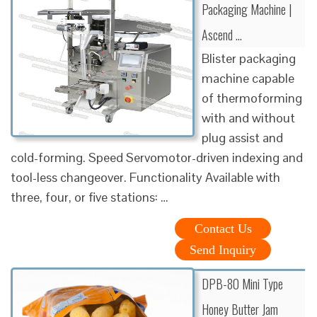
Packaging Machine |
Ascend …
Blister packaging
machine capable
of thermoforming
with and without
plug assist and
cold-forming. Speed Servomotor-driven indexing and
tool-less changeover. Functionality Available with
three, four, or five stations: …
Contact Us
Send Inquiry
DPB-80 Mini Type
Honey Butter Jam