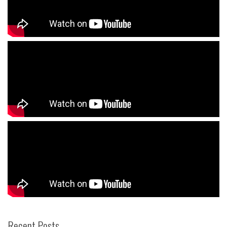
Recent Posts