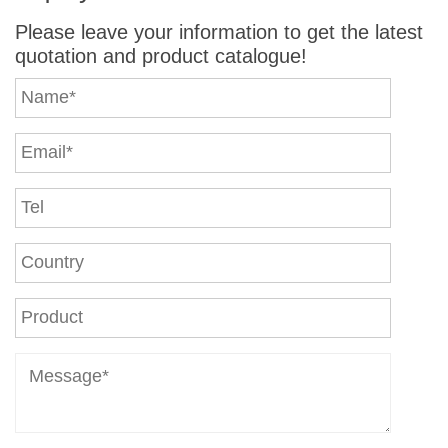
Please leave your information to get the latest
quotation and product catalogue!