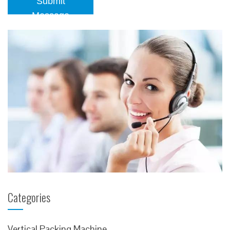
Submit
Message
Categories
Vertical Packing Machine