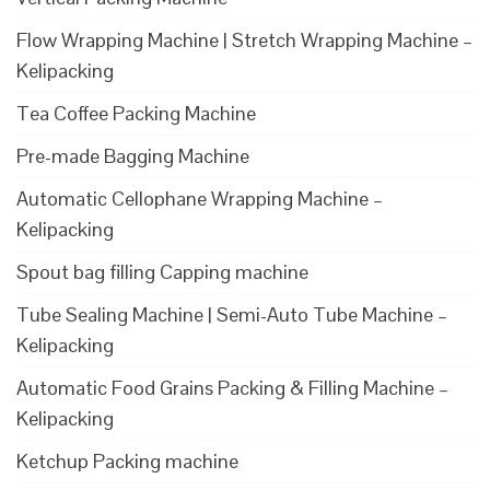
Flow Wrapping Machine | Stretch Wrapping Machine –
Kelipacking
Tea Coffee Packing Machine
Pre-made Bagging Machine
Automatic Cellophane Wrapping Machine –
Kelipacking
Spout bag filling Capping machine
Tube Sealing Machine | Semi-Auto Tube Machine –
Kelipacking
Automatic Food Grains Packing & Filling Machine –
Kelipacking
Ketchup Packing machine