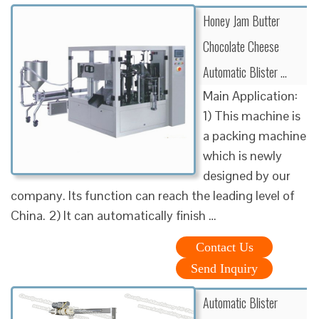
Honey Jam Butter
Chocolate Cheese
Automatic Blister …
Main Application:
1) This machine is
a packing machine
which is newly
designed by our
company. Its function can reach the leading level of
China. 2) It can automatically finish …
Contact Us
Send Inquiry
Automatic Blister