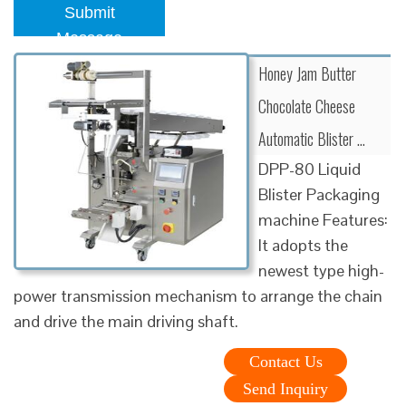
Submit
Message
Honey Jam Butter
Chocolate Cheese
Automatic Blister …
DPP-80 Liquid
Blister Packaging
machine Features:
It adopts the
newest type high-
power transmission mechanism to arrange the chain
and drive the main driving shaft.
Contact Us
Send Inquiry