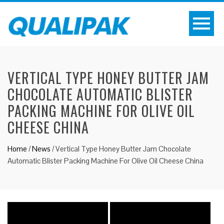
VERTICAL TYPE HONEY BUTTER JAM
CHOCOLATE AUTOMATIC BLISTER
PACKING MACHINE FOR OLIVE OIL
CHEESE CHINA
Home
/
News
/
Vertical Type Honey Butter Jam Chocolate
Automatic Blister Packing Machine For Olive Oil Cheese China