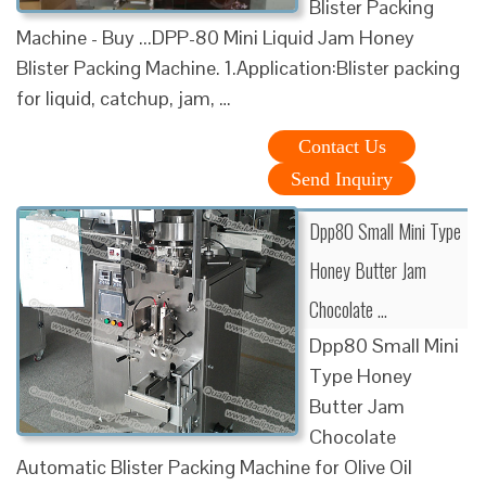
Blister Packing
Machine - Buy ...DPP-80 Mini Liquid Jam Honey
Blister Packing Machine. 1.Application:Blister packing
for liquid, catchup, jam, …
Contact Us
Send Inquiry
Dpp80 Small Mini Type
Honey Butter Jam
Chocolate …
Dpp80 Small Mini
Type Honey
Butter Jam
Chocolate
Automatic Blister Packing Machine for Olive Oil