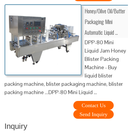
Honey/Oilve Oil/Butter
Packaging Mini
Automatic Liquid …
DPP-80 Mini
Liquid Jam Honey
Blister Packing
Machine - Buy
liquid blister
packing machine, blister packaging machine, blister
packing machine ...DPP-80 Mini Liquid …
Contact Us
Send Inquiry
Inquiry