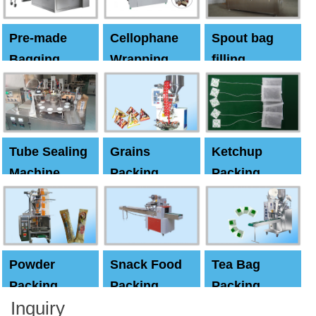
Pre-made
Cellophane
Spout bag
Bagging
Wrapping
filling
Machine
Machine
Capping
machine
Tube Sealing
Grains
Ketchup
Machine
Packing
Packing
Machine
machine
Powder
Snack Food
Tea Bag
Packing
Packing
Packing
Inquiry
Machine
Machine
Machine