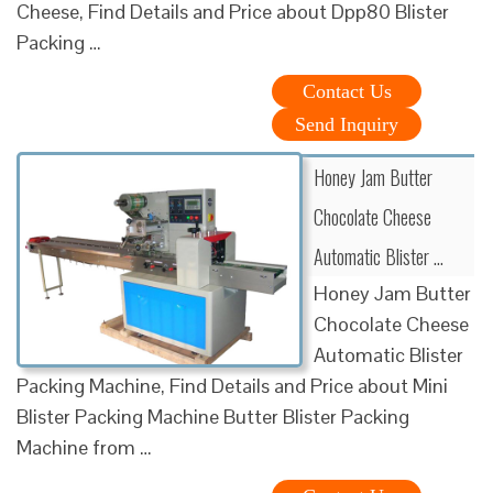
Cheese, Find Details and Price about Dpp80 Blister
Packing …
Contact Us
Send Inquiry
Honey Jam Butter
Chocolate Cheese
Automatic Blister …
Honey Jam Butter
Chocolate Cheese
Automatic Blister
Packing Machine, Find Details and Price about Mini
Blister Packing Machine Butter Blister Packing
Machine from …