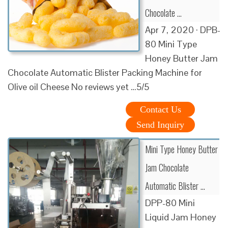
Chocolate …
Apr 7, 2020 · DPB-
80 Mini Type
Honey Butter Jam
Chocolate Automatic Blister Packing Machine for
Olive oil Cheese No reviews yet …5/5
Contact Us
Send Inquiry
Mini Type Honey Butter
Jam Chocolate
Automatic Blister …
DPP-80 Mini
Liquid Jam Honey