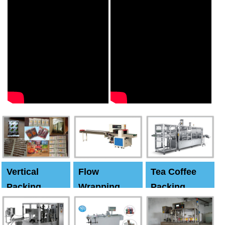
Vertical
Flow
Tea Coffee
Packing
Wrapping
Packing
Machine
Machine
Machine