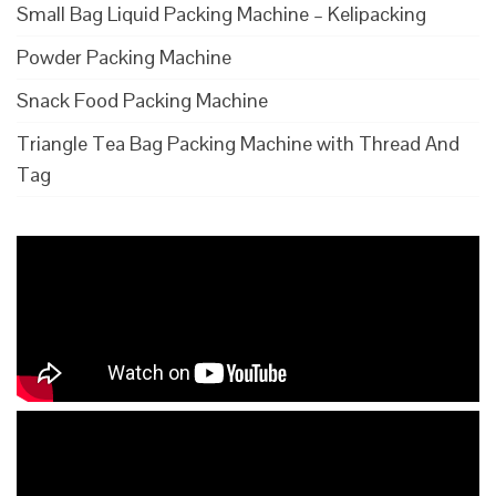
Small Bag Liquid Packing Machine – Kelipacking
Powder Packing Machine
Snack Food Packing Machine
Triangle Tea Bag Packing Machine with Thread And
Tag