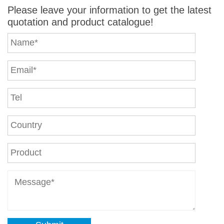
Please leave your information to get the latest
quotation and product catalogue!