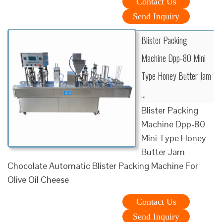
Contact Us
Send Inquiry
Blister Packing
Machine Dpp-80 Mini
Type Honey Butter Jam
…
Blister Packing
Machine Dpp-80
Mini Type Honey
Butter Jam
Chocolate Automatic Blister Packing Machine For
Olive Oil Cheese
Contact Us
Send Inquiry