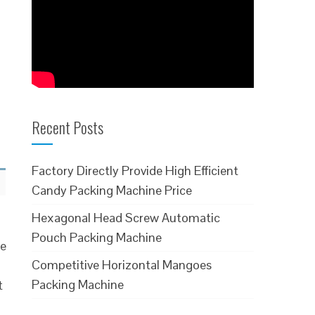
Recent Posts
Factory Directly Provide High Efficient
Candy Packing Machine Price
Hexagonal Head Screw Automatic
Pouch Packing Machine
ve
Competitive Horizontal Mangoes
Packing Machine
t