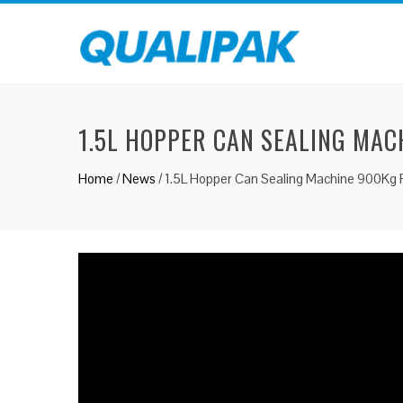
1.5L HOPPER CAN SEALING MAC
Home
/
News
/
1.5L Hopper Can Sealing Machine 900Kg 