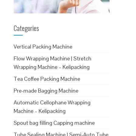
Categories
Vertical Packing Machine
Flow Wrapping Machine | Stretch
Wrapping Machine – Kelipacking
Tea Coffee Packing Machine
Pre-made Bagging Machine
Automatic Cellophane Wrapping
Machine – Kelipacking
Spout bag filling Capping machine
Tube Sealing Machine | Semi-Auto Tube