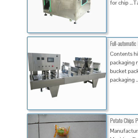
for chip …
Full-automatic
Contents hi
packaging 
bucket pac
packaging 
Potato Chips P
Manufacture