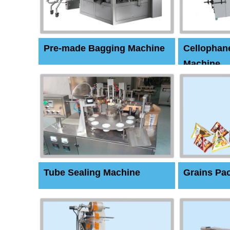
Pre-made Bagging Machine
Cellophan
Machine
Tube Sealing Machine
Grains Pa