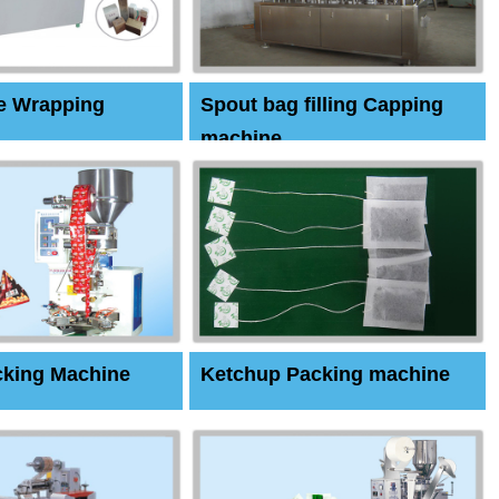
e Wrapping
Spout bag filling Capping
machine
cking Machine
Ketchup Packing machine