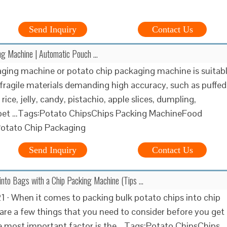
Send Inquiry
Contact Us
ng Machine | Automatic Pouch …
ging machine or potato chip packaging machine is suitab
fragile materials demanding high accuracy, such as puffed
 rice, jelly, candy, pistachio, apple slices, dumpling,
 pet …Tags:Potato ChipsChips Packing MachineFood
otato Chip Packaging
Send Inquiry
Contact Us
into Bags with a Chip Packing Machine (Tips …
1 · When it comes to packing bulk potato chips into chip
 are a few things that you need to consider before you get
e most important factor is the …Tags:Potato ChipsChips