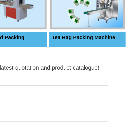
d Packing
Tea Bag Packing Machine
 latest quotation and product catalogue!