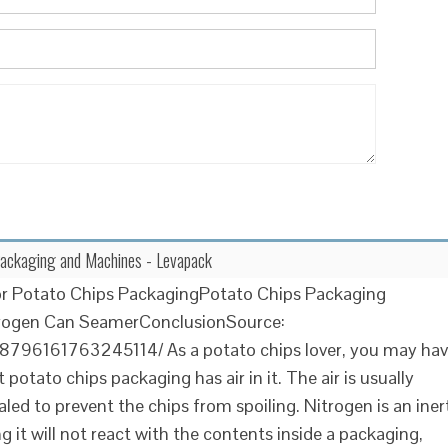
Packaging and Machines - Levapack
or Potato Chips PackagingPotato Chips Packaging
trogen Can SeamerConclusionSource:
n/8796161763245114/ As a potato chips lover, you may ha
 potato chips packaging has air in it. The air is usually
led to prevent the chips from spoiling. Nitrogen is an iner
 it will not react with the contents inside a packaging,