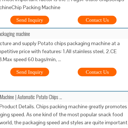
chineChip Packing Machine
Send Inquiry
Contact Us
packaging machine
ture and supply Potato chips packaging machine at a
etitive price with features: 1.All stainless steel, 2.CE
, 3.Max speed 60 bags/min, …
Send Inquiry
Contact Us
Machine | Automatic Potato Chips …
Product Details. Chips packing machine greatly promotes
ging speed. As one kind of the most popular snack food
world, the packaging speed and styles are quite important