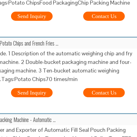
Tags:Potato ChipsFood PackagingChip Packing Machine
Send Inquiry
Contact Us
 Potato Chips and French Fries …
de. 1 Description of the automatic weighing chip and fry
machine. 2 Double-bucket packaging machine and four-
kaging machine. 3 Ten-bucket automatic weighing
…Tags:Potato Chips70 times/min
Send Inquiry
Contact Us
acking Machine - Automatic …
r and Exporter of Automatic Fill Seal Pouch Packing