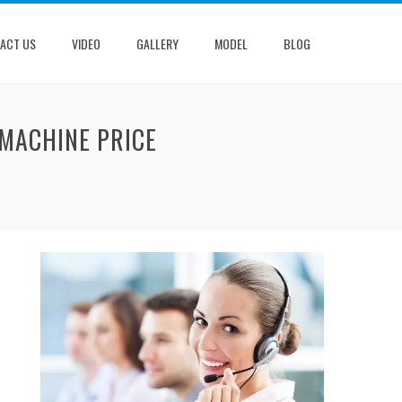
ACT US
VIDEO
GALLERY
MODEL
BLOG
 MACHINE PRICE