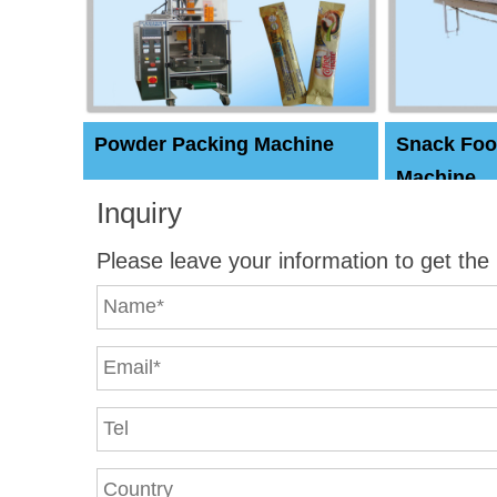
Powder Packing Machine
Snack Foo
Machine
Inquiry
Please leave your information to get the