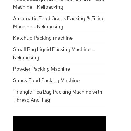
Machine – Kelipacking
Automatic Food Grains Packing & Filling
Machine – Kelipacking
Ketchup Packing machine
Small Bag Liquid Packing Machine –
Kelipacking
Powder Packing Machine
Snack Food Packing Machine
Triangle Tea Bag Packing Machine with
Thread And Tag