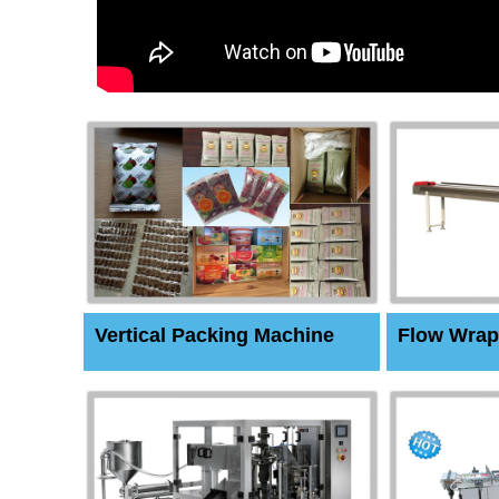
Vertical Packing Machine
Flow Wrap