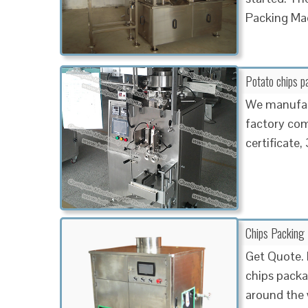
Packing Ma
Potato chips 
We manufac
factory comp
certificate
Chips Packing 
Get Quote. 
chips packa
around the 