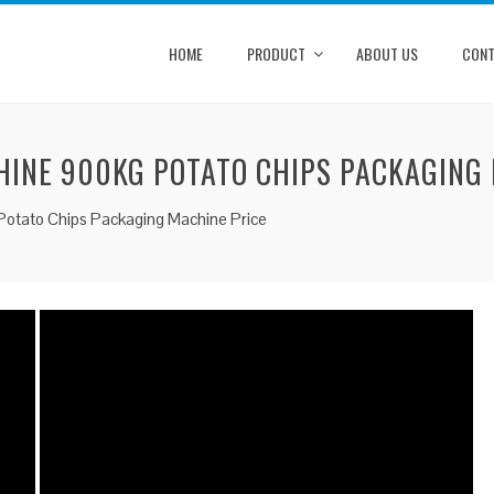
HOME
PRODUCT
ABOUT US
CONT
HINE 900KG POTATO CHIPS PACKAGING
Potato Chips Packaging Machine Price