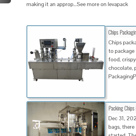
making it an approp…See more on levapack
Chips Packagi
Chips packa
to package 
food, crispy
chocolate,
PackagingP
Packing Chips 
Dec 31, 202
bags, there
started. Th