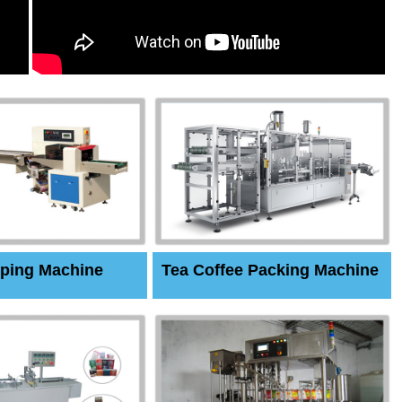
ping Machine
Tea Coffee Packing Machine