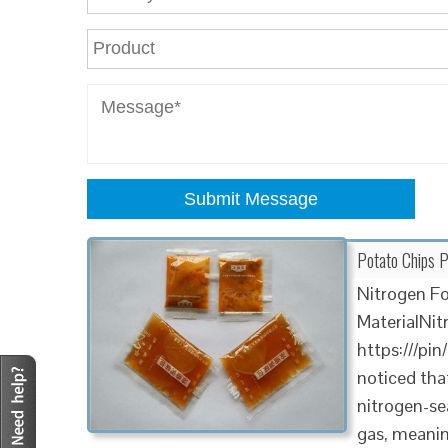
Submit Message
Potato Chips 
Nitrogen F
MaterialNi
https:///pi
noticed that
nitrogen-sea
gas, meaning