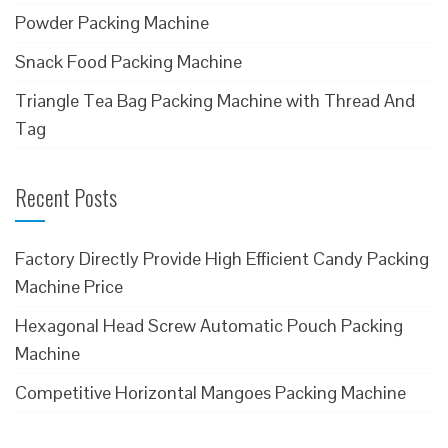
Powder Packing Machine
Snack Food Packing Machine
Triangle Tea Bag Packing Machine with Thread And
Tag
Recent Posts
Factory Directly Provide High Efficient Candy Packing
Machine Price
Hexagonal Head Screw Automatic Pouch Packing
Machine
Competitive Horizontal Mangoes Packing Machine