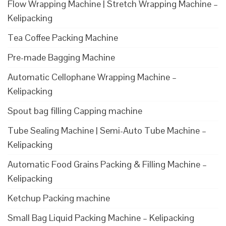
Flow Wrapping Machine | Stretch Wrapping Machine –
Kelipacking
Tea Coffee Packing Machine
Pre-made Bagging Machine
Automatic Cellophane Wrapping Machine –
Kelipacking
Spout bag filling Capping machine
Tube Sealing Machine | Semi-Auto Tube Machine –
Kelipacking
Automatic Food Grains Packing & Filling Machine –
Kelipacking
Ketchup Packing machine
Small Bag Liquid Packing Machine – Kelipacking