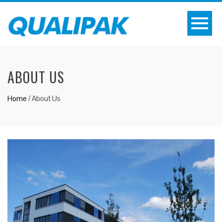
ABOUT US
Home
/
About Us