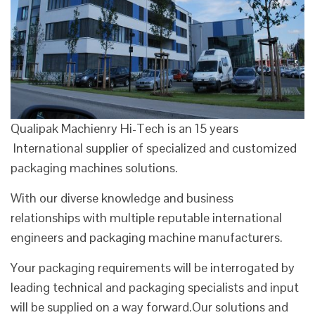
Qualipak Machienry Hi-Tech is an 15 years
International supplier of specialized and customized
packaging machines solutions.
With our diverse knowledge and business
relationships with multiple reputable international
engineers and packaging machine manufacturers.
Your packaging requirements will be interrogated by
leading technical and packaging specialists and input
will be supplied on a way forward.Our solutions and