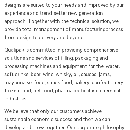
designs are suited to your needs and improved by our
experience and trend-setter new generation
approach. Together with the technical solution, we
provide total management of manufacturingprocess
from design to delivery and beyond.
Qualipak is committed in providing comprehensive
solutions and services of filling, packaging and
processing machines and equipment for the, water,
soft drinks, beer, wine, whisky, oil, sauces, jams,
mayonnaise, food, snack food, bakery, confectionery,
frozen food, pet food, pharmaceuticaland chemical
industries.
We believe that only our customers achieve
sustainable economic success and then we can
develop and grow together. Our corporate philosophy