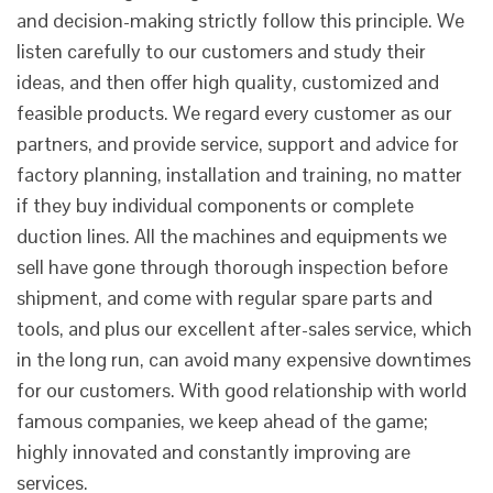
and decision-making strictly follow this principle. We
listen carefully to our customers and study their
ideas, and then offer high quality, customized and
feasible products. We regard every customer as our
partners, and provide service, support and advice for
factory planning, installation and training, no matter
if they buy individual components or complete
duction lines. All the machines and equipments we
sell have gone through thorough inspection before
shipment, and come with regular spare parts and
tools, and plus our excellent after-sales service, which
in the long run, can avoid many expensive downtimes
for our customers. With good relationship with world
famous companies, we keep ahead of the game;
highly innovated and constantly improving are
services.