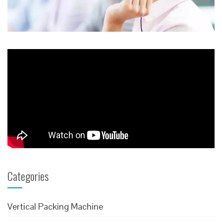
Categories
Vertical Packing Machine