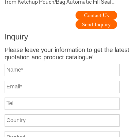
from Ketchup Pouch/Bag Automatic Fill Seal …
Contact Us
Send Inquiry
Inquiry
Please leave your information to get the latest
quotation and product catalogue!