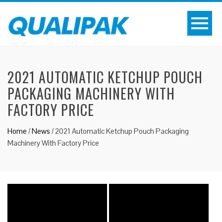
2021 AUTOMATIC KETCHUP POUCH
PACKAGING MACHINERY WITH
FACTORY PRICE
Home
/
News
/
2021 Automatic Ketchup Pouch Packaging
Machinery With Factory Price