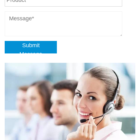
Submit
Message