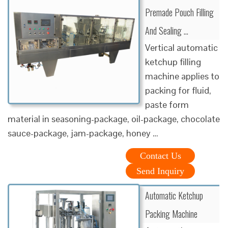
Premade Pouch Filling
And Sealing …
Vertical automatic
ketchup filling
machine applies to
packing for fluid,
paste form
material in seasoning-package, oil-package, chocolate
sauce-package, jam-package, honey …
Contact Us
Send Inquiry
Automatic Ketchup
Packing Machine