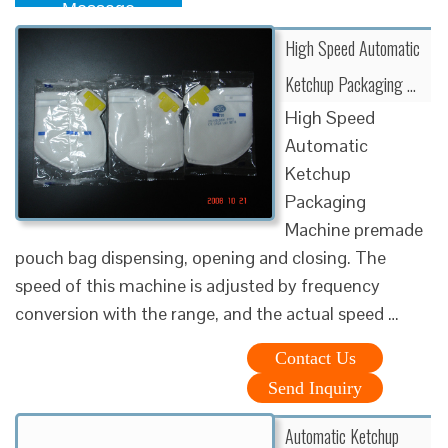
Message
High Speed Automatic
Ketchup Packaging …
High Speed
Automatic
Ketchup
Packaging
Machine premade
pouch bag dispensing, opening and closing. The
speed of this machine is adjusted by frequency
conversion with the range, and the actual speed …
Contact Us
Send Inquiry
Automatic Ketchup