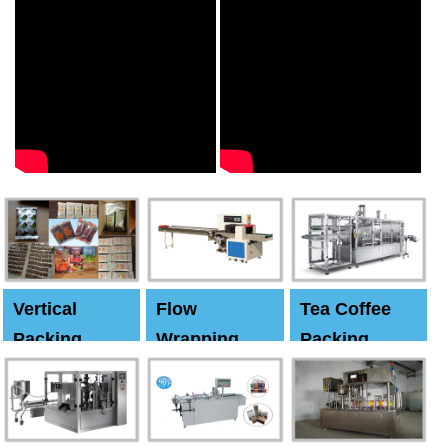
Vertical
Flow
Tea Coffee
Packing
Wrapping
Packing
Machine
Machine
Machine