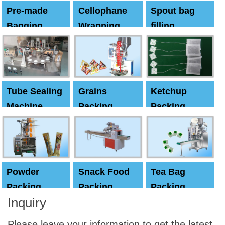
Pre-made
Cellophane
Spout bag
Bagging
Wrapping
filling
Machine
Machine
Capping
machine
Tube Sealing
Grains
Ketchup
Machine
Packing
Packing
Machine
machine
Powder
Snack Food
Tea Bag
Packing
Packing
Packing
Inquiry
Machine
Machine
Machine
Please leave your information to get the latest