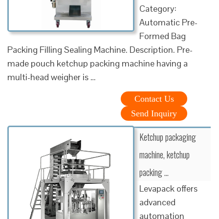
Category:
Automatic Pre-
Formed Bag
Packing Filling Sealing Machine. Description. Pre-
made pouch ketchup packing machine having a
multi-head weigher is …
Contact Us
Send Inquiry
Ketchup packaging
machine, ketchup
packing …
Levapack offers
advanced
automation