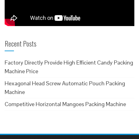
Recent Posts
Factory Directly Provide High Efficient Candy Packing
Machine Price
Hexagonal Head Screw Automatic Pouch Packing
Machine
Competitive Horizontal Mangoes Packing Machine