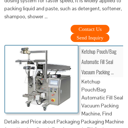
dosing system for faster speed, it is widely applied to
packing liquid and paste, such as detergent, softener,
shampoo, shower …
Contact Us
Send Inquiry
Ketchup Pouch/Bag
Automatic Fill Seal
Vacuum Packing …
Ketchup
Pouch/Bag
Automatic Fill Seal
Vacuum Packing
Machine, Find
Details and Price about Packaging Packaging Machine