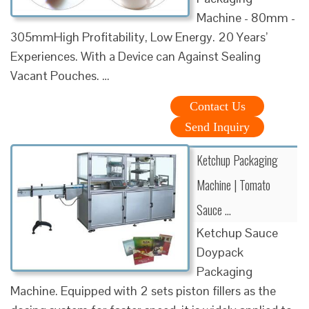
Machine - 80mm -
305mmHigh Profitability, Low Energy. 20 Years’
Experiences. With a Device can Against Sealing
Vacant Pouches. …
Contact Us
Send Inquiry
Ketchup Packaging
Machine | Tomato
Sauce …
Ketchup Sauce
Doypack
Packaging
Machine. Equipped with 2 sets piston fillers as the