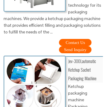
technology for its
packaging
machines. We provide a ketchup packaging machine
that provides efficient filling and packaging solutions
to fulfill the needs of the …
Contact Us
Send Inquiry
Jev-300Lautomatic
Ketchup Sachet
Packaging Machine
Ketchup
packaging
machine
Packaging