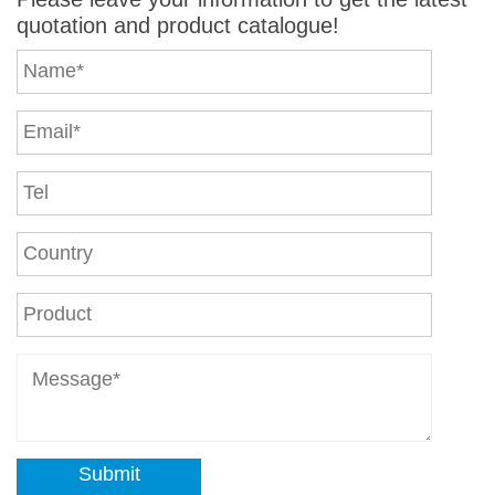
quotation and product catalogue!
Submit