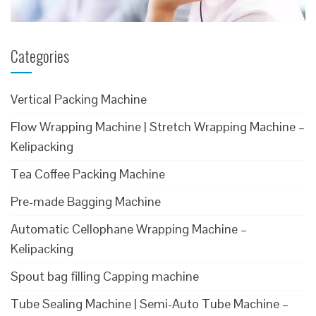
Categories
Vertical Packing Machine
Flow Wrapping Machine | Stretch Wrapping Machine –
Kelipacking
Tea Coffee Packing Machine
Pre-made Bagging Machine
Automatic Cellophane Wrapping Machine –
Kelipacking
Spout bag filling Capping machine
Tube Sealing Machine | Semi-Auto Tube Machine –