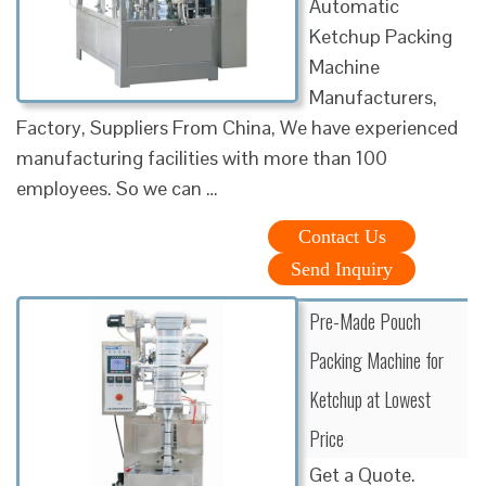
Automatic
Ketchup Packing
Machine
Manufacturers,
Factory, Suppliers From China, We have experienced
manufacturing facilities with more than 100
employees. So we can …
Contact Us
Send Inquiry
Pre-Made Pouch
Packing Machine for
Ketchup at Lowest
Price
Get a Quote.