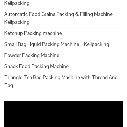
Kelipacking
Automatic Food Grains Packing & Filling Machine –
Kelipacking
Ketchup Packing machine
Small Bag Liquid Packing Machine – Kelipacking
Powder Packing Machine
Snack Food Packing Machine
Triangle Tea Bag Packing Machine with Thread And
Tag