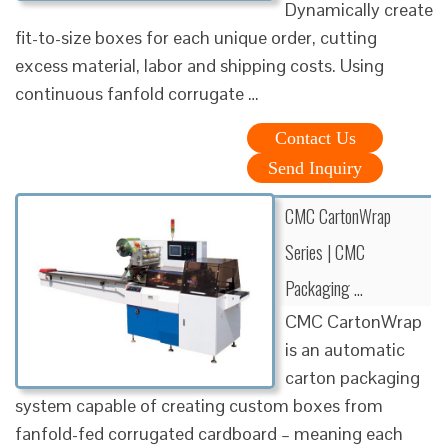
Dynamically create
fit-to-size boxes for each unique order, cutting
excess material, labor and shipping costs. Using
continuous fanfold corrugate …
Contact Us
Send Inquiry
CMC CartonWrap
Series | CMC
Packaging …
CMC CartonWrap
is an automatic
carton packaging
system capable of creating custom boxes from
fanfold-fed corrugated cardboard – meaning each