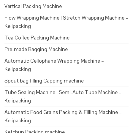
Vertical Packing Machine
Flow Wrapping Machine | Stretch Wrapping Machine –
Kelipacking
Tea Coffee Packing Machine
Pre-made Bagging Machine
Automatic Cellophane Wrapping Machine –
Kelipacking
Spout bag filling Capping machine
Tube Sealing Machine | Semi-Auto Tube Machine –
Kelipacking
Automatic Food Grains Packing & Filling Machine –
Kelipacking
Ketchup Packing machine