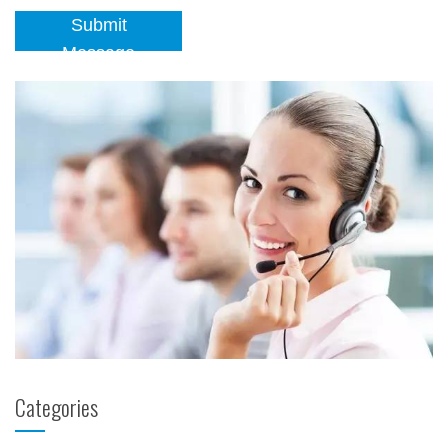
Submit
Message
Categories