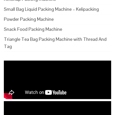
Small Bag Liquid Packing Machine – Kelipacking
Powder Packing Machine
Snack Food Packing Machine
Triangle Tea Bag Packing Machine with Thread And
Tag