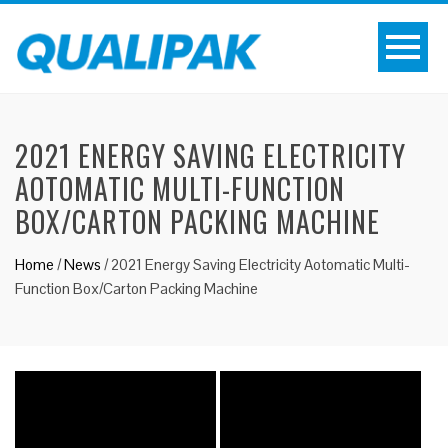
2021 ENERGY SAVING ELECTRICITY
AOTOMATIC MULTI-FUNCTION
BOX/CARTON PACKING MACHINE
Home
/
News
/
2021 Energy Saving Electricity Aotomatic Multi-
Function Box/Carton Packing Machine