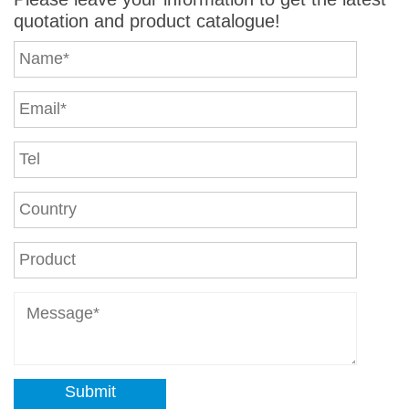
quotation and product catalogue!
Submit