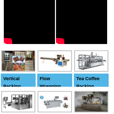
Vertical
Flow
Tea Coffee
Packing
Wrapping
Packing
Machine
Machine
Machine