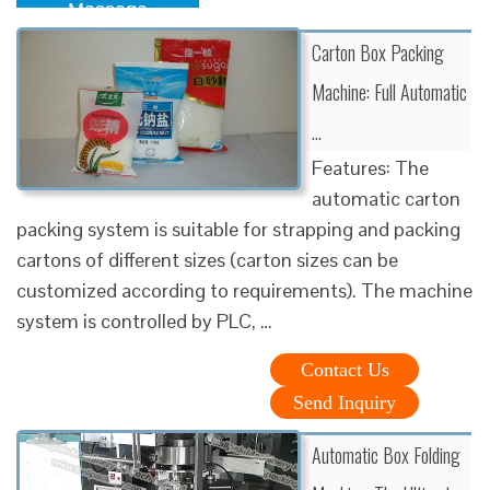
Message
Carton Box Packing
Machine: Full Automatic
…
Features: The
automatic carton
packing system is suitable for strapping and packing
cartons of different sizes (carton sizes can be
customized according to requirements). The machine
system is controlled by PLC, …
Contact Us
Send Inquiry
Automatic Box Folding