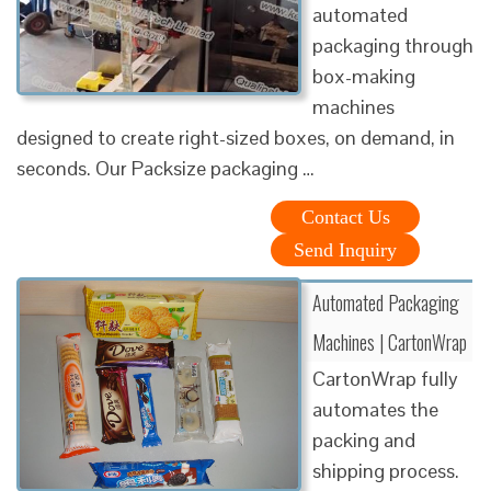
automated
packaging through
box-making
machines
designed to create right-sized boxes, on demand, in
seconds. Our Packsize packaging …
Contact Us
Send Inquiry
Automated Packaging
Machines | CartonWrap
CartonWrap fully
automates the
packing and
shipping process.