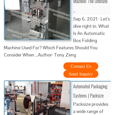
Machine: The Ultimate
…
Sep 6, 2021 · Let’s
dive right in. What
Is An Automatic
Box Folding
Machine Used For? Which Features Should You
Consider When …Author: Tony Zeng
Contact Us
Send Inquiry
Automated Packaging
Systems | Packsize
Packsize provides
a wide range of