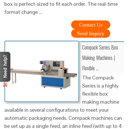
box is perfect-sized to fit each order. The real-time
format change …
Contact Us
Send Inquiry
Compack Series Box
Making Machines |
Flexible …
The Compack
Series is a highly
flexible box
making machine
available in several configurations to meet your
automatic packaging needs. Compack machines can
be set up as a single feed, an inline feed (with up to 4