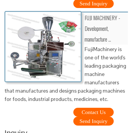
Send Inquiry
FUJI MACHINERY -
Development,
manufacture …
FujiMachinery is
one of the world's
leading packaging
machine
manufacturers
that manufactures and designs packaging machines
for foods, industrial products, medicines, etc.
Contact Us
Send Inquiry
Inquiry