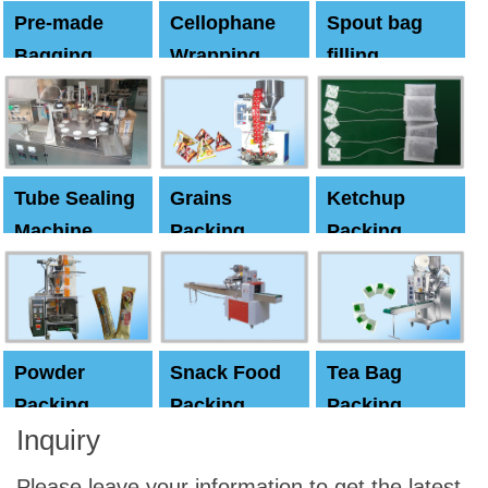
Pre-made
Cellophane
Spout bag
Bagging
Wrapping
filling
Machine
Machine
Capping
machine
Tube Sealing
Grains
Ketchup
Machine
Packing
Packing
Machine
machine
Powder
Snack Food
Tea Bag
Packing
Packing
Packing
Inquiry
Machine
Machine
Machine
Please leave your information to get the latest