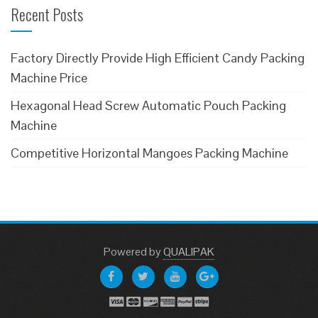
Recent Posts
Factory Directly Provide High Efficient Candy Packing
Machine Price
Hexagonal Head Screw Automatic Pouch Packing
Machine
Competitive Horizontal Mangoes Packing Machine
Powered
by
QUALIPAK