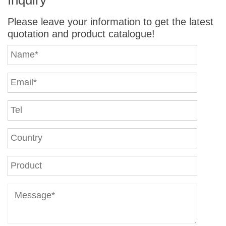
Please leave your information to get the latest
quotation and product catalogue!