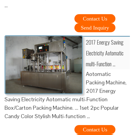
…
Contact Us
Send Inquiry
2017 Energy Saving
Electricity Aotomatic
multi-Function …
Aotomatic
Packing Machine,
2017 Energy
Saving Electricity Aotomatic multi-Function
Box/Carton Packing Machine. ... 1set 2pc Popular
Candy Color Stylish Multi-function …
Contact Us