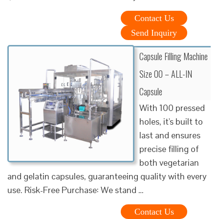
Contact Us
Send Inquiry
Capsule Filling Machine
Size 00 – ALL-IN
Capsule
With 100 pressed
holes, it's built to
last and ensures
precise filling of
both vegetarian
and gelatin capsules, guaranteeing quality with every
use. Risk-Free Purchase: We stand …
Contact Us