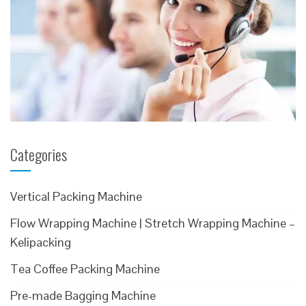
Categories
Vertical Packing Machine
Flow Wrapping Machine | Stretch Wrapping Machine –
Kelipacking
Tea Coffee Packing Machine
Pre-made Bagging Machine