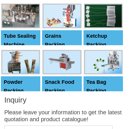
Machine
Machine
Capping
machine
Tube Sealing
Grains
Ketchup
Machine
Packing
Packing
Machine
machine
Powder
Snack Food
Tea Bag
Packing
Packing
Packing
Inquiry
Machine
Machine
Machine
Please leave your information to get the latest
quotation and product catalogue!