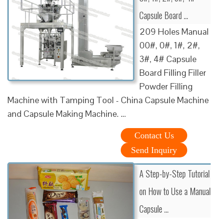
Capsule Board …
209 Holes Manual
00#, 0#, 1#, 2#,
3#, 4# Capsule
Board Filling Filler
Powder Filling
Machine with Tamping Tool - China Capsule Machine
and Capsule Making Machine. …
Contact Us
Send Inquiry
A Step-by-Step Tutorial
on How to Use a Manual
Capsule …