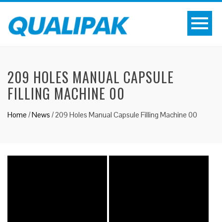
209 HOLES MANUAL CAPSULE
FILLING MACHINE 00
Home
/
News
/
209 Holes Manual Capsule Filling Machine 00