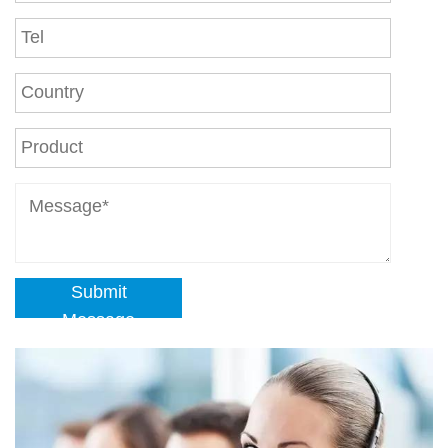
Submit
Message