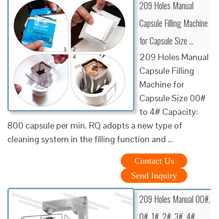
209 Holes Manual
Capsule Filling Machine
for Capsule Size …
209 Holes Manual
Capsule Filling
Machine for
Capsule Size 00#
to 4# Capacity:
800 capsule per min. RQ adopts a new type of
cleaning system in the filling function and …
Contact Us
Send Inquiry
209 Holes Manual 00#,
0#, 1#, 2#, 3#, 4#