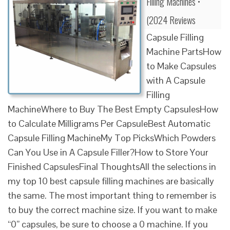
Filling Machines •
(2024 Reviews
Capsule Filling
Machine PartsHow
to Make Capsules
with A Capsule
Filling
MachineWhere to Buy The Best Empty CapsulesHow
to Calculate Milligrams Per CapsuleBest Automatic
Capsule Filling MachineMy Top PicksWhich Powders
Can You Use in A Capsule Filler?How to Store Your
Finished CapsulesFinal ThoughtsAll the selections in
my top 10 best capsule filling machines are basically
the same. The most important thing to remember is
to buy the correct machine size. If you want to make
“0” capsules, be sure to choose a 0 machine. If you