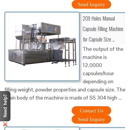
Send Inquiry
209 Holes Manual
Capsule Filling Machine
for Capsule Size …
The output of the
machine is
12,0000
capsules/hour
depending on
filling weight, powder properties and capsule size. The
main body of the machine is made of SS 304 high …
Contact Us
Send Inquiry