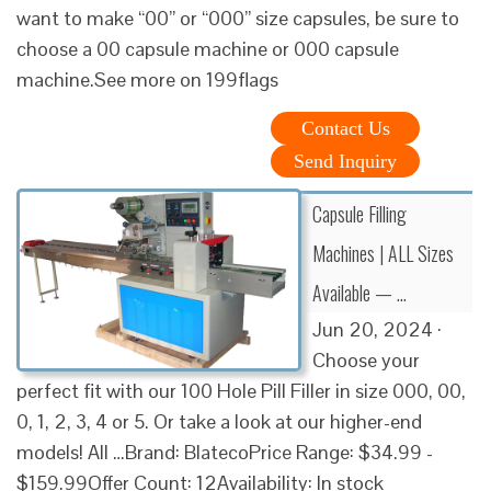
want to make “00” or “000” size capsules, be sure to
choose a 00 capsule machine or 000 capsule
machine.See more on 199flags
Contact Us
Send Inquiry
Capsule Filling
Machines | ALL Sizes
Available — …
Jun 20, 2024 ·
Choose your
perfect fit with our 100 Hole Pill Filler in size 000, 00,
0, 1, 2, 3, 4 or 5. Or take a look at our higher-end
models! All …Brand: BlatecoPrice Range: $34.99 -
$159.99Offer Count: 12Availability: In stock