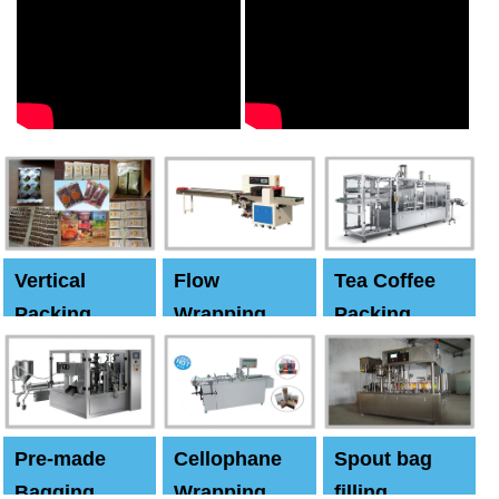
Vertical
Flow
Tea Coffee
Packing
Wrapping
Packing
Machine
Machine
Machine
Pre-made
Cellophane
Spout bag
Bagging
Wrapping
filling