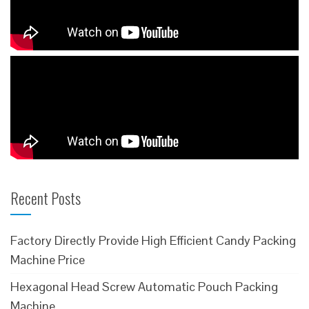
Recent Posts
Factory Directly Provide High Efficient Candy Packing
Machine Price
Hexagonal Head Screw Automatic Pouch Packing
Machine