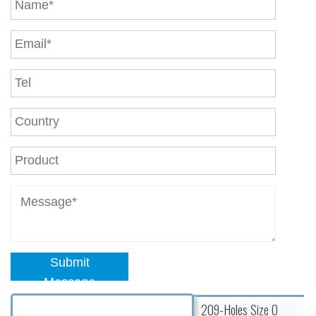
Submit
Message
209-Holes Size 0