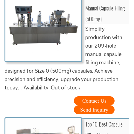
Manual Capsule Filling
(500mg)
Simplify
production with
our 209-hole
manual capsule
filling machine,
designed for Size 0 (500mg) capsules. Achieve
precision and efficiency, upgrade your production
today. …Availability: Out of stock
Contact Us
Send Inquiry
Top 10 Best Capsule