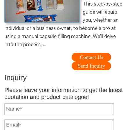
This step-by-step
guide will equip
you, whether an
individual or a business owner, to become a pro at
using a manual capsule filling machine. We'll delve
into the process, …
Contact Us
Send Inquiry
Inquiry
Please leave your information to get the latest
quotation and product catalogue!