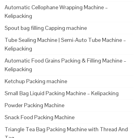
Automatic Cellophane Wrapping Machine –
Kelipacking
Spout bag filling Capping machine
Tube Sealing Machine | Semi-Auto Tube Machine –
Kelipacking
Automatic Food Grains Packing & Filling Machine –
Kelipacking
Ketchup Packing machine
Small Bag Liquid Packing Machine – Kelipacking
Powder Packing Machine
Snack Food Packing Machine
Triangle Tea Bag Packing Machine with Thread And
Tag