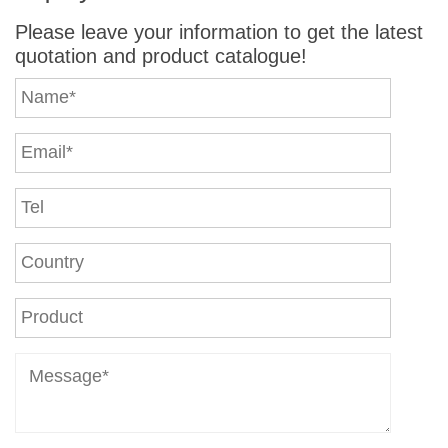
Please leave your information to get the latest
quotation and product catalogue!