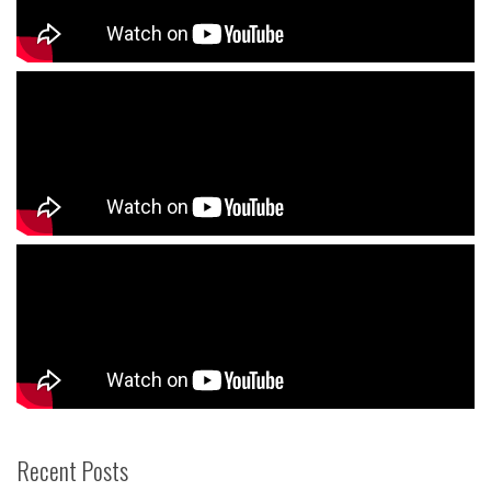
Recent Posts