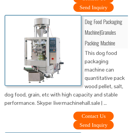
Send Inquiry
Dog Food Packaging
Machine|Granules
Packing Machine
This dog food
packaging
machine can
quantitative pack
wood pellet, salt,
dog food, grain, etc with high capacity and stable
performance. Skype: live:machinehall.sale | …
Contact Us
Send Inquiry