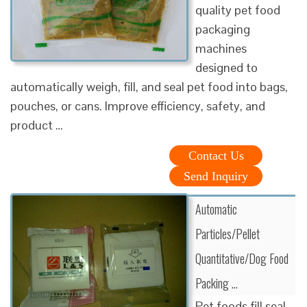
quality pet food
packaging
machines
designed to
automatically weigh, fill, and seal pet food into bags,
pouches, or cans. Improve efficiency, safety, and
product …
Contact Us
Send Inquiry
Automatic
Particles/Pellet
Quantitative/Dog Food
Packing …
Pet foods fill seal