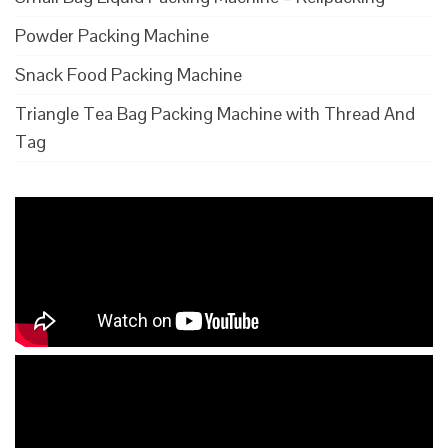
Powder Packing Machine
Snack Food Packing Machine
Triangle Tea Bag Packing Machine with Thread And
Tag