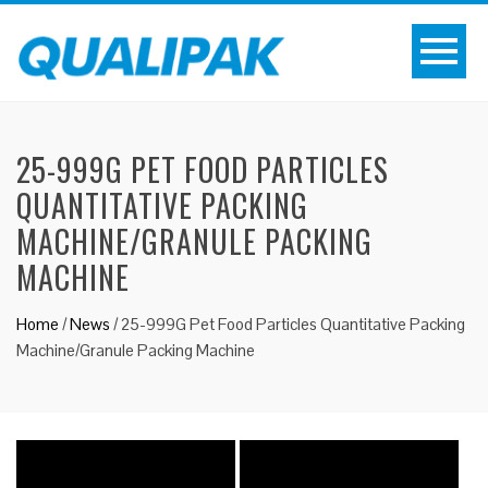
25-999G PET FOOD PARTICLES
QUANTITATIVE PACKING
MACHINE/GRANULE PACKING
MACHINE
Home
/
News
/
25-999G Pet Food Particles Quantitative Packing
Machine/Granule Packing Machine