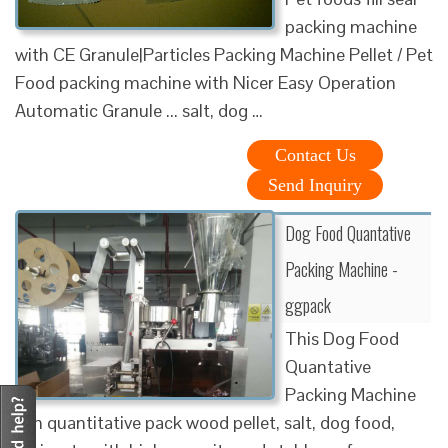
packing machine
with CE Granule|Particles Packing Machine Pellet / Pet
Food packing machine with Nicer Easy Operation
Automatic Granule ... salt, dog …
Contact Us
Send Inquiry
Dog Food Quantative
Packing Machine -
ggpack
This Dog Food
Quantative
Packing Machine
can quantitative pack wood pellet, salt, dog food,