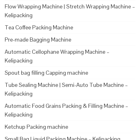
Flow Wrapping Machine | Stretch Wrapping Machine –
Kelipacking
Tea Coffee Packing Machine
Pre-made Bagging Machine
Automatic Cellophane Wrapping Machine –
Kelipacking
Spout bag filling Capping machine
Tube Sealing Machine | Semi-Auto Tube Machine –
Kelipacking
Automatic Food Grains Packing & Filling Machine –
Kelipacking
Ketchup Packing machine
Small Bag Liquid Packing Machine – Kelipacking