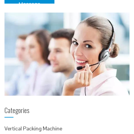
Message
Categories
Vertical Packing Machine