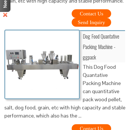
grain, etc with high capacity and stable performance.
Contact Us
Send Inquiry
Dog Food Quantative
Packing Machine -
ggpack
This Dog Food
Quantative
Packing Machine
can quantitative
pack wood pellet,
salt, dog food, grain, etc with high capacity and stable
performance, which also has the …
Contact Us