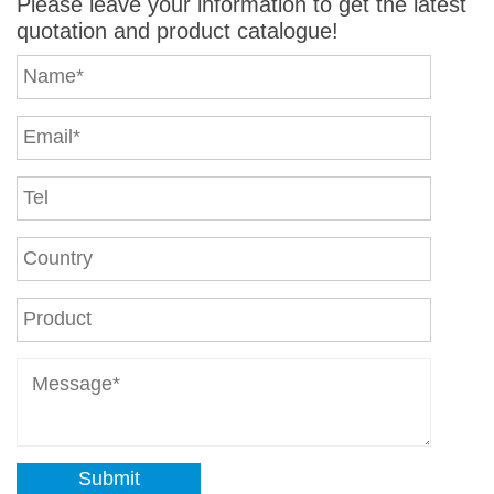
Please leave your information to get the latest
quotation and product catalogue!
Submit