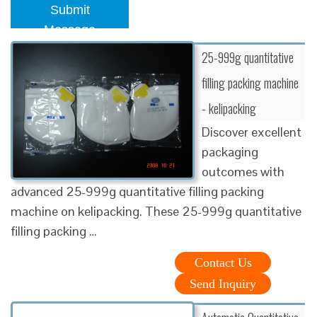
Submit
Message
25-999g quantitative
filling packing machine
- kelipacking
Discover excellent
packaging
outcomes with
advanced 25-999g quantitative filling packing
machine on kelipacking. These 25-999g quantitative
filling packing …
Contact Us
Send Inquiry