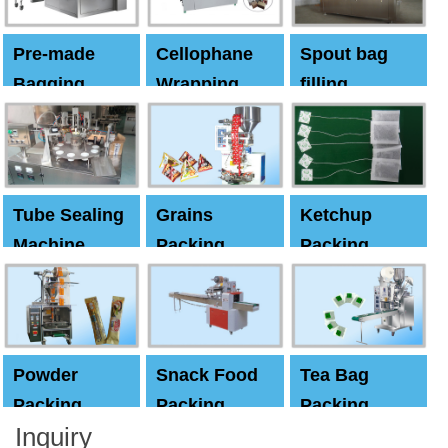
Pre-made
Cellophane
Spout bag
Bagging
Wrapping
filling
Machine
Machine
Capping
machine
Tube Sealing
Grains
Ketchup
Machine
Packing
Packing
Machine
machine
Powder
Snack Food
Tea Bag
Packing
Packing
Packing
Inquiry
Machine
Machine
Machine