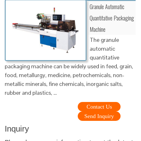
Granule Automatic
Quantitative Packaging
Machine
The granule
automatic
quantitative
packaging machine can be widely used in feed, grain,
food, metallurgy, medicine, petrochemicals, non-
metallic minerals, fine chemicals, inorganic salts,
rubber and plastics, …
Contact Us
Send Inquiry
Inquiry