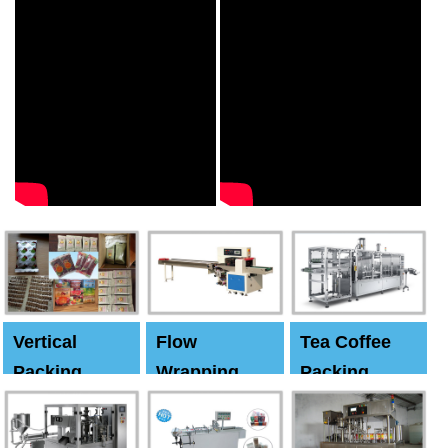
Vertical
Flow
Tea Coffee
Packing
Wrapping
Packing
Machine
Machine
Machine