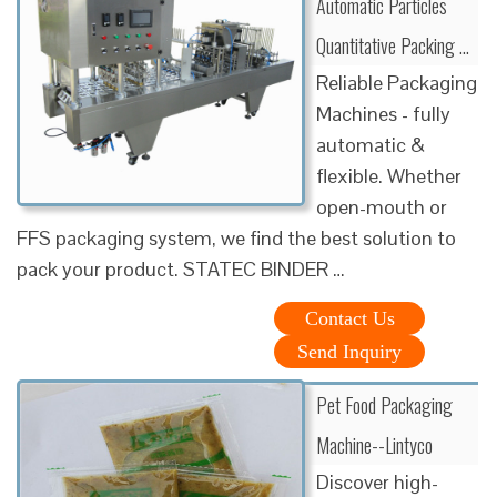
Automatic Particles
Quantitative Packing …
Reliable Packaging
Machines - fully
automatic &
flexible. Whether
open-mouth or
FFS packaging system, we find the best solution to
pack your product. STATEC BINDER …
Contact Us
Send Inquiry
Pet Food Packaging
Machine--Lintyco
Discover high-