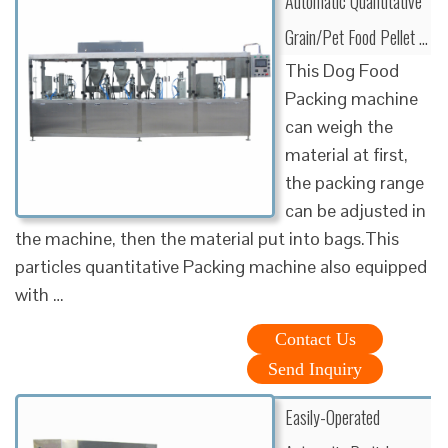
Automatic Quantitative
Grain/Pet Food Pellet …
This Dog Food
Packing machine
can weigh the
material at first,
the packing range
can be adjusted in
the machine, then the material put into bags.This
particles quantitative Packing machine also equipped
with …
Contact Us
Send Inquiry
Easily-Operated