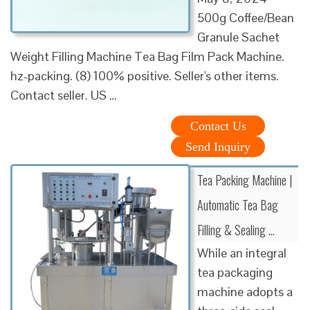
500g Coffee/Bean
Granule Sachet
Weight Filling Machine Tea Bag Film Pack Machine.
hz-packing. (8) 100% positive. Seller's other items.
Contact seller. US …
Contact Us
Send Inquiry
Tea Packing Machine |
Automatic Tea Bag
Filling & Sealing …
While an integral
tea packaging
machine adopts a