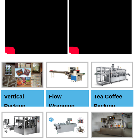
Vertical
Flow
Tea Coffee
Packing
Wrapping
Packing
Machine
Machine
Machine