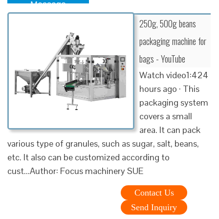
Message
250g, 500g beans
packaging machine for
bags - YouTube
Watch video1:424
hours ago · This
packaging system
covers a small
area. It can pack
various type of granules, such as sugar, salt, beans,
etc. It also can be customized according to
cust...Author: Focus machinery SUE
Contact Us
Send Inquiry