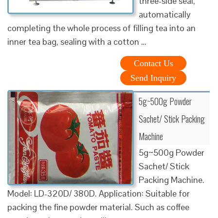
three-side seal,
automatically
completing the whole process of filling tea into an
inner tea bag, sealing with a cotton …
Contact Us
Send Inquiry
5g~500g Powder
Sachet/ Stick Packing
Machine
5g~500g Powder
Sachet/ Stick
Packing Machine.
Model: LD-320D/ 380D. Application: Suitable for
packing the fine powder material. Such as coffee