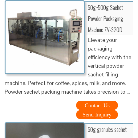
50g~500g Sachet
Powder Packaging
Machine ZV-320D
Elevate your
packaging
efficiency with the
vertical powder
sachet filling
machine. Perfect for coffee, spices, milk, and more.
Powder sachet packing machine takes precision to …
Contact Us
Send Inquiry
50g granules sachet