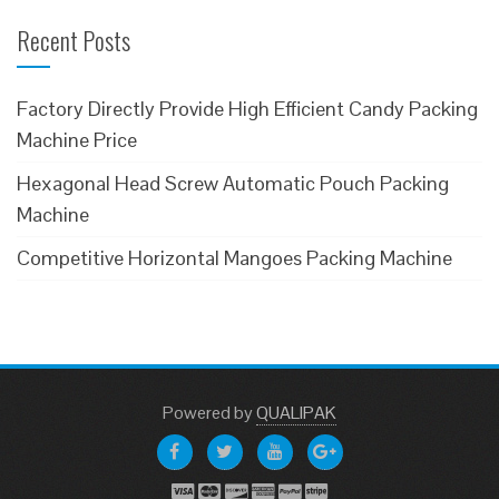
Recent Posts
Factory Directly Provide High Efficient Candy Packing
Machine Price
Hexagonal Head Screw Automatic Pouch Packing
Machine
Competitive Horizontal Mangoes Packing Machine
Powered
by
QUALIPAK