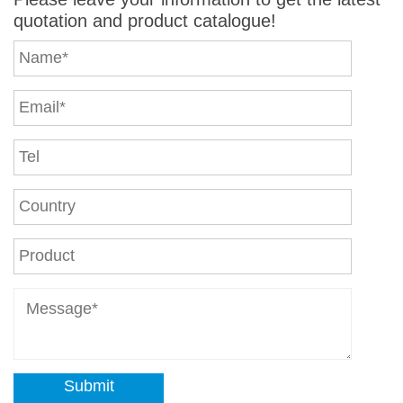
quotation and product catalogue!
Submit