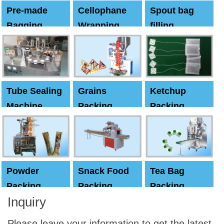
Pre-made
Cellophane
Spout bag
Bagging
Wrapping
filling
Machine
Machine
Capping
machine
Tube Sealing
Grains
Ketchup
Machine
Packing
Packing
Machine
machine
Powder
Snack Food
Tea Bag
Packing
Packing
Packing
Inquiry
Machine
Machine
Machine
Please leave your information to get the latest