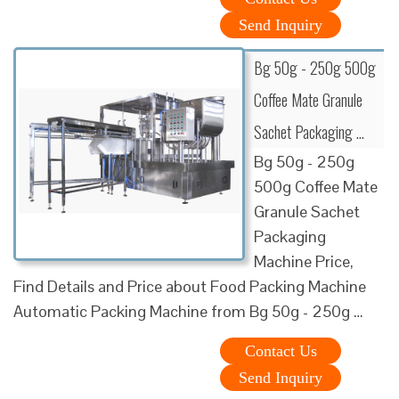
Send Inquiry
Bg 50g - 250g 500g
Coffee Mate Granule
Sachet Packaging …
Bg 50g - 250g
500g Coffee Mate
Granule Sachet
Packaging
Machine Price,
Find Details and Price about Food Packing Machine
Automatic Packing Machine from Bg 50g - 250g …
Contact Us
Send Inquiry