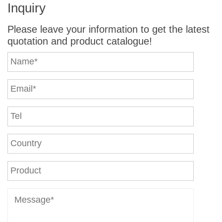
Inquiry
Please leave your information to get the latest
quotation and product catalogue!