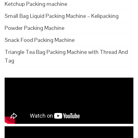
Ketchup Packing machine
Small Bag Liquid Packing Machine – Kelipacking
Powder Packing Machine
Snack Food Packing Machine
Triangle Tea Bag Packing Machine with Thread And
Tag