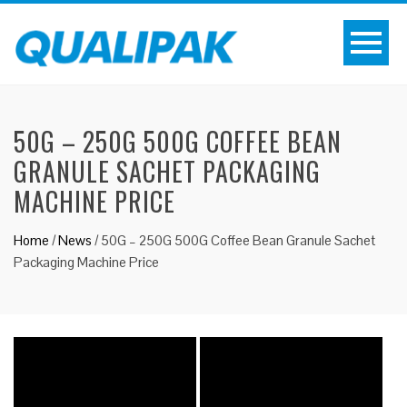
50G – 250G 500G COFFEE BEAN
GRANULE SACHET PACKAGING
MACHINE PRICE
Home
/
News
/
50G – 250G 500G Coffee Bean Granule Sachet
Packaging Machine Price