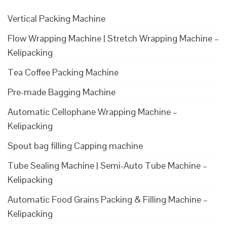
Vertical Packing Machine
Flow Wrapping Machine | Stretch Wrapping Machine –
Kelipacking
Tea Coffee Packing Machine
Pre-made Bagging Machine
Automatic Cellophane Wrapping Machine –
Kelipacking
Spout bag filling Capping machine
Tube Sealing Machine | Semi-Auto Tube Machine –
Kelipacking
Automatic Food Grains Packing & Filling Machine –
Kelipacking