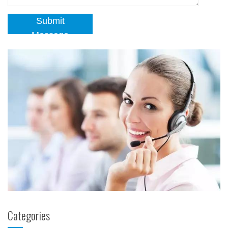
Submit
Message
Categories