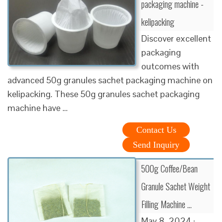
packaging machine -
kelipacking
Discover excellent
packaging
outcomes with
advanced 50g granules sachet packaging machine on
kelipacking. These 50g granules sachet packaging
machine have …
Contact Us
Send Inquiry
500g Coffee/Bean
Granule Sachet Weight
Filling Machine …
May 8, 2024 ·