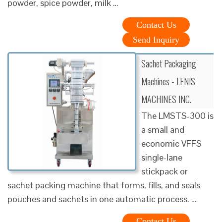
powder, spice powder, milk …
Contact Us
Send Inquiry
Sachet Packaging
Machines - LENIS
MACHINES INC.
The LMSTS-300 is
a small and
economic VFFS
single-lane
stickpack or
sachet packing machine that forms, fills, and seals
pouches and sachets in one automatic process. …
Contact Us