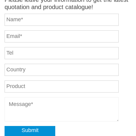
quotation and product catalogue!
Submit