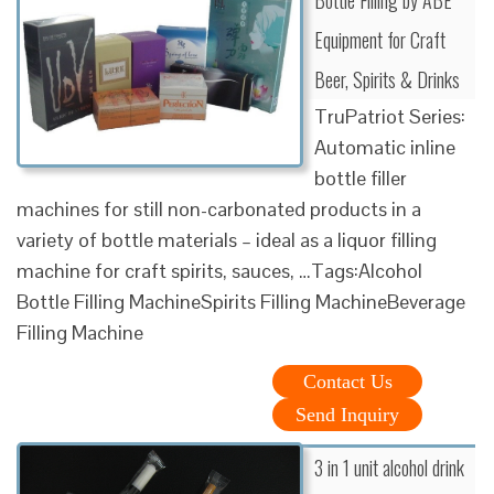
Equipment for Craft
Beer, Spirits & Drinks
TruPatriot Series:
Automatic inline
bottle filler
machines for still non-carbonated products in a
variety of bottle materials – ideal as a liquor filling
machine for craft spirits, sauces, …Tags:Alcohol
Bottle Filling MachineSpirits Filling MachineBeverage
Filling Machine
Contact Us
Send Inquiry
3 in 1 unit alcohol drink