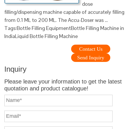
dose
filling/dispensing machine capable of accurately filling
from 0.1 ML to 200 ML. The Accu-Doser was …
Tags:Bottle Filling EquipmentBottle Filling Machine in
IndiaLiquid Bottle Filling Machine
Contact Us
Send Inquiry
Inquiry
Please leave your information to get the latest
quotation and product catalogue!