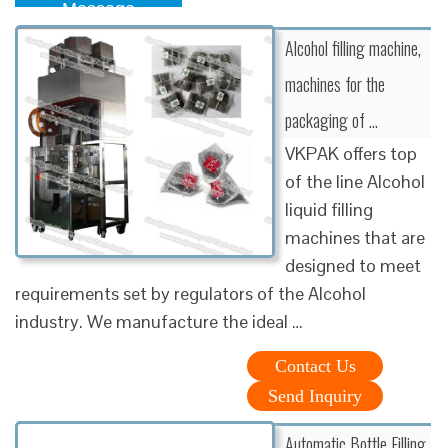
Message
Alcohol filling machine,
machines for the
packaging of …
VKPAK offers top
of the line Alcohol
liquid filling
machines that are
designed to meet
requirements set by regulators of the Alcohol
industry. We manufacture the ideal …
Contact Us
Send Inquiry
Automatic Bottle Filling