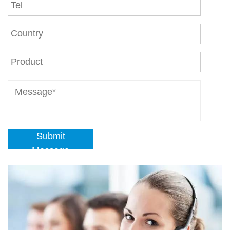
Submit
Message