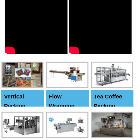
Vertical
Flow
Tea Coffee
Packing
Wrapping
Packing
Machine
Machine
Machine