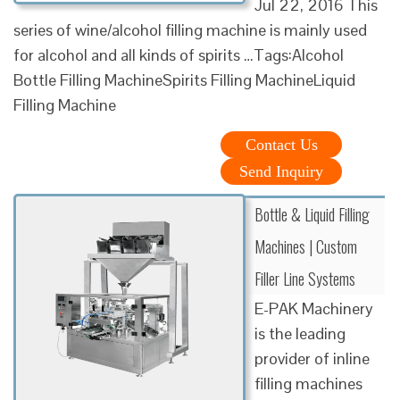
Jul 22, 2016 This
series of wine/alcohol filling machine is mainly used
for alcohol and all kinds of spirits …Tags:Alcohol
Bottle Filling MachineSpirits Filling MachineLiquid
Filling Machine
Contact Us
Send Inquiry
Bottle & Liquid Filling
Machines | Custom
Filler Line Systems
E-PAK Machinery
is the leading
provider of inline
filling machines