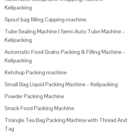
Kelipacking
Spout bag filling Capping machine
Tube Sealing Machine | Semi-Auto Tube Machine –
Kelipacking
Automatic Food Grains Packing & Filling Machine –
Kelipacking
Ketchup Packing machine
Small Bag Liquid Packing Machine – Kelipacking
Powder Packing Machine
Snack Food Packing Machine
Triangle Tea Bag Packing Machine with Thread And
Tag