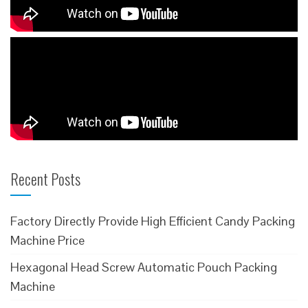
Recent Posts
Factory Directly Provide High Efficient Candy Packing
Machine Price
Hexagonal Head Screw Automatic Pouch Packing
Machine