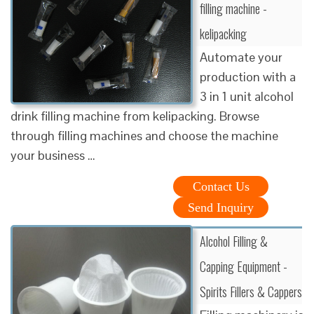
filling machine -
kelipacking
Automate your
production with a
3 in 1 unit alcohol
drink filling machine from kelipacking. Browse
through filling machines and choose the machine
your business …
Contact Us
Send Inquiry
Alcohol Filling &
Capping Equipment -
Spirits Fillers & Cappers