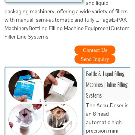
and liquid
packaging machinery, offering a wide variety of fillers
with manual, semi-automatic and fully …Tags:E-PAK
MachineryBottling Filling Machine EquipmentCustom
Filler Line Systems
Contact Us
Send Inquiry
Bottle & Liquid Filling
Machines | Inline Filling
Systems
The Accu-Doser is
an 8 head
automatic high
precision mini