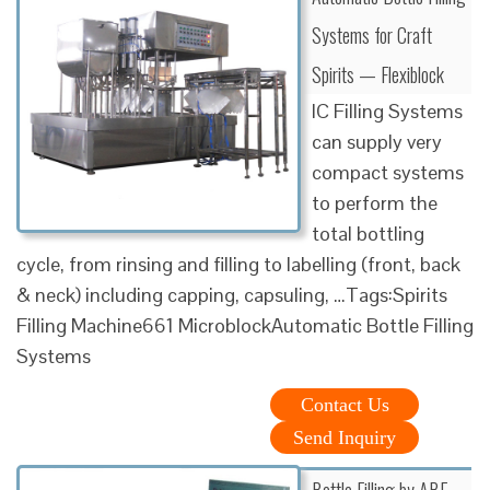
Systems for Craft
Spirits — Flexiblock
IC Filling Systems
can supply very
compact systems
to perform the
total bottling
cycle, from rinsing and filling to labelling (front, back
& neck) including capping, capsuling, …Tags:Spirits
Filling Machine661 MicroblockAutomatic Bottle Filling
Systems
Contact Us
Send Inquiry
Bottle Filling by ABE