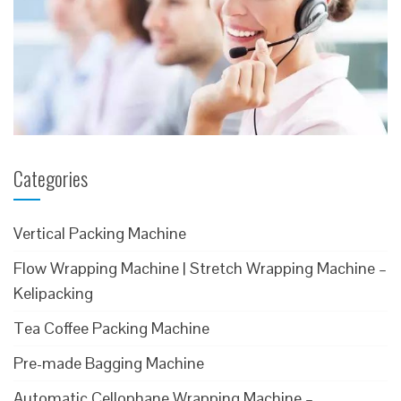
Categories
Vertical Packing Machine
Flow Wrapping Machine | Stretch Wrapping Machine –
Kelipacking
Tea Coffee Packing Machine
Pre-made Bagging Machine
Automatic Cellophane Wrapping Machine –