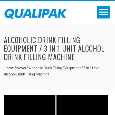
ALCOHOLIC DRINK FILLING
EQUIPMENT / 3 IN 1 UNIT ALCOHOL
DRINK FILLING MACHINE
Home
/
News
/
Alcoholic Drink Filling Equipment / 3 In 1 Unit
Alcohol Drink Filling Machine