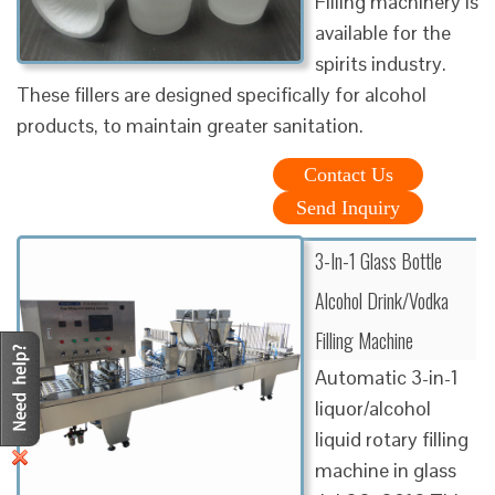
Filling machinery is
available for the
spirits industry.
These fillers are designed specifically for alcohol
products, to maintain greater sanitation.
Contact Us
Send Inquiry
3-In-1 Glass Bottle
Alcohol Drink/Vodka
Filling Machine
Automatic 3-in-1
liquor/alcohol
liquid rotary filling
machine in glass