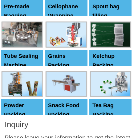
Pre-made
Cellophane
Spout bag
Bagging
Wrapping
filling
Machine
Machine
Capping
machine
Tube Sealing
Grains
Ketchup
Machine
Packing
Packing
Machine
machine
Powder
Snack Food
Tea Bag
Packing
Packing
Packing
Inquiry
Machine
Machine
Machine
Please leave your information to get the latest