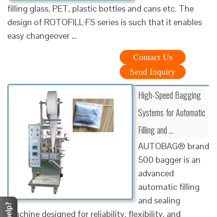
filling glass, PET, plastic bottles and cans etc. The
design of ROTOFILL·FS series is such that it enables
easy changeover …
Contact Us
Send Inquiry
High-Speed Bagging
Systems for Automatic
Filling and …
AUTOBAG® brand
500 bagger is an
advanced
automatic filling
and sealing
machine designed for reliability, flexibility, and