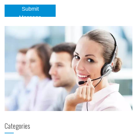
Submit
Message
Categories