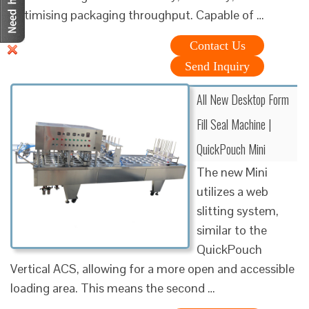
optimising packaging throughput. Capable of …
Contact Us
Send Inquiry
All New Desktop Form
Fill Seal Machine |
QuickPouch Mini
The new Mini
utilizes a web
slitting system,
similar to the
QuickPouch
Vertical ACS, allowing for a more open and accessible
loading area. This means the second …