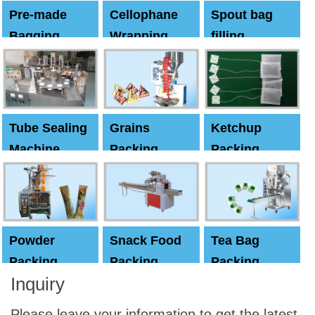
Pre-made
Cellophane
Spout bag
Bagging
Wrapping
filling
Machine
Machine
Capping
machine
Tube Sealing
Grains
Ketchup
Machine
Packing
Packing
Machine
machine
Powder
Snack Food
Tea Bag
Packing
Packing
Packing
Inquiry
Machine
Machine
Machine
Please leave your information to get the latest