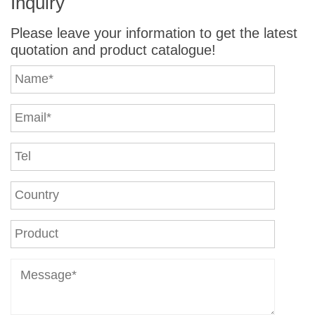
Inquiry
Please leave your information to get the latest
quotation and product catalogue!