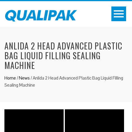
ANLIDA 2 HEAD ADVANCED PLASTIC
BAG LIQUID FILLING SEALING
MACHINE
Home
/
News
/
Anlida 2 Head Advanced Plastic Bag Liquid Filling
Sealing Machine