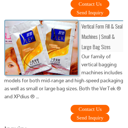
Contact Us
Send Inquiry
Vertical Form Fill & Seal
Machines | Small &
Large Bag Sizes
Our family of
vertical bagging
machines includes
models for both mid-range and high-speed packaging
as well as small or large bag sizes. Both the VerTek ®
and XPdius ® …
Contact Us
Send Inquiry