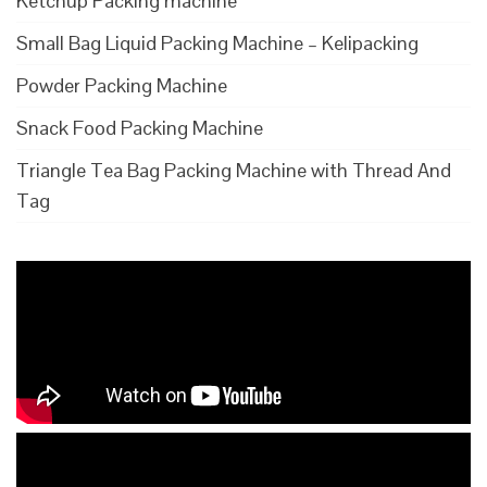
Ketchup Packing machine
Small Bag Liquid Packing Machine – Kelipacking
Powder Packing Machine
Snack Food Packing Machine
Triangle Tea Bag Packing Machine with Thread And
Tag