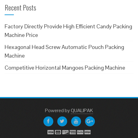
Recent Posts
Factory Directly Provide High Efficient Candy Packing
Machine Price
Hexagonal Head Screw Automatic Pouch Packing
Machine
Competitive Horizontal Mangoes Packing Machine
Powered
by
QUALIPAK