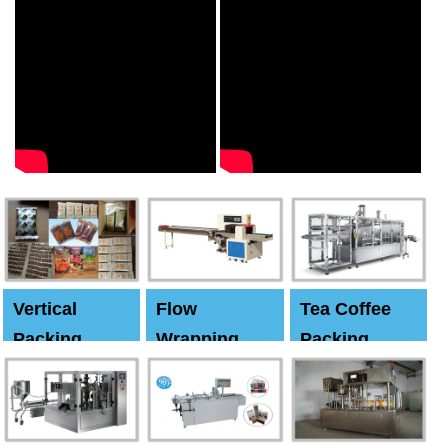
Vertical
Flow
Tea Coffee
Packing
Wrapping
Packing
Machine
Machine
Machine