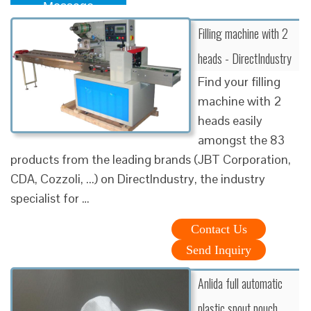
Message
Filling machine with 2
heads - DirectIndustry
Find your filling
machine with 2
heads easily
amongst the 83
products from the leading brands (JBT Corporation,
CDA, Cozzoli, ...) on DirectIndustry, the industry
specialist for …
Contact Us
Send Inquiry
Anlida full automatic
plastic spout pouch