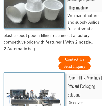
filling machine
We manufacture
and supply Anlida
full automatic
plastic spout pouch filling machine at a factory
competitive price with features: 1.With 2 nozzle.,
2.Automatic bag …
Contact Us
Send Inquiry
Pouch Filling Machines |
Efficient Packaging
Solutions
Discover