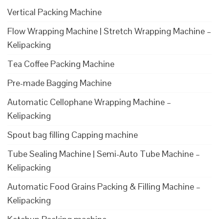
Vertical Packing Machine
Flow Wrapping Machine | Stretch Wrapping Machine –
Kelipacking
Tea Coffee Packing Machine
Pre-made Bagging Machine
Automatic Cellophane Wrapping Machine –
Kelipacking
Spout bag filling Capping machine
Tube Sealing Machine | Semi-Auto Tube Machine –
Kelipacking
Automatic Food Grains Packing & Filling Machine –
Kelipacking