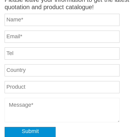
quotation and product catalogue!
Submit