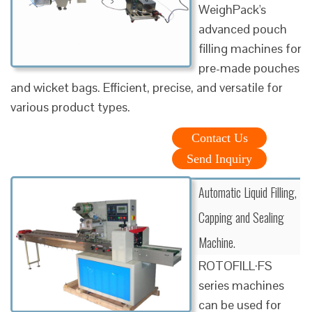
WeighPack's
advanced pouch
filling machines for
pre-made pouches
and wicket bags. Efficient, precise, and versatile for
various product types.
Contact Us
Send Inquiry
Automatic Liquid Filling,
Capping and Sealing
Machine.
ROTOFILL·FS
series machines
can be used for