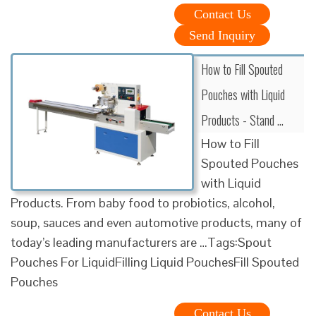
Contact Us
Send Inquiry
How to Fill Spouted
Pouches with Liquid
Products - Stand …
How to Fill
Spouted Pouches
with Liquid
Products. From baby food to probiotics, alcohol,
soup, sauces and even automotive products, many of
today’s leading manufacturers are …Tags:Spout
Pouches For LiquidFilling Liquid PouchesFill Spouted
Pouches
Contact Us