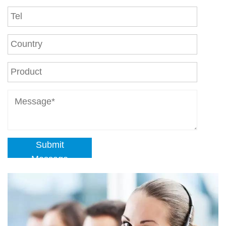
Submit
Message