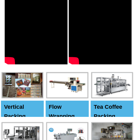
Vertical
Flow
Tea Coffee
Packing
Wrapping
Packing
Machine
Machine
Machine