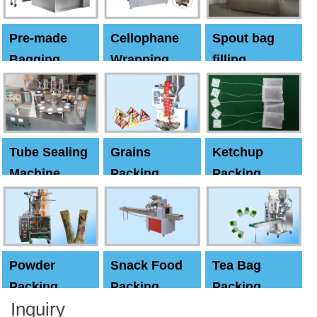
Pre-made
Cellophane
Spout bag
Bagging
Wrapping
filling
Machine
Machine
Capping
machine
Tube Sealing
Grains
Ketchup
Machine
Packing
Packing
Machine
machine
Powder
Snack Food
Tea Bag
Packing
Packing
Packing
Inquiry
Machine
Machine
Machine