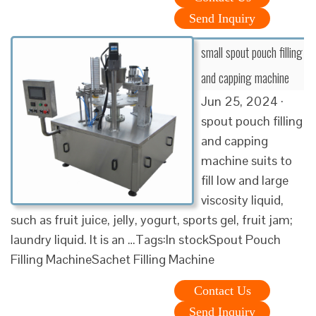
Send Inquiry
small spout pouch filling
and capping machine
Jun 25, 2024 ·
spout pouch filling
and capping
machine suits to
fill low and large
viscosity liquid,
such as fruit juice, jelly, yogurt, sports gel, fruit jam;
laundry liquid. It is an …Tags:In stockSpout Pouch
Filling MachineSachet Filling Machine
Contact Us
Send Inquiry