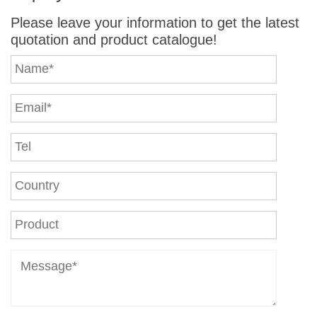
Please leave your information to get the latest
quotation and product catalogue!