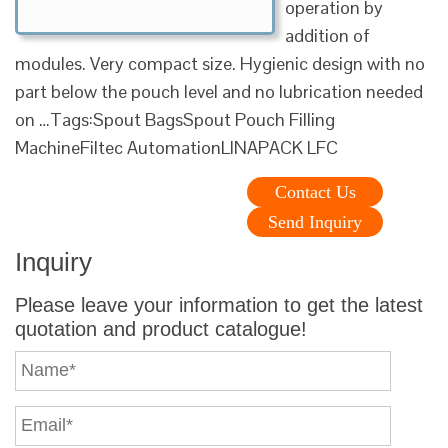
operation by
addition of
modules. Very compact size. Hygienic design with no
part below the pouch level and no lubrication needed
on …Tags:Spout BagsSpout Pouch Filling
MachineFiltec AutomationLINAPACK LFC
Contact Us
Send Inquiry
Inquiry
Please leave your information to get the latest
quotation and product catalogue!