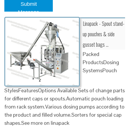
Submit
Message
Linapack - Spout stand-
up pouches & side
gusset bags …
Packed
ProductsDosing
SystemsPouch
StylesFeaturesOptions Available Sets of change parts
for different caps or spouts.Automatic pouch loading
from rack system.Various dosing pumps according to
the product and filled volume.Sorters for special cap
shapes.See more on linapack