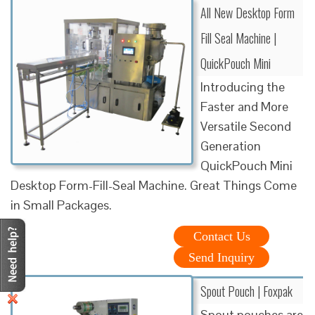
All New Desktop Form
Fill Seal Machine |
QuickPouch Mini
Introducing the
Faster and More
Versatile Second
Generation
QuickPouch Mini
Desktop Form-Fill-Seal Machine. Great Things Come
in Small Packages.
Contact Us
Send Inquiry
Spout Pouch | Foxpak
Spout pouches are