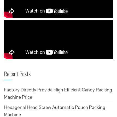
Recent Posts
Factory Directly Provide High Efficient Candy Packing
Machine Price
Hexagonal Head Screw Automatic Pouch Packing
Machine