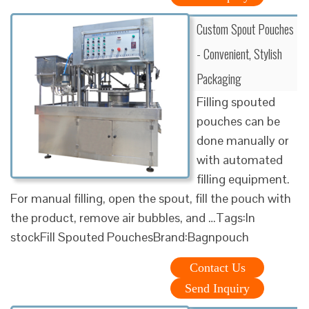
Custom Spout Pouches
- Convenient, Stylish
Packaging
Filling spouted
pouches can be
done manually or
with automated
filling equipment.
For manual filling, open the spout, fill the pouch with
the product, remove air bubbles, and …Tags:In
stockFill Spouted PouchesBrand:Bagnpouch
Contact Us
Send Inquiry