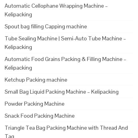
Automatic Cellophane Wrapping Machine –
Kelipacking
Spout bag filling Capping machine
Tube Sealing Machine | Semi-Auto Tube Machine –
Kelipacking
Automatic Food Grains Packing & Filling Machine –
Kelipacking
Ketchup Packing machine
Small Bag Liquid Packing Machine – Kelipacking
Powder Packing Machine
Snack Food Packing Machine
Triangle Tea Bag Packing Machine with Thread And
Tag