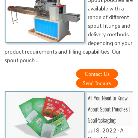
available with a
range of different
spout fittings and
delivery methods
depending on your
product requirements and filling capabilities. Our
spout pouch …
Contact Us
Send Inquiry
All You Need to Know
About Spout Pouches |
GoalPackaging
Jul 8, 2022 · A