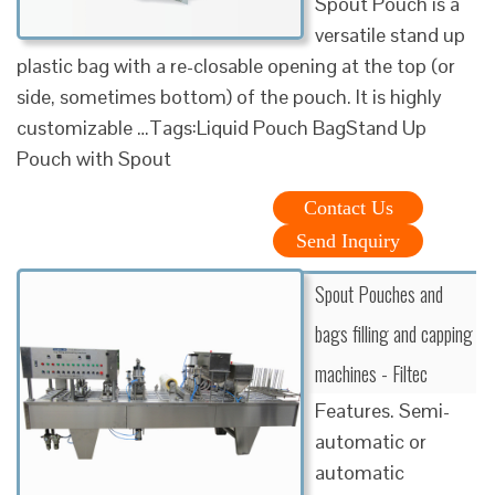
Spout Pouch is a
versatile stand up
plastic bag with a re-closable opening at the top (or
side, sometimes bottom) of the pouch. It is highly
customizable …Tags:Liquid Pouch BagStand Up
Pouch with Spout
Contact Us
Send Inquiry
Spout Pouches and
bags filling and capping
machines - Filtec
Features. Semi-
automatic or
automatic