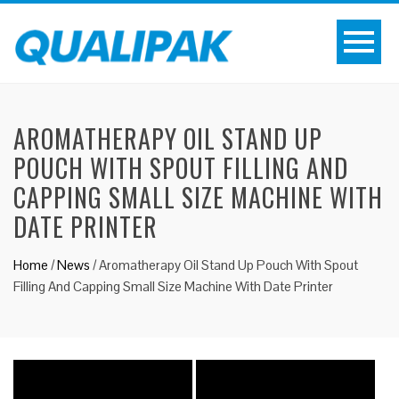
AROMATHERAPY OIL STAND UP
POUCH WITH SPOUT FILLING AND
CAPPING SMALL SIZE MACHINE WITH
DATE PRINTER
Home
/
News
/
Aromatherapy Oil Stand Up Pouch With Spout
Filling And Capping Small Size Machine With Date Printer