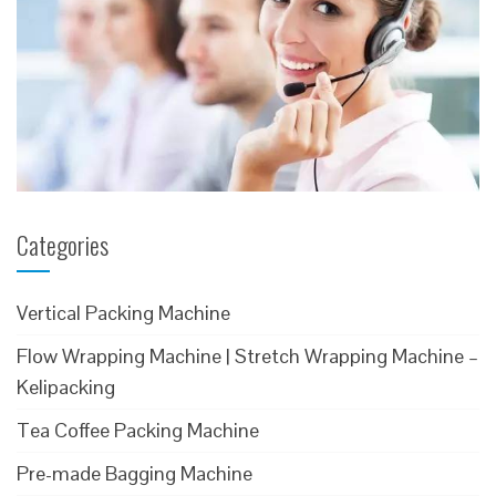
Categories
Vertical Packing Machine
Flow Wrapping Machine | Stretch Wrapping Machine –
Kelipacking
Tea Coffee Packing Machine
Pre-made Bagging Machine