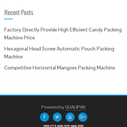
Recent Posts
Factory Directly Provide High Efficient Candy Packing
Machine Price
Hexagonal Head Screw Automatic Pouch Packing
Machine
Competitive Horizontal Mangoes Packing Machine
Powered
by
QUALIPAK