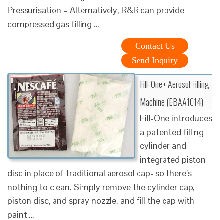
Pressurisation – Alternatively, R&R can provide
compressed gas filling …
Contact Us
Send Inquiry
Fill-One+ Aerosol Filling
Machine (EBAA1014)
Fill-One introduces
a patented filling
cylinder and
integrated piston
disc in place of traditional aerosol cap- so there’s
nothing to clean. Simply remove the cylinder cap,
piston disc, and spray nozzle, and fill the cap with
paint …