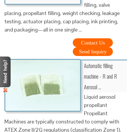
filling, valve
placing, propellant filling, weight checking, leakage
testing, actuator placing, cap placing, ink printing,
and packaging—all in one single …
Contact Us
Send Inquiry
Automatic filling
machine - R and R
Aerosol …
Liquid aerosol
propellant
Propellant
Machines are typically constructed to comply with
ATEX Zone II/2G regulations (classification Zone 1).