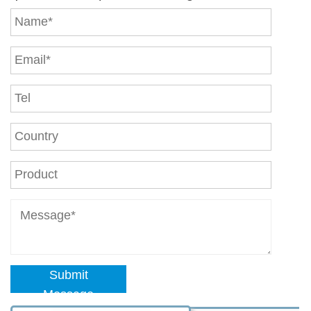
Submit
Message