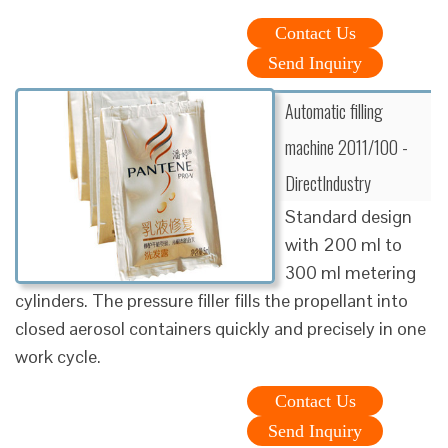
Contact Us
Send Inquiry
Automatic filling
machine 2011/100 -
DirectIndustry
Standard design
with 200 ml to
300 ml metering
cylinders. The pressure filler fills the propellant into
closed aerosol containers quickly and precisely in one
work cycle.
Contact Us
Send Inquiry