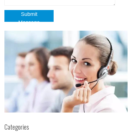
Submit
Message
Categories