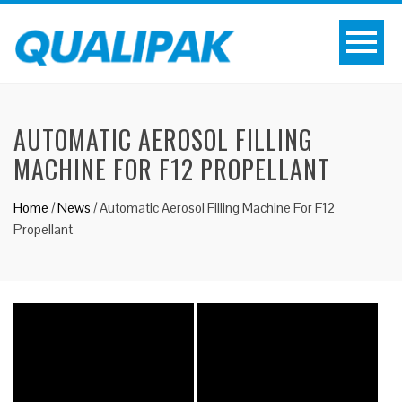
AUTOMATIC AEROSOL FILLING
MACHINE FOR F12 PROPELLANT
Home
/
News
/
Automatic Aerosol Filling Machine For F12
Propellant