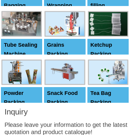
Bagging
Wrapping
filling
Machine
Machine
Capping
machine
Tube Sealing
Grains
Ketchup
Machine
Packing
Packing
Machine
machine
Powder
Snack Food
Tea Bag
Packing
Packing
Packing
Inquiry
Machine
Machine
Machine
Please leave your information to get the latest
quotation and product catalogue!