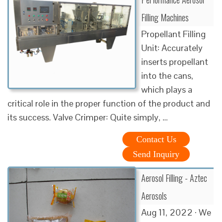
Filling Machines
Propellant Filling
Unit: Accurately
inserts propellant
into the cans,
which plays a
critical role in the proper function of the product and
its success. Valve Crimper: Quite simply, …
Contact Us
Send Inquiry
Aerosol Filling - Aztec
Aerosols
Aug 11, 2022 · We