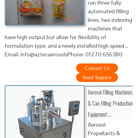
run three fully
automated filling
lines, two indexing
machines that
have high output but allow for flexibility of
formulation type, and a newly installed high speed …
Email: info@aztecaerosolsPhone: 01270 656380
Contact Us
Send Inquiry
Aerosol Filling Machines
& Can Filling Production
Equipment …
Aerosol
Propellants &