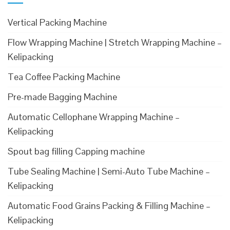
Vertical Packing Machine
Flow Wrapping Machine | Stretch Wrapping Machine –
Kelipacking
Tea Coffee Packing Machine
Pre-made Bagging Machine
Automatic Cellophane Wrapping Machine –
Kelipacking
Spout bag filling Capping machine
Tube Sealing Machine | Semi-Auto Tube Machine –
Kelipacking
Automatic Food Grains Packing & Filling Machine –
Kelipacking