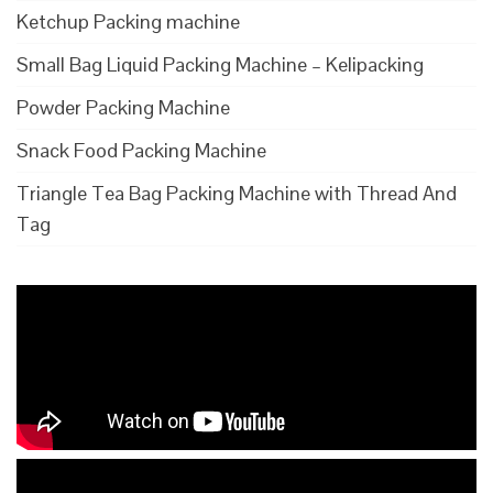
Ketchup Packing machine
Small Bag Liquid Packing Machine – Kelipacking
Powder Packing Machine
Snack Food Packing Machine
Triangle Tea Bag Packing Machine with Thread And
Tag