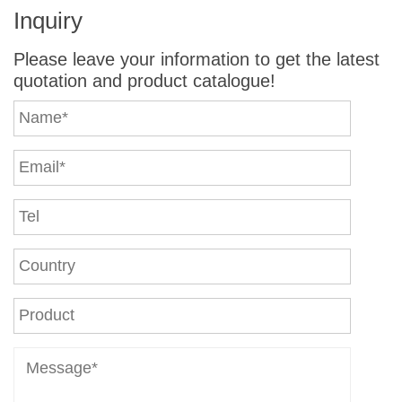
Inquiry
Please leave your information to get the latest
quotation and product catalogue!