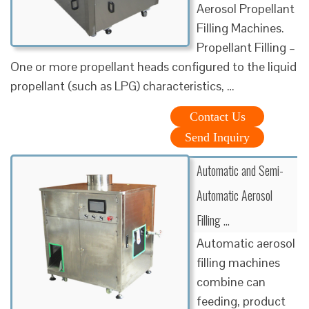
Aerosol Propellant
Filling Machines.
Propellant Filling –
One or more propellant heads configured to the liquid
propellant (such as LPG) characteristics, …
Contact Us
Send Inquiry
Automatic and Semi-
Automatic Aerosol
Filling …
Automatic aerosol
filling machines
combine can
feeding, product