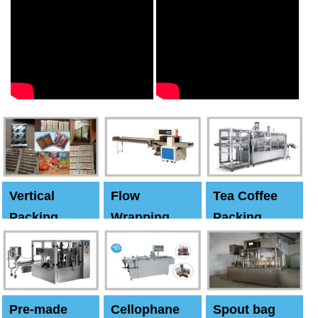
Vertical
Flow
Tea Coffee
Packing
Wrapping
Packing
Machine
Machine
Machine
Pre-made
Cellophane
Spout bag