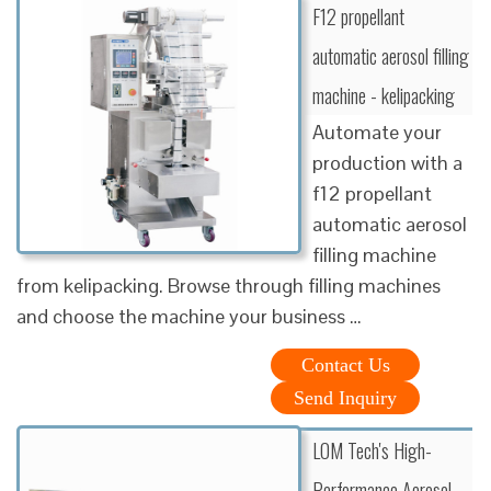
F12 propellant
automatic aerosol filling
machine - kelipacking
Automate your
production with a
f12 propellant
automatic aerosol
filling machine
from kelipacking. Browse through filling machines
and choose the machine your business …
Contact Us
Send Inquiry
LOM Tech's High-
Performance Aerosol