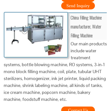
Send Inquiry
China Filling Machine
manufacturer, Water
Filling Machine
Our main products
include water
treatment
systems, bottle blowing machine, RO systems, 3-in-1
mono block filling machine, coil, plate, tubular UHT
sterilizers, homogenizer, ink jet printer, liquid packing
machine, shrink labeling machine, all kinds of tanks,
ice cream machine, popcorn machine, bakery
machine, foodstuff machine, etc.
Contact Us