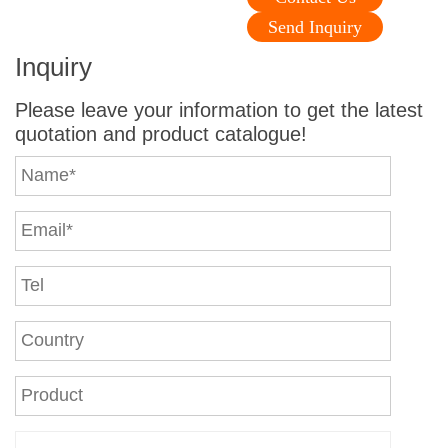
Send Inquiry
Inquiry
Please leave your information to get the latest
quotation and product catalogue!