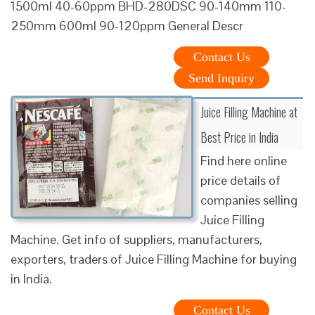
1500ml 40-60ppm BHD-280DSC 90-140mm 110-
250mm 600ml 90-120ppm General Descr
Contact Us
Send Inquiry
Juice Filling Machine at
Best Price in India
Find here online
price details of
companies selling
Juice Filling
Machine. Get info of suppliers, manufacturers,
exporters, traders of Juice Filling Machine for buying
in India.
Contact Us