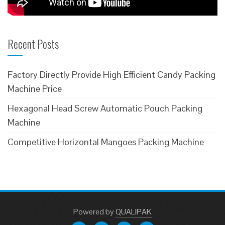
Recent Posts
Factory Directly Provide High Efficient Candy Packing
Machine Price
Hexagonal Head Screw Automatic Pouch Packing
Machine
Competitive Horizontal Mangoes Packing Machine
Powered
by
QUALIPAK