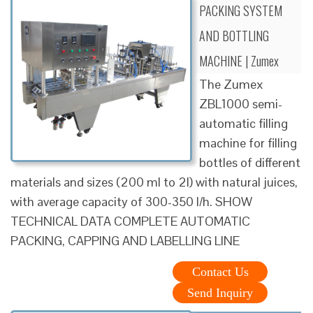
PACKING SYSTEM
AND BOTTLING
MACHINE | Zumex
The Zumex
ZBL1000 semi-
automatic filling
machine for filling
bottles of different
materials and sizes (200 ml to 2l) with natural juices,
with average capacity of 300-350 l/h. SHOW
TECHNICAL DATA COMPLETE AUTOMATIC
PACKING, CAPPING AND LABELLING LINE
Contact Us
Send Inquiry