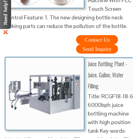
Machine With PLC
Touch Screen
Control Feature: 1. The new designing bottle neck
locking parts can reduce the pollution of the bottle.
Contact Us
Send Inquiry
Juice Bottling Plant -
Juice, Gallon, Water
Filling
Title: RCGF18-18-6
6000bph juice
bottling machine
with high position
tank Key words: