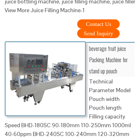
juice bottling machine, juice filling machine, juice filler
View More Juice Filling Machine-1
Contact Us
Send Inquiry
beverage fruit juice
Packing Machine for
stand up pouch
Technical
Parameter Model
Pouch width
Pouch length
Filling capacity
Speed BHD-180SC 90-180mm 110-250mm 1000ml
40-60ppm BHD-240SC 100-240mm 120-320mm