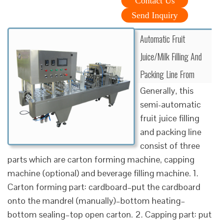
Contact Us
Send Inquiry
Automatic Fruit
Juice/Milk Filling And
Packing Line From
Generally, this
semi-automatic
fruit juice filling
and packing line
consist of three
parts which are carton forming machine, capping
machine (optional) and beverage filling machine. 1.
Carton forming part: cardboard–put the cardboard
onto the mandrel (manually)–bottom heating–
bottom sealing–top open carton. 2. Capping part: put