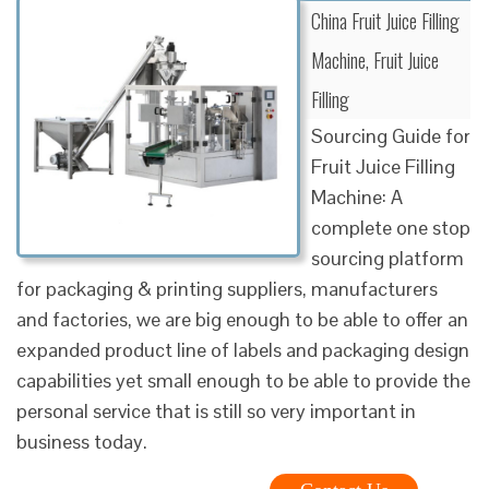
China Fruit Juice Filling
Machine, Fruit Juice
Filling
Sourcing Guide for
Fruit Juice Filling
Machine: A
complete one stop
sourcing platform
for packaging & printing suppliers, manufacturers
and factories, we are big enough to be able to offer an
expanded product line of labels and packaging design
capabilities yet small enough to be able to provide the
personal service that is still so very important in
business today.