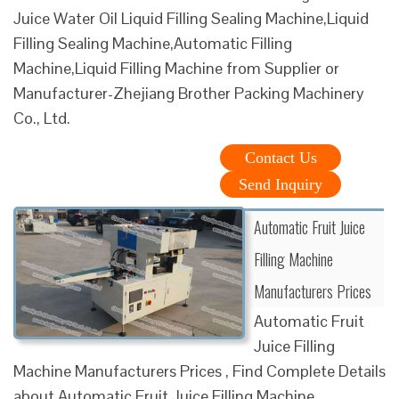
Juice Water Oil Liquid Filling Sealing Machine,Liquid
Filling Sealing Machine,Automatic Filling
Machine,Liquid Filling Machine from Supplier or
Manufacturer-Zhejiang Brother Packing Machinery
Co., Ltd.
Contact Us
Send Inquiry
Automatic Fruit Juice
Filling Machine
Manufacturers Prices
Automatic Fruit
Juice Filling
Machine Manufacturers Prices , Find Complete Details
about Automatic Fruit Juice Filling Machine