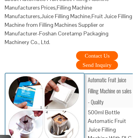
Manufacturers Prices,Filling Machine
Manufacturers,Juice Filling Machine,Fruit Juice Filling
Machine from Filling Machines Supplier or
Manufacturer-Foshan Coretamp Packaging
Machinery Co., Ltd.
Contact Us
Send Inquiry
Automatic Fruit Juice
Filling Machine on sales
- Quality
500ml Bottle
Automatic Fruit
Juice Filling