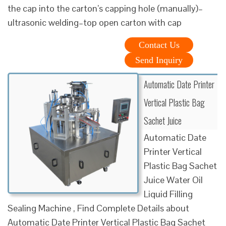
the cap into the carton’s capping hole (manually)–
ultrasonic welding–top open carton with cap
Contact Us
Send Inquiry
Automatic Date Printer
Vertical Plastic Bag
Sachet Juice
Automatic Date
Printer Vertical
Plastic Bag Sachet
Juice Water Oil
Liquid Filling
Sealing Machine , Find Complete Details about
Automatic Date Printer Vertical Plastic Bag Sachet