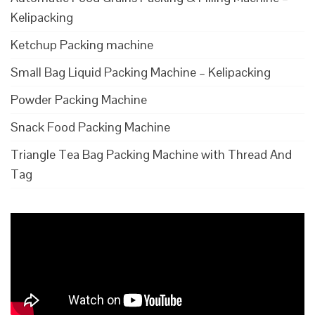
Kelipacking
Ketchup Packing machine
Small Bag Liquid Packing Machine – Kelipacking
Powder Packing Machine
Snack Food Packing Machine
Triangle Tea Bag Packing Machine with Thread And
Tag