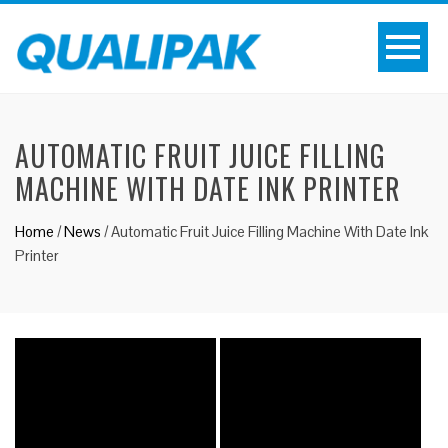
AUTOMATIC FRUIT JUICE FILLING
MACHINE WITH DATE INK PRINTER
Home
/
News
/
Automatic Fruit Juice Filling Machine With Date Ink
Printer