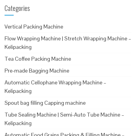
Categories
Vertical Packing Machine
Flow Wrapping Machine | Stretch Wrapping Machine –
Kelipacking
Tea Coffee Packing Machine
Pre-made Bagging Machine
Automatic Cellophane Wrapping Machine –
Kelipacking
Spout bag filling Capping machine
Tube Sealing Machine | Semi-Auto Tube Machine –
Kelipacking
Automatic Food Grains Packing & Filling Machine –