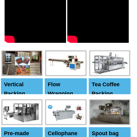
Vertical
Flow
Tea Coffee
Packing
Wrapping
Packing
Machine
Machine
Machine
Pre-made
Cellophane
Spout bag