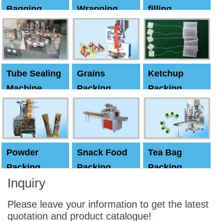
Bagging
Wrapping
filling
Machine
Machine
Capping
machine
Tube Sealing
Grains
Ketchup
Machine
Packing
Packing
Machine
machine
Powder
Snack Food
Tea Bag
Packing
Packing
Packing
Inquiry
Machine
Machine
Machine
Please leave your information to get the latest
quotation and product catalogue!