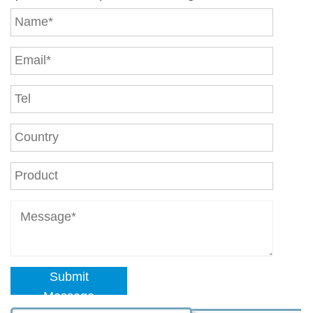
Submit
Message