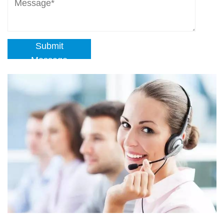
Submit
Message