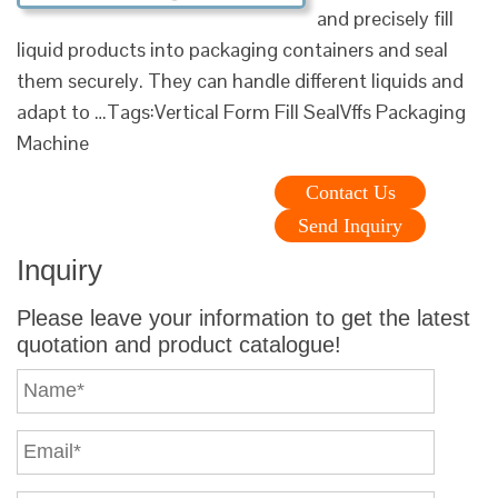
and precisely fill
liquid products into packaging containers and seal
them securely. They can handle different liquids and
adapt to …Tags:Vertical Form Fill SealVffs Packaging
Machine
Contact Us
Send Inquiry
Inquiry
Please leave your information to get the latest
quotation and product catalogue!