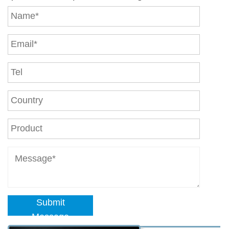
Submit
Message