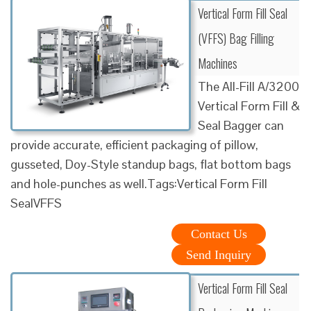
Vertical Form Fill Seal
(VFFS) Bag Filling
Machines
The All-Fill A/3200
Vertical Form Fill &
Seal Bagger can
provide accurate, efficient packaging of pillow,
gusseted, Doy-Style standup bags, flat bottom bags
and hole-punches as well.Tags:Vertical Form Fill
SealVFFS
Contact Us
Send Inquiry
Vertical Form Fill Seal