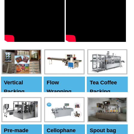
Vertical
Flow
Tea Coffee
Packing
Wrapping
Packing
Machine
Machine
Machine
Pre-made
Cellophane
Spout bag