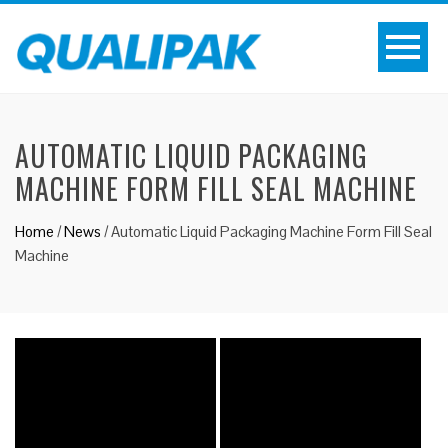
AUTOMATIC LIQUID PACKAGING
MACHINE FORM FILL SEAL MACHINE
Home
/
News
/
Automatic Liquid Packaging Machine Form Fill Seal
Machine