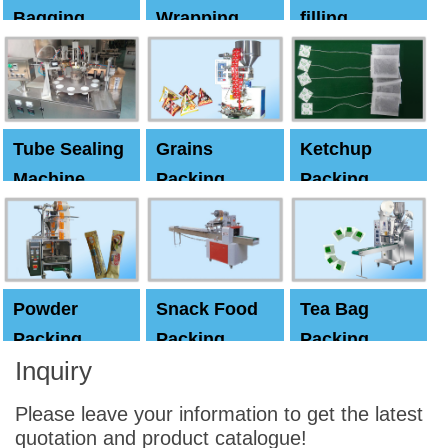
Bagging
Wrapping
filling
Machine
Machine
Capping
machine
Tube Sealing
Grains
Ketchup
Machine
Packing
Packing
Machine
machine
Powder
Snack Food
Tea Bag
Packing
Packing
Packing
Inquiry
Machine
Machine
Machine
Please leave your information to get the latest
quotation and product catalogue!