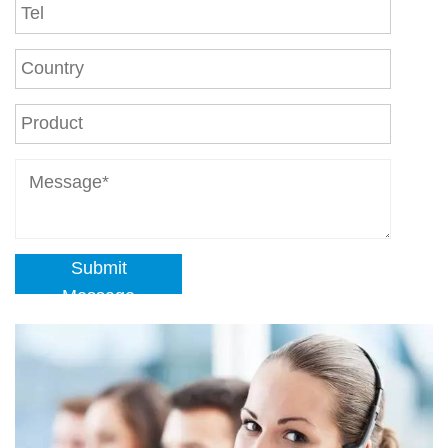
Submit
Message