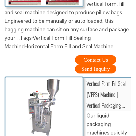
vertical form, fill
and seal machine designed to produce pillow bags.
Engineered to be manually or auto loaded, this
bagging machine can sit on any surface and package
your …Tags:Vertical Form Fill Sealing
MachineHorizontal Form Fill and Seal Machine
Contact Us
Send Inquiry
Vertical Form Fill Seal
(VFFS) Machine |
Vertical Packaging …
Our liquid
packaging
machines quickly