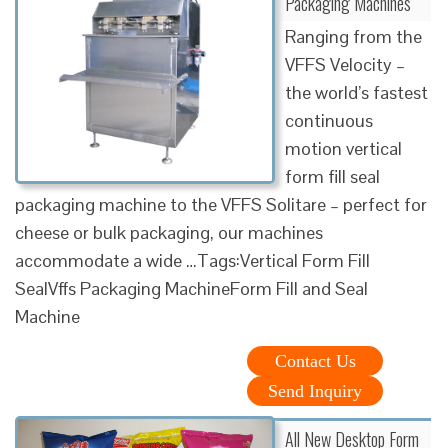
Packaging Machines
Ranging from the
VFFS Velocity –
the world’s fastest
continuous
motion vertical
form fill seal
packaging machine to the VFFS Solitare – perfect for
cheese or bulk packaging, our machines
accommodate a wide …Tags:Vertical Form Fill
SealVffs Packaging MachineForm Fill and Seal
Machine
Contact Us
Send Inquiry
All New Desktop Form