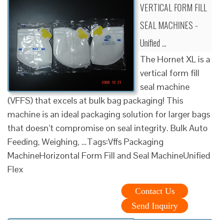
VERTICAL FORM FILL
SEAL MACHINES -
Unified …
The Hornet XL is a
vertical form fill
seal machine
(VFFS) that excels at bulk bag packaging! This
machine is an ideal packaging solution for larger bags
that doesn’t compromise on seal integrity. Bulk Auto
Feeding, Weighing, …Tags:Vffs Packaging
MachineHorizontal Form Fill and Seal MachineUnified
Flex
Contact Us
Send Inquiry