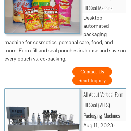
Fill Seal Machine
Desktop
automated
packaging
machine for cosmetics, personal care, food, and
more. Form fill and seal pouches in-house and save on
every pouch vs. co-packing.
Contact Us
Send Inquiry
All About Vertical Form
Fill Seal (VFFS)
Packaging Machines
Aug 11, 2023 ·