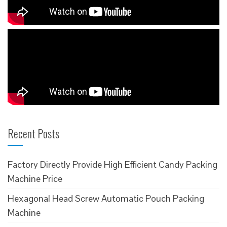
Recent Posts
Factory Directly Provide High Efficient Candy Packing
Machine Price
Hexagonal Head Screw Automatic Pouch Packing
Machine