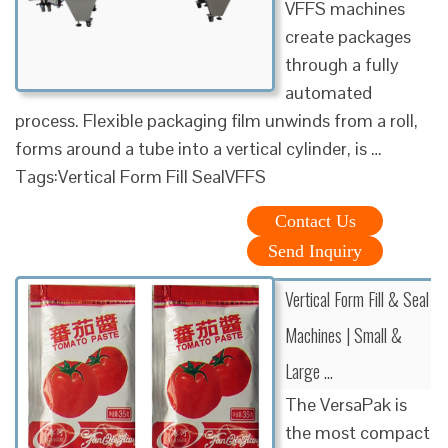
VFFS machines
create packages
through a fully
automated
process. Flexible packaging film unwinds from a roll,
forms around a tube into a vertical cylinder, is …
Tags:Vertical Form Fill SealVFFS
Contact Us
Send Inquiry
Vertical Form Fill & Seal
Machines | Small &
Large …
The VersaPak is
the most compact