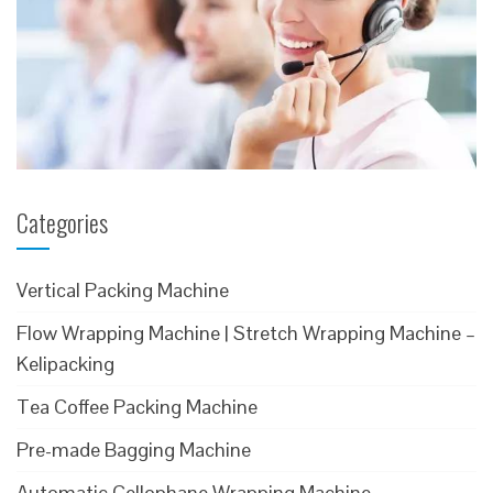
Categories
Vertical Packing Machine
Flow Wrapping Machine | Stretch Wrapping Machine –
Kelipacking
Tea Coffee Packing Machine
Pre-made Bagging Machine
Automatic Cellophane Wrapping Machine –