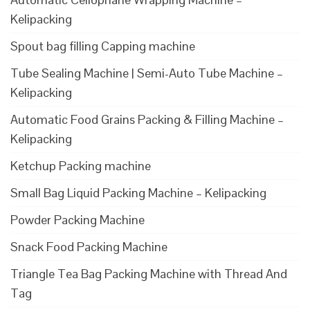
Kelipacking
Spout bag filling Capping machine
Tube Sealing Machine | Semi-Auto Tube Machine –
Kelipacking
Automatic Food Grains Packing & Filling Machine –
Kelipacking
Ketchup Packing machine
Small Bag Liquid Packing Machine – Kelipacking
Powder Packing Machine
Snack Food Packing Machine
Triangle Tea Bag Packing Machine with Thread And
Tag