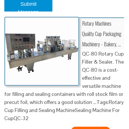
Submit
Message
Rotary Machines
Quality Cup Packaging
Machinery - Bakery, …
QC-80 Rotary Cup
Filler & Sealer. The
QC-80 is a cost-
effective and
versatile machine
for filling and sealing containers with roll stock film or
precut foil, which offers a good solution …Tags:Rotary
Cup Filling and Sealing MachineSealing Machine For
CupQC-32