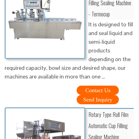
Filling Sealing Machine
- Termocup
It is designed to fill
and seal liquid and
semi-liquid
products
depending on the
required capacity, bowl size and desired shape, our
machines are available in more than one …
Contact Us
Send Inquiry
Rotary Type Roll Film
Automatic Cup Filling
Sealing Machine