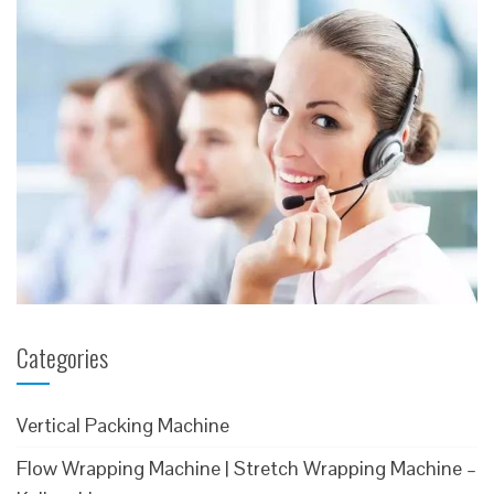
Categories
Vertical Packing Machine
Flow Wrapping Machine | Stretch Wrapping Machine –