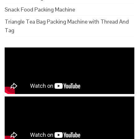
Snack Food Packing Machine
Triangle Tea Bag Packing Machine with Thread And
Tag