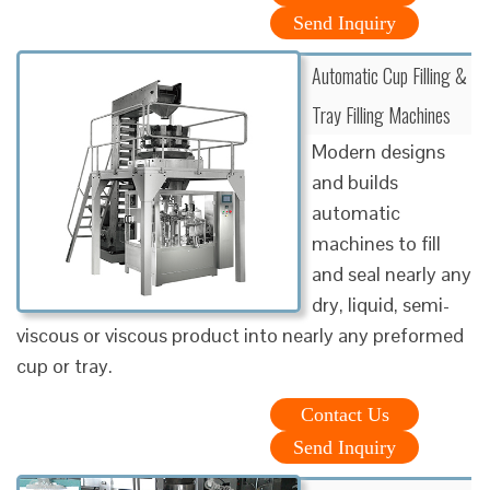
Send Inquiry
Automatic Cup Filling &
Tray Filling Machines
Modern designs
and builds
automatic
machines to fill
and seal nearly any
dry, liquid, semi-
viscous or viscous product into nearly any preformed
cup or tray.
Contact Us
Send Inquiry