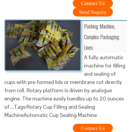
Contact Us
Send Inquiry
Packing Machine,
Complex Packaging
Lines
A fully automatic
machine for filling
and sealing of
cups with pre-formed lids or membrane cut directly
from roll. Rotary platform is driven by analogue
engine. The machine easily handles up to 20 ounces
of …Tags:Rotary Cup Filling and Sealing
MachineAutomatic Cup Sealing Machine
Contact Us