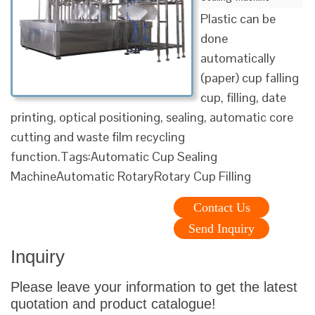
Plastic can be
done
automatically
(paper) cup falling
cup, filling, date
printing, optical positioning, sealing, automatic core
cutting and waste film recycling
function.Tags:Automatic Cup Sealing
MachineAutomatic RotaryRotary Cup Filling
Contact Us
Send Inquiry
Inquiry
Please leave your information to get the latest
quotation and product catalogue!