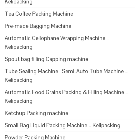
Kelipacking
Tea Coffee Packing Machine
Pre-made Bagging Machine
Automatic Cellophane Wrapping Machine –
Kelipacking
Spout bag filling Capping machine
Tube Sealing Machine | Semi-Auto Tube Machine –
Kelipacking
Automatic Food Grains Packing & Filling Machine –
Kelipacking
Ketchup Packing machine
Small Bag Liquid Packing Machine – Kelipacking
Powder Packing Machine