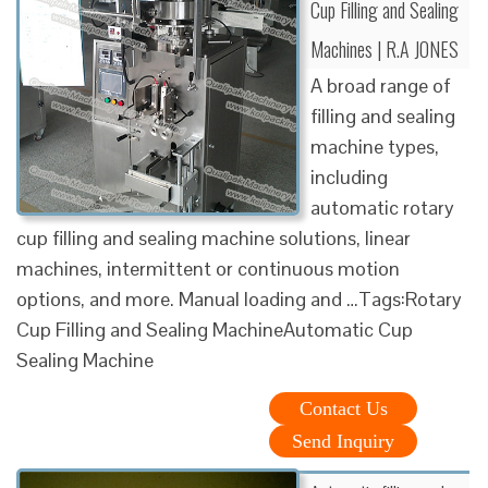
Cup Filling and Sealing
Machines | R.A JONES
A broad range of
filling and sealing
machine types,
including
automatic rotary
cup filling and sealing machine solutions, linear
machines, intermittent or continuous motion
options, and more. Manual loading and …Tags:Rotary
Cup Filling and Sealing MachineAutomatic Cup
Sealing Machine
Contact Us
Send Inquiry