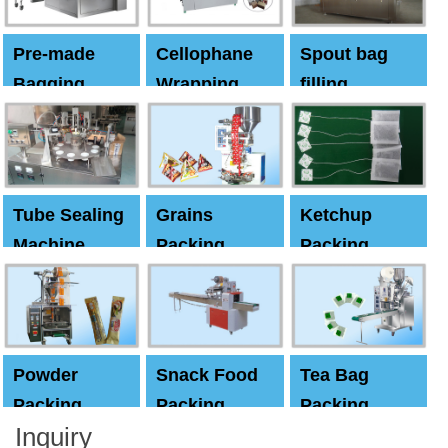
Pre-made
Cellophane
Spout bag
Bagging
Wrapping
filling
Machine
Machine
Capping
machine
Tube Sealing
Grains
Ketchup
Machine
Packing
Packing
Machine
machine
Powder
Snack Food
Tea Bag
Packing
Packing
Packing
Inquiry
Machine
Machine
Machine