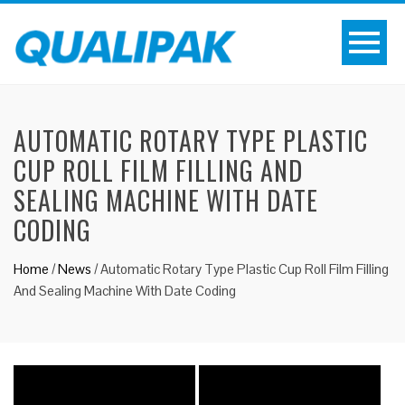
AUTOMATIC ROTARY TYPE PLASTIC
CUP ROLL FILM FILLING AND
SEALING MACHINE WITH DATE
CODING
Home
/
News
/
Automatic Rotary Type Plastic Cup Roll Film Filling
And Sealing Machine With Date Coding