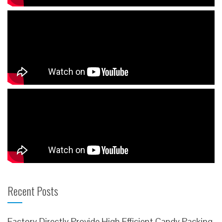
Recent Posts
Factory Directly Provide High Efficient Candy Packing