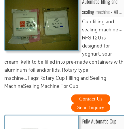
Automatic filling and
sealing machine - All …
Cup filling and
sealing machine –
RFS 120 is
designed for
yoghurt, sour
cream, kefir to be filled into pre-made containers with
aluminum foil and/or lids. Rotary type
machine...Tags:Rotary Cup Filling and Sealing
MachineSealing Machine For Cup
Contact Us
Send Inquiry
Fully Automatic Cup