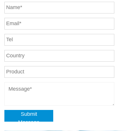
Submit
Message