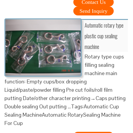
Contact Us
Send Inquiry
Automatic rotary type
plastic cup sealing
machine
Rotary type cups
filling sealing
machine main
function: Empty cups/box dropping
Liquid/paste/powder filling Pre cut foils/roll film
putting Date/other character printing→Caps putting
Double sealing Out putting …Tags:Automatic Cup
Sealing MachineAutomatic RotarySealing Machine
For Cup