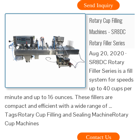
Send Inquiry
Rotary Cup Filling
Machines - SR8DC
Rotary Filler Series
Aug 20, 2020 ·
SR8DC Rotary
Filler Series is a fill
system for speeds
up to 40 cups per
minute and up to 16 ounces. These fillers are
compact and efficient with a wide range of …
Tags:Rotary Cup Filling and Sealing MachineRotary
Cup Machines
Contact Us