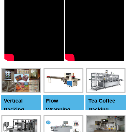
Vertical
Flow
Tea Coffee
Packing
Wrapping
Packing
Machine
Machine
Machine