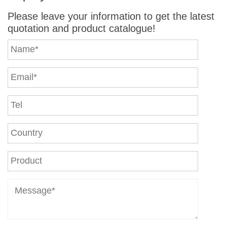
Please leave your information to get the latest
quotation and product catalogue!