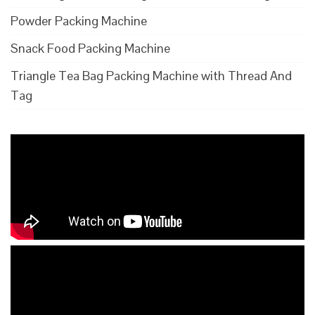
Powder Packing Machine
Snack Food Packing Machine
Triangle Tea Bag Packing Machine with Thread And
Tag