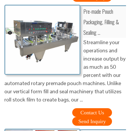
Pre-made Pouch
Packaging, Filling &
Sealing …
Streamline your
operations and
increase output by
as much as 50
percent with our
automated rotary premade pouch machines. Unlike
our vertical form fill and seal machinery that utilizes
roll stock film to create bags, our …
Contact Us
Send Inquiry