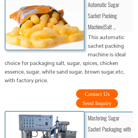
Automatic Sugar
Sachet Packing
Machine|Salt …
This automatic
sachet packing
machine is ideal
choice for packaging salt, sugar, spices, chicken
essence, sugar, white sand sugar, brown sugar,etc,
with factory price.
Contact Us
Send Inquiry
Mastering Sugar
Sachet Packaging with