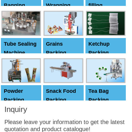
Bagging
Wrapping
filling
Machine
Machine
Capping
machine
Tube Sealing
Grains
Ketchup
Machine
Packing
Packing
Machine
machine
Powder
Snack Food
Tea Bag
Packing
Packing
Packing
Inquiry
Machine
Machine
Machine
Please leave your information to get the latest
quotation and product catalogue!