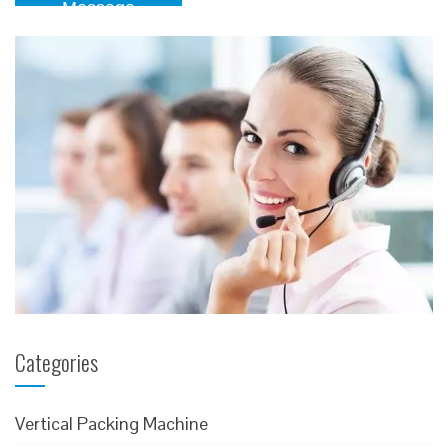
Message
Categories
Vertical Packing Machine