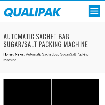
AUTOMATIC SACHET BAG
SUGAR/SALT PACKING MACHINE
Home
/
News
/
Automatic Sachet Bag Sugar/Salt Packing
Machine