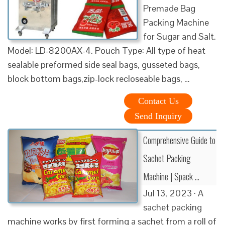
Premade Bag
Packing Machine
for Sugar and Salt.
Model: LD-8200AX-4. Pouch Type: All type of heat
sealable preformed side seal bags, gusseted bags,
block bottom bags,zip-lock recloseable bags, …
Contact Us
Send Inquiry
Comprehensive Guide to
Sachet Packing
Machine | Spack …
Jul 13, 2023 · A
sachet packing
machine works by first forming a sachet from a roll of