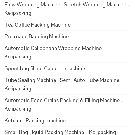
Flow Wrapping Machine | Stretch Wrapping Machine –
Kelipacking
Tea Coffee Packing Machine
Pre-made Bagging Machine
Automatic Cellophane Wrapping Machine –
Kelipacking
Spout bag filling Capping machine
Tube Sealing Machine | Semi-Auto Tube Machine –
Kelipacking
Automatic Food Grains Packing & Filling Machine –
Kelipacking
Ketchup Packing machine
Small Bag Liquid Packing Machine – Kelipacking