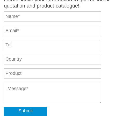
quotation and product catalogue!
Submit