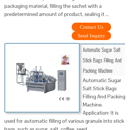
packaging material, filling the sachet with a
predetermined amount of product, sealing it …
Contact Us
Send Inquiry
Automatic Sugar Salt
Stick Bags Filling And
Packing Machine
Automatic Sugar
Salt Stick Bags
Filling And Packing
Machine.
Application: It is
used for automatic filling of various granule into stick
bags, such as sugar, salt, coffee, seed, …