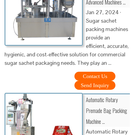
Advanced Machines …
Jan 27, 2024 ·
Sugar sachet
packing machines
provide an
efficient, accurate,
hygienic, and cost-effective solution for commercial
sugar sachet packaging needs. They play an …
Contact Us
Send Inquiry
Automatic Rotary
Premade Bag Packing
Machine …
Automatic Rotary