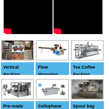
Vertical
Flow
Tea Coffee
Packing
Wrapping
Packing
Machine
Machine
Machine
Pre-made
Cellophane
Spout bag