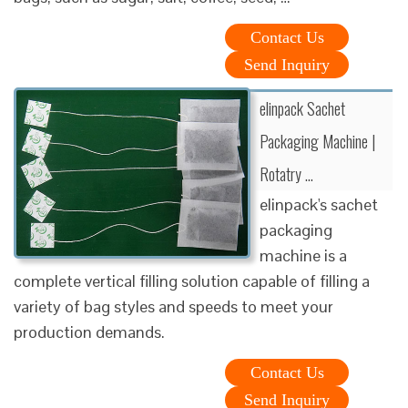
Contact Us
Send Inquiry
elinpack Sachet
Packaging Machine |
Rotatry …
elinpack's sachet
packaging
machine is a
complete vertical filling solution capable of filling a
variety of bag styles and speeds to meet your
production demands.
Contact Us
Send Inquiry