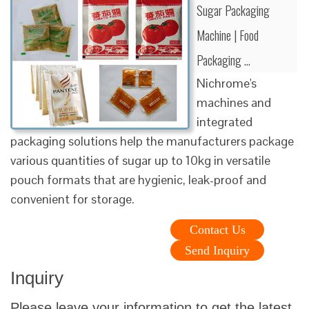
Sugar Packaging
Machine | Food
Packaging …
Nichrome's
machines and
integrated
packaging solutions help the manufacturers package
various quantities of sugar up to 10kg in versatile
pouch formats that are hygienic, leak-proof and
convenient for storage.
Contact Us
Send Inquiry
Inquiry
Please leave your information to get the latest