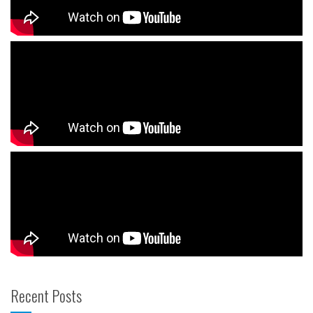
Recent Posts