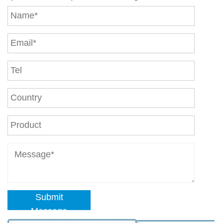
Submit
Message