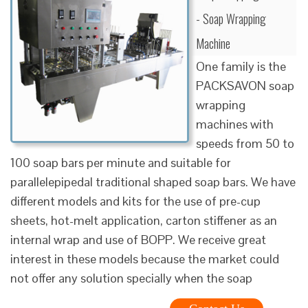
- Soap Wrapping
Machine
One family is the
PACKSAVON soap
wrapping
machines with
speeds from 50 to
100 soap bars per minute and suitable for
parallelepipedal traditional shaped soap bars. We have
different models and kits for the use of pre-cup
sheets, hot-melt application, carton stiffener as an
internal wrap and use of BOPP. We receive great
interest in these models because the market could
not offer any solution specially when the soap