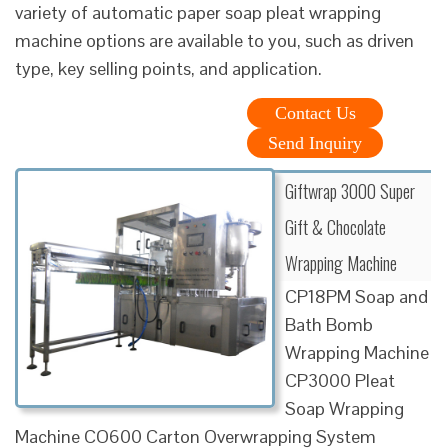
variety of automatic paper soap pleat wrapping
machine options are available to you, such as driven
type, key selling points, and application.
Contact Us
Send Inquiry
Giftwrap 3000 Super
Gift & Chocolate
Wrapping Machine
CP18PM Soap and
Bath Bomb
Wrapping Machine
CP3000 Pleat
Soap Wrapping
Machine CO600 Carton Overwrapping System