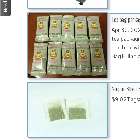
Tea bag packa
Apr 30, 20
tea packagi
machine wi
Bag Filling
Norpro, Silver 
$9.02Tags: