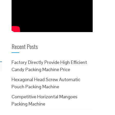
Recent Posts
Factory Directly Provide High Efficient
Candy Packing Machine Price
Hexagonal Head Screw Automatic
Pouch Packing Machine
Competitive Horizontal Mangoes
Packing Machine