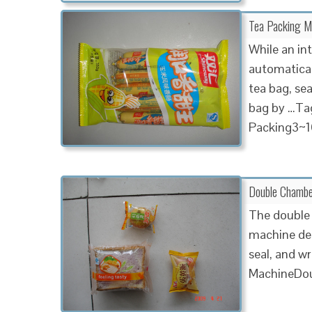
Tea Packing Ma
While an in
automatical
tea bag, sea
bag by …Tag
Packing3~1
Double Chambe
The double 
machine des
seal, and w
MachineD