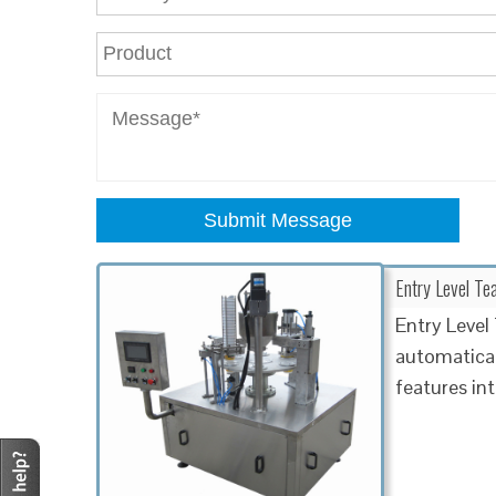
Submit Message
Entry Level T
Entry Leve
automatical
features in