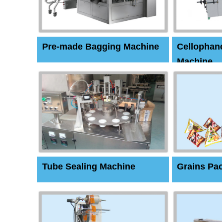
Pre-made Bagging Machine
Cellophan
Machine
Tube Sealing Machine
Grains Pa