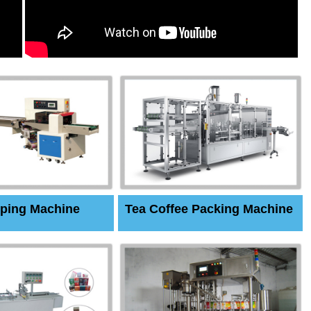
ping Machine
Tea Coffee Packing Machine