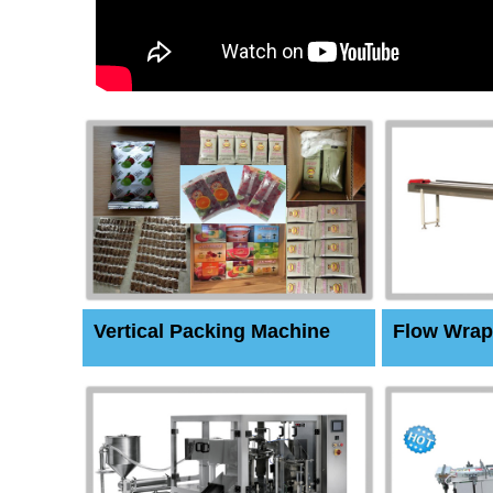
Vertical Packing Machine
Flow Wrap