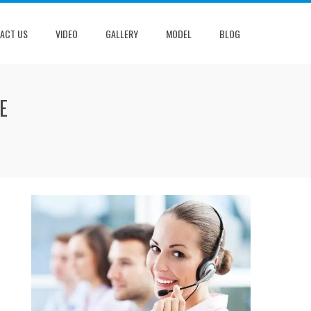
ACT US
VIDEO
GALLERY
MODEL
BLOG
E