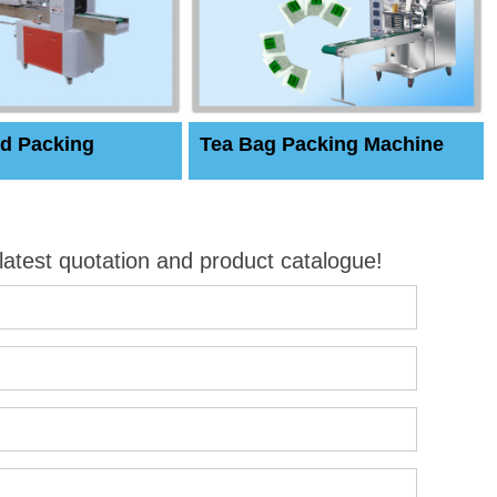
d Packing
Tea Bag Packing Machine
 latest quotation and product catalogue!