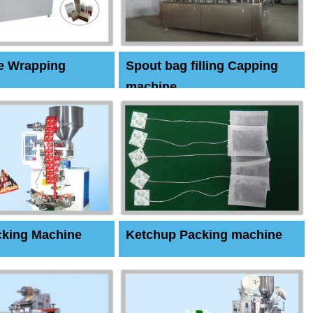
e Wrapping
Spout bag filling Capping
machine
cking Machine
Ketchup Packing machine