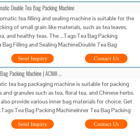
atic Double Tea Bag Packing Machine
omatic tea filling and sealing machine is suitable for the
king of small grain-like materials, such as tea leaves,
ea, and healthy teas. The …Tags:Tea Bag Packing
 Bag Filling and Sealing MachineDouble Tea Bag
Send Inquiry
Contact Us
 Bag Packing Machine | ACMA …
ic tea bag packaging machine is suitable for packing
 and granules such as tea, floral tea, and Chinese herbs.
also provide various inner bag materials for choice. Get
 …Tags:Tea Bag Packing MachineInner Tea Bag Packing
Send Inquiry
Contact Us