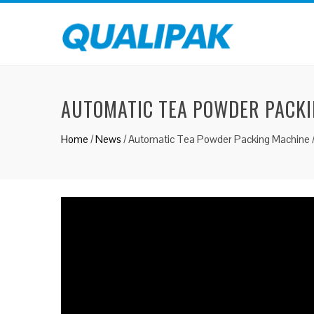
AUTOMATIC TEA POWDER PACKI
Home
/
News
/
Automatic Tea Powder Packing Machine 