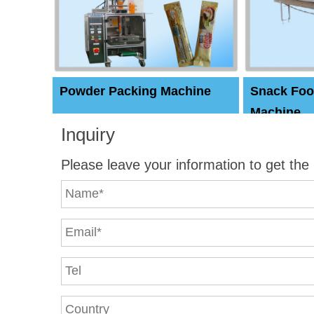
Powder Packing Machine
Snack Foo
Machine
Inquiry
Please leave your information to get the