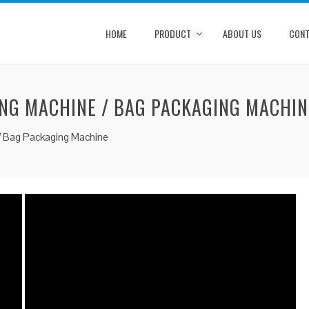
HOME
PRODUCT
ABOUT US
CONT
NG MACHINE / BAG PACKAGING MACHIN
/ Bag Packaging Machine