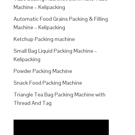
Machine – Kelipacking
Automatic Food Grains Packing & Filling
Machine – Kelipacking
Ketchup Packing machine
Small Bag Liquid Packing Machine –
Kelipacking
Powder Packing Machine
Snack Food Packing Machine
Triangle Tea Bag Packing Machine with
Thread And Tag