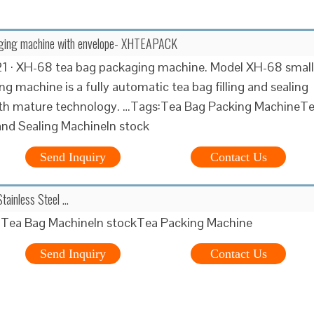
ging machine with envelope- XHTEAPACK
21 · XH-68 tea bag packaging machine. Model XH-68 small
ng machine is a fully automatic tea bag filling and sealing
th mature technology. …Tags:Tea Bag Packing MachineT
 and Sealing MachineIn stock
Send Inquiry
Contact Us
Stainless Steel …
Tea Bag MachineIn stockTea Packing Machine
Send Inquiry
Contact Us