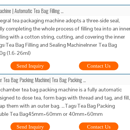
chine | Automatic Tea Bag Filling …
tegral tea packaging machine adopts a three-side seal,
ly completing the whole process of filling tea into an inne
ling with a cotton string, cutting, and covering the inner
s:Tea Bag Filling and Sealing MachineInner Tea Bag
0g (1.6-26ml)
Send Inquiry
Contact Us
r Tea Bag Packing Machine| Tea Bag Packing …
chamber tea bag packing machine is a fully automatic
igned to dose tea, form bags with thread and tag, and fill,
rap them with an outer bag. …Tags:Tea Bag Packing
ouble Tea Bag45mm×60mm or 40mm×60mm
Send Inquiry
Contact Us