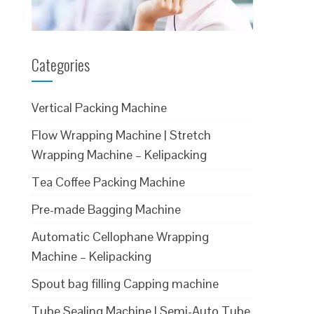
Categories
Vertical Packing Machine
Flow Wrapping Machine | Stretch
Wrapping Machine – Kelipacking
Tea Coffee Packing Machine
Pre-made Bagging Machine
Automatic Cellophane Wrapping
Machine – Kelipacking
Spout bag filling Capping machine
Tube Sealing Machine | Semi-Auto Tube