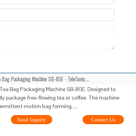
ea Bag Packaging Machine SB-80E - TeleSonic …
l Tea Bag Packaging Machine SB-80E. Designed to
ly package free-flowing tea or coffee. The machine
termittent motion bag forming, …
Send Inquiry
Contact Us