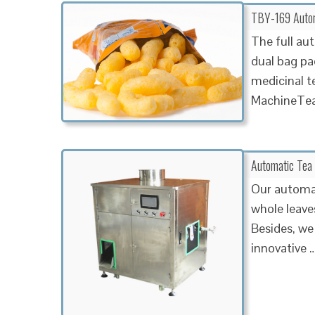
TBY-169 Autom
The full aut
dual bag pac
medicinal t
MachineTea
Automatic Tea
Our automat
whole leaves
Besides, we 
innovative