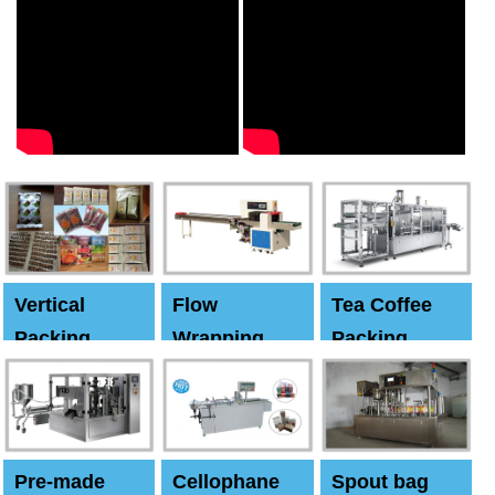
Vertical
Flow
Tea Coffee
Packing
Wrapping
Packing
Machine
Machine
Machine
Pre-made
Cellophane
Spout bag