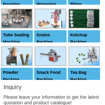
Bagging
Wrapping
filling
Machine
Machine
Capping
machine
Tube Sealing
Grains
Ketchup
Machine
Packing
Packing
Machine
machine
Powder
Snack Food
Tea Bag
Packing
Packing
Packing
Inquiry
Machine
Machine
Machine
Please leave your information to get the latest
quotation and product catalogue!