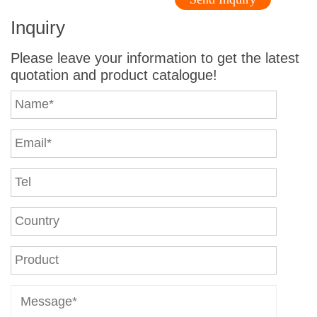
Inquiry
Please leave your information to get the latest
quotation and product catalogue!