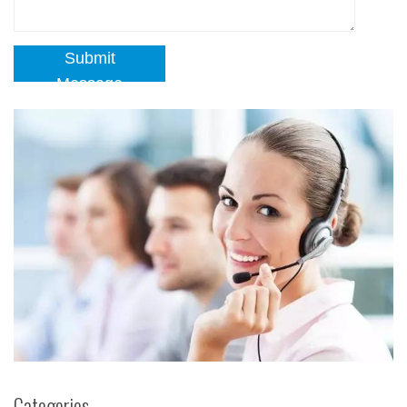
Submit
Message
Categories