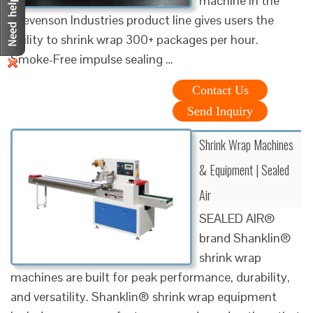
machine in the
Stevenson Industries product line gives users the
ability to shrink wrap 300+ packages per hour.
Smoke-Free impulse sealing …
Contact Us
Send Inquiry
Shrink Wrap Machines
& Equipment | Sealed
Air
SEALED AIR®
brand Shanklin®
shrink wrap
machines are built for peak performance, durability,
and versatility. Shanklin® shrink wrap equipment