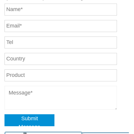
Submit
Message