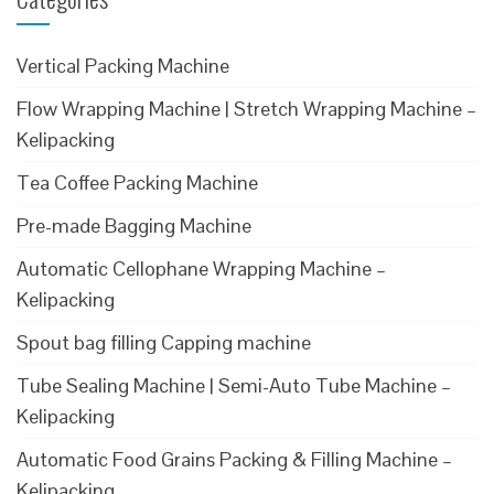
Vertical Packing Machine
Flow Wrapping Machine | Stretch Wrapping Machine –
Kelipacking
Tea Coffee Packing Machine
Pre-made Bagging Machine
Automatic Cellophane Wrapping Machine –
Kelipacking
Spout bag filling Capping machine
Tube Sealing Machine | Semi-Auto Tube Machine –
Kelipacking
Automatic Food Grains Packing & Filling Machine –
Kelipacking