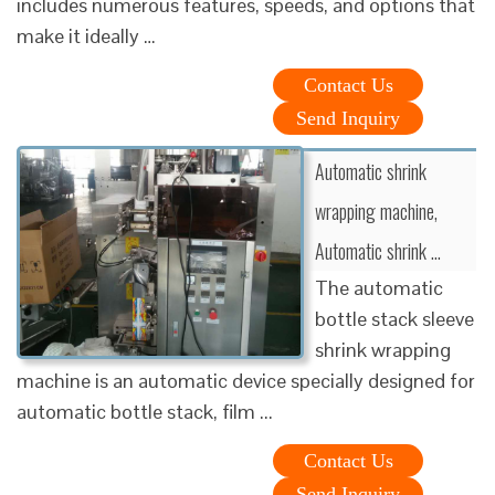
includes numerous features, speeds, and options that
make it ideally …
Contact Us
Send Inquiry
Automatic shrink
wrapping machine,
Automatic shrink …
The automatic
bottle stack sleeve
shrink wrapping
machine is an automatic device specially designed for
automatic bottle stack, film ...
Contact Us
Send Inquiry