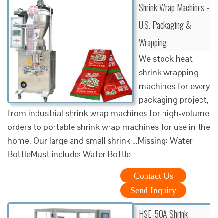
Shrink Wrap Machines -
U.S. Packaging &
Wrapping
We stock heat
shrink wrapping
machines for every
packaging project,
from industrial shrink wrap machines for high-volume
orders to portable shrink wrap machines for use in the
home. Our large and small shrink …Missing: Water
BottleMust include: Water Bottle
Contact Us
Send Inquiry
HSE-50A Shrink