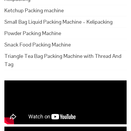
Ketchup Packing machine
Small Bag Liquid Packing Machine – Kelipacking
Powder Packing Machine
Snack Food Packing Machine
Triangle Tea Bag Packing Machine with Thread And
Tag