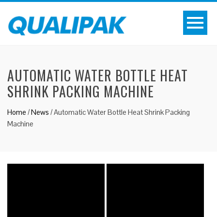
AUTOMATIC WATER BOTTLE HEAT
SHRINK PACKING MACHINE
Home
/
News
/
Automatic Water Bottle Heat Shrink Packing
Machine