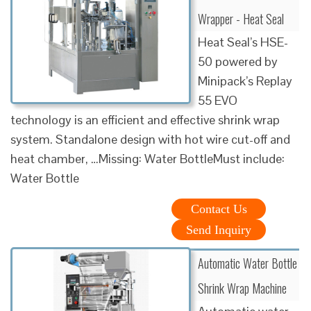
Wrapper - Heat Seal
Heat Seal’s HSE-
50 powered by
Minipack’s Replay
55 EVO
technology is an efficient and effective shrink wrap
system. Standalone design with hot wire cut-off and
heat chamber, …Missing: Water BottleMust include:
Water Bottle
Contact Us
Send Inquiry
Automatic Water Bottle
Shrink Wrap Machine