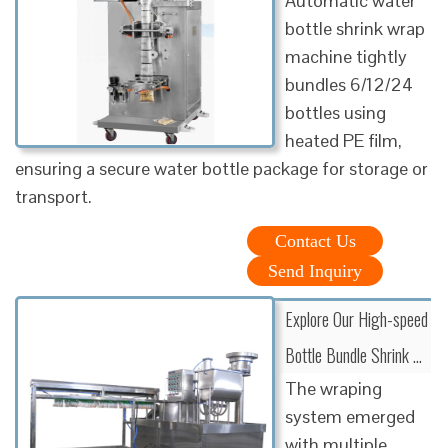
Automatic water
bottle shrink wrap
machine tightly
bundles 6/12/24
bottles using
heated PE film,
ensuring a secure water bottle package for storage or
transport.
Contact Us
Send Inquiry
Explore Our High-speed
Bottle Bundle Shrink …
The wraping
system emerged
with multiple