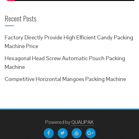
Recent Posts
Factory Directly Provide High Efficient Candy Packing
Machine Price
Hexagonal Head Screw Automatic Pouch Packing
Machine
Competitive Horizontal Mangoes Packing Machine
Powered
by
QUALIPAK