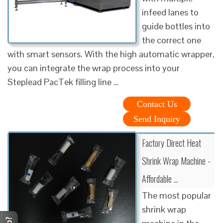
infeed lanes to
guide bottles into
the correct one
with smart sensors. With the high automatic wrapper,
you can integrate the wrap process into your
Steplead PacTek filling line …
Contact Us
Send Inquiry
Factory Direct Heat
Shrink Wrap Machine -
Affordable …
The most popular
shrink wrap