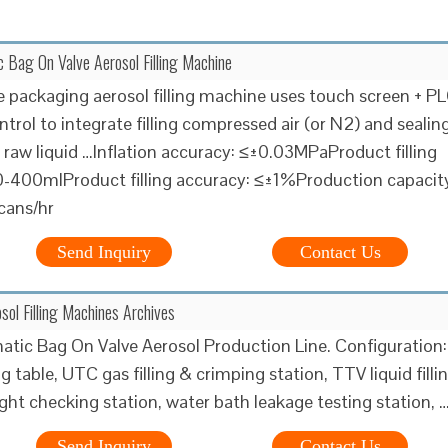
 Bag On Valve Aerosol Filling Machine
e packaging aerosol filling machine uses touch screen + P
rol to integrate filling compressed air (or N2) and sealing
l raw liquid …Inflation accuracy: ≤±0.03MPaProduct filling
0-400mlProduct filling accuracy: ≤±1%Production capacit
cans/hr
Send Inquiry
Contact Us
sol Filling Machines Archives
atic Bag On Valve Aerosol Production Line. Configuration:
 table, UTC gas filling & crimping station, TTV liquid filli
ight checking station, water bath leakage testing station, 
Send Inquiry
Contact Us