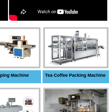
ping Machine
Tea Coffee Packing Machine