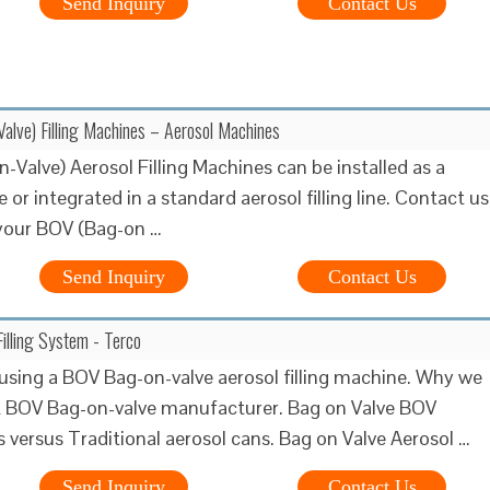
Send Inquiry
Contact Us
lve) Filling Machines – Aerosol Machines
-Valve) Aerosol Filling Machines can be installed as a
e or integrated in a standard aerosol filling line. Contact us
 your BOV (Bag-on …
Send Inquiry
Contact Us
illing System - Terco
 using a BOV Bag-on-valve aerosol filling machine. Why we
t BOV Bag-on-valve manufacturer. Bag on Valve BOV
s versus Traditional aerosol cans. Bag on Valve Aerosol …
Send Inquiry
Contact Us