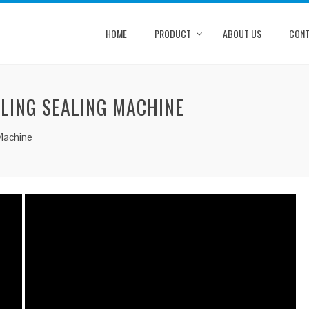
HOME
PRODUCT
ABOUT US
CONT
LLING SEALING MACHINE
 Machine