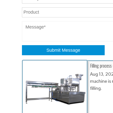
Submit Message
Filling process
Aug 13, 2021
machine is m
filling.