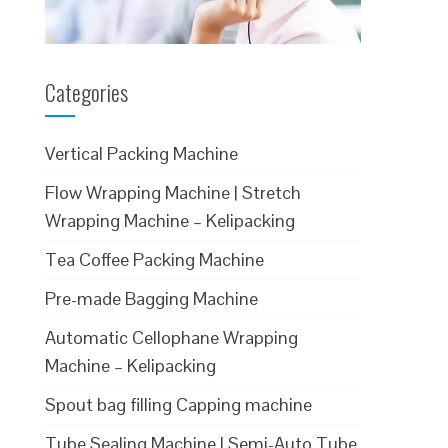
Categories
Vertical Packing Machine
Flow Wrapping Machine | Stretch
Wrapping Machine – Kelipacking
Tea Coffee Packing Machine
Pre-made Bagging Machine
Automatic Cellophane Wrapping
Machine – Kelipacking
Spout bag filling Capping machine
Tube Sealing Machine | Semi-Auto Tube