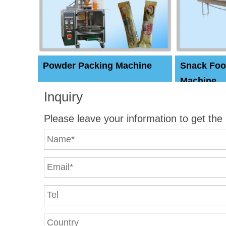
Powder Packing Machine
Snack Foo
Machine
Inquiry
Please leave your information to get the