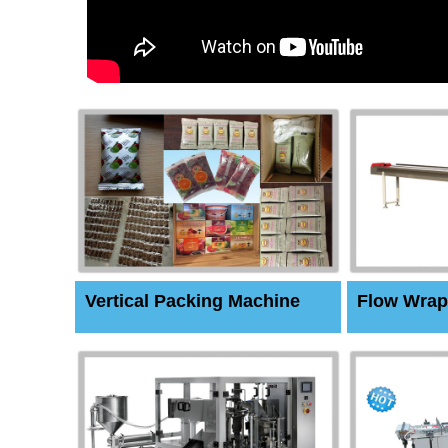
Vertical Packing Machine
Flow Wrap