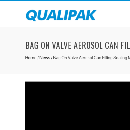
BAG ON VALVE AEROSOL CAN FI
Home
/
News
/
Bag On Valve Aerosol Can Filling Sealing