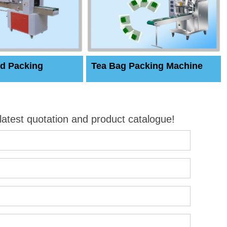
d Packing
Tea Bag Packing Machine
 latest quotation and product catalogue!