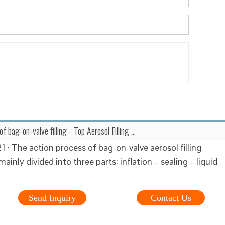
 of bag-on-valve filling - Top Aerosol Filling …
 · The action process of bag-on-valve aerosol filling
ainly divided into three parts: inflation – sealing – liquid
Send Inquiry
Contact Us