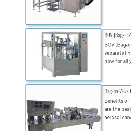
BOV (Bag-on-Va
BOV (Bag-on
separate lin
now for all
Bag-on-Valve F
Benefits of
are the bes
aerosol can