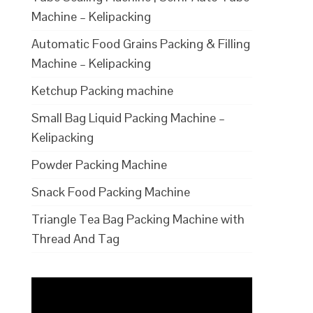
Machine – Kelipacking
Automatic Food Grains Packing & Filling
Machine – Kelipacking
Ketchup Packing machine
Small Bag Liquid Packing Machine –
Kelipacking
Powder Packing Machine
Snack Food Packing Machine
Triangle Tea Bag Packing Machine with
Thread And Tag