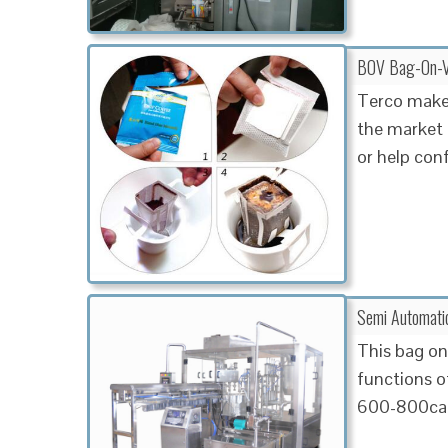
BOV Bag-On-Val
Terco makes
the market 
or help con
Semi Automatic
This bag on 
functions of
600-800can