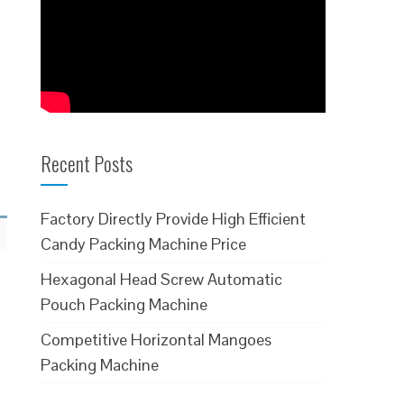
Recent Posts
Factory Directly Provide High Efficient
Candy Packing Machine Price
Hexagonal Head Screw Automatic
Pouch Packing Machine
Competitive Horizontal Mangoes
Packing Machine