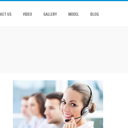
ACT US
VIDEO
GALLERY
MODEL
BLOG