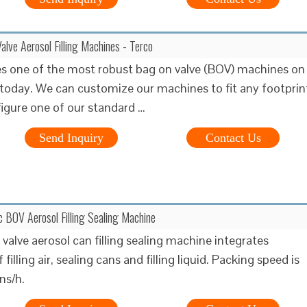
ve Aerosol Filling Machines - Terco
 one of the most robust bag on valve (BOV) machines on
today. We can customize our machines to fit any footprin
figure one of our standard …
Send Inquiry
Contact Us
 BOV Aerosol Filling Sealing Machine
valve aerosol can filling sealing machine integrates
 filling air, sealing cans and filling liquid. Packing speed is
s/h.