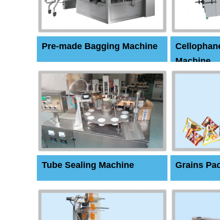
Pre-made Bagging Machine
Cellophan
Machine
Tube Sealing Machine
Grains Pa