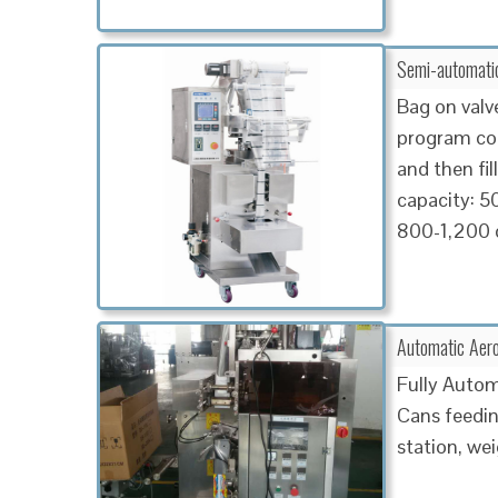
Semi-automatic
Bag on valv
program cont
and then fil
capacity: 5
800-1,200 
Automatic Aero
Fully Autom
Cans feeding
station, we