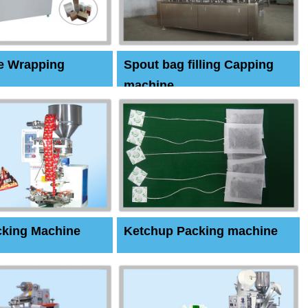
e Wrapping
Spout bag filling Capping
machine
cking Machine
Ketchup Packing machine