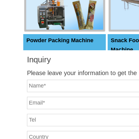
Powder Packing Machine
Snack Foo
Machine
Inquiry
Please leave your information to get the