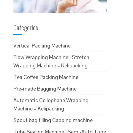
Categories
Vertical Packing Machine
Flow Wrapping Machine | Stretch
Wrapping Machine – Kelipacking
Tea Coffee Packing Machine
Pre-made Bagging Machine
Automatic Cellophane Wrapping
Machine – Kelipacking
Spout bag filling Capping machine
Tube Sealing Machine | Semi-Auto Tube