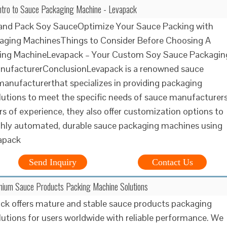
ntro to Sauce Packaging Machine - Levapack
 and Pack Soy SauceOptimize Your Sauce Packing with
aging MachinesThings to Consider Before Choosing A
ing MachineLevapack – Your Custom Soy Sauce Packagin
nufacturerConclusionLevapack is a renowned sauce
anufacturerthat specializes in providing packaging
utions to meet the specific needs of sauce manufacturers
rs of experience, they also offer customization options to
ghly automated, durable sauce packaging machines using
vapack
Send Inquiry
Contact Us
mium Sauce Products Packing Machine Solutions
ck offers mature and stable sauce products packaging
utions for users worldwide with reliable performance. We