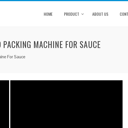
HOME
PRODUCT
ABOUT US
CONT
ID PACKING MACHINE FOR SAUCE
chine For Sauce