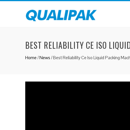
BEST RELIABILITY CE ISO LIQU
Home
/
News
/
Best Reliability Ce Iso Liquid Packing Ma