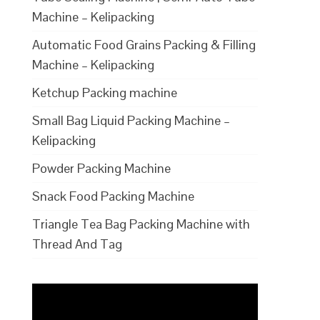
Machine – Kelipacking
Automatic Food Grains Packing & Filling
Machine – Kelipacking
Ketchup Packing machine
Small Bag Liquid Packing Machine –
Kelipacking
Powder Packing Machine
Snack Food Packing Machine
Triangle Tea Bag Packing Machine with
Thread And Tag