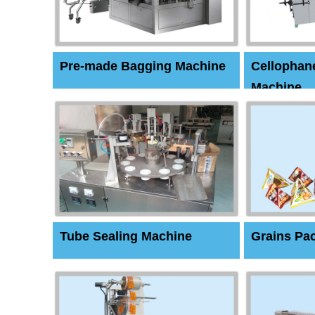
Pre-made Bagging Machine
Cellophan
Machine
Tube Sealing Machine
Grains Pa