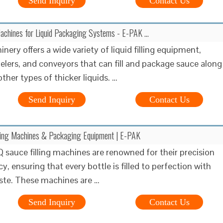
Send Inquiry
Contact Us
Machines for Liquid Packaging Systems - E-PAK …
ery offers a wide variety of liquid filling equipment,
belers, and conveyors that can fill and package sauce along
ther types of thicker liquids. …
Send Inquiry
Contact Us
ling Machines & Packaging Equipment | E-PAK
 sauce filling machines are renowned for their precision
cy, ensuring that every bottle is filled to perfection with
ste. These machines are …
Send Inquiry
Contact Us