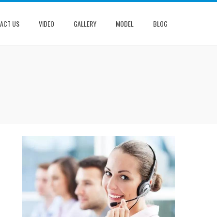
ACT US
VIDEO
GALLERY
MODEL
BLOG