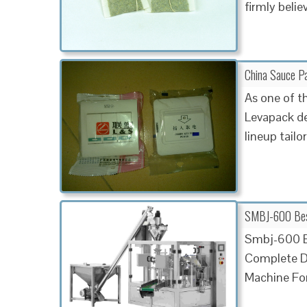
firmly belie
China Sauce P
As one of t
Levapack de
lineup tailo
SMBJ-600 Best 
Smbj-600 Be
Complete De
Machine For