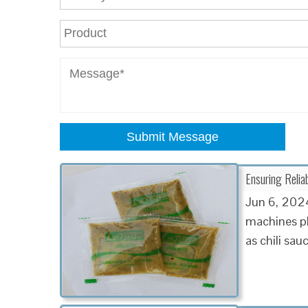
Submit Message
Ensuring Relia
Jun 6, 2024
machines pl
as chili sau