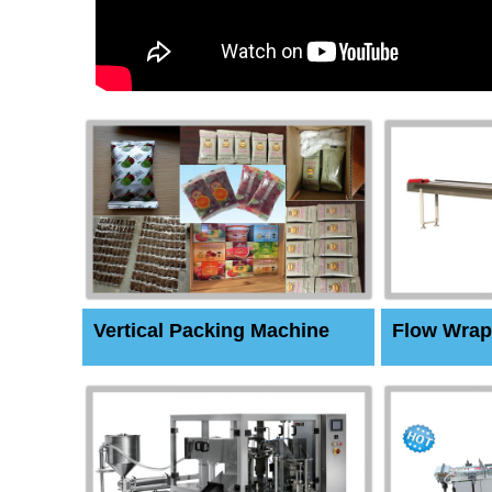
Vertical Packing Machine
Flow Wrap