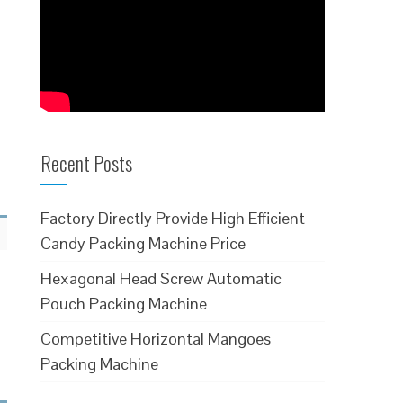
Recent Posts
Factory Directly Provide High Efficient
Candy Packing Machine Price
Hexagonal Head Screw Automatic
Pouch Packing Machine
Competitive Horizontal Mangoes
Packing Machine