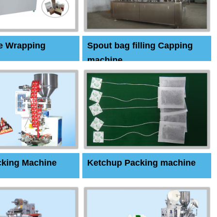
e Wrapping
Spout bag filling Capping
machine
cking Machine
Ketchup Packing machine