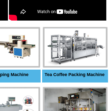
ping Machine
Tea Coffee Packing Machine