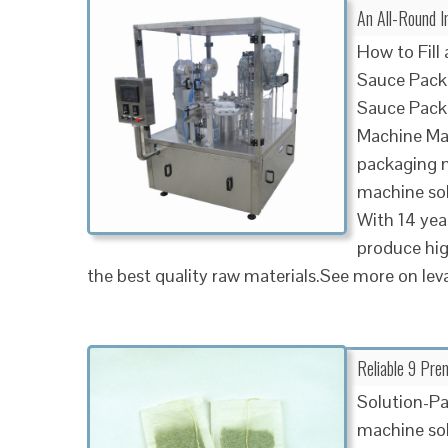
An All-Round I
How to Fill
Sauce Pack
Sauce Pack
Machine Ma
packaging m
machine sol
With 14 yea
produce hi
the best quality raw materials.See more on le
Reliable 9 Pre
Solution-Pa
machine sol