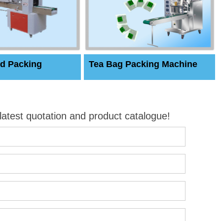
d Packing
Tea Bag Packing Machine
 latest quotation and product catalogue!