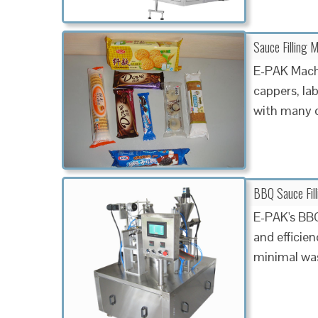
Sauce Filling 
E-PAK Machin
cappers, la
with many o
BBQ Sauce Fil
E-PAK's BBQ
and efficien
minimal wa