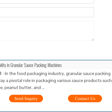
bility in Granular Sauce Packing Machines
 · In the food packaging industry, granular sauce packing
ay a pivotal role in packaging various sauce products such
ce, peanut butter, and …
Send Inquiry
Contact Us