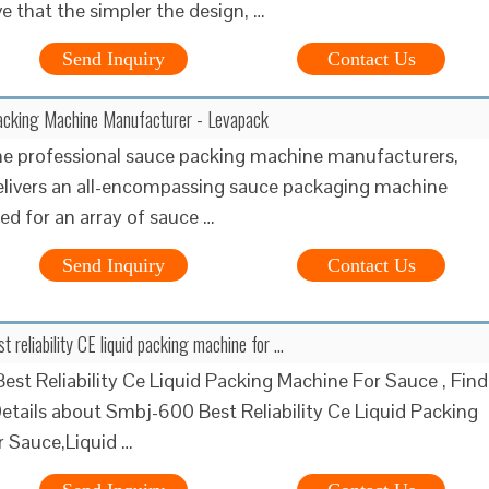
ve that the simpler the design, …
Send Inquiry
Contact Us
acking Machine Manufacturer - Levapack
he professional sauce packing machine manufacturers,
livers an all-encompassing sauce packaging machine
red for an array of sauce …
Send Inquiry
Contact Us
reliability CE liquid packing machine for …
st Reliability Ce Liquid Packing Machine For Sauce , Find
tails about Smbj-600 Best Reliability Ce Liquid Packing
 Sauce,Liquid …