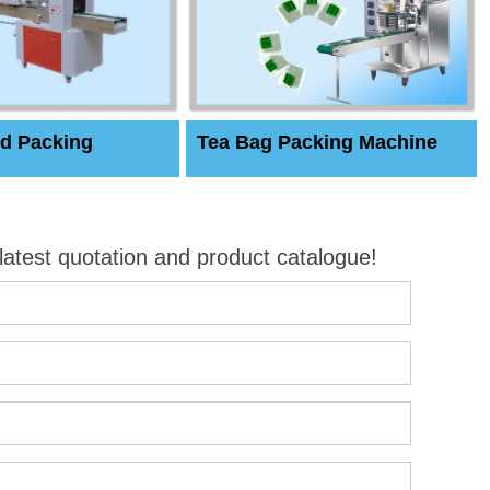
d Packing
Tea Bag Packing Machine
 latest quotation and product catalogue!