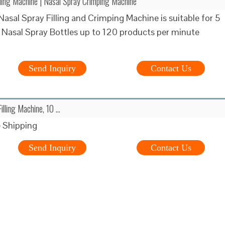
lling Machine | Nasal Spray Crimping Machine
asal Spray Filling and Crimping Machine is suitable for 5
 Nasal Spray Bottles up to 120 products per minute
Send Inquiry
Contact Us
illing Machine, 10 …
 Shipping
Send Inquiry
Contact Us