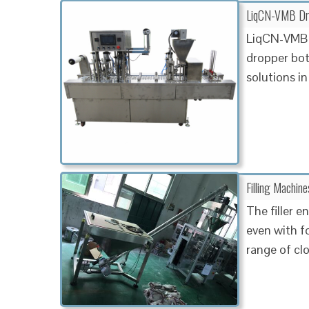
LiqCN-VMB Drop
LiqCN-VMB 
dropper bott
solutions in
Filling Machin
The filler 
even with f
range of cl