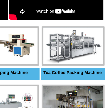
ping Machine
Tea Coffee Packing Machine