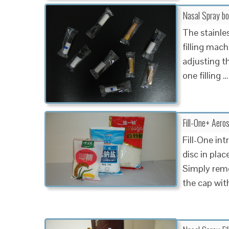
Nasal Spray bot
The stainle
filling mach
adjusting the
one filling …
Fill-One+ Aero
Fill-One int
disc in plac
Simply remov
the cap wit