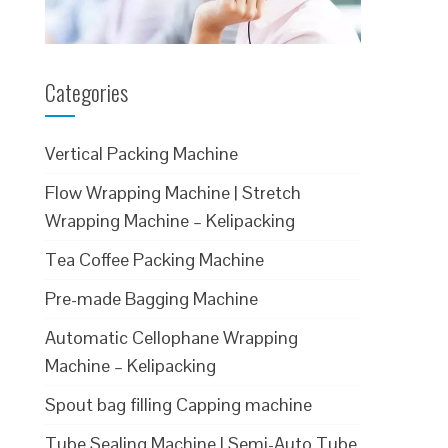
Categories
Vertical Packing Machine
Flow Wrapping Machine | Stretch
Wrapping Machine – Kelipacking
Tea Coffee Packing Machine
Pre-made Bagging Machine
Automatic Cellophane Wrapping
Machine – Kelipacking
Spout bag filling Capping machine
Tube Sealing Machine | Semi-Auto Tube