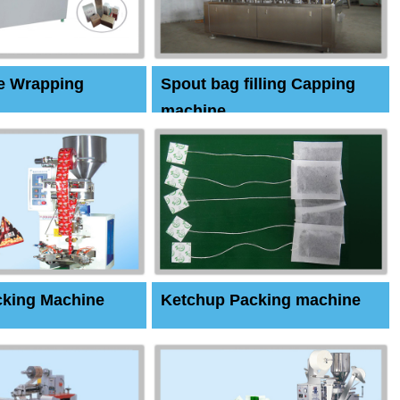
e Wrapping
Spout bag filling Capping
machine
cking Machine
Ketchup Packing machine