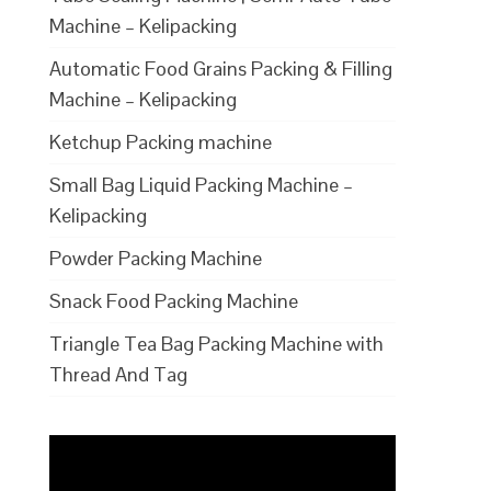
Machine – Kelipacking
Automatic Food Grains Packing & Filling
Machine – Kelipacking
Ketchup Packing machine
Small Bag Liquid Packing Machine –
Kelipacking
Powder Packing Machine
Snack Food Packing Machine
Triangle Tea Bag Packing Machine with
Thread And Tag