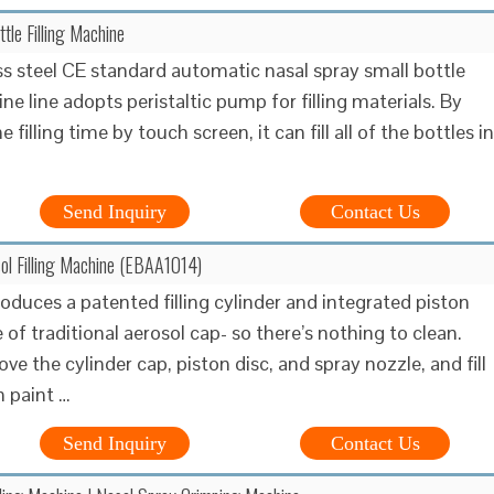
tle Filling Machine
ss steel CE standard automatic nasal spray small bottle
ine line adopts peristaltic pump for filling materials. By
 filling time by touch screen, it can fill all of the bottles in
Send Inquiry
Contact Us
sol Filling Machine (EBAA1014)
roduces a patented filling cylinder and integrated piston
e of traditional aerosol cap- so there’s nothing to clean.
e the cylinder cap, piston disc, and spray nozzle, and fill
h paint …
Send Inquiry
Contact Us