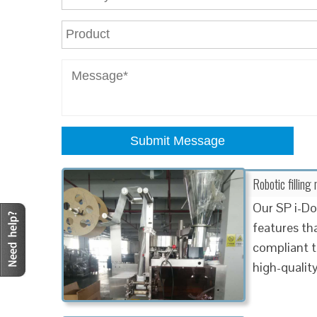
Submit Message
Robotic fillin
Our SP i-Do
features th
compliant t
high-qualit