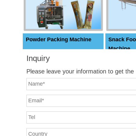
Powder Packing Machine
Snack Foo
Machine
Inquiry
Please leave your information to get the