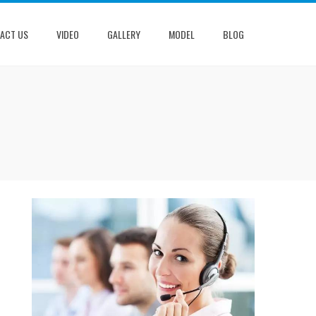
ACT US
VIDEO
GALLERY
MODEL
BLOG