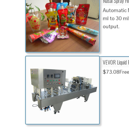
Nasal Spray Fi
Automatic N
ml to 30 ml
output.
VEVOR Liquid F
$73.08Free