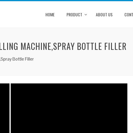
HOME
PRODUCT
ABOUT US
CONT
LLING MACHINE,SPRAY BOTTLE FILLER
Spray Bottle Filler