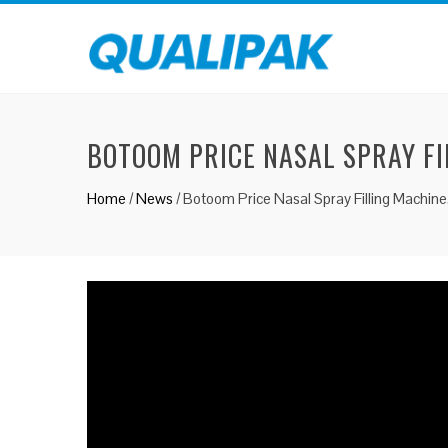
BOTOOM PRICE NASAL SPRAY FI
Home
/
News
/
Botoom Price Nasal Spray Filling Machine,