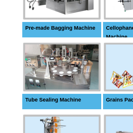
Pre-made Bagging Machine
Cellophan
Machine
Tube Sealing Machine
Grains Pa