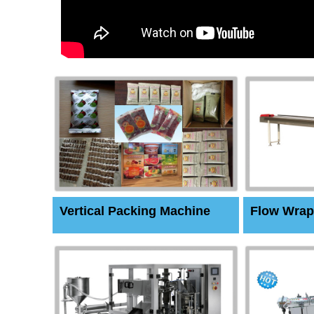
Vertical Packing Machine
Flow Wrap