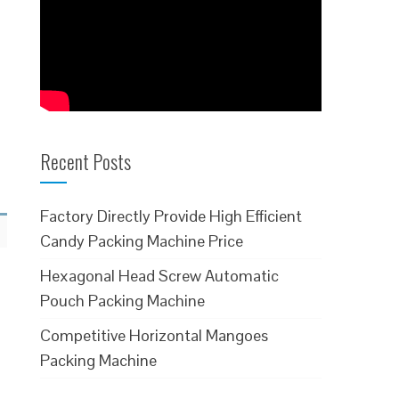
Recent Posts
Factory Directly Provide High Efficient
Candy Packing Machine Price
Hexagonal Head Screw Automatic
Pouch Packing Machine
Competitive Horizontal Mangoes
Packing Machine