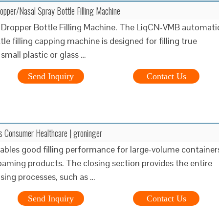
per/Nasal Spray Bottle Filling Machine
Dropper Bottle Filling Machine. The LiqCN-VMB automati
le filling capping machine is designed for filling true
 small plastic or glass …
Send Inquiry
Contact Us
es Consumer Healthcare | groninger
enables good filling performance for large-volume container
oaming products. The closing section provides the entire
osing processes, such as …
Send Inquiry
Contact Us