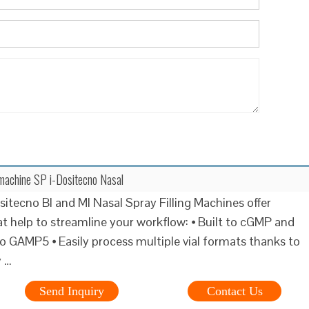
g machine SP i-Dositecno Nasal
sitecno BI and MI Nasal Spray Filling Machines offer
at help to streamline your workflow: ⦁ Built to cGMP and
o GAMP5 ⦁ Easily process multiple vial formats thanks to
y …
Send Inquiry
Contact Us