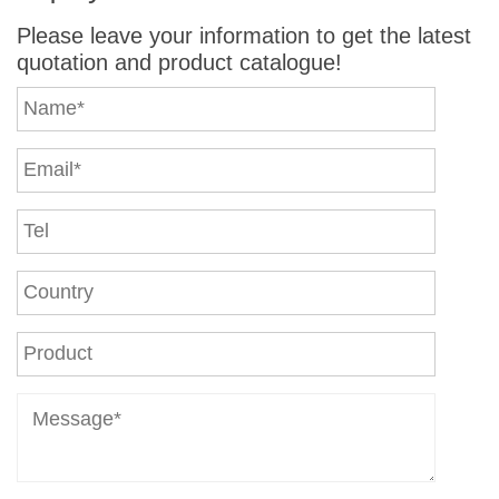
Please leave your information to get the latest
quotation and product catalogue!