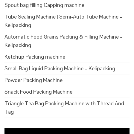
Spout bag filling Capping machine
Tube Sealing Machine | Semi-Auto Tube Machine –
Kelipacking
Automatic Food Grains Packing & Filling Machine –
Kelipacking
Ketchup Packing machine
Small Bag Liquid Packing Machine – Kelipacking
Powder Packing Machine
Snack Food Packing Machine
Triangle Tea Bag Packing Machine with Thread And
Tag