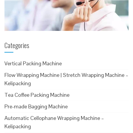
Categories
Vertical Packing Machine
Flow Wrapping Machine | Stretch Wrapping Machine –
Kelipacking
Tea Coffee Packing Machine
Pre-made Bagging Machine
Automatic Cellophane Wrapping Machine –
Kelipacking