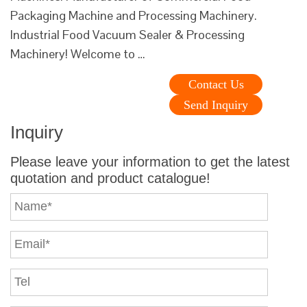
Packaging Machine and Processing Machinery.
Industrial Food Vacuum Sealer & Processing
Machinery! Welcome to …
Contact Us
Send Inquiry
Inquiry
Please leave your information to get the latest
quotation and product catalogue!