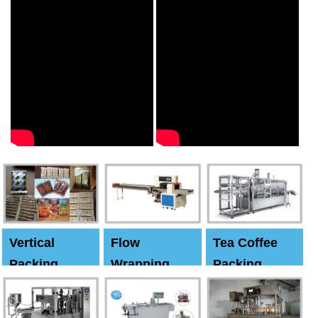
Vertical
Flow
Tea Coffee
Packing
Wrapping
Packing
Machine
Machine
Machine