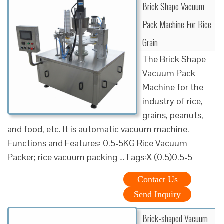
Brick Shape Vacuum
Pack Machine For Rice
Grain
The Brick Shape
Vacuum Pack
Machine for the
industry of rice,
grains, peanuts,
and food, etc. It is automatic vacuum machine.
Functions and Features: 0.5-5KG Rice Vacuum
Packer; rice vacuum packing …Tags:X (0.5)0.5-5
Contact Us
Send Inquiry
Brick-shaped Vacuum