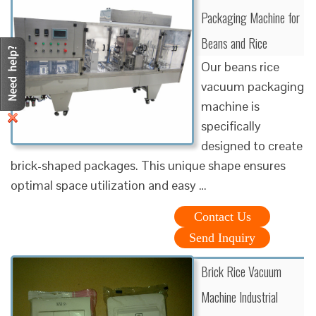
Packaging Machine for
Beans and Rice
Our beans rice
vacuum packaging
machine is
specifically
designed to create
brick-shaped packages. This unique shape ensures
optimal space utilization and easy …
Contact Us
Send Inquiry
Brick Rice Vacuum
Machine Industrial