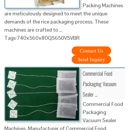
Packing Machines
are meticulously designed to meet the unique
demands of the rice packaging process. These
machines are crafted to …
Tags:740x560x80QS650VSVBR
Contact Us
Send Inquiry
Commercial Food
Packaging Vacuum
Sealer …
Commercial Food
Packaging
Vacuum Sealer
Machines. Manufacturer of Commercial Food