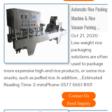
Automatic Rice Packing
Machine & Rice
Vacuum Packing …
Oct 21, 2020 ·
Low-weight rice
packaging
solutions are often
used to package
more expensive high-end rice products, or some rice
snacks, such as puffed rice. In addition, …Estimated
Reading Time: 2 minsPhone: 0577 6661 8101
Contact Us
Send Inquiry