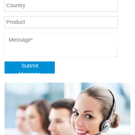
Submit
Message