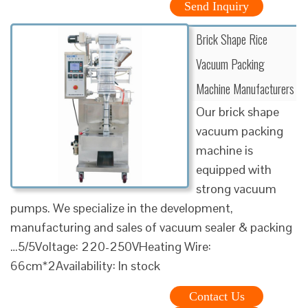
Send Inquiry
Brick Shape Rice
Vacuum Packing
Machine Manufacturers
Our brick shape
vacuum packing
machine is
equipped with
strong vacuum
pumps. We specialize in the development,
manufacturing and sales of vacuum sealer & packing
…5/5Voltage: 220-250VHeating Wire:
66cm*2Availability: In stock
Contact Us