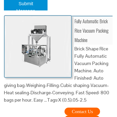
Submit
Message
Fully Automatic Brick
Rice Vacuum Packing
Machine
Brick Shape Rice
Fully Automatic
Vacuum Packing
Machine. Auto
Finished: Auto
giving bag-Weighing-Filling-Cubic shaping-Vacuum-
Heat sealing-Discharge-Conveying. Fast Speed: 800
bags per hour. Easy …Tags:X (0.5).05-2.5
Contact Us