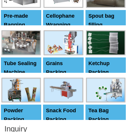
Pre-made
Cellophane
Spout bag
Bagging
Wrapping
filling
Machine
Machine
Capping
machine
Tube Sealing
Grains
Ketchup
Machine
Packing
Packing
Machine
machine
Powder
Snack Food
Tea Bag
Packing
Packing
Packing
Inquiry
Machine
Machine
Machine