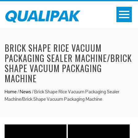
BRICK SHAPE RICE VACUUM
PACKAGING SEALER MACHINE/BRICK
SHAPE VACUUM PACKAGING
MACHINE
Home
/
News
/
Brick Shape Rice Vacuum Packaging Sealer
Machine/Brick Shape Vacuum Packaging Machine