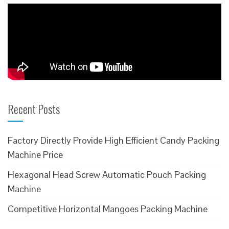
Recent Posts
Factory Directly Provide High Efficient Candy Packing
Machine Price
Hexagonal Head Screw Automatic Pouch Packing
Machine
Competitive Horizontal Mangoes Packing Machine