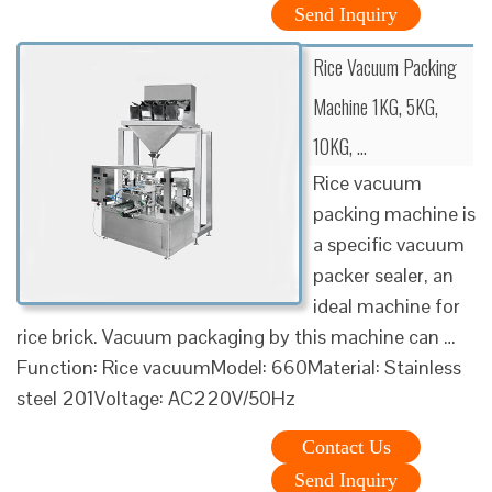
Send Inquiry
Rice Vacuum Packing
Machine 1KG, 5KG,
10KG, …
Rice vacuum
packing machine is
a specific vacuum
packer sealer, an
ideal machine for
rice brick. Vacuum packaging by this machine can …
Function: Rice vacuumModel: 660Material: Stainless
steel 201Voltage: AC220V/50Hz
Contact Us
Send Inquiry