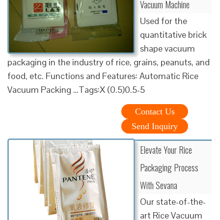
Vacuum Machine
Used for the
quantitative brick
shape vacuum
packaging in the industry of rice, grains, peanuts, and
food, etc. Functions and Features: Automatic Rice
Vacuum Packing …Tags:X (0.5)0.5-5
Contact Us
Send Inquiry
Elevate Your Rice
Packaging Process
With Sevana
Our state-of-the-
art Rice Vacuum