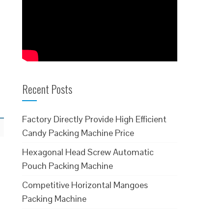
Recent Posts
Factory Directly Provide High Efficient
Candy Packing Machine Price
Hexagonal Head Screw Automatic
Pouch Packing Machine
Competitive Horizontal Mangoes
Packing Machine