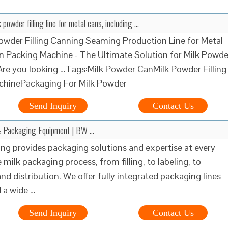
powder filling line for metal cans, including …
owder Filling Canning Seaming Production Line for Metal
in Packing Machine - The Ultimate Solution for Milk Powde
re you looking …Tags:Milk Powder CanMilk Powder Filling
chinePackaging For Milk Powder
Send Inquiry
Contact Us
 & Packaging Equipment | BW …
g provides packaging solutions and expertise at every
 milk packaging process, from filling, to labeling, to
and distribution. We offer fully integrated packaging lines
d a wide …
Send Inquiry
Contact Us