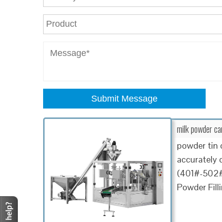
Submit Message
milk powder ca
powder tin 
accurately 
(401#-502# 
Powder Fill