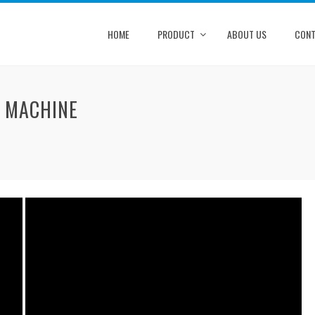
HOME
PRODUCT
ABOUT US
CONT
G MACHINE