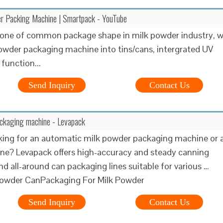
er Packing Machine | Smartpack - YouTube
s one of common package shape in milk powder industry, 
powder packaging machine into tins/cans, intergrated UV
 function...
Send Inquiry
Contact Us
ackaging machine - Levapack
king for an automatic milk powder packaging machine or 
g line? Levapack offers high-accuracy and steady canning
d all-around can packaging lines suitable for various …
Powder CanPackaging For Milk Powder
Send Inquiry
Contact Us