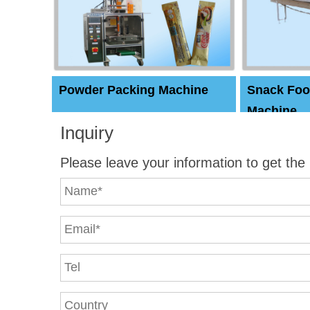
Powder Packing Machine
Snack Foo
Machine
Inquiry
Please leave your information to get the