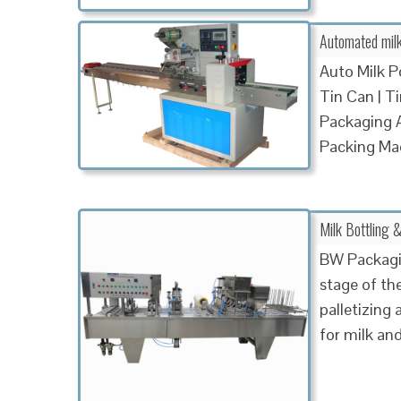
Automated milk 
Auto Milk P
Tin Can | T
Packaging A
Packing Ma
Milk Bottling
BW Packagin
stage of the
palletizing 
for milk an