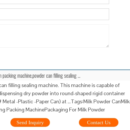
n packing machine,powder can filling sealing …
can filling sealing machine. This machine is capable of
dispensing dry powder into round-shaped rigid container
Metal -Plastic -Paper Can) at …Tags:Milk Powder CanMilk
ing Packing MachinePackaging For Milk Powder
Send Inquiry
Contact Us