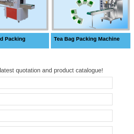
d Packing
Tea Bag Packing Machine
 latest quotation and product catalogue!