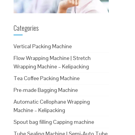
Categories
Vertical Packing Machine
Flow Wrapping Machine | Stretch
Wrapping Machine – Kelipacking
Tea Coffee Packing Machine
Pre-made Bagging Machine
Automatic Cellophane Wrapping
Machine – Kelipacking
Spout bag filling Capping machine
Tube Sealing Machine | Semi-Auto Tube