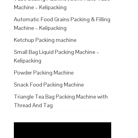
Machine – Kelipacking
Automatic Food Grains Packing & Filling
Machine – Kelipacking
Ketchup Packing machine
Small Bag Liquid Packing Machine –
Kelipacking
Powder Packing Machine
Snack Food Packing Machine
Triangle Tea Bag Packing Machine with
Thread And Tag