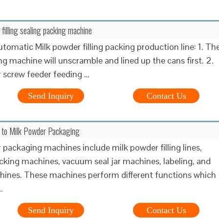
 filling sealing packing machine
utomatic Milk powder filling packing production line: 1. Th
g machine will unscramble and lined up the cans first. 2.
 screw feeder feeding …
Send Inquiry
Contact Us
e to Milk Powder Packaging
 packaging machines include milk powder filling lines,
cking machines, vacuum seal jar machines, labeling, and
ines. These machines perform different functions which
…
Send Inquiry
Contact Us