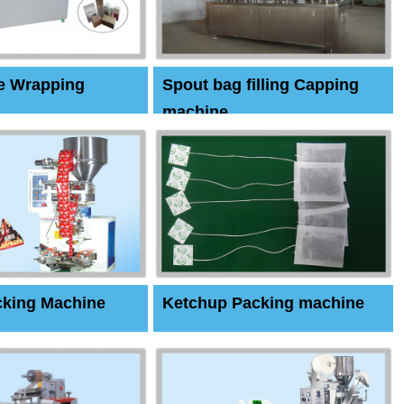
e Wrapping
Spout bag filling Capping
machine
cking Machine
Ketchup Packing machine