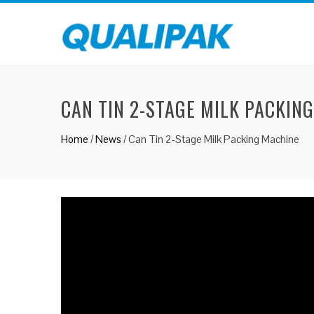
CAN TIN 2-STAGE MILK PACKIN
Home
/
News
/
Can Tin 2-Stage Milk Packing Machine