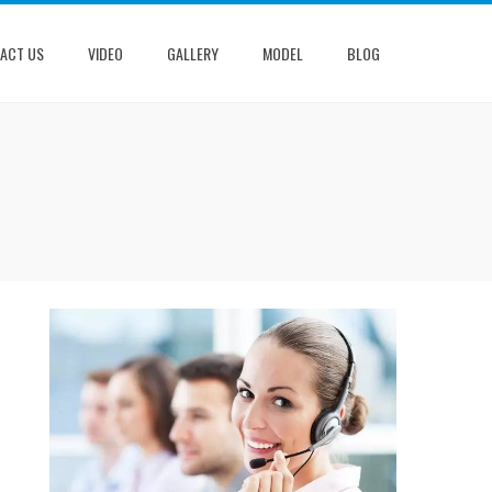
ACT US
VIDEO
GALLERY
MODEL
BLOG