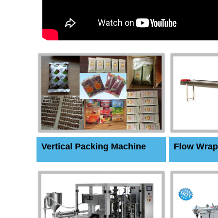
Vertical Packing Machine
Flow Wrap