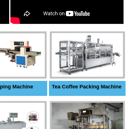
ping Machine
Tea Coffee Packing Machine