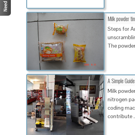
Milk powder tin
Steps for A
unscramblin
The powder
A Simple Guid
Milk powder
nitrogen pa
coding mach
contribute 