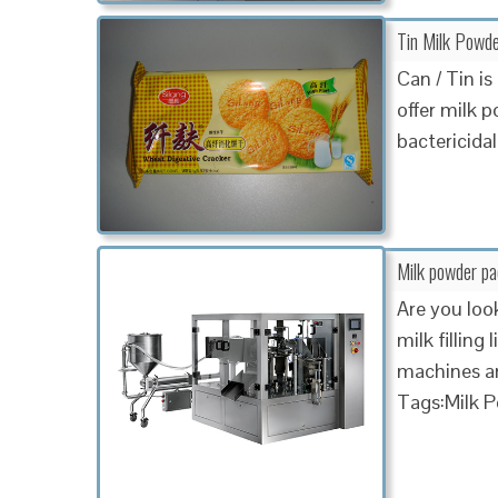
Tin Milk Powd
Can / Tin i
offer milk 
bactericidal
Milk powder p
Are you loo
milk fillin
machines an
Tags:Milk 