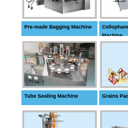
Pre-made Bagging Machine
Cellophan
Machine
Tube Sealing Machine
Grains Pa