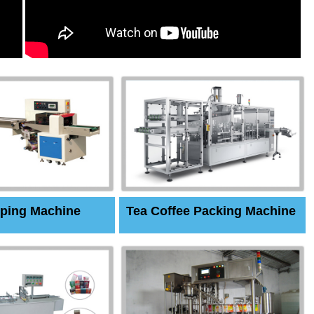
ping Machine
Tea Coffee Packing Machine