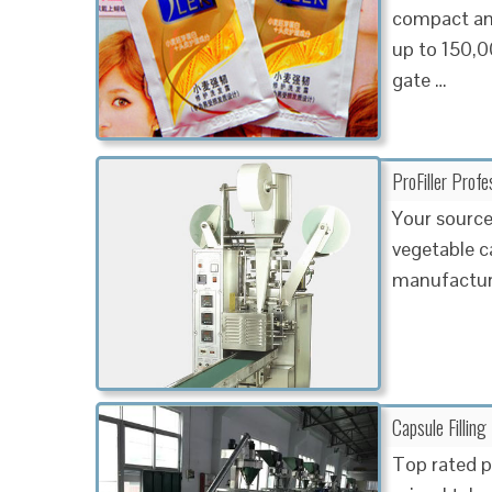
compact and
up to 150,0
gate …
ProFiller Profe
Your source
vegetable c
manufacture
Capsule Fillin
Top rated p