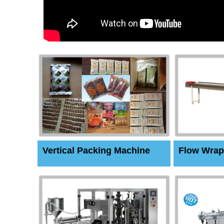
Vertical Packing Machine
Flow Wrap