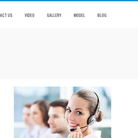
ACT US
VIDEO
GALLERY
MODEL
BLOG