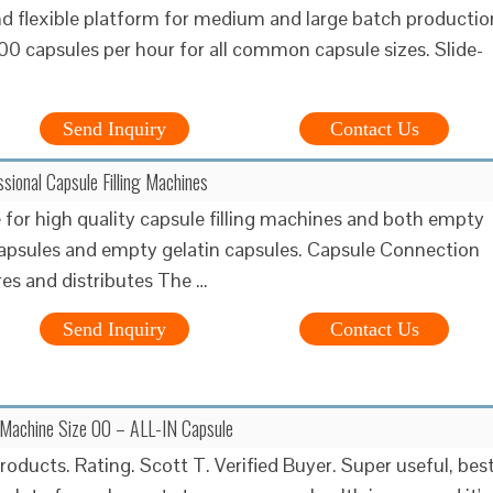
 flexible platform for medium and large batch productio
00 capsules per hour for all common capsule sizes. Slide-
Send Inquiry
Contact Us
ssional Capsule Filling Machines
 for high quality capsule filling machines and both empty
apsules and empty gelatin capsules. Capsule Connection
s and distributes The …
Send Inquiry
Contact Us
g Machine Size 00 – ALL-IN Capsule
roducts. Rating. Scott T. Verified Buyer. Super useful, bes