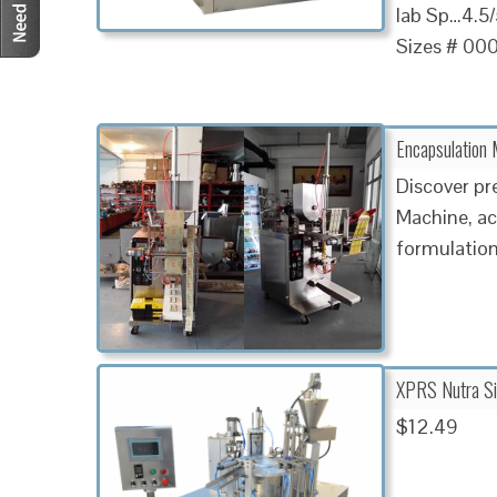
lab Sp…4.5/5
Sizes # 000
Encapsulation 
Discover pr
Machine, ac
formulations
XPRS Nutra Si
$12.49