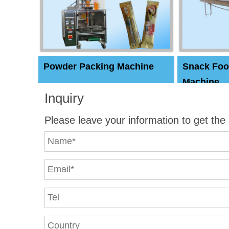
Powder Packing Machine
Snack Foo
Machine
Inquiry
Please leave your information to get the