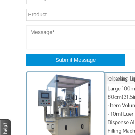
Submit Message
kelipacking: Li
Large 100ml
80cm(31.5in)
· Item Volum
- 10ml Luer
Dispense All
Filling Mach