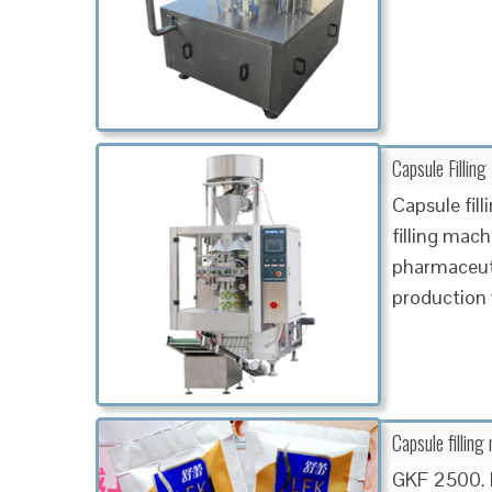
Capsule Filling
Capsule fil
filling mach
pharmaceuti
production
Capsule fillin
GKF 2500. M