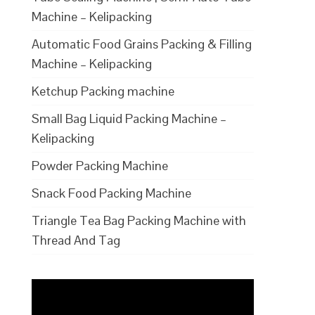
Machine – Kelipacking
Automatic Food Grains Packing & Filling
Machine – Kelipacking
Ketchup Packing machine
Small Bag Liquid Packing Machine –
Kelipacking
Powder Packing Machine
Snack Food Packing Machine
Triangle Tea Bag Packing Machine with
Thread And Tag