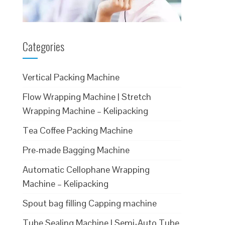
Categories
Vertical Packing Machine
Flow Wrapping Machine | Stretch
Wrapping Machine – Kelipacking
Tea Coffee Packing Machine
Pre-made Bagging Machine
Automatic Cellophane Wrapping
Machine – Kelipacking
Spout bag filling Capping machine
Tube Sealing Machine | Semi-Auto Tube