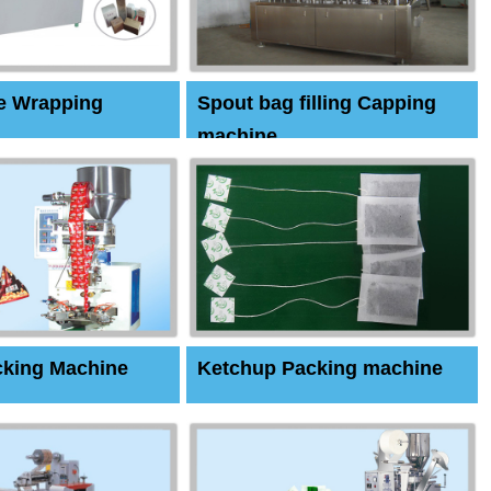
e Wrapping
Spout bag filling Capping
machine
cking Machine
Ketchup Packing machine