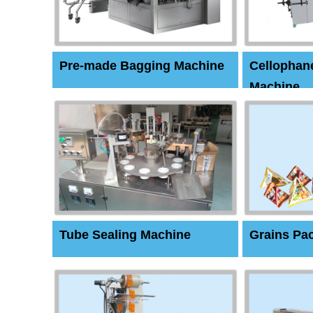
Pre-made Bagging Machine
Cellophan
Machine
Tube Sealing Machine
Grains Pa