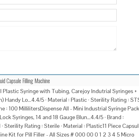
quid Capsule Filling Machine
 Plastic Syringe with Tubing, Carejoy Indutrial Syringes +
 Handy Lo…4.4/5 · Material : Plastic · Sterility Rating : ST
e : 100 MillilitersDispense All - Mini Industrial Syringe Pac
 Lock Syringes, 14 and 18 Gauge Blun…4.4/5 · Brand :
 · Sterility Rating : Sterile · Material : Plastic11 Piece Capsu
ine Kit for Pill Filler - All Sizes # 000 00 0 1 2 3 4 5 Micro