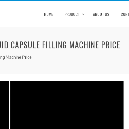
HOME
PRODUCT
ABOUT US
CONT
UID CAPSULE FILLING MACHINE PRICE
ling Machine Price