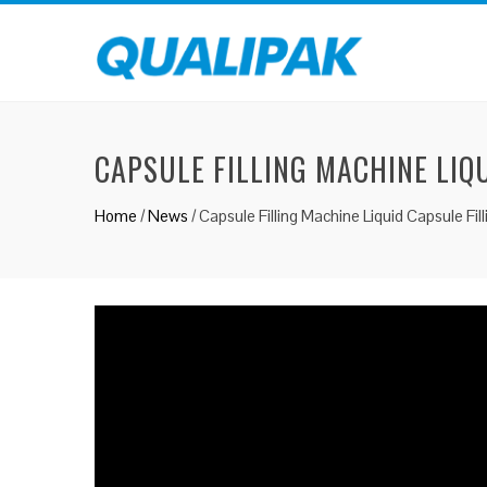
CAPSULE FILLING MACHINE LIQ
Home
/
News
/
Capsule Filling Machine Liquid Capsule Fil