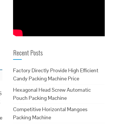
Recent Posts
Factory Directly Provide High Efficient
Candy Packing Machine Price
Hexagonal Head Screw Automatic
S
Pouch Packing Machine
k
Competitive Horizontal Mangoes
Packing Machine
le