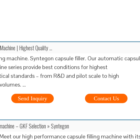
 Machine | Highest Quality …
ling machine. Syntegon capsule filler. Our automatic capsu
ine series provide best conditions for highest
cal standards – from R&D and pilot scale to high
 volumes. …
Send Inquiry
Contact Us
g machine – GKF Selection » Syntegon
eet our high performance capsule filling machine with it