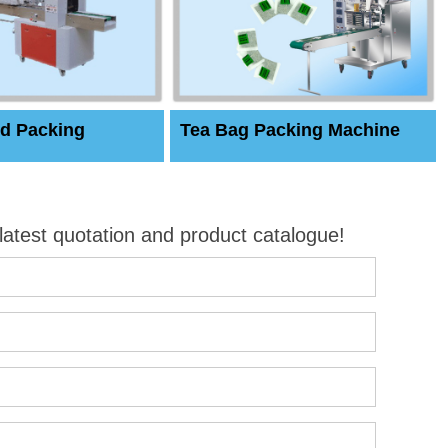
d Packing
Tea Bag Packing Machine
 latest quotation and product catalogue!