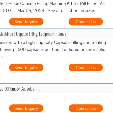
· 11 Piece Capsule Filling Machine Kit for Pill Filler - All
 00 0 1 …Mar 05, 2024 · See a full list on amazon
Send Inquiry
Contact Us
Machines | Capsule Filling Equipment | Lonza
ecision with a high-capacity Capsule Filling and Sealing
hieving 1,500 capsules per hour for liquid or semi-solid
....
Send Inquiry
Contact Us
ze 00 Empty Capsules - …
Send Inquiry
Contact Us