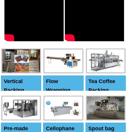
Vertical
Flow
Tea Coffee
Packing
Wrapping
Packing
Machine
Machine
Machine
Pre-made
Cellophane
Spout bag