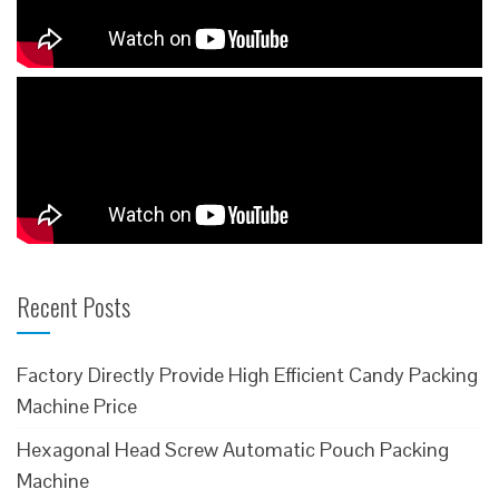
Recent Posts
Factory Directly Provide High Efficient Candy Packing
Machine Price
Hexagonal Head Screw Automatic Pouch Packing
Machine