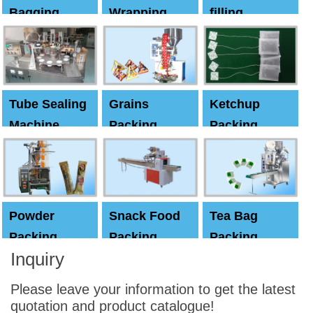
Bagging
Wrapping
filling
Machine
Machine
Capping
machine
Tube Sealing
Grains
Ketchup
Machine
Packing
Packing
Machine
machine
Powder
Snack Food
Tea Bag
Packing
Packing
Packing
Inquiry
Machine
Machine
Machine
Please leave your information to get the latest
quotation and product catalogue!