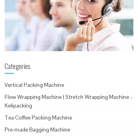
Categories
Vertical Packing Machine
Flow Wrapping Machine | Stretch Wrapping Machine –
Kelipacking
Tea Coffee Packing Machine
Pre-made Bagging Machine