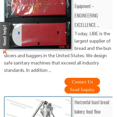
Equipment –
ENGINEERING
EXCELLENCE …
Today, UBE is the
largest supplier of
bread and the bun
slicers and baggers in the United States. We design
safe sanitary machines that exceed all industry
standards. In addition …
Contact Us
Send Inquiry
Horizontal toast bread
bakery food flow