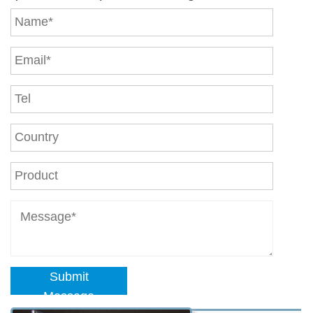
Submit
Message