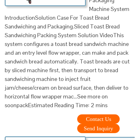
Packaging
Machine System
IntroductionSolution Case For Toast Bread
Sandwiching and Packaging.Sliced Toast Bread
Sandwiching Packing System Solution VideoThis
system configures a toast bread sandwich machine
and an entry level flow wrapper, can make and pack
sandwich bread automatically. Toast breads are cut
by sliced machine first, then transport to bread
sandwiching machine to inject fruit
jam/cheese/cream on bread surface, then deliver to
horizontal flow wrapper mac…See more on
soonpackEstimated Reading Time: 2 mins
Contact Us
Send Inquiry