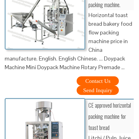
packing machine.
Horizontal toast
bread bakery food
flow packing
machine price in
China
manufacture. English. English Chinese. ... Doypack
Machine Mini Doypack Machine Rotary Premade …
Contact Us
Send Inquiry
CE approved horizontal
packing machine for
toast bread
Litchi / Pulp Juice