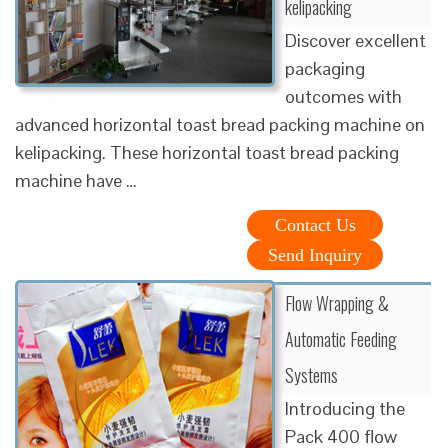
kelipacking
Discover excellent
packaging
outcomes with
advanced horizontal toast bread packing machine on
kelipacking. These horizontal toast bread packing
machine have …
Contact Us
Send Inquiry
Flow Wrapping &
Automatic Feeding
Systems
Introducing the
Pack 400 flow