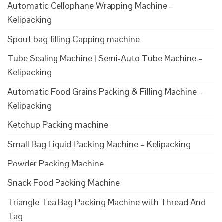
Automatic Cellophane Wrapping Machine –
Kelipacking
Spout bag filling Capping machine
Tube Sealing Machine | Semi-Auto Tube Machine –
Kelipacking
Automatic Food Grains Packing & Filling Machine –
Kelipacking
Ketchup Packing machine
Small Bag Liquid Packing Machine – Kelipacking
Powder Packing Machine
Snack Food Packing Machine
Triangle Tea Bag Packing Machine with Thread And
Tag