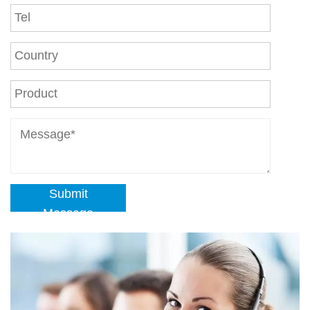
Submit
Message