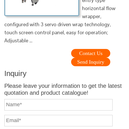
entry type
horizontal flow
wrapper,
configured with 3 servo driven wrap technology,
touch screen control panel, easy for operation;
Adjustable …
Contact Us
Send Inquiry
Inquiry
Please leave your information to get the latest
quotation and product catalogue!