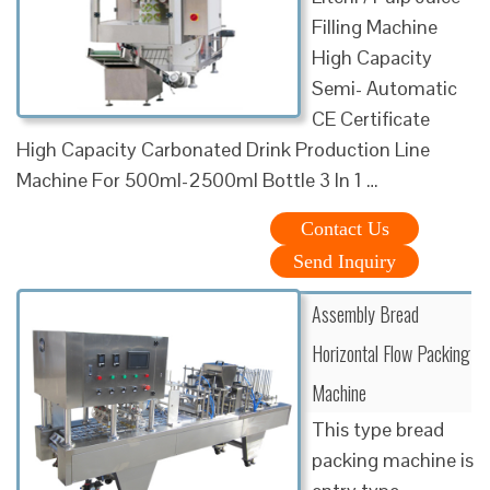
Filling Machine
High Capacity
Semi- Automatic
CE Certificate
High Capacity Carbonated Drink Production Line
Machine For 500ml-2500ml Bottle 3 In 1 …
Contact Us
Send Inquiry
Assembly Bread
Horizontal Flow Packing
Machine
This type bread
packing machine is