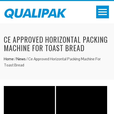
CE APPROVED HORIZONTAL PACKING
MACHINE FOR TOAST BREAD
Home
/
News
/
Ce Approved Horizontal Packing Machine For
Toast Bread