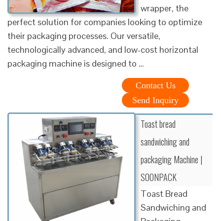
wrapper, the
perfect solution for companies looking to optimize
their packaging processes. Our versatile,
technologically advanced, and low-cost horizontal
packaging machine is designed to …
Contact Us
Send Inquiry
Toast bread
sandwiching and
packaging Machine |
SOONPACK
Toast Bread
Sandwiching and