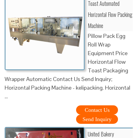
Toast Automated
Horizontal Flow Packing
Machine
Pillow Pack Egg
Roll Wrap
Equipment Price
Horizontal Flow
Toast Packaging
Wrapper Automatic Contact Us Send Inquiry;
Horizontal Packing Machine - kelipacking. Horizontal
…
Contact Us
Send Inquiry
United Bakery