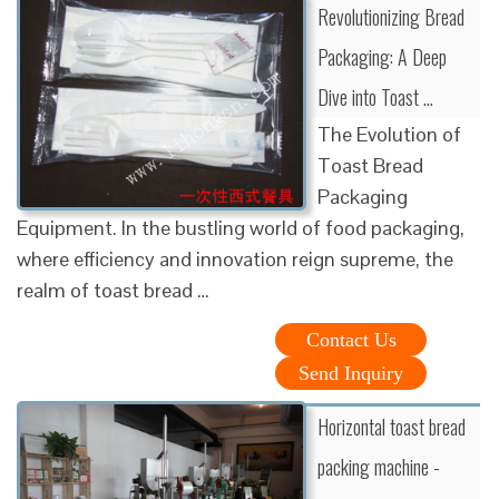
Revolutionizing Bread
Packaging: A Deep
Dive into Toast …
The Evolution of
Toast Bread
Packaging
Equipment. In the bustling world of food packaging,
where efficiency and innovation reign supreme, the
realm of toast bread …
Contact Us
Send Inquiry
Horizontal toast bread
packing machine -