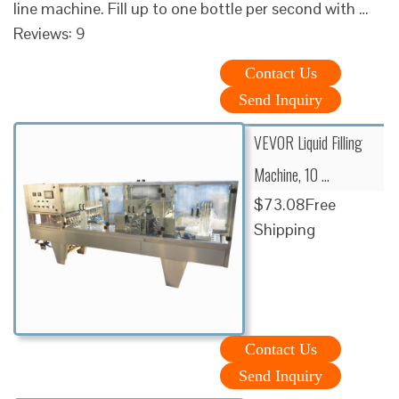
line machine. Fill up to one bottle per second with …
Reviews: 9
Contact Us
Send Inquiry
VEVOR Liquid Filling
Machine, 10 …
$73.08Free
Shipping
Contact Us
Send Inquiry