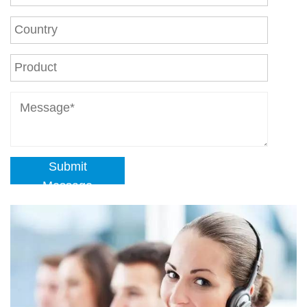
Submit
Message