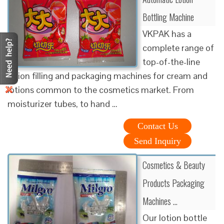
Bottling Machine
VKPAK has a
complete range of
top-of-the-line
lotion filling and packaging machines for cream and
lotions common to the cosmetics market. From
moisturizer tubes, to hand …
Contact Us
Send Inquiry
Cosmetics & Beauty
Products Packaging
Machines …
Our lotion bottle