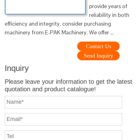
provide years of
reliability in both
efficiency and integrity, consider purchasing
machinery from E-PAK Machinery. We offer …
Contact Us
Send Inquiry
Inquiry
Please leave your information to get the latest
quotation and product catalogue!