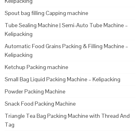
Kelipacking
Spout bag filling Capping machine
Tube Sealing Machine | Semi-Auto Tube Machine –
Kelipacking
Automatic Food Grains Packing & Filling Machine –
Kelipacking
Ketchup Packing machine
Small Bag Liquid Packing Machine – Kelipacking
Powder Packing Machine
Snack Food Packing Machine
Triangle Tea Bag Packing Machine with Thread And
Tag