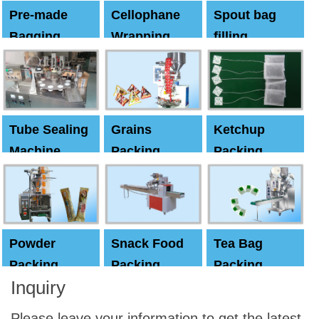
Pre-made
Cellophane
Spout bag
Bagging
Wrapping
filling
Machine
Machine
Capping
machine
Tube Sealing
Grains
Ketchup
Machine
Packing
Packing
Machine
machine
Powder
Snack Food
Tea Bag
Packing
Packing
Packing
Inquiry
Machine
Machine
Machine
Please leave your information to get the latest