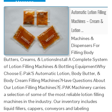
Message
Automatic Lotion Filling
Machines – Cream &
Lotion …
Machines &
Dispensers For
Filling Body
Butters, Creams, & LotionsInstall A Complete System
of Lotion Filling Machines & Bottling EquipmentWhy
Choose E-Pak’S Automatic Lotion, Body Butter, &
Body Cream Filling Machines?Have Questions About
Our Lotion Filling Machines?E-PAK Machinery carries
a selection of some of the most reliable lotion filling
machines in the industry. Our inventory includes
liquid fillers, cappers, conveyors and labeling