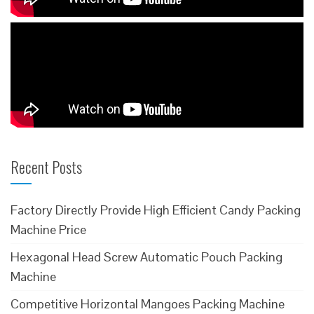
Recent Posts
Factory Directly Provide High Efficient Candy Packing
Machine Price
Hexagonal Head Screw Automatic Pouch Packing
Machine
Competitive Horizontal Mangoes Packing Machine