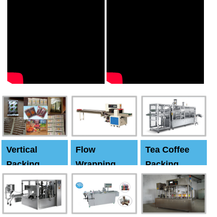
Vertical
Flow
Tea Coffee
Packing
Wrapping
Packing
Machine
Machine
Machine