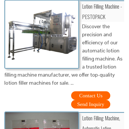
Lotion Filling Machine -
PESTOPACK
Discover the
precision and
efficiency of our
automatic lotion
filling machine. As
a trusted lotion
filling machine manufacturer, we offer top-quality
lotion filler machines for sale. …
Contact Us
Send Inquiry
Lotion Filling Machine,
Automatic Lotion