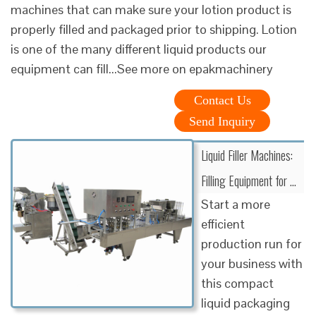
machines that can make sure your lotion product is
properly filled and packaged prior to shipping. Lotion
is one of the many different liquid products our
equipment can fill...See more on epakmachinery
Contact Us
Send Inquiry
Liquid Filler Machines:
Filling Equipment for …
Start a more
efficient
production run for
your business with
this compact
liquid packaging