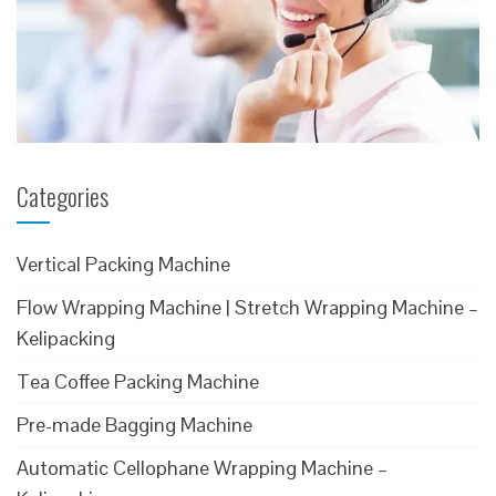
Categories
Vertical Packing Machine
Flow Wrapping Machine | Stretch Wrapping Machine –
Kelipacking
Tea Coffee Packing Machine
Pre-made Bagging Machine
Automatic Cellophane Wrapping Machine –