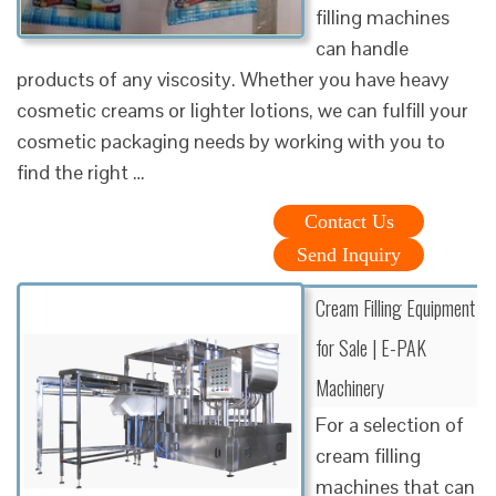
filling machines
can handle
products of any viscosity. Whether you have heavy
cosmetic creams or lighter lotions, we can fulfill your
cosmetic packaging needs by working with you to
find the right …
Contact Us
Send Inquiry
Cream Filling Equipment
for Sale | E-PAK
Machinery
For a selection of
cream filling
machines that can