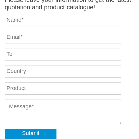
quotation and product catalogue!
Submit