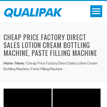
CHEAP PRICE FACTORY DIRECT
SALES LOTION CREAM BOTTLING
MACHINE, PASTE FILLING MACHINE
Home
/
News
/
Cheap Price Factory Direct Sales Lotion Cream
Bottling Machine, Paste Filling Machine