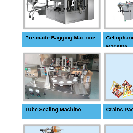
Pre-made Bagging Machine
Cellophan
Machine
Tube Sealing Machine
Grains Pa