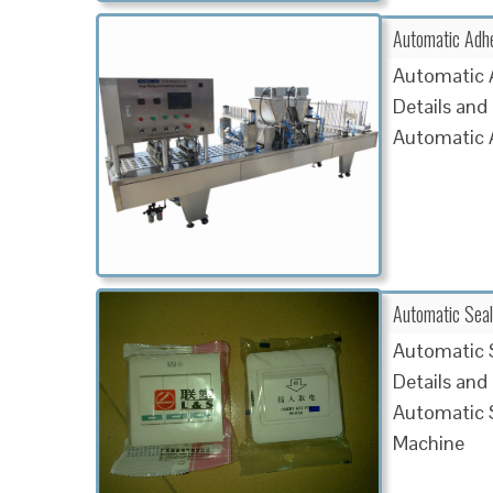
Automatic Adh
Automatic 
Details and
Automatic 
Automatic Sea
Automatic 
Details and
Automatic 
Machine