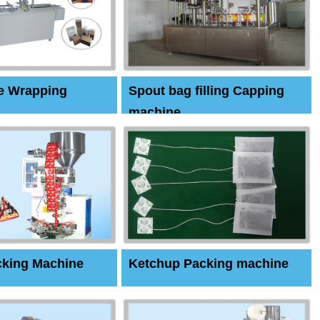
e Wrapping
Spout bag filling Capping
machine
cking Machine
Ketchup Packing machine