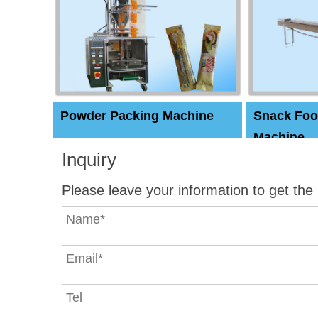
Powder Packing Machine
Snack Foo
Machine
Inquiry
Please leave your information to get the