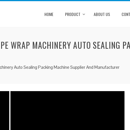
HOME
PRODUCT
ABOUT US
CONT
APE WRAP MACHINERY AUTO SEALING P
hinery Auto Sealing Packing Machine Supplier And Manufacturer