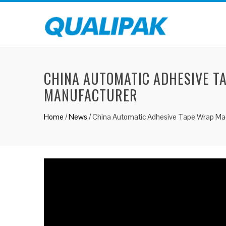
CHINA AUTOMATIC ADHESIVE T
MANUFACTURER
Home
/
News
/
China Automatic Adhesive Tape Wrap Mac