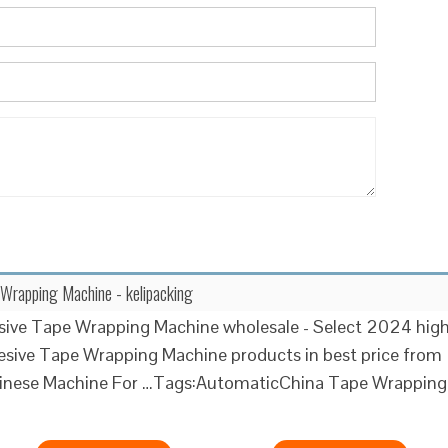
Wrapping Machine - kelipacking
sive Tape Wrapping Machine wholesale - Select 2024 hig
esive Tape Wrapping Machine products in best price from
Chinese Machine For …Tags:AutomaticChina Tape Wrapping