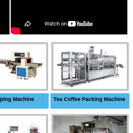
ping Machine
Tea Coffee Packing Machine