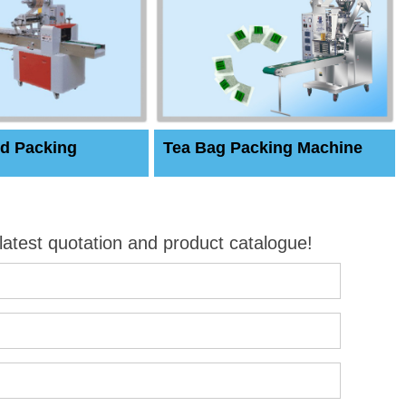
d Packing
Tea Bag Packing Machine
 latest quotation and product catalogue!