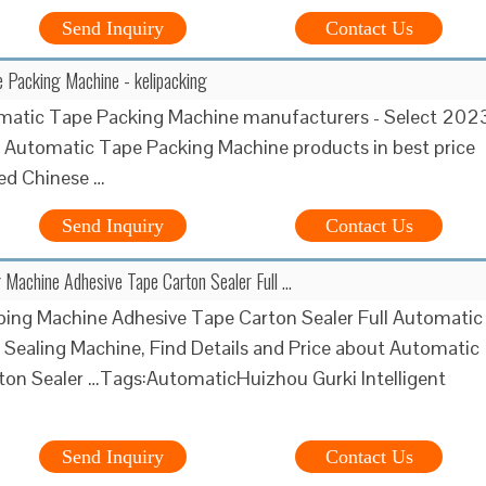
Send Inquiry
Contact Us
 Packing Machine - kelipacking
matic Tape Packing Machine manufacturers - Select 202
y Automatic Tape Packing Machine products in best price
ied Chinese …
Send Inquiry
Contact Us
 Machine Adhesive Tape Carton Sealer Full …
ing Machine Adhesive Tape Carton Sealer Full Automatic
 Sealing Machine, Find Details and Price about Automatic
ton Sealer …Tags:AutomaticHuizhou Gurki Intelligent
Send Inquiry
Contact Us