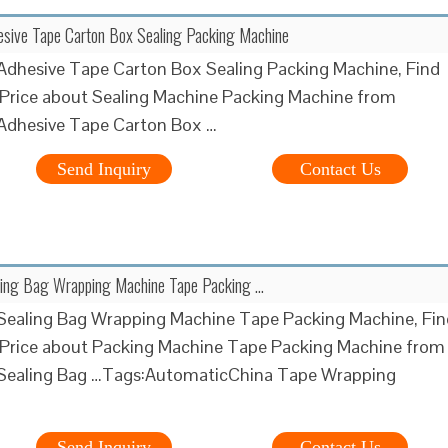
esive Tape Carton Box Sealing Packing Machine
Adhesive Tape Carton Box Sealing Packing Machine, Find
 Price about Sealing Machine Packing Machine from
Adhesive Tape Carton Box …
Send Inquiry
Contact Us
ling Bag Wrapping Machine Tape Packing …
Sealing Bag Wrapping Machine Tape Packing Machine, Fin
 Price about Packing Machine Tape Packing Machine from
Sealing Bag …Tags:AutomaticChina Tape Wrapping
Send Inquiry
Contact Us