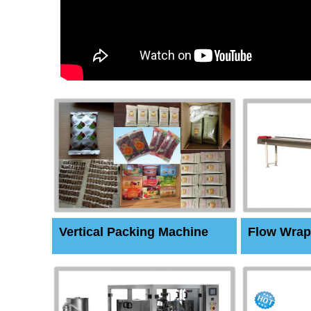
Vertical Packing Machine
Flow Wrap