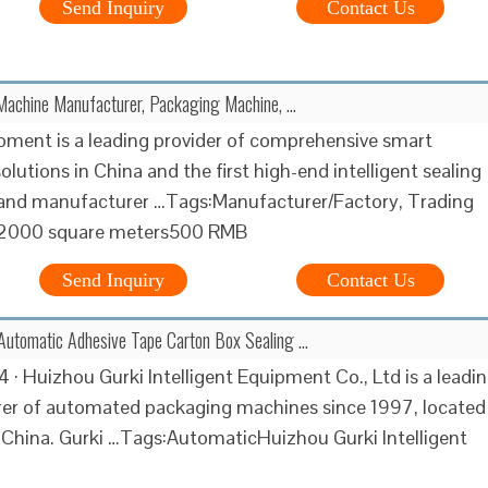
Send Inquiry
Contact Us
Machine Manufacturer, Packaging Machine, …
ment is a leading provider of comprehensive smart
lutions in China and the first high-end intelligent sealing
and manufacturer …Tags:Manufacturer/Factory, Trading
000 square meters500 RMB
Send Inquiry
Contact Us
Automatic Adhesive Tape Carton Box Sealing …
4 · Huizhou Gurki Intelligent Equipment Co., Ltd is a leadi
er of automated packaging machines since 1997, located
 China. Gurki …Tags:AutomaticHuizhou Gurki Intelligent