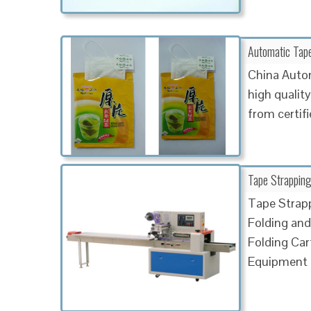
Automatic Tape
China Auto
high qualit
from certif
Tape Strapping
Tape Strapp
Folding and
Folding Car
Equipment