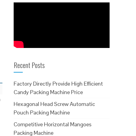
Recent Posts
Factory Directly Provide High Efficient
Candy Packing Machine Price
h
Hexagonal Head Screw Automatic
Pouch Packing Machine
Competitive Horizontal Mangoes
Packing Machine