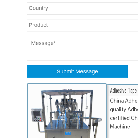
Submit Message
Adhesive Tape 
China Adhe
quality Adh
certified 
Machine