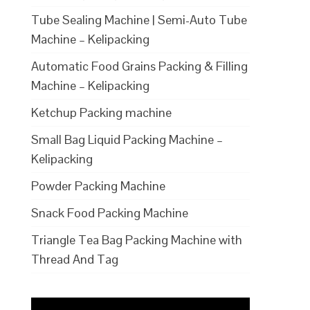
Tube Sealing Machine | Semi-Auto Tube
Machine – Kelipacking
Automatic Food Grains Packing & Filling
Machine – Kelipacking
Ketchup Packing machine
Small Bag Liquid Packing Machine –
Kelipacking
Powder Packing Machine
Snack Food Packing Machine
Triangle Tea Bag Packing Machine with
Thread And Tag