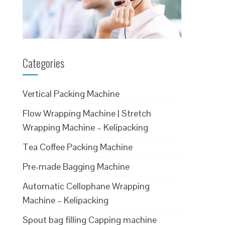
Categories
Vertical Packing Machine
Flow Wrapping Machine | Stretch
Wrapping Machine – Kelipacking
Tea Coffee Packing Machine
Pre-made Bagging Machine
Automatic Cellophane Wrapping
Machine – Kelipacking
Spout bag filling Capping machine