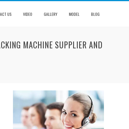
ACT US
VIDEO
GALLERY
MODEL
BLOG
ACKING MACHINE SUPPLIER AND