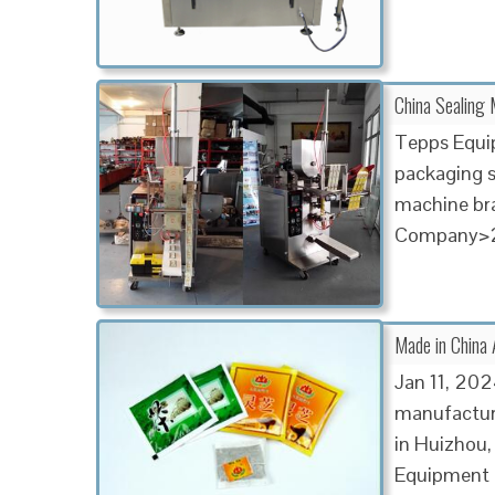
China Sealing 
Tepps Equip
packaging so
machine br
Company>2
Made in China 
Jan 11, 202
manufactur
in Huizhou,
Equipment