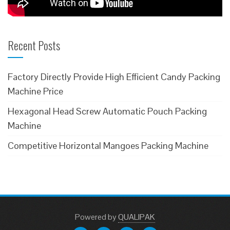
Recent Posts
Factory Directly Provide High Efficient Candy Packing
Machine Price
Hexagonal Head Screw Automatic Pouch Packing
Machine
Competitive Horizontal Mangoes Packing Machine
Powered
by
QUALIPAK