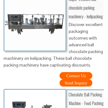
chocolate packing
machinery - kelipacking
Discover excellent
packaging
outcomes with
advanced ball
chocolate packing
machinery on kelipacking. These ball chocolate
packing machinery have captivating discounts.
Contact Us
Send Inquiry
Chocolate Ball Packing
Machine - Food Packing