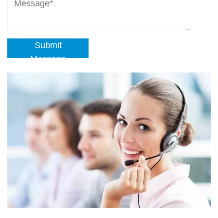
Submit
Message