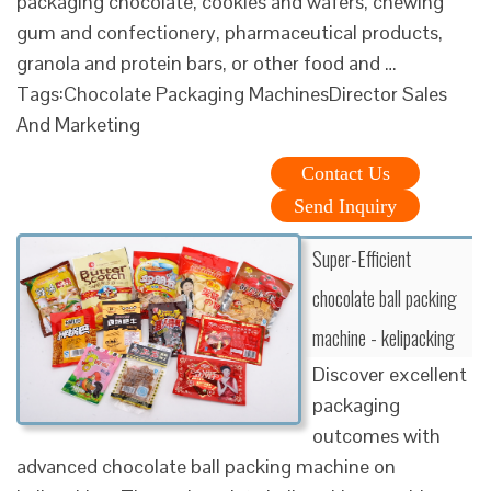
packaging chocolate, cookies and wafers, chewing
gum and confectionery, pharmaceutical products,
granola and protein bars, or other food and …
Tags:Chocolate Packaging MachinesDirector Sales
And Marketing
Contact Us
Send Inquiry
Super-Efficient
chocolate ball packing
machine - kelipacking
Discover excellent
packaging
outcomes with
advanced chocolate ball packing machine on