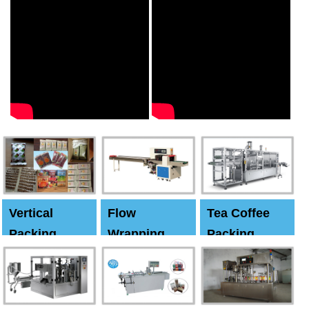
Vertical
Flow
Tea Coffee
Packing
Wrapping
Packing
Machine
Machine
Machine