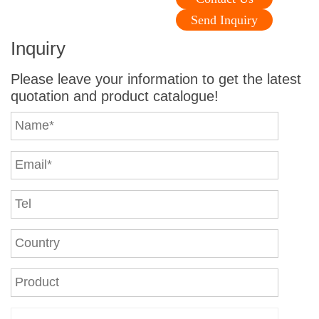
Send Inquiry
Inquiry
Please leave your information to get the latest
quotation and product catalogue!