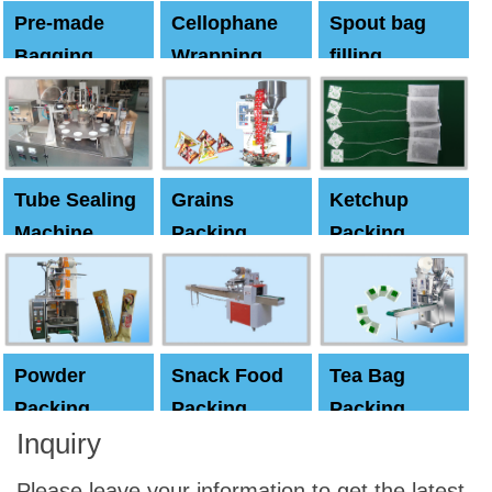
Pre-made
Cellophane
Spout bag
Bagging
Wrapping
filling
Machine
Machine
Capping
machine
Tube Sealing
Grains
Ketchup
Machine
Packing
Packing
Machine
machine
Powder
Snack Food
Tea Bag
Packing
Packing
Packing
Inquiry
Machine
Machine
Machine
Please leave your information to get the latest