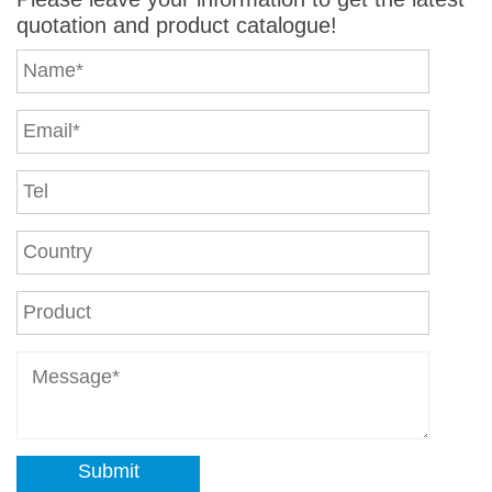
quotation and product catalogue!
Submit