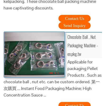
kelipacking. These chocolate ball packing machine
have captivating discounts.
Contact Us
Send Inquiry
Chocolate Ball , Nut
Packaging Machine -
en.pkg.tw
Applicable for
packaging Pellet
Products . Such as
chocolate ball , nut etc. can be custom ordered. 第一
次購買 ... Instant Food Packaging Machine; High
Concentration Sauce …
Contact Us