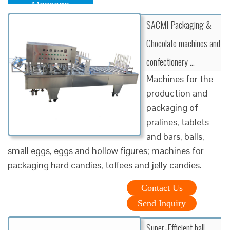
Message
SACMI Packaging &
Chocolate machines and
confectionery …
Machines for the
production and
packaging of
pralines, tablets
and bars, balls,
small eggs, eggs and hollow figures; machines for
packaging hard candies, toffees and jelly candies.
Contact Us
Send Inquiry
Super-Efficient ball