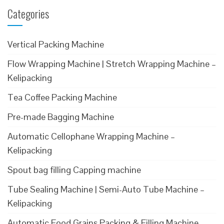
Categories
Vertical Packing Machine
Flow Wrapping Machine | Stretch Wrapping Machine –
Kelipacking
Tea Coffee Packing Machine
Pre-made Bagging Machine
Automatic Cellophane Wrapping Machine –
Kelipacking
Spout bag filling Capping machine
Tube Sealing Machine | Semi-Auto Tube Machine –
Kelipacking
Automatic Food Grains Packing & Filling Machine –