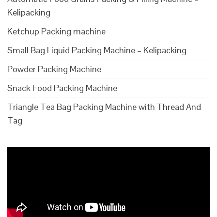
Kelipacking
Ketchup Packing machine
Small Bag Liquid Packing Machine – Kelipacking
Powder Packing Machine
Snack Food Packing Machine
Triangle Tea Bag Packing Machine with Thread And
Tag