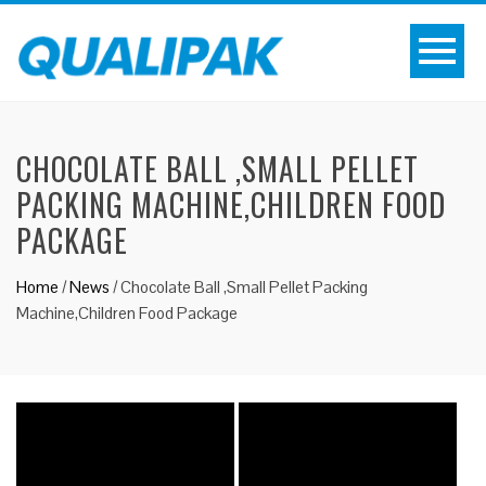
CHOCOLATE BALL ,SMALL PELLET
PACKING MACHINE,CHILDREN FOOD
PACKAGE
Home
/
News
/
Chocolate Ball ,Small Pellet Packing
Machine,Children Food Package