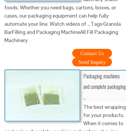
foods. Whether you need bags, cartons, boxes, or
cases, our packaging equipment can help fully
automate your line. Watch videos of …Tags:Granola
BarFilling and Packaging MachineAll Fill Packaging
Machinery
Contact Us
Send Inquiry
Packaging machines
and complete packaging
…
The best wrapping
for your products.
When it comes to