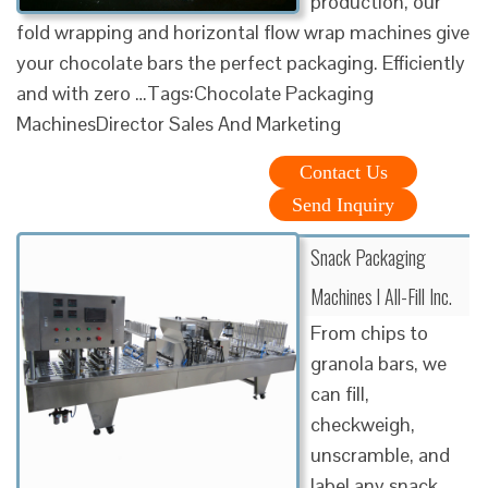
production, our
fold wrapping and horizontal flow wrap machines give
your chocolate bars the perfect packaging. Efficiently
and with zero …Tags:Chocolate Packaging
MachinesDirector Sales And Marketing
Contact Us
Send Inquiry
Snack Packaging
Machines l All-Fill Inc.
From chips to
granola bars, we
can fill,
checkweigh,
unscramble, and
label any snack