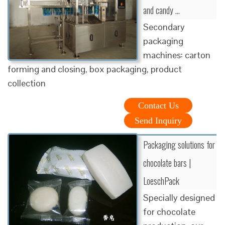
and candy …
Secondary
packaging
machines: carton
forming and closing, box packaging, product
collection
Contact Us
Send Inquiry
Packaging solutions for
chocolate bars |
LoeschPack
Specially designed
for chocolate