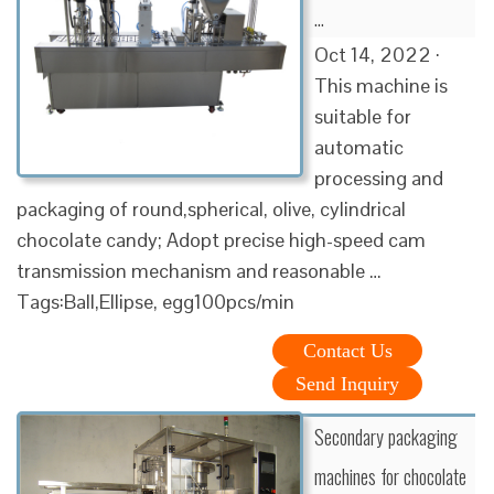
…
Oct 14, 2022 ·
This machine is
suitable for
automatic
processing and
packaging of round,spherical, olive, cylindrical
chocolate candy; Adopt precise high-speed cam
transmission mechanism and reasonable …
Tags:Ball,Ellipse, egg100pcs/min
Contact Us
Send Inquiry
Secondary packaging
machines for chocolate