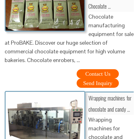
Chocolate …
Chocolate
manufacturing
equipment for sale
at ProBAKE. Discover our huge selection of
commercial chocolate equipment for high volume
bakeries. Chocolate enrobers, …
Contact Us
Send Inquiry
Wrapping machines for
chocolate and candy …
Wrapping
machines for
chocolate and