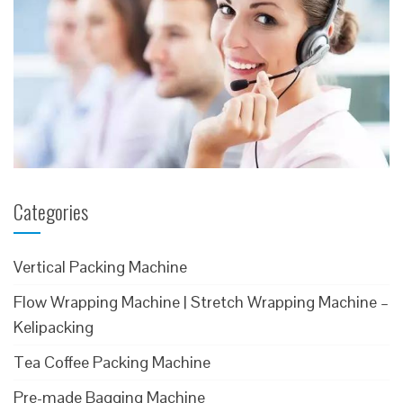
Categories
Vertical Packing Machine
Flow Wrapping Machine | Stretch Wrapping Machine –
Kelipacking
Tea Coffee Packing Machine
Pre-made Bagging Machine