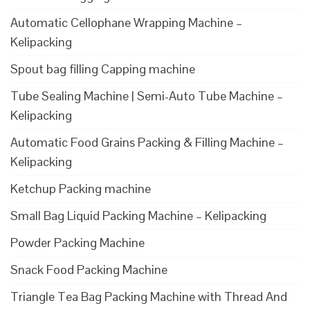
Automatic Cellophane Wrapping Machine –
Kelipacking
Spout bag filling Capping machine
Tube Sealing Machine | Semi-Auto Tube Machine –
Kelipacking
Automatic Food Grains Packing & Filling Machine –
Kelipacking
Ketchup Packing machine
Small Bag Liquid Packing Machine – Kelipacking
Powder Packing Machine
Snack Food Packing Machine
Triangle Tea Bag Packing Machine with Thread And