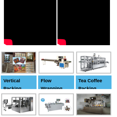
Vertical
Flow
Tea Coffee
Packing
Wrapping
Packing
Machine
Machine
Machine