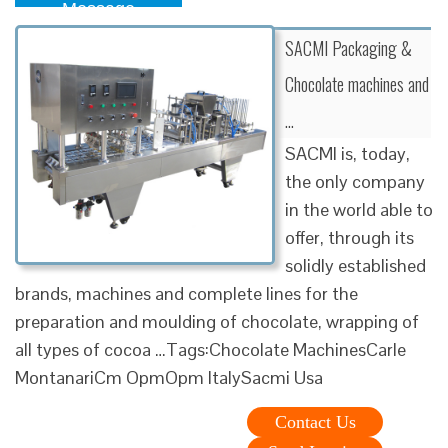
Message
SACMI Packaging &
Chocolate machines and
…
SACMI is, today,
the only company
in the world able to
offer, through its
solidly established
brands, machines and complete lines for the
preparation and moulding of chocolate, wrapping of
all types of cocoa …Tags:Chocolate MachinesCarle
MontanariCm OpmOpm ItalySacmi Usa
Contact Us