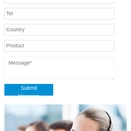
Submit
Message