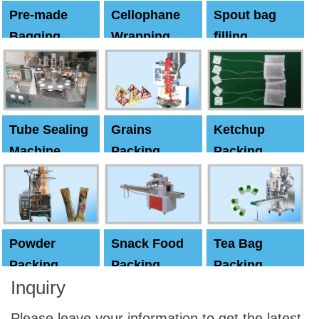
Pre-made
Cellophane
Spout bag
Bagging
Wrapping
filling
Machine
Machine
Capping
machine
Tube Sealing
Grains
Ketchup
Machine
Packing
Packing
Machine
machine
Powder
Snack Food
Tea Bag
Packing
Packing
Packing
Inquiry
Machine
Machine
Machine
Please leave your information to get the latest