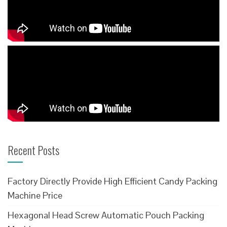
Recent Posts
Factory Directly Provide High Efficient Candy Packing
Machine Price
Hexagonal Head Screw Automatic Pouch Packing