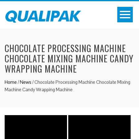
CHOCOLATE PROCESSING MACHINE
CHOCOLATE MIXING MACHINE CANDY
WRAPPING MACHINE
Home
/
News
/
Chocolate Processing Machine Chocolate Mixing
Machine Candy Wrapping Machine