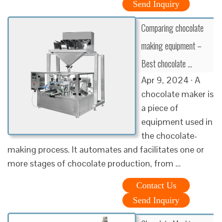
Send Inquiry
Comparing chocolate
making equipment –
Best chocolate …
Apr 9, 2024 · A
chocolate maker is
a piece of
equipment used in
the chocolate-
making process. It automates and facilitates one or
more stages of chocolate production, from …
Contact Us
Send Inquiry