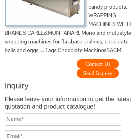
candy products.
WRAPPING
MACHINES WITH
BRANDS CARLE&MONTANARI. Mono and multistyle
wrapping machines for flat-base pralines, chocolate
balls and eggs, …Tags:Chocolate MachinesSACMI
Contact Us
Send Inquiry
Inquiry
Please leave your information to get the latest
quotation and product catalogue!