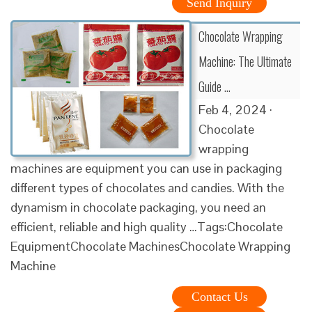
Send Inquiry
Chocolate Wrapping
Machine: The Ultimate
Guide …
Feb 4, 2024 ·
Chocolate
wrapping
machines are equipment you can use in packaging
different types of chocolates and candies. With the
dynamism in chocolate packaging, you need an
efficient, reliable and high quality …Tags:Chocolate
EquipmentChocolate MachinesChocolate Wrapping
Machine
Contact Us