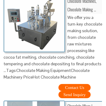
Chocolate Machines,
Chocolate Making …
We offer you a
turn-key chocolate
making solution,
from chocolate
raw mixtures
processing like
cocoa fat melting, chocolate conching, chocolate
tempering and chocolate depositing to final products
…Tags:Chocolate Making EquipmentChocolate
Machinery PriceHot Chocolate Machine
Contact Us
Send Inquiry
Chocolate Mixer |