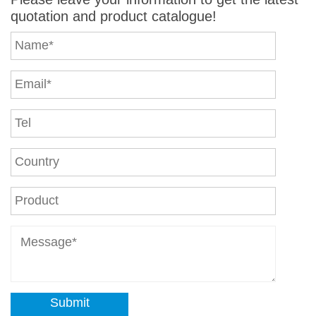
quotation and product catalogue!
Submit