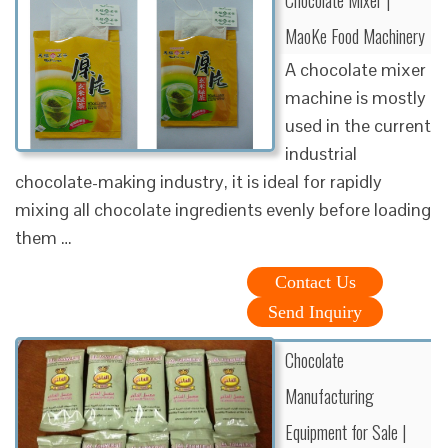
MaoKe Food Machinery
A chocolate mixer
machine is mostly
used in the current
industrial
chocolate-making industry, it is ideal for rapidly
mixing all chocolate ingredients evenly before loading
them …
Contact Us
Send Inquiry
Chocolate
Manufacturing
Equipment for Sale |