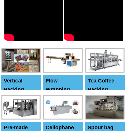
Vertical
Flow
Tea Coffee
Packing
Wrapping
Packing
Machine
Machine
Machine
Pre-made
Cellophane
Spout bag