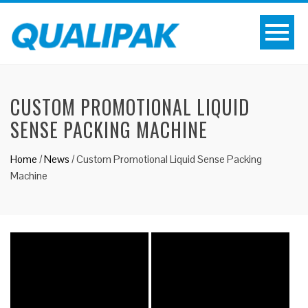
CUSTOM PROMOTIONAL LIQUID
SENSE PACKING MACHINE
Home
/
News
/
Custom Promotional Liquid Sense Packing
Machine