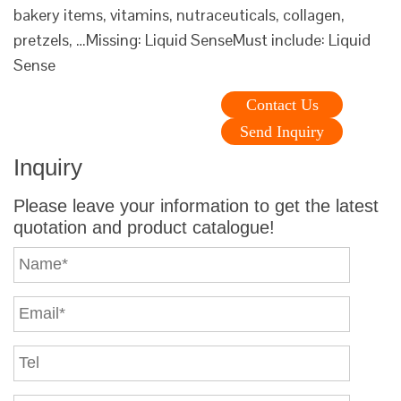
bakery items, vitamins, nutraceuticals, collagen,
pretzels, …Missing: Liquid SenseMust include: Liquid
Sense
Contact Us
Send Inquiry
Inquiry
Please leave your information to get the latest
quotation and product catalogue!