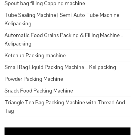
Spout bag filling Capping machine
Tube Sealing Machine | Semi-Auto Tube Machine –
Kelipacking
Automatic Food Grains Packing & Filling Machine –
Kelipacking
Ketchup Packing machine
Small Bag Liquid Packing Machine – Kelipacking
Powder Packing Machine
Snack Food Packing Machine
Triangle Tea Bag Packing Machine with Thread And
Tag