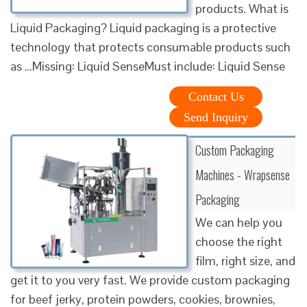
products. What is
Liquid Packaging? Liquid packaging is a protective
technology that protects consumable products such
as …Missing: Liquid SenseMust include: Liquid Sense
Contact Us
Send Inquiry
Custom Packaging
Machines - Wrapsense
Packaging
We can help you
choose the right
film, right size, and
get it to you very fast. We provide custom packaging
for beef jerky, protein powders, cookies, brownies,