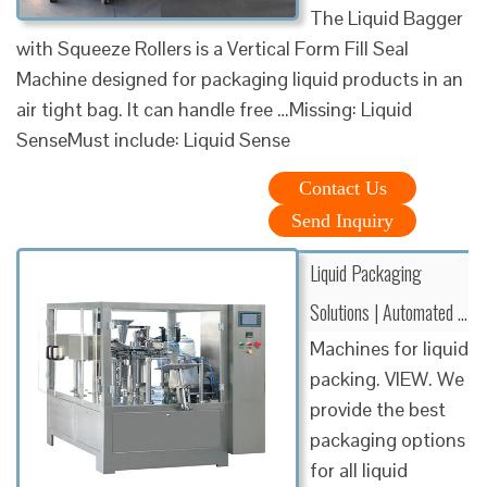
The Liquid Bagger
with Squeeze Rollers is a Vertical Form Fill Seal
Machine designed for packaging liquid products in an
air tight bag. It can handle free …Missing: Liquid
SenseMust include: Liquid Sense
Contact Us
Send Inquiry
Liquid Packaging
Solutions | Automated …
Machines for liquid
packing. VIEW. We
provide the best
packaging options
for all liquid