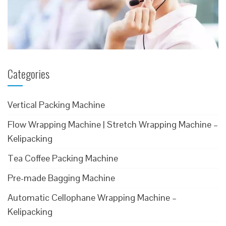
Categories
Vertical Packing Machine
Flow Wrapping Machine | Stretch Wrapping Machine –
Kelipacking
Tea Coffee Packing Machine
Pre-made Bagging Machine
Automatic Cellophane Wrapping Machine –
Kelipacking