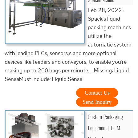
Feb 28, 2022 ·
Spack’s liquid
packing machines
utilize the
automatic system
with leading PLCs, sensors,s and more optional
devices like feeders and conveyors, to enable you’re
making up to 200 bags per minute. …Missing: Liquid
SenseMust include: Liquid Sense
Contact Us
Send Inquiry
Custom Packaging
Equipment | DTM