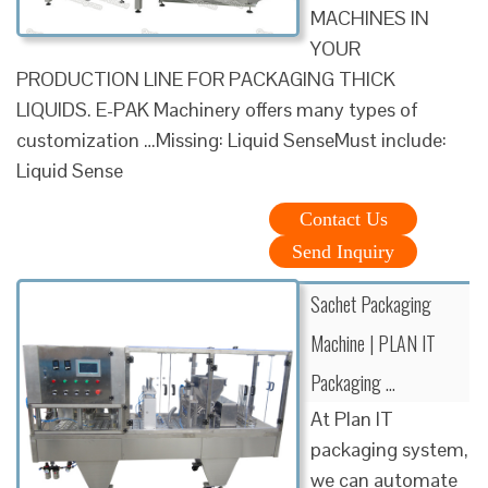
MACHINES IN
YOUR
PRODUCTION LINE FOR PACKAGING THICK
LIQUIDS. E-PAK Machinery offers many types of
customization …Missing: Liquid SenseMust include:
Liquid Sense
Contact Us
Send Inquiry
Sachet Packaging
Machine | PLAN IT
Packaging …
At Plan IT
packaging system,
we can automate