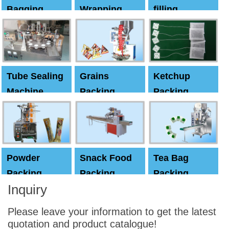
Bagging
Wrapping
filling
Machine
Machine
Capping
machine
Tube Sealing
Grains
Ketchup
Machine
Packing
Packing
Machine
machine
Powder
Snack Food
Tea Bag
Packing
Packing
Packing
Inquiry
Machine
Machine
Machine
Please leave your information to get the latest
quotation and product catalogue!