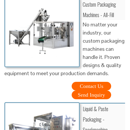
Custom Packaging
Machines - All-Fill
No matter your
industry, our
custom packaging
machines can
handle it. Proven
designs & quality
equipment to meet your production demands.
Contact Us
Send Inquiry
Liquid & Paste
Packaging -
Spackmachine