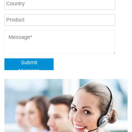
Submit
Message