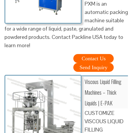
PXM is an
automatic packing
machine suitable
for a wide range of liquid, paste, granulated and
powdered products. Contact Packline USA today to
learn more!
Contact Us
Send Inquiry
Viscous Liquid Filling
Machines – Thick
Liquids | E-PAK
CUSTOMIZE
VISCOUS LIQUID
FILLING