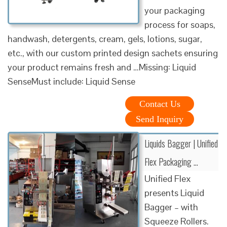
your packaging
process for soaps,
handwash, detergents, cream, gels, lotions, sugar,
etc., with our custom printed design sachets ensuring
your product remains fresh and …Missing: Liquid
SenseMust include: Liquid Sense
Contact Us
Send Inquiry
Liquids Bagger | Unified
Flex Packaging …
Unified Flex
presents Liquid
Bagger – with
Squeeze Rollers.