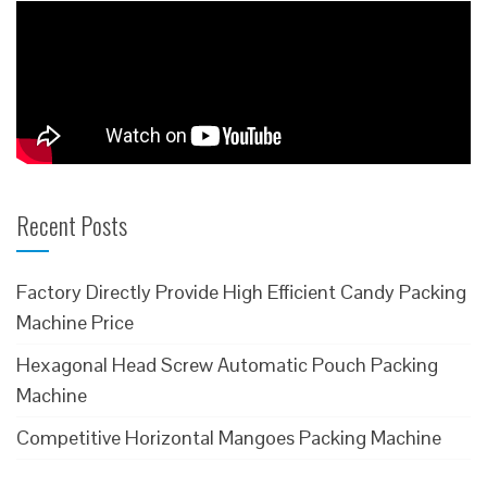
Recent Posts
Factory Directly Provide High Efficient Candy Packing
Machine Price
Hexagonal Head Screw Automatic Pouch Packing
Machine
Competitive Horizontal Mangoes Packing Machine