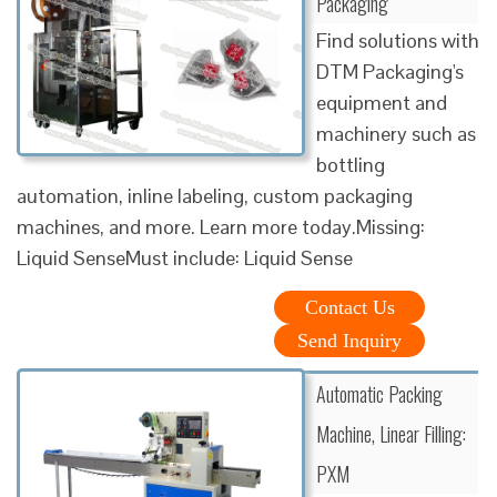
Packaging
Find solutions with
DTM Packaging's
equipment and
machinery such as
bottling
automation, inline labeling, custom packaging
machines, and more. Learn more today.Missing:
Liquid SenseMust include: Liquid Sense
Contact Us
Send Inquiry
Automatic Packing
Machine, Linear Filling:
PXM