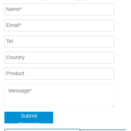
Submit
Message