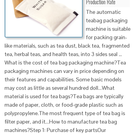
Production Rate
The automatic
teabag packaging
machine is suitable
for packing grain-
like materials, such as tea dust, black tea, fragmented
tea, herbal teas, and health teas, into 3 sides seal …
What is the cost of tea bag packaging machine?Tea
packaging machines can vary in price depending on
their features and capabilities. Some basic models
may cost as little as several hundred doll...What
material is used for tea bags?Tea bags are typically
made of paper, cloth, or food-grade plastic such as
polypropylene.The most frequent type of tea bag is
filter paper, and it...How to manufacture tea bag
machines?Step 1: Purchase of key partsOur