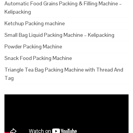
Automatic Food Grains Packing & Filling Machine –
Kelipacking
Ketchup Packing machine
Small Bag Liquid Packing Machine – Kelipacking
Powder Packing Machine
Snack Food Packing Machine
Triangle Tea Bag Packing Machine with Thread And
Tag