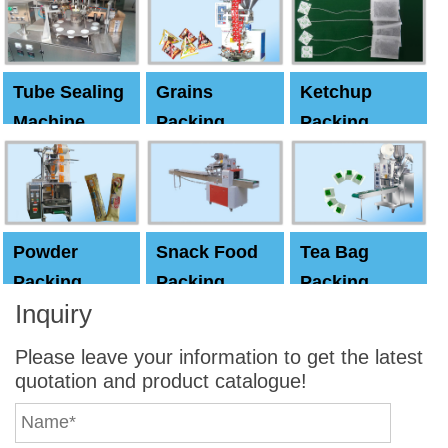
machine
Tube Sealing
Grains
Ketchup
Machine
Packing
Packing
Machine
machine
Powder
Snack Food
Tea Bag
Packing
Packing
Packing
Inquiry
Machine
Machine
Machine
Please leave your information to get the latest
quotation and product catalogue!