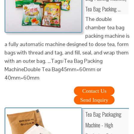
Tea Bag Packing …
The double
chamber tea bag
packing machine is
a fully automatic machine designed to dose tea, form
bags with thread and tag, and fill, seal, and wrap them
with an outer bag. …Tags:Tea Bag Packing
MachineDouble Tea Bag45mm×60mm or
40mm×60mm
Contact Us
Send Inquiry
Tea Bag Packaging
Machine - High