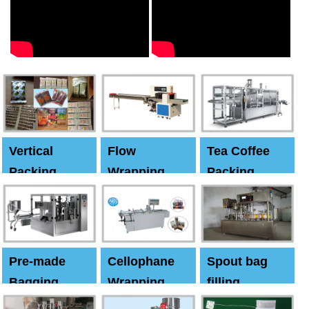
Vertical
Flow
Tea Coffee
Packing
Wrapping
Packing
Machine
Machine
Machine
Pre-made
Cellophane
Spout bag
Bagging
Wrapping
filling
Machine
Machine
Capping