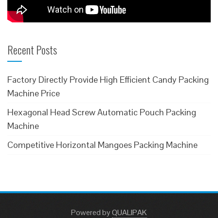
Recent Posts
Factory Directly Provide High Efficient Candy Packing
Machine Price
Hexagonal Head Screw Automatic Pouch Packing
Machine
Competitive Horizontal Mangoes Packing Machine
Powered
by
QUALIPAK