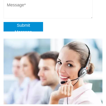
Submit
Message