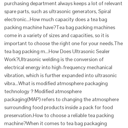
purchasing department always keeps a lot of relevant
spare parts, such as ultrasonic generators, Spiral
electronic...How much capacity does a tea bag
packing machine have?Tea bag packing machines
come in a variety of sizes and capacities, so it is
important to choose the right one for your needs.The
tea bag packing m...How Does Ultrasonic Sealer
Work?Ultrasonic welding is the conversion of
electrical energy into high-frequency mechanical
vibration, which is further expanded into ultrasonic
vibra...What is modified atmosphere packaging
technology？Modified atmosphere
packaging(MAP) refers to changing the atmosphere
surrounding food products inside a pack for food
preservation.How to choose a reliable tea packing
machine?When it comes to tea bag packaging