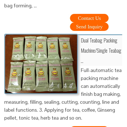
bag forming, …
Contact Us
Send Inquiry
Dual Teabag Packing
Machine/Single Teabag
…
Full-automatic tea
packing machine
can automatically
finish bag making,
measuring, filling, sealing, cutting, counting, line and
label functions. 3. Applying for tea, coffee, Ginseng
pellet, tonic tea, herb tea and so on.