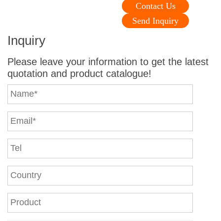
Contact Us
Send Inquiry
Inquiry
Please leave your information to get the latest
quotation and product catalogue!