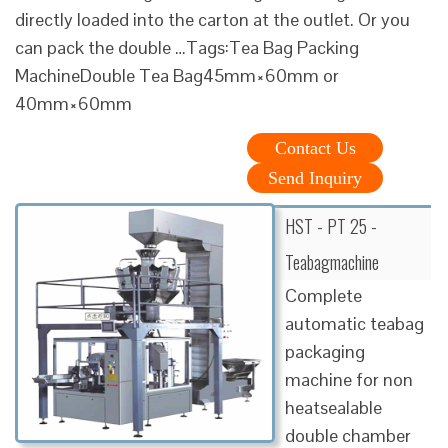
directly loaded into the carton at the outlet. Or you
can pack the double …Tags:Tea Bag Packing
MachineDouble Tea Bag45mm×60mm or
40mm×60mm
Contact Us
Send Inquiry
HST - PT 25 -
Teabagmachine
Complete
automatic teabag
packaging
machine for non
heatsealable
double chamber