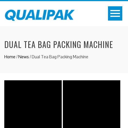
DUAL TEA BAG PACKING MACHINE
Home
/
News
/
Dual Tea Bag Packing Machine