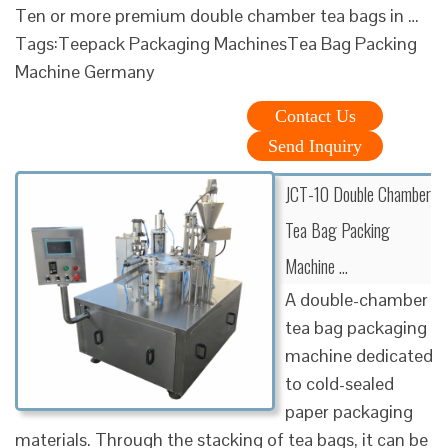
Ten or more premium double chamber tea bags in …
Tags:Teepack Packaging MachinesTea Bag Packing
Machine Germany
Contact Us
Send Inquiry
JCT-10 Double Chamber
Tea Bag Packing
Machine …
A double-chamber
tea bag packaging
machine dedicated
to cold-sealed
paper packaging
materials. Through the stacking of tea bags, it can be