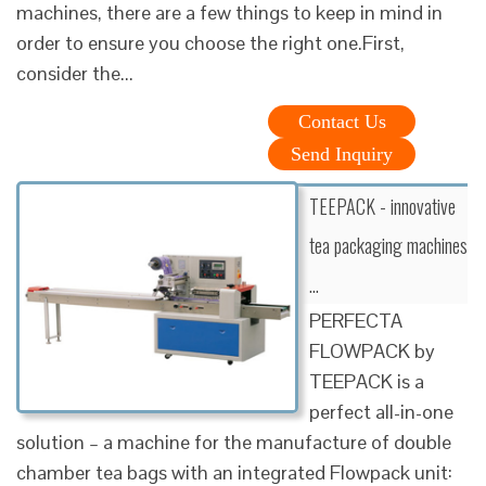
machines, there are a few things to keep in mind in
order to ensure you choose the right one.First,
consider the...
Contact Us
Send Inquiry
TEEPACK - innovative
tea packaging machines
…
PERFECTA
FLOWPACK by
TEEPACK is a
perfect all-in-one
solution – a machine for the manufacture of double
chamber tea bags with an integrated Flowpack unit: