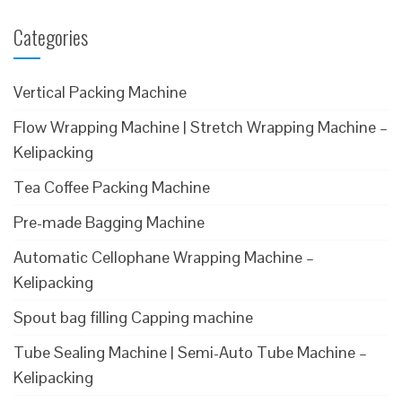
Categories
Vertical Packing Machine
Flow Wrapping Machine | Stretch Wrapping Machine –
Kelipacking
Tea Coffee Packing Machine
Pre-made Bagging Machine
Automatic Cellophane Wrapping Machine –
Kelipacking
Spout bag filling Capping machine
Tube Sealing Machine | Semi-Auto Tube Machine –
Kelipacking