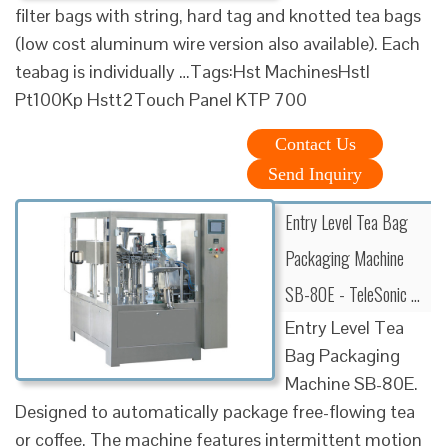
filter bags with string, hard tag and knotted tea bags
(low cost aluminum wire version also available). Each
teabag is individually …Tags:Hst MachinesHstl
Pt100Kp Hstt2Touch Panel KTP 700
Contact Us
Send Inquiry
Entry Level Tea Bag
Packaging Machine
SB-80E - TeleSonic …
Entry Level Tea
Bag Packaging
Machine SB-80E.
Designed to automatically package free-flowing tea
or coffee. The machine features intermittent motion