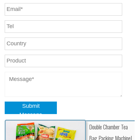
Submit
Message
Double Chamber Tea
Bag Packing Machine|