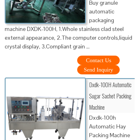
Buy granule
automatic
packaging
machine DXDK-100H, 1.Whole stainless clad steel
external appearance, 2.The computer controls,liquid
crystal display, 3.Compliant grain …
Contact Us
Send Inquiry
Dxdk-100H Automatic
Sugar Sachet Packing
Machine
Dxdk-100h
Automatic Hay
Packing Machine