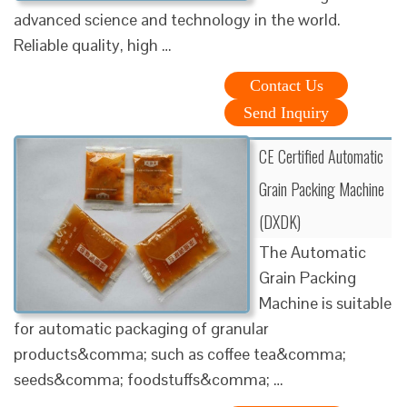
advanced science and technology in the world.
Reliable quality, high …
Contact Us
Send Inquiry
CE Certified Automatic
Grain Packing Machine
(DXDK)
The Automatic
Grain Packing
Machine is suitable
for automatic packaging of granular
products&comma; such as coffee tea&comma;
seeds&comma; foodstuffs&comma; …