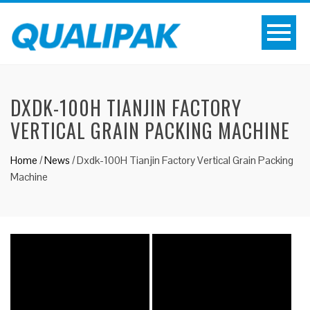
DXDK-100H TIANJIN FACTORY
VERTICAL GRAIN PACKING MACHINE
Home
/
News
/
Dxdk-100H Tianjin Factory Vertical Grain Packing
Machine