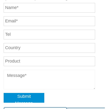
Submit
Message