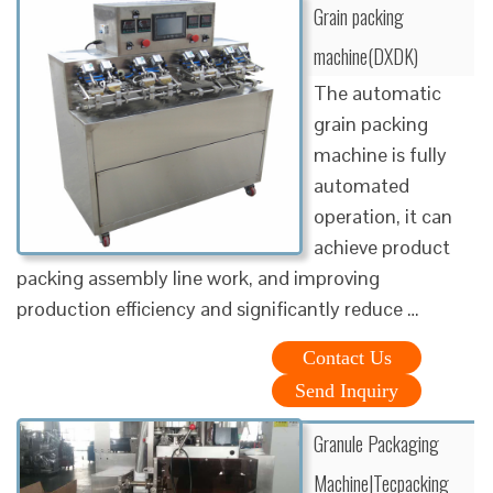
Grain packing
machine(DXDK)
The automatic
grain packing
machine is fully
automated
operation, it can
achieve product
packing assembly line work, and improving
production efficiency and significantly reduce …
Contact Us
Send Inquiry
Granule Packaging
Machine|Tecpacking