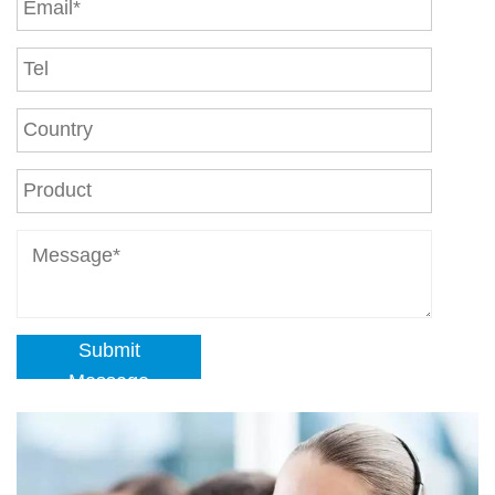
Submit
Message