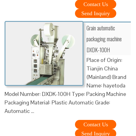
Contact Us
Send Inquiry
Grain automatic
packaging machine
DXDK-100H
Place of Origin:
Tianjin China
(Mainland) Brand
Name: hayetoda
Model Number: DXDK-100H Type: Packing Machine
Packaging Material: Plastic Automatic Grade:
Automatic …
Contact Us
Send Inquiry