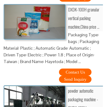
DXDK-100H granular
vertical packing
machine,China price …
Packaging Type:
bags ; Packaging
Material: Plastic ; Automatic Grade: Automatic ;
Driven Type: Electric ; Power: 1.8 ; Place of Origin:
Taiwan ; Brand Name: Hayetoda ; Model …
Contact Us
Send Inquiry
powder automatic
packaging machine -