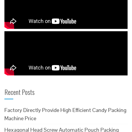
Recent Posts
Factory Directly Provide High Efficient Candy Packing
Machine Price
Hexagonal Head Screw Automatic Pouch Packing