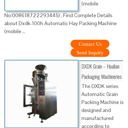
(mobile
No:008618722293445) , Find Complete Details
about Dxdk-100h Automatic Hay Packing Machine
(mobile …
Contact Us
Send Inquiry
DXDK Grain – Hualian
Packaging Machineries
The DXDK series
Automatic Grain
Packing Machine is
designed and
manufactured
according to