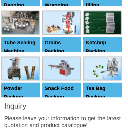
Bagging
Wrapping
filling
Machine
Machine
Capping
machine
Tube Sealing
Grains
Ketchup
Machine
Packing
Packing
Machine
machine
Powder
Snack Food
Tea Bag
Packing
Packing
Packing
Inquiry
Machine
Machine
Machine
Please leave your information to get the latest
quotation and product catalogue!