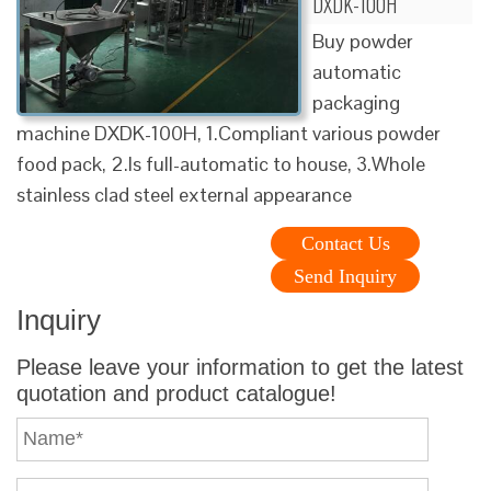
DXDK-100H
Buy powder
automatic
packaging
machine DXDK-100H, 1.Compliant various powder
food pack, 2.Is full-automatic to house, 3.Whole
stainless clad steel external appearance
Contact Us
Send Inquiry
Inquiry
Please leave your information to get the latest
quotation and product catalogue!