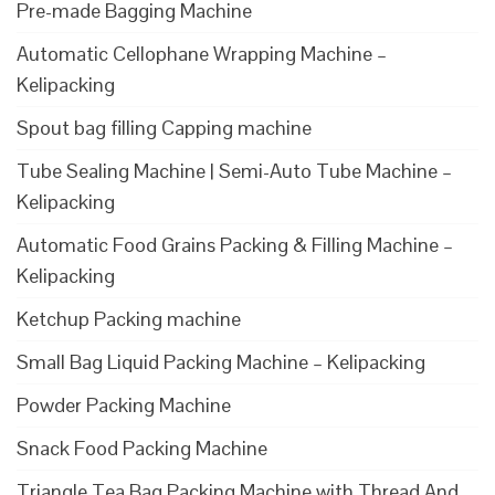
Pre-made Bagging Machine
Automatic Cellophane Wrapping Machine –
Kelipacking
Spout bag filling Capping machine
Tube Sealing Machine | Semi-Auto Tube Machine –
Kelipacking
Automatic Food Grains Packing & Filling Machine –
Kelipacking
Ketchup Packing machine
Small Bag Liquid Packing Machine – Kelipacking
Powder Packing Machine
Snack Food Packing Machine
Triangle Tea Bag Packing Machine with Thread And