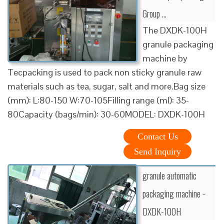
Group …
The DXDK-100H
granule packaging
machine by
Tecpacking is used to pack non sticky granule raw
materials such as tea, sugar, salt and more.Bag size
(mm): L:80-150 W:70-105Filling range (ml): 35-
80Capacity (bags/min): 30-60MODEL: DXDK-100H
Contact Us
Send Inquiry
granule automatic
packaging machine -
DXDK-100H