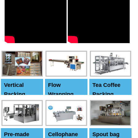
Vertical
Flow
Tea Coffee
Packing
Wrapping
Packing
Machine
Machine
Machine
Pre-made
Cellophane
Spout bag