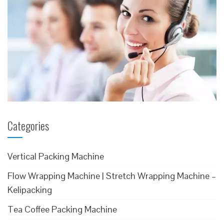
Categories
Vertical Packing Machine
Flow Wrapping Machine | Stretch Wrapping Machine –
Kelipacking
Tea Coffee Packing Machine