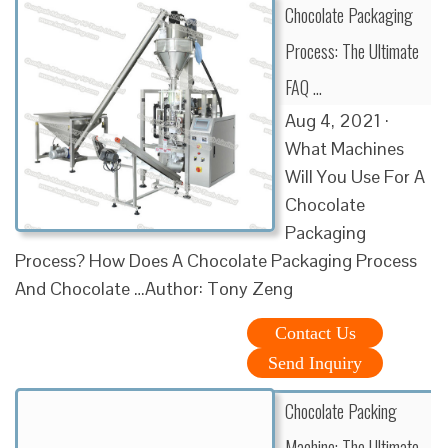
Chocolate Packaging
Process: The Ultimate
FAQ …
Aug 4, 2021 ·
What Machines
Will You Use For A
Chocolate
Packaging
Process? How Does A Chocolate Packaging Process
And Chocolate …Author: Tony Zeng
Contact Us
Send Inquiry
Chocolate Packing
Machine: The Ultimate