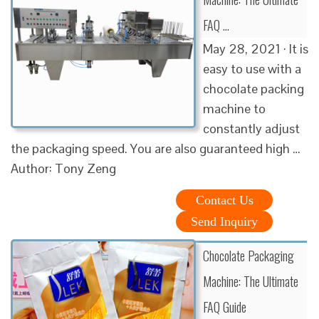
FAQ …
May 28, 2021 · It is
easy to use with a
chocolate packing
machine to
constantly adjust
the packaging speed. You are also guaranteed high …
Author: Tony Zeng
Contact Us
Send Inquiry
Chocolate Packaging
Machine: The Ultimate
FAQ Guide