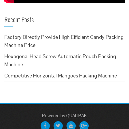
Recent Posts
Factory Directly Provide High Efficient Candy Packing
Machine Price
Hexagonal Head Screw Automatic Pouch Packing
Machine
Competitive Horizontal Mangoes Packing Machine
Powered
by
QUALIPAK