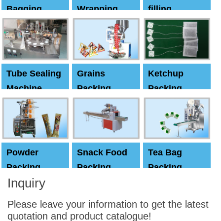
Bagging
Wrapping
filling
Machine
Machine
Capping
machine
Tube Sealing
Grains
Ketchup
Machine
Packing
Packing
Machine
machine
Powder
Snack Food
Tea Bag
Packing
Packing
Packing
Inquiry
Machine
Machine
Machine
Please leave your information to get the latest
quotation and product catalogue!