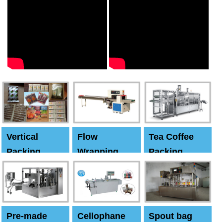
Vertical
Flow
Tea Coffee
Packing
Wrapping
Packing
Machine
Machine
Machine
Pre-made
Cellophane
Spout bag