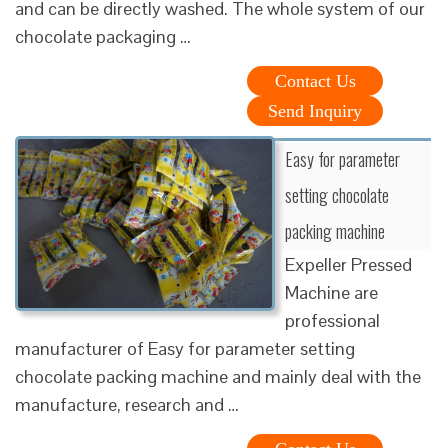
and can be directly washed. The whole system of our
chocolate packaging …
Contact Us
Send Inquiry
Easy for parameter
setting chocolate
packing machine
Expeller Pressed
Machine are
professional
manufacturer of Easy for parameter setting
chocolate packing machine and mainly deal with the
manufacture, research and …