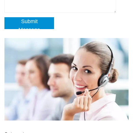
Submit
Message