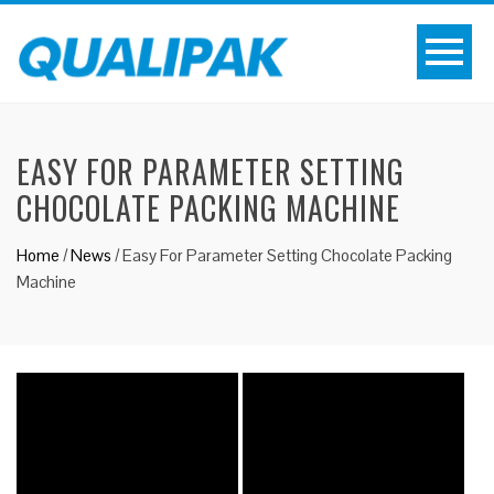
EASY FOR PARAMETER SETTING
CHOCOLATE PACKING MACHINE
Home
/
News
/
Easy For Parameter Setting Chocolate Packing
Machine