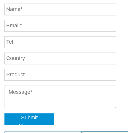
Submit
Message