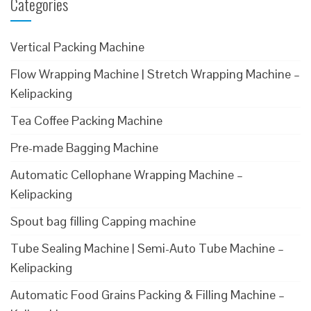
Categories
Vertical Packing Machine
Flow Wrapping Machine | Stretch Wrapping Machine –
Kelipacking
Tea Coffee Packing Machine
Pre-made Bagging Machine
Automatic Cellophane Wrapping Machine –
Kelipacking
Spout bag filling Capping machine
Tube Sealing Machine | Semi-Auto Tube Machine –
Kelipacking
Automatic Food Grains Packing & Filling Machine –