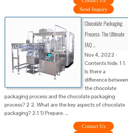
Contact Us
Send Inquiry
Chocolate Packaging
Process: The Ultimate
FAQ …
Nov 4, 2022 ·
Contents hide. 1 1.
Is there a
difference between
the chocolate
packaging process and the chocolate packaging
process? 2 2. What are the key aspects of chocolate
packaging? 2.1 1) Prepare. …
Contact Us