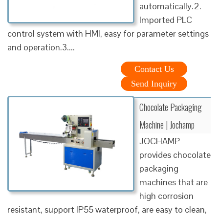
automatically.2.
Imported PLC
control system with HMI, easy for parameter settings
and operation.3....
Contact Us
Send Inquiry
Chocolate Packaging
Machine | Jochamp
JOCHAMP
provides chocolate
packaging
machines that are
high corrosion
resistant, support IP55 waterproof, are easy to clean,