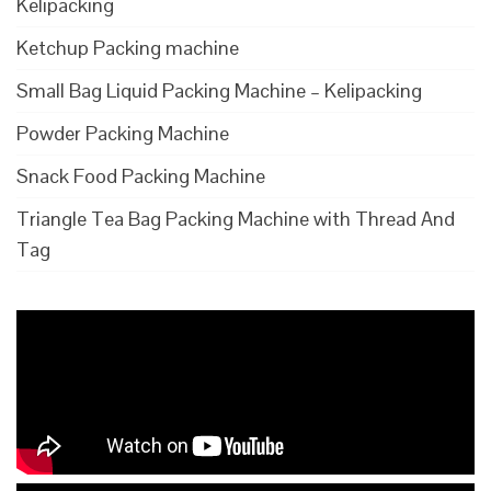
Kelipacking
Ketchup Packing machine
Small Bag Liquid Packing Machine – Kelipacking
Powder Packing Machine
Snack Food Packing Machine
Triangle Tea Bag Packing Machine with Thread And
Tag