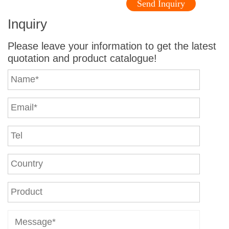
Send Inquiry
Inquiry
Please leave your information to get the latest
quotation and product catalogue!