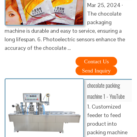
Mar 25, 2024 ·
The chocolate
packaging
machine is durable and easy to service, ensuring a
long lifespan. 6. Photoelectric sensors enhance the
accuracy of the chocolate …
Contact Us
Send Inquiry
chocolate packing
machine 1 - YouTube
1. Customized
feeder to feed
product into
packing machine