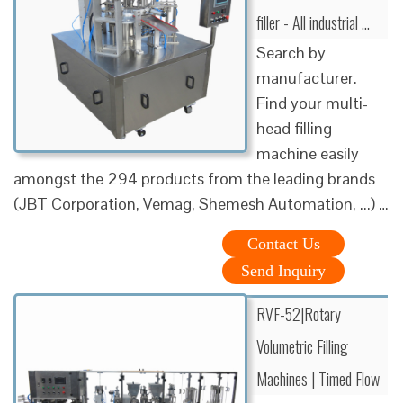
filler - All industrial ...
Search by
manufacturer.
Find your multi-
head filling
machine easily
amongst the 294 products from the leading brands
(JBT Corporation, Vemag, Shemesh Automation, ...) …
Contact Us
Send Inquiry
RVF-52|Rotary
Volumetric Filling
Machines | Timed Flow