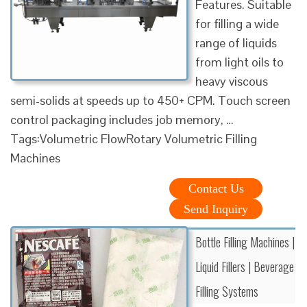
Features. Suitable
for filling a wide
range of liquids
from light oils to
heavy viscous
semi-solids at speeds up to 450+ CPM. Touch screen
control packaging includes job memory, …
Tags:Volumetric FlowRotary Volumetric Filling
Machines
Contact Us
Send Inquiry
Bottle Filling Machines |
Liquid Fillers | Beverage
Filling Systems