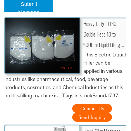
Submit
Message
Heavy Duty LT130
Double Head 10 to
5000ml Liquid Filling …
This Electric Liquid
Filler can be
applied in various
industries like pharmaceutical, food, beverage
products, cosmetics, and Chemical Industries as this
bottle-filling machine is …Tags:In stockBrand:1737
Contact Us
Send Inquiry