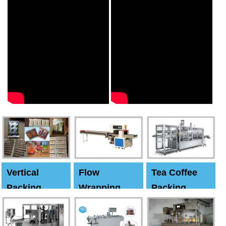
Vertical
Flow
Tea Coffee
Packing
Wrapping
Packing
Machine
Machine
Machine