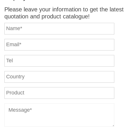
Please leave your information to get the latest
quotation and product catalogue!