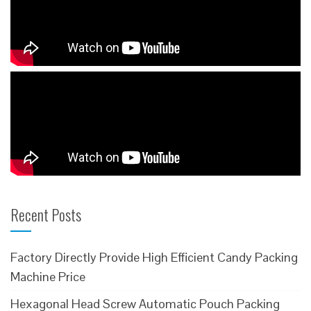
Recent Posts
Factory Directly Provide High Efficient Candy Packing
Machine Price
Hexagonal Head Screw Automatic Pouch Packing