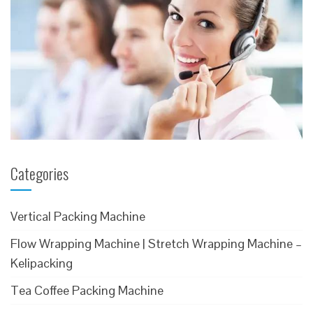
Categories
Vertical Packing Machine
Flow Wrapping Machine | Stretch Wrapping Machine –
Kelipacking
Tea Coffee Packing Machine