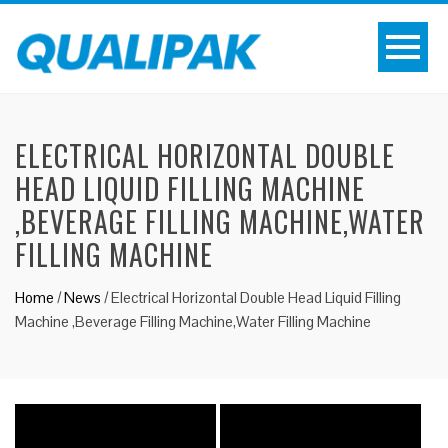
ELECTRICAL HORIZONTAL DOUBLE
HEAD LIQUID FILLING MACHINE
,BEVERAGE FILLING MACHINE,WATER
FILLING MACHINE
Home
/
News
/
Electrical Horizontal Double Head Liquid Filling
Machine ,Beverage Filling Machine,Water Filling Machine