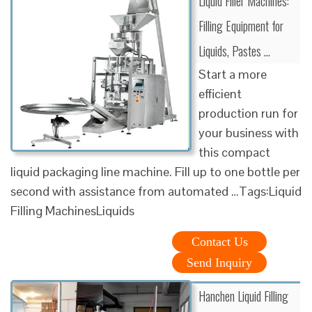
Liquid Filler Machines:
Filling Equipment for
Liquids, Pastes …
Start a more
efficient
production run for
your business with
this compact
liquid packaging line machine. Fill up to one bottle per
second with assistance from automated …Tags:Liquid
Filling MachinesLiquids
Contact Us
Send Inquiry
Hanchen Liquid Filling