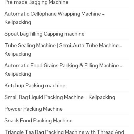
Pre-made Bagging Machine
Automatic Cellophane Wrapping Machine –
Kelipacking
Spout bag filling Capping machine
Tube Sealing Machine | Semi-Auto Tube Machine –
Kelipacking
Automatic Food Grains Packing & Filling Machine –
Kelipacking
Ketchup Packing machine
Small Bag Liquid Packing Machine – Kelipacking
Powder Packing Machine
Snack Food Packing Machine
Triangle Tea Bag Packing Machine with Thread And