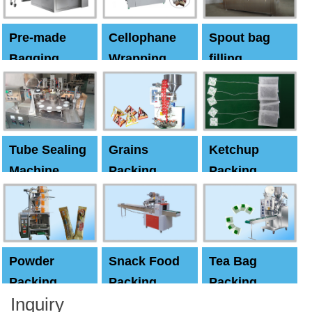
Pre-made
Cellophane
Spout bag
Bagging
Wrapping
filling
Machine
Machine
Capping
machine
Tube Sealing
Grains
Ketchup
Machine
Packing
Packing
Machine
machine
Powder
Snack Food
Tea Bag
Packing
Packing
Packing
Inquiry
Machine
Machine
Machine