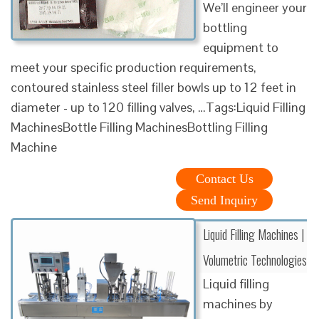
We’ll engineer your
bottling
equipment to
meet your specific production requirements,
contoured stainless steel filler bowls up to 12 feet in
diameter - up to 120 filling valves, …Tags:Liquid Filling
MachinesBottle Filling MachinesBottling Filling
Machine
Contact Us
Send Inquiry
Liquid Filling Machines |
Volumetric Technologies
Liquid filling
machines by