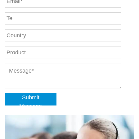
Submit
Message