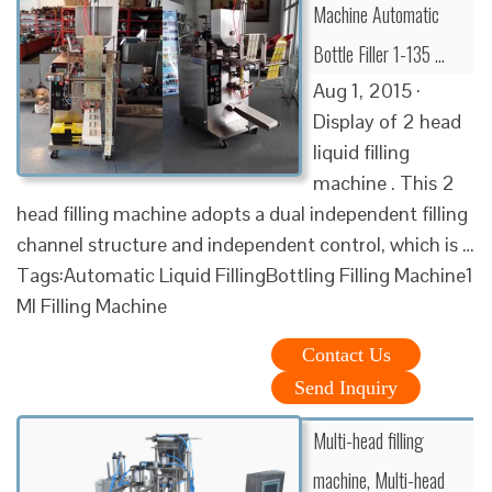
Machine Automatic
Bottle Filler 1-135 …
Aug 1, 2015 ·
Display of 2 head
liquid filling
machine . This 2
head filling machine adopts a dual independent filling
channel structure and independent control, which is …
Tags:Automatic Liquid FillingBottling Filling Machine1
Ml Filling Machine
Contact Us
Send Inquiry
Multi-head filling
machine, Multi-head