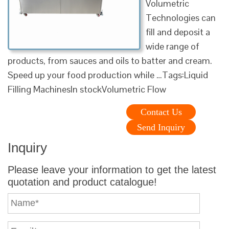
Volumetric
Technologies can
fill and deposit a
wide range of
products, from sauces and oils to batter and cream.
Speed up your food production while …Tags:Liquid
Filling MachinesIn stockVolumetric Flow
Contact Us
Send Inquiry
Inquiry
Please leave your information to get the latest
quotation and product catalogue!