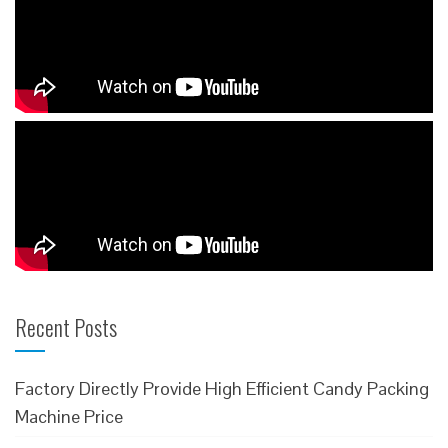
Recent Posts
Factory Directly Provide High Efficient Candy Packing
Machine Price