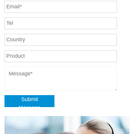
Submit
Message