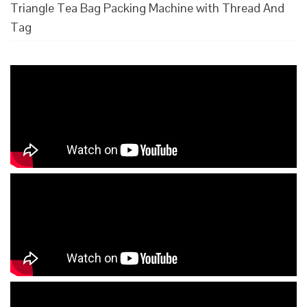
Triangle Tea Bag Packing Machine with Thread And
Tag