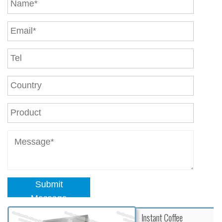
Submit
Message
Instant Coffee