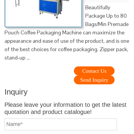
Beautifully
Package Up to 80
Bags/Min Premade
Pouch Coffee Packaging Machine can maximize the
appearance and ease of use of the product, and is one
of the best choices for coffee packaging. Zipper pack,
stand-up …
Contact Us
Send Inquiry
Inquiry
Please leave your information to get the latest
quotation and product catalogue!