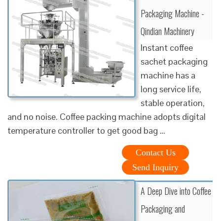
Packaging Machine -
Qindian Machinery
Instant coffee
sachet packaging
machine has a
long service life,
stable operation,
and no noise. Coffee packing machine adopts digital
temperature controller to get good bag …
Contact Us
Send Inquiry
A Deep Dive into Coffee
Packaging and