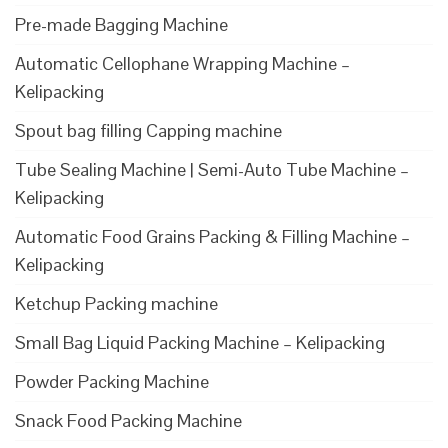
Pre-made Bagging Machine
Automatic Cellophane Wrapping Machine –
Kelipacking
Spout bag filling Capping machine
Tube Sealing Machine | Semi-Auto Tube Machine –
Kelipacking
Automatic Food Grains Packing & Filling Machine –
Kelipacking
Ketchup Packing machine
Small Bag Liquid Packing Machine – Kelipacking
Powder Packing Machine
Snack Food Packing Machine