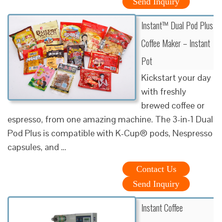
Send Inquiry
Instant™ Dual Pod Plus
Coffee Maker – Instant
Pot
Kickstart your day
with freshly
brewed coffee or
espresso, from one amazing machine. The 3-in-1 Dual
Pod Plus is compatible with K-Cup® pods, Nespresso
capsules, and …
Contact Us
Send Inquiry
Instant Coffee