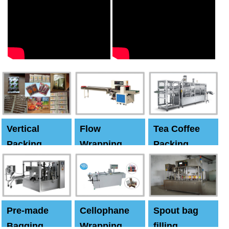
Vertical
Flow
Tea Coffee
Packing
Wrapping
Packing
Machine
Machine
Machine
Pre-made
Cellophane
Spout bag
Bagging
Wrapping
filling