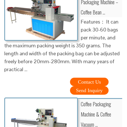
Packaging Machine –
Coffee Bean …
Features： It can
pack 30-60 bags
per minute, and
the maximum packing weight is 350 grams. The
length and width of the packing bag can be adjusted
freely before 20mm-280mm. With many years of
practical …
Contact Us
Send Inquiry
Coffee Packaging
Machine & Coffee
Vacuum …