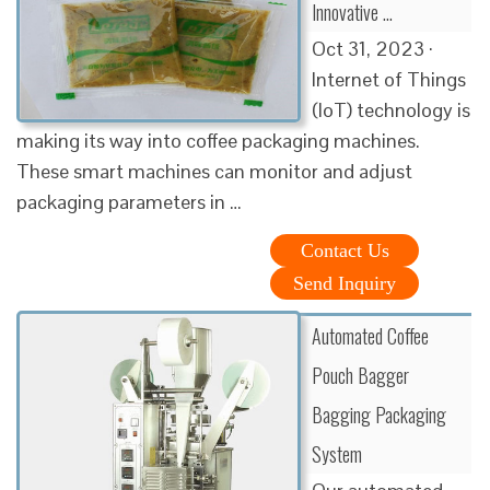
Innovative …
Oct 31, 2023 ·
Internet of Things
(IoT) technology is
making its way into coffee packaging machines.
These smart machines can monitor and adjust
packaging parameters in …
Contact Us
Send Inquiry
Automated Coffee
Pouch Bagger
Bagging Packaging
System