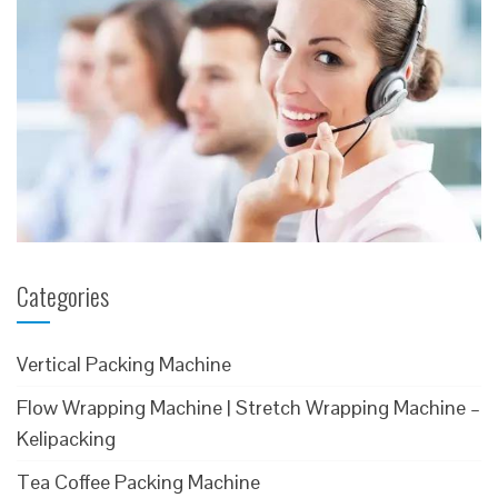
Categories
Vertical Packing Machine
Flow Wrapping Machine | Stretch Wrapping Machine –
Kelipacking
Tea Coffee Packing Machine