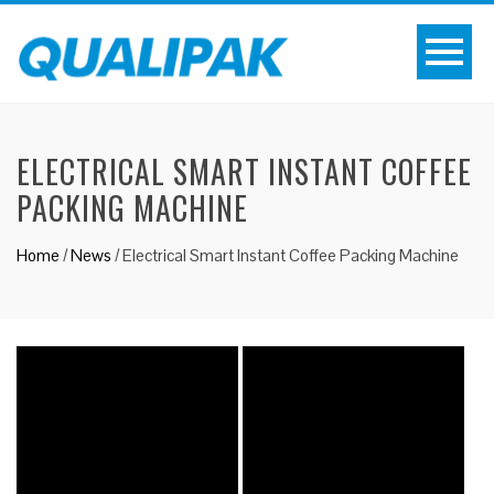
ELECTRICAL SMART INSTANT COFFEE
PACKING MACHINE
Home
/
News
/
Electrical Smart Instant Coffee Packing Machine