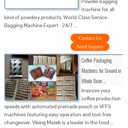
Powder bagging
machine for all
kind of powdery products. World-Class Service ·
Bagging Machine Expert · 24/7 …
Contact Us
Send Inquiry
Coffee Packaging
Machines for Ground or
Whole Bean …
Improve your
coffee production
speeds with automated premade pouch or VFFS
machines featuring easy operation and tool-free
changeover. Viking Masek is a leader in the food …