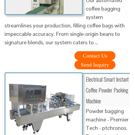
Our automated
coffee bagging
system
streamlines your production, filling coffee bags with
impeccable accuracy. From single-origin beans to
signature blends, our system caters to …
Contact Us
Send Inquiry
Electrical Smart Instant
Coffee Powder Packing
Machine
Powder bagging
machine - Premier
Tech - ptchronos.