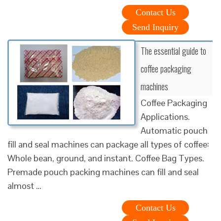
Contact Us
Send Inquiry
The essential guide to
coffee packaging
machines
Coffee Packaging
Applications.
Automatic pouch
fill and seal machines can package all types of coffee:
Whole bean, ground, and instant. Coffee Bag Types.
Premade pouch packing machines can fill and seal
almost …
Contact Us