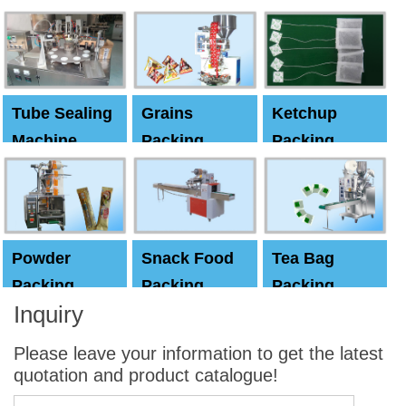
Machine
Machine
Capping
machine
Tube Sealing
Grains
Ketchup
Machine
Packing
Packing
Machine
machine
Powder
Snack Food
Tea Bag
Packing
Packing
Packing
Inquiry
Machine
Machine
Machine
Please leave your information to get the latest
quotation and product catalogue!