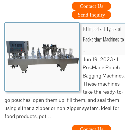
Contact Us
Send Inquiry
10 Important Types of
Packaging Machines to
…
Jun 19, 2023 · 1.
Pre-Made Pouch
Bagging Machines.
These machines
take the ready-to-
go pouches, open them up, fill them, and seal them —
using either a zipper or non-zipper system. Ideal for
food products, pet …
Contact Us