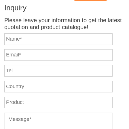
Inquiry
Please leave your information to get the latest
quotation and product catalogue!