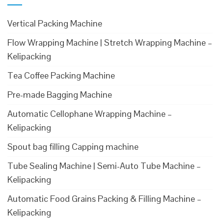
Vertical Packing Machine
Flow Wrapping Machine | Stretch Wrapping Machine –
Kelipacking
Tea Coffee Packing Machine
Pre-made Bagging Machine
Automatic Cellophane Wrapping Machine –
Kelipacking
Spout bag filling Capping machine
Tube Sealing Machine | Semi-Auto Tube Machine –
Kelipacking
Automatic Food Grains Packing & Filling Machine –
Kelipacking