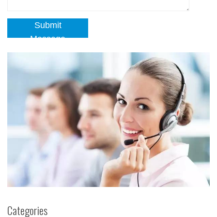
Submit
Message
Categories