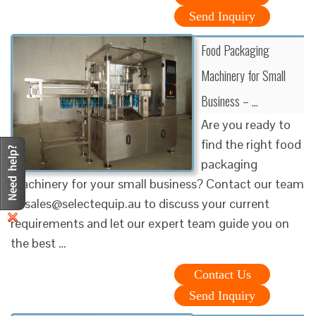
Send Inquiry
Food Packaging
Machinery for Small
Business – …
Are you ready to
find the right food
packaging
machinery for your small business? Contact our team
at sales@selectequip.au to discuss your current
requirements and let our expert team guide you on
the best …
Contact Us
Send Inquiry