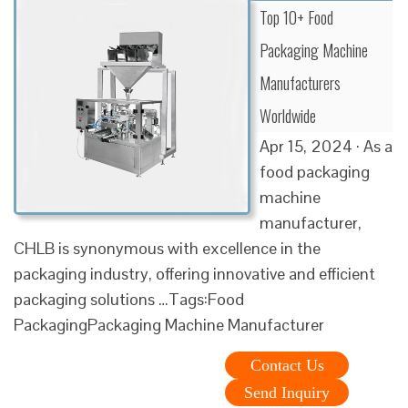
Top 10+ Food
Packaging Machine
Manufacturers
Worldwide
Apr 15, 2024 · As a
food packaging
machine
manufacturer,
CHLB is synonymous with excellence in the
packaging industry, offering innovative and efficient
packaging solutions …Tags:Food
PackagingPackaging Machine Manufacturer
Contact Us
Send Inquiry