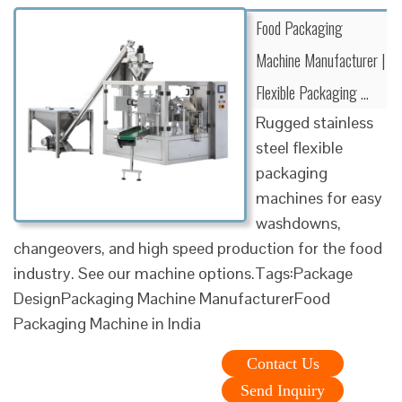
Food Packaging
Machine Manufacturer |
Flexible Packaging …
Rugged stainless
steel flexible
packaging
machines for easy
washdowns,
changeovers, and high speed production for the food
industry. See our machine options.Tags:Package
DesignPackaging Machine ManufacturerFood
Packaging Machine in India
Contact Us
Send Inquiry