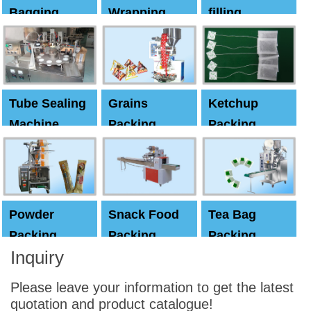
Bagging
Wrapping
filling
Machine
Machine
Capping
machine
Tube Sealing
Grains
Ketchup
Machine
Packing
Packing
Machine
machine
Powder
Snack Food
Tea Bag
Packing
Packing
Packing
Inquiry
Machine
Machine
Machine
Please leave your information to get the latest
quotation and product catalogue!