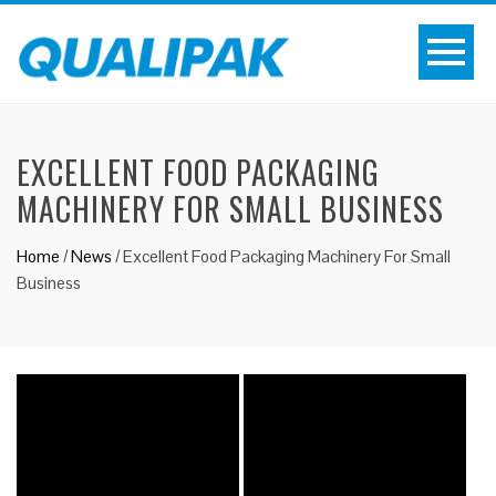
EXCELLENT FOOD PACKAGING
MACHINERY FOR SMALL BUSINESS
Home
/
News
/
Excellent Food Packaging Machinery For Small
Business