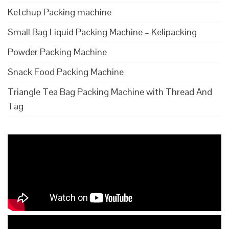
Ketchup Packing machine
Small Bag Liquid Packing Machine – Kelipacking
Powder Packing Machine
Snack Food Packing Machine
Triangle Tea Bag Packing Machine with Thread And
Tag