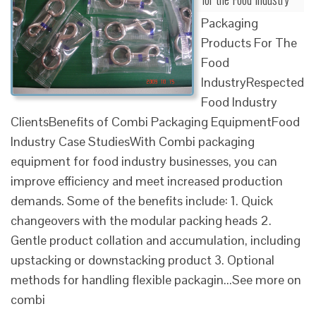
Packaging
Products For The
Food
IndustryRespected
Food Industry
ClientsBenefits of Combi Packaging EquipmentFood
Industry Case StudiesWith Combi packaging
equipment for food industry businesses, you can
improve efficiency and meet increased production
demands. Some of the benefits include: 1. Quick
changeovers with the modular packing heads 2.
Gentle product collation and accumulation, including
upstacking or downstacking product 3. Optional
methods for handling flexible packagin...See more on
combi