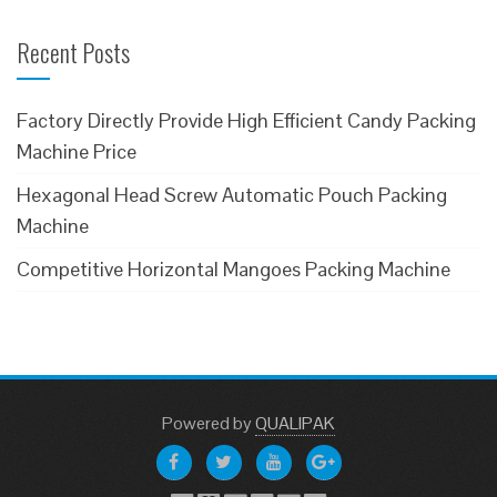
Recent Posts
Factory Directly Provide High Efficient Candy Packing
Machine Price
Hexagonal Head Screw Automatic Pouch Packing
Machine
Competitive Horizontal Mangoes Packing Machine
Powered
by
QUALIPAK