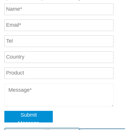
Submit
Message