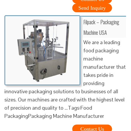
Send Inquiry
Filpack – Packaging
Machine USA
We are a leading
food packaging
machine
manufacturer that
takes pride in
providing
innovative packaging solutions to businesses of all
sizes. Our machines are crafted with the highest level
of precision and quality to …Tags:Food
PackagingPackaging Machine Manufacturer
Contact Us