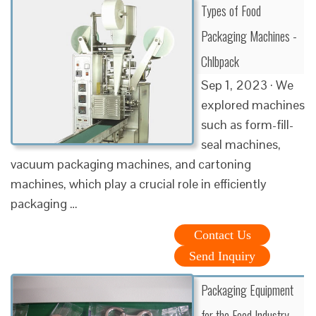
Types of Food
Packaging Machines -
Chlbpack
Sep 1, 2023 · We
explored machines
such as form-fill-
seal machines,
vacuum packaging machines, and cartoning
machines, which play a crucial role in efficiently
packaging …
Contact Us
Send Inquiry
Packaging Equipment
for the Food Industry