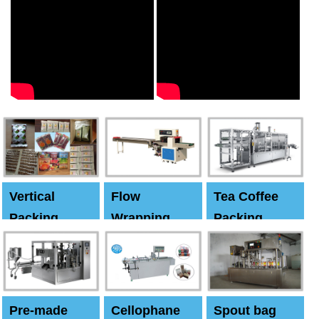
Vertical
Flow
Tea Coffee
Packing
Wrapping
Packing
Machine
Machine
Machine
Pre-made
Cellophane
Spout bag