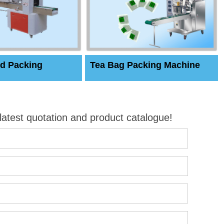
d Packing
Tea Bag Packing Machine
 latest quotation and product catalogue!