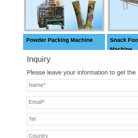
Powder Packing Machine
Snack Foo
Machine
Inquiry
Please leave your information to get the