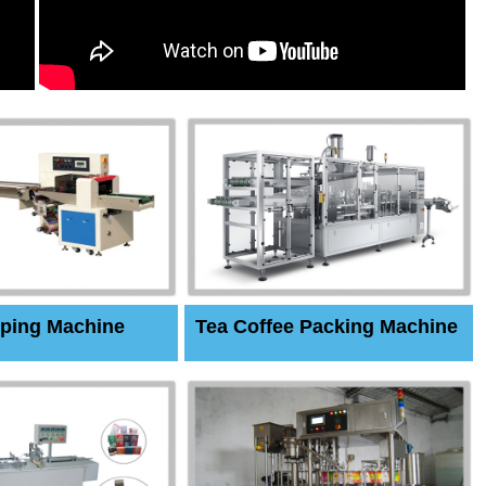
ping Machine
Tea Coffee Packing Machine