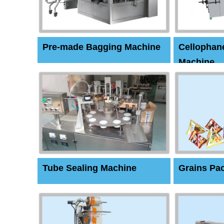
Pre-made Bagging Machine
Cellophan
Machine
Tube Sealing Machine
Grains Pa