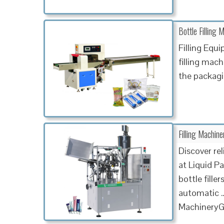
Bottle Filling 
Filling Eq
filling mac
the packagi
Filling Machine
Discover rel
at Liquid P
bottle fille
automatic …
MachineryGa