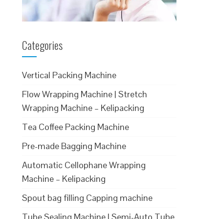
Categories
Vertical Packing Machine
Flow Wrapping Machine | Stretch
Wrapping Machine – Kelipacking
Tea Coffee Packing Machine
Pre-made Bagging Machine
Automatic Cellophane Wrapping
Machine – Kelipacking
Spout bag filling Capping machine
Tube Sealing Machine | Semi-Auto Tube