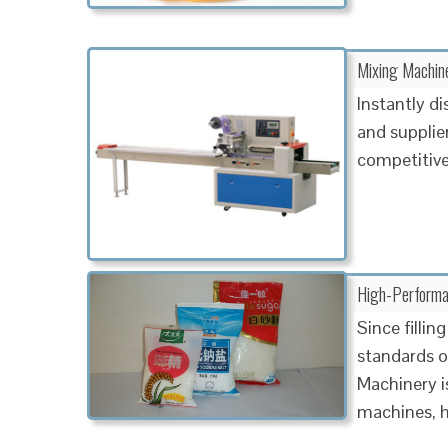
Mixing Machine
Instantly d
and supplier
competitive
High-Performa
Since filli
standards of
Machinery is
machines, h