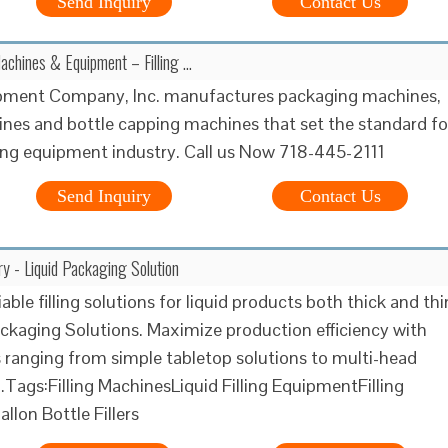
Send Inquiry
Contact Us
Machines & Equipment – Filling …
uipment Company, Inc. manufactures packaging machines,
hines and bottle capping machines that set the standard fo
ng equipment industry. Call us Now 718-445-2111
Send Inquiry
Contact Us
ry - Liquid Packaging Solution
iable filling solutions for liquid products both thick and thi
ackaging Solutions. Maximize production efficiency with
rs ranging from simple tabletop solutions to multi-head
Tags:Filling MachinesLiquid Filling EquipmentFilling
llon Bottle Fillers