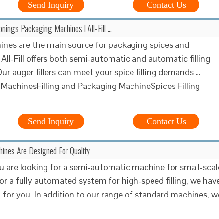
Send Inquiry
Contact Us
nings Packaging Machines l All-Fill …
hines are the main source for packaging spices and
All-Fill offers both semi-automatic and automatic filling
ur auger fillers can meet your spice filling demands …
g MachinesFilling and Packaging MachineSpices Filling
Send Inquiry
Contact Us
chines Are Designed For Quality
 are looking for a semi-automatic machine for small-scal
or a fully automated system for high-speed filling, we hav
n for you. In addition to our range of standard machines, w