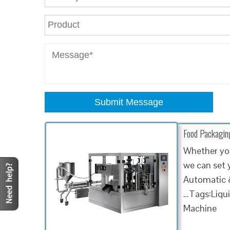
Submit Message
Food Packaging 
Whether you 
we can set 
Automatic &
…Tags:Liqui
Machine