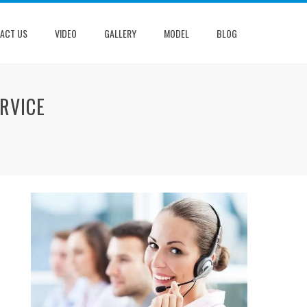
ACT US
VIDEO
GALLERY
MODEL
BLOG
RVICE