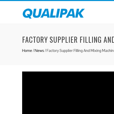
FACTORY SUPPLIER FILLING AN
Home
/
News
/
Factory Supplier Filling And Mixing Mach