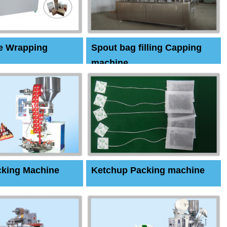
e Wrapping
Spout bag filling Capping
machine
cking Machine
Ketchup Packing machine