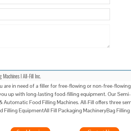
Machines l All-Fill Inc.
are in need of a filler for free-flowing or non-free-flowing
you up with long-lasting food-filling equipment. Our Semi-
 Automatic Food Filling Machines. All-Fill offers three sem
d Filling EquipmentAll Fill Packaging MachineryBag Filling