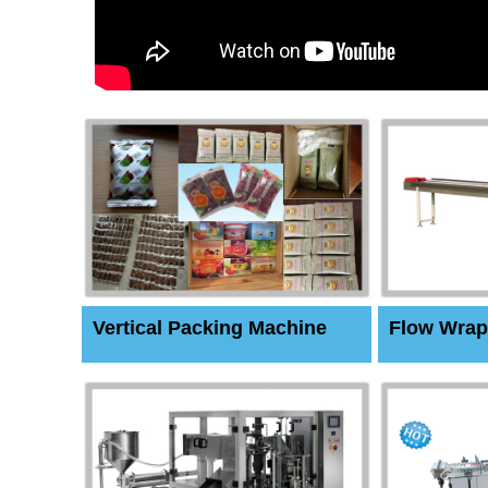
Vertical Packing Machine
Flow Wrap