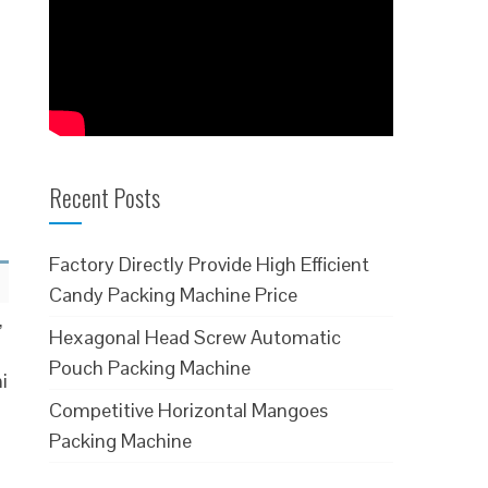
Recent Posts
Factory Directly Provide High Efficient
Candy Packing Machine Price
,
Hexagonal Head Screw Automatic
Pouch Packing Machine
i
Competitive Horizontal Mangoes
Packing Machine