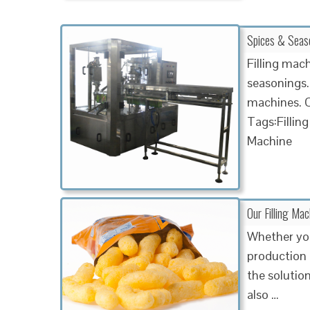
Spices & Seaso
Filling mac
seasonings. 
machines. O
Tags:Fillin
Machine
Our Filling Ma
Whether you
production 
the solutio
also …