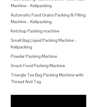
Machine – Kelipacking
Automatic Food Grains Packing & Filling
Machine – Kelipacking
Ketchup Packing machine
Small Bag Liquid Packing Machine –
Kelipacking
Powder Packing Machine
Snack Food Packing Machine
Triangle Tea Bag Packing Machine with
Thread And Tag