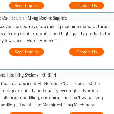
Send Inquiry
Contact Us
 Manufacturers | Mixing Machine Suppliers
iscover the country's top mixing machine manufacturers
s offering reliable, durable, and high-quality products for
ly low prices. Home Request …
Send Inquiry
Contact Us
nce Tube Filling Systems | NORDEN
ng the first tube in 1934, Norden R&D has pushed the
 design, reliability and quality ever higher. Norden
 offering tube filling, cartoning and box/tray packing
andling …Tags:Filling MachinesFilling Machinery