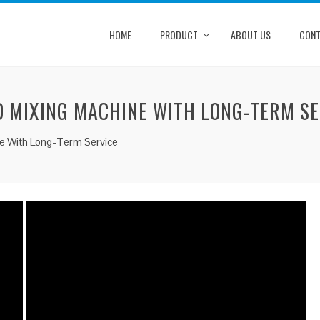
HOME
PRODUCT
ABOUT US
CONT
D MIXING MACHINE WITH LONG-TERM SE
ine With Long-Term Service