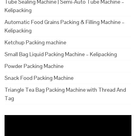
Tube Sealing Machine | Semi-Auto Tube Machine –
Kelipacking
Automatic Food Grains Packing & Filling Machine –
Kelipacking
Ketchup Packing machine
Small Bag Liquid Packing Machine – Kelipacking
Powder Packing Machine
Snack Food Packing Machine
Triangle Tea Bag Packing Machine with Thread And
Tag