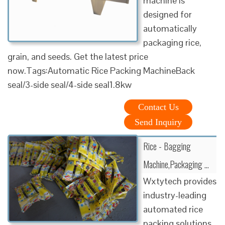
machine is
designed for
automatically
packaging rice,
grain, and seeds. Get the latest price
now.Tags:Automatic Rice Packing MachineBack
seal/3-side seal/4-side seal1.8kw
Contact Us
Send Inquiry
Rice - Bagging
Machine,Packaging …
Wxtytech provides
industry-leading
automated rice
packing solutions.