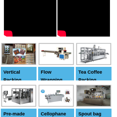
Vertical
Flow
Tea Coffee
Packing
Wrapping
Packing
Machine
Machine
Machine
Pre-made
Cellophane
Spout bag