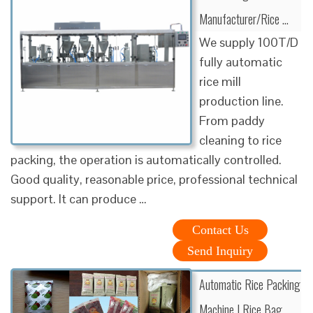
Manufacturer/Rice …
We supply 100T/D
fully automatic
rice mill
production line.
From paddy
cleaning to rice
packing, the operation is automatically controlled.
Good quality, reasonable price, professional technical
support. It can produce …
Contact Us
Send Inquiry
Automatic Rice Packing
Machine | Rice Bag …