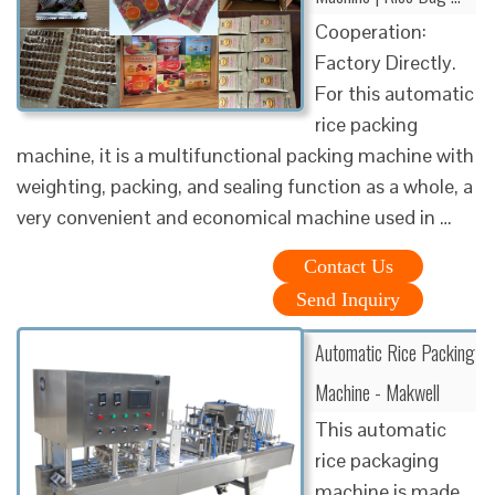
Cooperation:
Factory Directly.
For this automatic
rice packing
machine, it is a multifunctional packing machine with
weighting, packing, and sealing function as a whole, a
very convenient and economical machine used in …
Contact Us
Send Inquiry
Automatic Rice Packing
Machine - Makwell
This automatic
rice packaging
machine is made