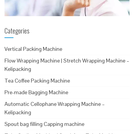
Categories
Vertical Packing Machine
Flow Wrapping Machine | Stretch Wrapping Machine –
Kelipacking
Tea Coffee Packing Machine
Pre-made Bagging Machine
Automatic Cellophane Wrapping Machine –
Kelipacking
Spout bag filling Capping machine