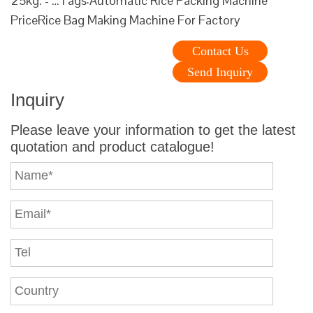
25kg. - …Tags:Automatic Rice Packing Machine
PriceRice Bag Making Machine For Factory
Contact Us
Send Inquiry
Inquiry
Please leave your information to get the latest
quotation and product catalogue!