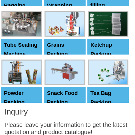
Bagging
Wrapping
filling
Machine
Machine
Capping
machine
Tube Sealing
Grains
Ketchup
Machine
Packing
Packing
Machine
machine
Powder
Snack Food
Tea Bag
Packing
Packing
Packing
Inquiry
Machine
Machine
Machine
Please leave your information to get the latest
quotation and product catalogue!