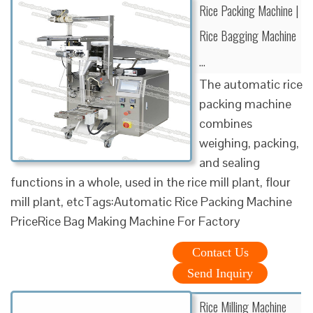
Rice Packing Machine |
Rice Bagging Machine
…
The automatic rice
packing machine
combines
weighing, packing,
and sealing
functions in a whole, used in the rice mill plant, flour
mill plant, etcTags:Automatic Rice Packing Machine
PriceRice Bag Making Machine For Factory
Contact Us
Send Inquiry
Rice Milling Machine