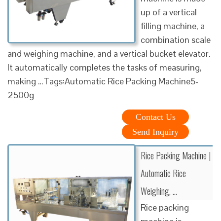
up of a vertical
filling machine, a
combination scale
and weighing machine, and a vertical bucket elevator.
It automatically completes the tasks of measuring,
making …Tags:Automatic Rice Packing Machine5-
2500g
Contact Us
Send Inquiry
Rice Packing Machine |
Automatic Rice
Weighing, …
Rice packing