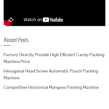
Recent Posts
Factory Directly Provide High Efficient Candy Packing
Machine Price
Hexagonal Head Screw Automatic Pouch Packing
Machine
Competitive Horizontal Mangoes Packing Machine