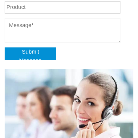
Submit
Message