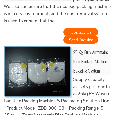
We also can ensure that the rice bag packing machine
is in a dry environment, and the dust removal system
is used to ensure that the …
Contact Us
Send Inquiry
25 Kg Fully Automatic
Rice Packing Machine
Bagging System
Supply capacity
30 sets per month.
5-25kg PP Woven
Bag Rice Packing Machine & Packaging Solution Line.
- Product Model: ZDB-900-Q8. - Packing Range: 5-