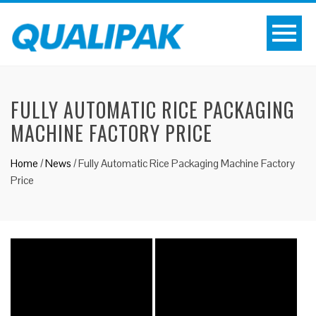
FULLY AUTOMATIC RICE PACKAGING
MACHINE FACTORY PRICE
Home
/
News
/
Fully Automatic Rice Packaging Machine Factory
Price