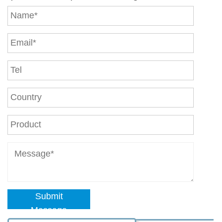
Submit
Message