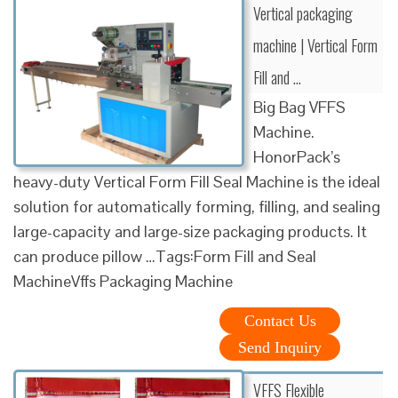
Vertical packaging
machine | Vertical Form
Fill and …
Big Bag VFFS
Machine.
HonorPack’s
heavy-duty Vertical Form Fill Seal Machine is the ideal
solution for automatically forming, filling, and sealing
large-capacity and large-size packaging products. It
can produce pillow …Tags:Form Fill and Seal
MachineVffs Packaging Machine
Contact Us
Send Inquiry
VFFS Flexible