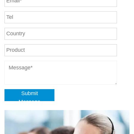
Submit
Message