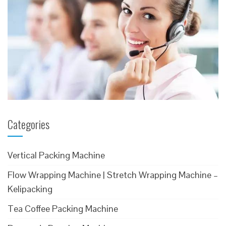
Categories
Vertical Packing Machine
Flow Wrapping Machine | Stretch Wrapping Machine –
Kelipacking
Tea Coffee Packing Machine