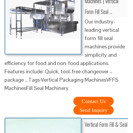
Machines | Vertical
Form Fill Seal …
Our industry-
leading vertical
form fill seal
machines provide
simplicity and
efficiency for food and non-food applications.
Features include: Quick, tool-free changeover –
package …Tags:Vertical Packaging MachinesVFFS
MachinesFill Seal Machinery
Contact Us
Send Inquiry
Vertical Form Fill & Seal