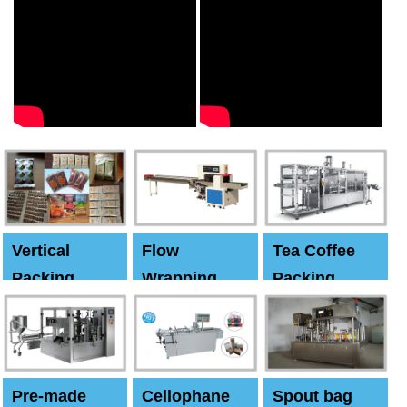
Vertical
Flow
Tea Coffee
Packing
Wrapping
Packing
Machine
Machine
Machine
Pre-made
Cellophane
Spout bag