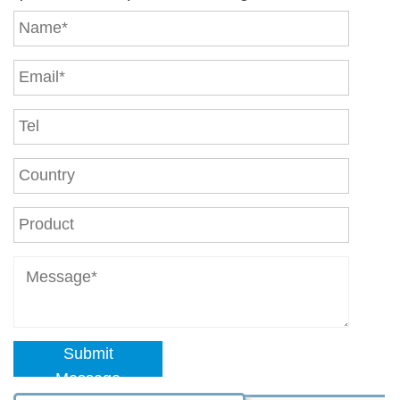
Submit
Message