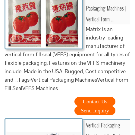
Packaging Machines |
Vertical Form …
Matrix is an
industry leading
manufacturer of
vertical form fill seal (VFFS) equipment for all types of
flexible packaging. Features on the VFFS machinery
include: Made in the USA, Rugged, Cost competitive
and …Tags:Vertical Packaging MachinesVertical Form
Fill SealVFFS Machines
Contact Us
Send Inquiry
Vertical Packaging