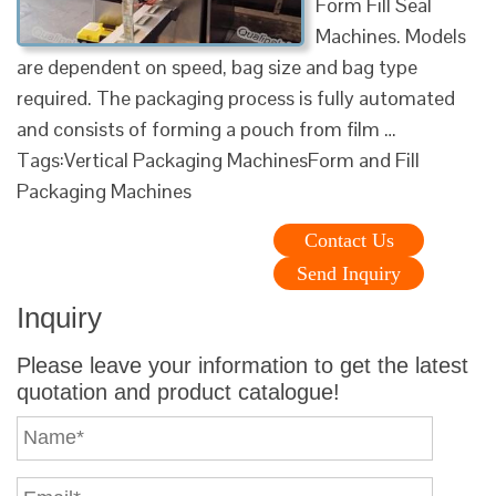
Form Fill Seal
Machines. Models
are dependent on speed, bag size and bag type
required. The packaging process is fully automated
and consists of forming a pouch from film …
Tags:Vertical Packaging MachinesForm and Fill
Packaging Machines
Contact Us
Send Inquiry
Inquiry
Please leave your information to get the latest
quotation and product catalogue!