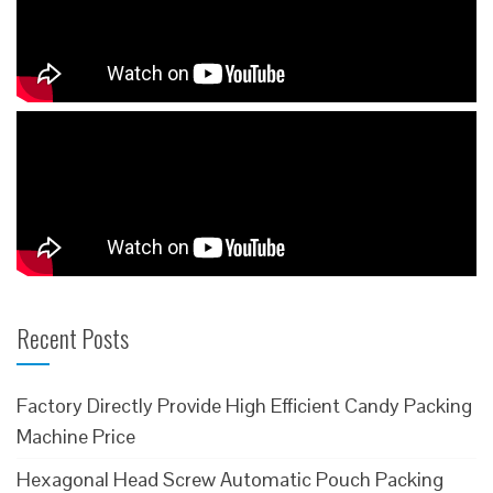
Recent Posts
Factory Directly Provide High Efficient Candy Packing
Machine Price
Hexagonal Head Screw Automatic Pouch Packing