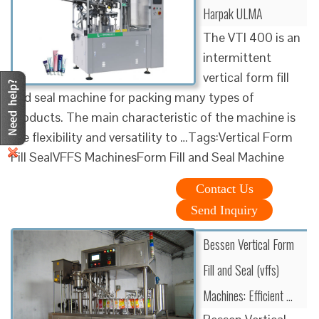
Harpak ULMA
The VTI 400 is an
intermittent
vertical form fill
and seal machine for packing many types of
products. The main characteristic of the machine is
the flexibility and versatility to …Tags:Vertical Form
Fill SealVFFS MachinesForm Fill and Seal Machine
Contact Us
Send Inquiry
Bessen Vertical Form
Fill and Seal (vffs)
Machines: Efficient …