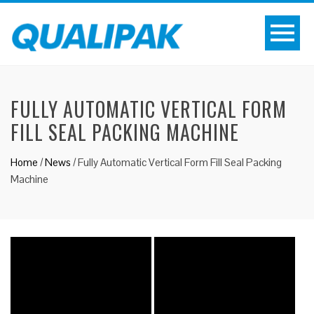
FULLY AUTOMATIC VERTICAL FORM
FILL SEAL PACKING MACHINE
Home
/
News
/
Fully Automatic Vertical Form Fill Seal Packing
Machine