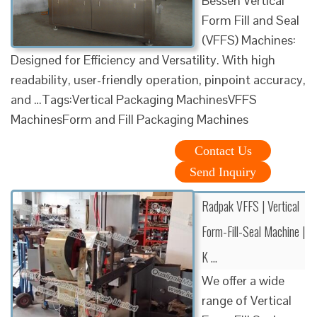
Bessen Vertical
Form Fill and Seal
(VFFS) Machines:
Designed for Efficiency and Versatility. With high
readability, user-friendly operation, pinpoint accuracy,
and …Tags:Vertical Packaging MachinesVFFS
MachinesForm and Fill Packaging Machines
Contact Us
Send Inquiry
Radpak VFFS | Vertical
Form-Fill-Seal Machine |
K …
We offer a wide
range of Vertical