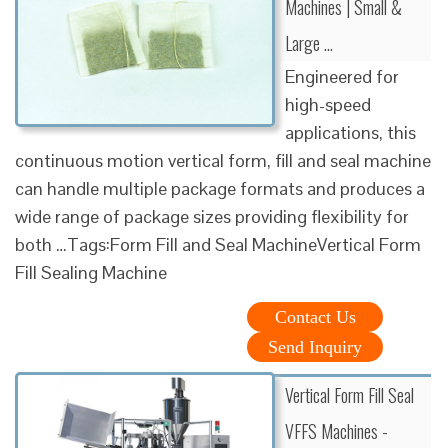
Machines | Small &
Large …
Engineered for
high-speed
applications, this
continuous motion vertical form, fill and seal machine
can handle multiple package formats and produces a
wide range of package sizes providing flexibility for
both …Tags:Form Fill and Seal MachineVertical Form
Fill Sealing Machine
Contact Us
Send Inquiry
Vertical Form Fill Seal
VFFS Machines -