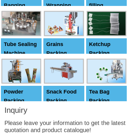
Bagging
Wrapping
filling
Machine
Machine
Capping
machine
Tube Sealing
Grains
Ketchup
Machine
Packing
Packing
Machine
machine
Powder
Snack Food
Tea Bag
Packing
Packing
Packing
Inquiry
Machine
Machine
Machine
Please leave your information to get the latest
quotation and product catalogue!