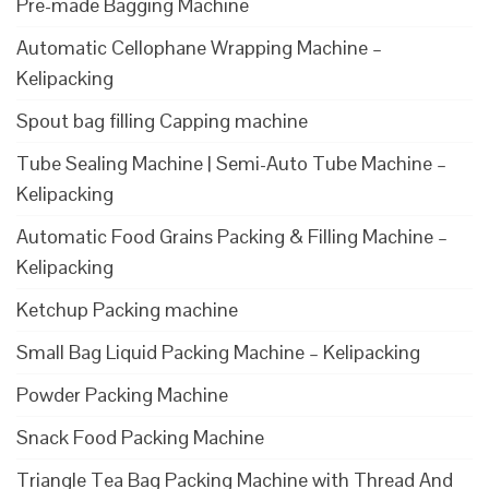
Pre-made Bagging Machine
Automatic Cellophane Wrapping Machine –
Kelipacking
Spout bag filling Capping machine
Tube Sealing Machine | Semi-Auto Tube Machine –
Kelipacking
Automatic Food Grains Packing & Filling Machine –
Kelipacking
Ketchup Packing machine
Small Bag Liquid Packing Machine – Kelipacking
Powder Packing Machine
Snack Food Packing Machine
Triangle Tea Bag Packing Machine with Thread And