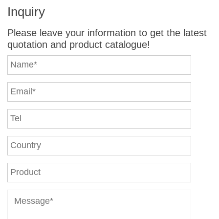
Inquiry
Please leave your information to get the latest
quotation and product catalogue!