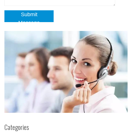
Submit
Message
Categories