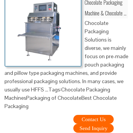
Chocolate Packaging
Machine & Chocolate …
Chocolate
Packaging
Solutions is
diverse, we mainly
focus on pre-made
pouch packaging
and pillow type packaging machines, and provide
professional packaging solutions. In many cases, we
usually use HFFS …Tags:Chocolate Packaging
MachinesPackaging of ChocolateBest Chocolate
Packaging
Contact Us
Send Inquiry