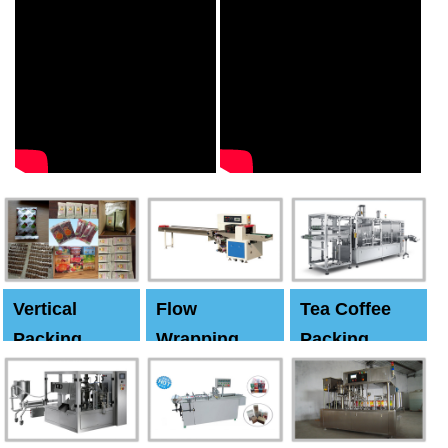
Vertical
Flow
Tea Coffee
Packing
Wrapping
Packing
Machine
Machine
Machine