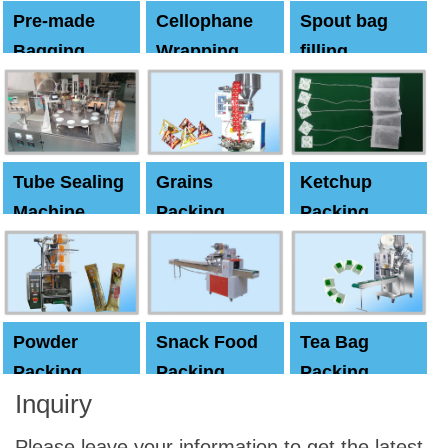
Pre-made
Cellophane
Spout bag
Bagging
Wrapping
filling
Machine
Machine
Capping
machine
Tube Sealing
Grains
Ketchup
Machine
Packing
Packing
Machine
machine
Powder
Snack Food
Tea Bag
Packing
Packing
Packing
Inquiry
Machine
Machine
Machine
Please leave your information to get the latest