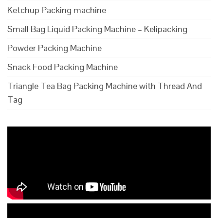
Ketchup Packing machine
Small Bag Liquid Packing Machine – Kelipacking
Powder Packing Machine
Snack Food Packing Machine
Triangle Tea Bag Packing Machine with Thread And
Tag