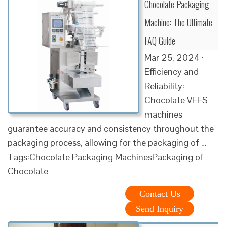
Chocolate Packaging
Machine: The Ultimate
FAQ Guide
Mar 25, 2024 ·
Efficiency and
Reliability:
Chocolate VFFS
machines
guarantee accuracy and consistency throughout the
packaging process, allowing for the packaging of …
Tags:Chocolate Packaging MachinesPackaging of
Chocolate
Contact Us
Send Inquiry