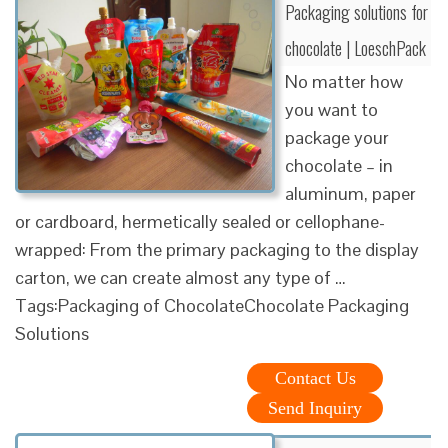
Packaging solutions for
chocolate | LoeschPack
No matter how
you want to
package your
chocolate – in
aluminum, paper
or cardboard, hermetically sealed or cellophane-
wrapped: From the primary packaging to the display
carton, we can create almost any type of …
Tags:Packaging of ChocolateChocolate Packaging
Solutions
Contact Us
Send Inquiry