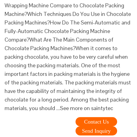
Wrapping Machine Compare to Chocolate Packing
Machine?Which Techniques Do You Use in Chocolate
Packing Machines?How Do The Semi-Automatic and
Fully-Automatic Chocolate Packing Machine
Compare?What Are The Main Components of
Chocolate Packing Machines?When it comes to
packing chocolate, you have to be very careful when
choosing the packing materials. One of the most
important factors in packing materials is the hygiene
of the packing materials. The packing materials must
have the capability of maintaining the integrity of
chocolate for a long period. Among the best packing
materials, you should ...See more on saintytec
Contact Us
Send Inquiry