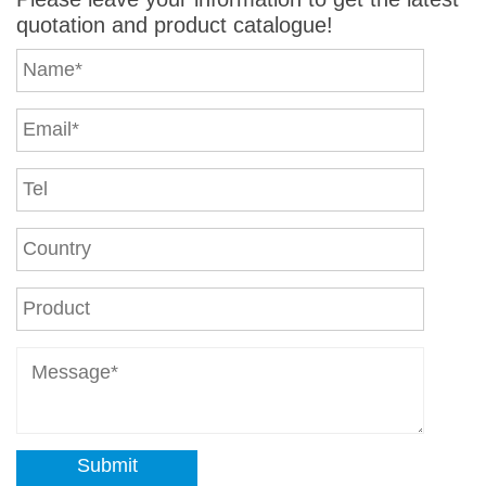
quotation and product catalogue!
Submit