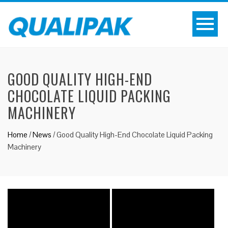
GOOD QUALITY HIGH-END
CHOCOLATE LIQUID PACKING
MACHINERY
Home
/
News
/
Good Quality High-End Chocolate Liquid Packing
Machinery