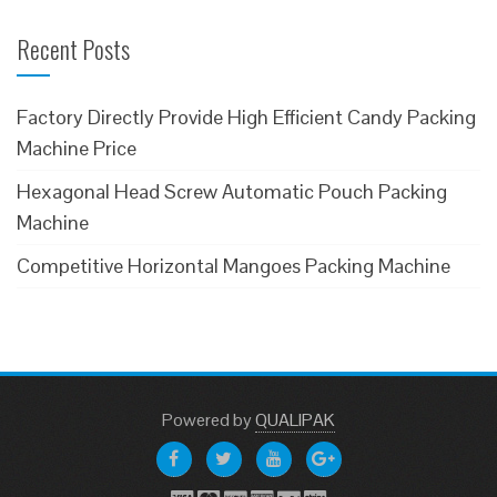
Recent Posts
Factory Directly Provide High Efficient Candy Packing
Machine Price
Hexagonal Head Screw Automatic Pouch Packing
Machine
Competitive Horizontal Mangoes Packing Machine
Powered
by
QUALIPAK