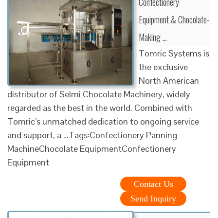
Confectionery
Equipment & Chocolate-
Making …
Tomric Systems is
the exclusive
North American
distributor of Selmi Chocolate Machinery, widely
regarded as the best in the world. Combined with
Tomric’s unmatched dedication to ongoing service
and support, a …Tags:Confectionery Panning
MachineChocolate EquipmentConfectionery
Equipment
Contact Us
Send Inquiry