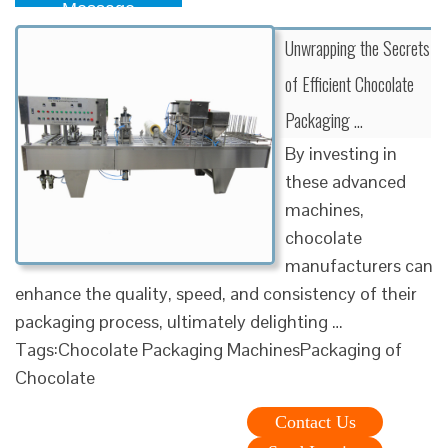
Message
Unwrapping the Secrets
of Efficient Chocolate
Packaging …
By investing in
these advanced
machines,
chocolate
manufacturers can
enhance the quality, speed, and consistency of their
packaging process, ultimately delighting …
Tags:Chocolate Packaging MachinesPackaging of
Chocolate
Contact Us