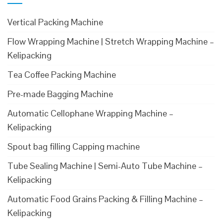
Vertical Packing Machine
Flow Wrapping Machine | Stretch Wrapping Machine –
Kelipacking
Tea Coffee Packing Machine
Pre-made Bagging Machine
Automatic Cellophane Wrapping Machine –
Kelipacking
Spout bag filling Capping machine
Tube Sealing Machine | Semi-Auto Tube Machine –
Kelipacking
Automatic Food Grains Packing & Filling Machine –
Kelipacking