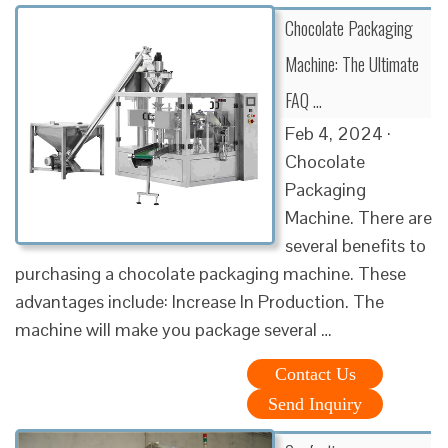
Chocolate Packaging
Machine: The Ultimate
FAQ …
Feb 4, 2024 ·
Chocolate
Packaging
Machine. There are
several benefits to
purchasing a chocolate packaging machine. These
advantages include: Increase In Production. The
machine will make you package several …
Contact Us
Send Inquiry