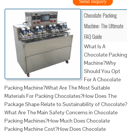
Send Inquiry
Chocolate Packing
Machine: The Ultimate
FAQ Guide
What Is A
Chocolate Packing
Machine?Why
Should You Opt
For A Chocolate
Packing Machine?What Are The Most Suitable
Materials For Packing Chocolates?How Does The
Package Shape Relate to Sustainability of Chocolate?
What Are The Main Safety Concerns in Chocolate
Packing Machines?How Much Does Chocolate
Packing Machine Cost?How Does Chocolate