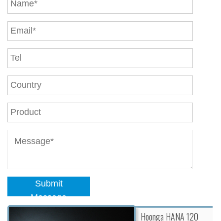
Submit
Message
Hoonga HANA 120