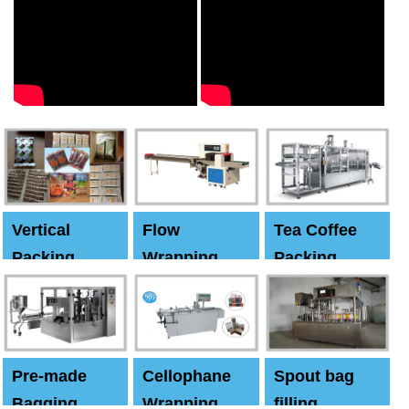
Vertical
Flow
Tea Coffee
Packing
Wrapping
Packing
Machine
Machine
Machine
Pre-made
Cellophane
Spout bag
Bagging
Wrapping
filling