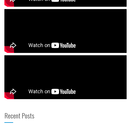
Recent Posts