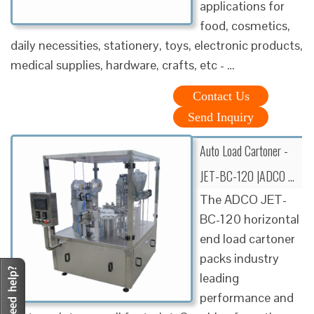
applications for
food, cosmetics,
daily necessities, stationery, toys, electronic products,
medical supplies, hardware, crafts, etc - …
Contact Us
Send Inquiry
Auto Load Cartoner -
JET-BC-120 |ADCO …
The ADCO JET-
BC-120 horizontal
end load cartoner
packs industry
leading
performance and