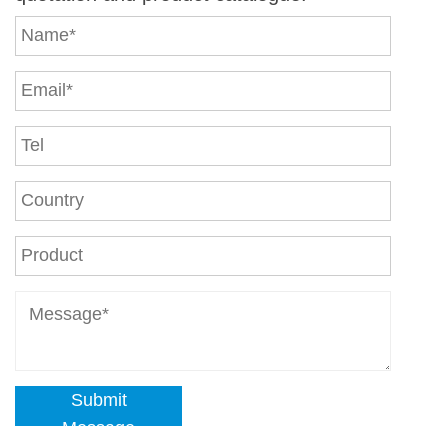
Submit
Message