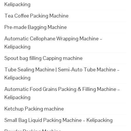
Kelipacking
Tea Coffee Packing Machine
Pre-made Bagging Machine
Automatic Cellophane Wrapping Machine –
Kelipacking
Spout bag filling Capping machine
Tube Sealing Machine | Semi-Auto Tube Machine –
Kelipacking
Automatic Food Grains Packing & Filling Machine –
Kelipacking
Ketchup Packing machine
Small Bag Liquid Packing Machine – Kelipacking