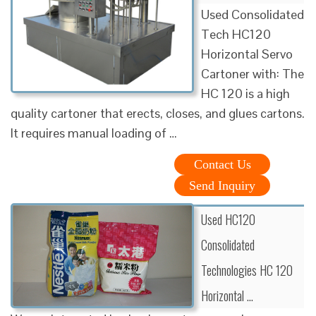
Used Consolidated
Tech HC120
Horizontal Servo
Cartoner with: The
HC 120 is a high
quality cartoner that erects, closes, and glues cartons.
It requires manual loading of …
Contact Us
Send Inquiry
Used HC120
Consolidated
Technologies HC 120
Horizontal …