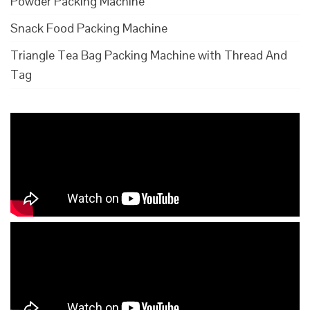
Powder Packing Machine
Snack Food Packing Machine
Triangle Tea Bag Packing Machine with Thread And
Tag