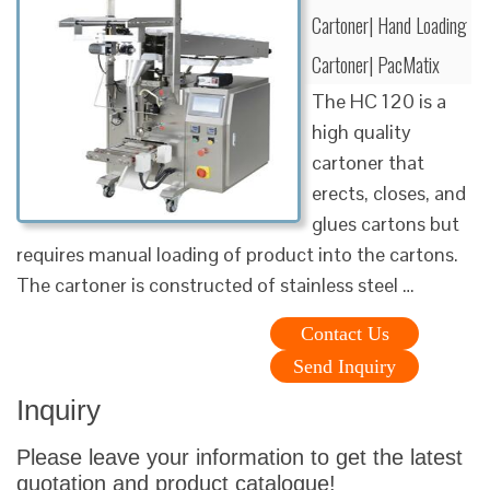
Cartoner| Hand Loading
Cartoner| PacMatix
The HC 120 is a
high quality
cartoner that
erects, closes, and
glues cartons but
requires manual loading of product into the cartons.
The cartoner is constructed of stainless steel …
Contact Us
Send Inquiry
Inquiry
Please leave your information to get the latest
quotation and product catalogue!