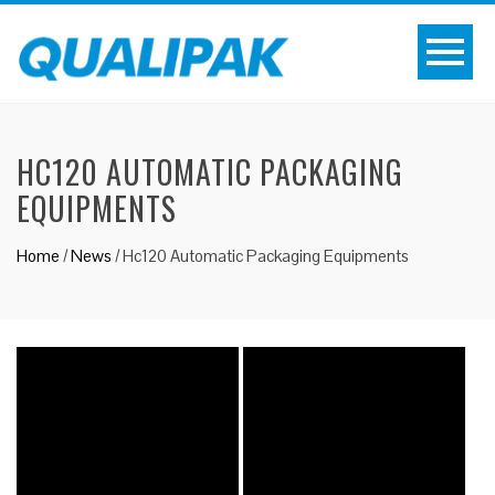
HC120 AUTOMATIC PACKAGING
EQUIPMENTS
Home
/
News
/
Hc120 Automatic Packaging Equipments