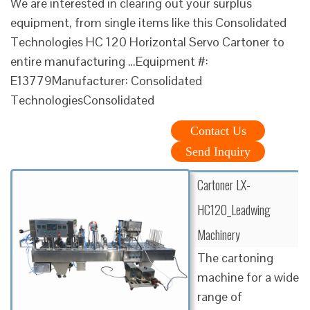
We are interested in clearing out your surplus
equipment, from single items like this Consolidated
Technologies HC 120 Horizontal Servo Cartoner to
entire manufacturing …Equipment #:
E13779Manufacturer: Consolidated
TechnologiesConsolidated
Contact Us
Send Inquiry
Cartoner LX-
HC120_Leadwing
Machinery
The cartoning
machine for a wide
range of