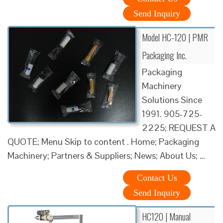
Send Inquiry
Model HC-120 | PMR
Packaging Inc.
Packaging
Machinery
Solutions Since
1991. 905-725-
2225; REQUEST A
QUOTE; Menu Skip to content . Home; Packaging
Machinery; Partners & Suppliers; News; About Us; …
Contact Us
Send Inquiry
HC120 | Manual