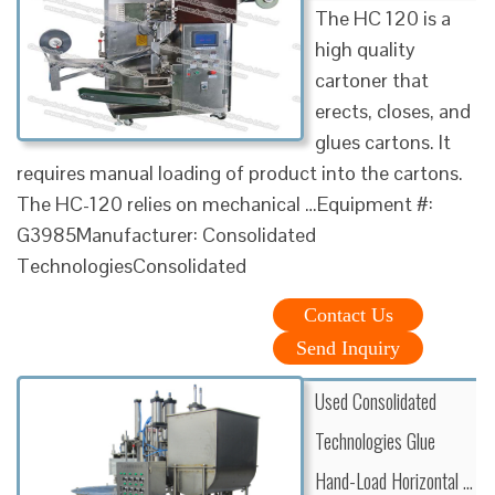
The HC 120 is a
high quality
cartoner that
erects, closes, and
glues cartons. It
requires manual loading of product into the cartons.
The HC-120 relies on mechanical …Equipment #:
G3985Manufacturer: Consolidated
TechnologiesConsolidated
Contact Us
Send Inquiry
Used Consolidated
Technologies Glue
Hand-Load Horizontal …