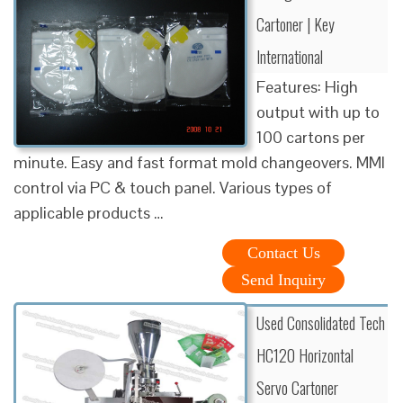
Cartoner | Key
International
Features: High
output with up to
100 cartons per
minute. Easy and fast format mold changeovers. MMI
control via PC & touch panel. Various types of
applicable products …
Contact Us
Send Inquiry
Used Consolidated Tech
HC120 Horizontal
Servo Cartoner