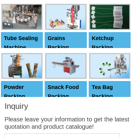
Machine
Machine
Capping
machine
Tube Sealing
Grains
Ketchup
Machine
Packing
Packing
Machine
machine
Powder
Snack Food
Tea Bag
Packing
Packing
Packing
Inquiry
Machine
Machine
Machine
Please leave your information to get the latest
quotation and product catalogue!