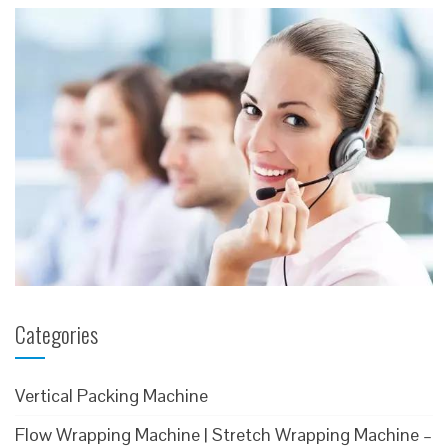
Categories
Vertical Packing Machine
Flow Wrapping Machine | Stretch Wrapping Machine –