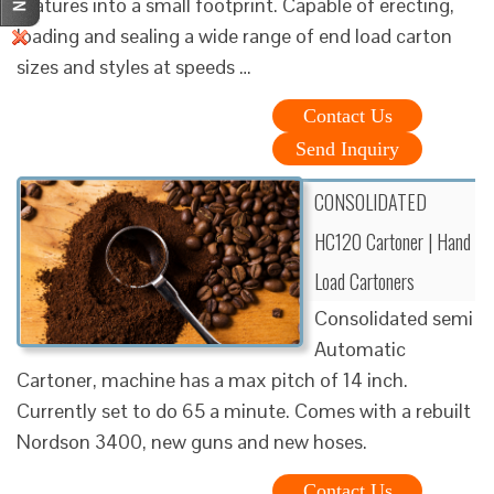
features into a small footprint. Capable of erecting,
loading and sealing a wide range of end load carton
sizes and styles at speeds …
Contact Us
Send Inquiry
CONSOLIDATED
HC120 Cartoner | Hand
Load Cartoners
Consolidated semi
Automatic
Cartoner, machine has a max pitch of 14 inch.
Currently set to do 65 a minute. Comes with a rebuilt
Nordson 3400, new guns and new hoses.
Contact Us