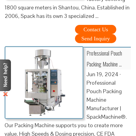
1800 square meters in Shantou, China. Established in
2006, Spack has its own 3 specialized …
Contact Us
Send Inquiry
Professional Pouch
Packing Machine …
Jun 19, 2024 ·
Professional
Pouch Packing
Machine
Manufacturer |
SpackMachine®.
Our Packing Machine supports you to create more
value. High Speeds & Dosing precision, CE FDA