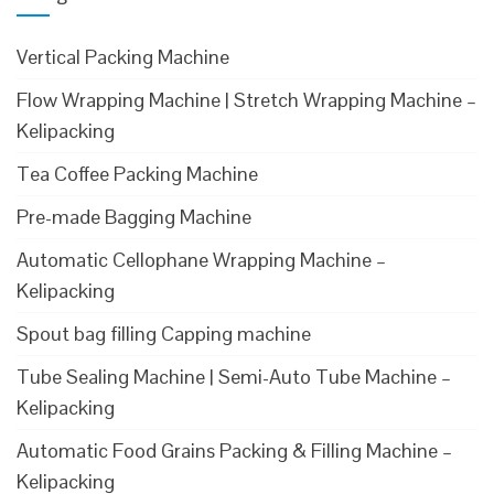
Vertical Packing Machine
Flow Wrapping Machine | Stretch Wrapping Machine –
Kelipacking
Tea Coffee Packing Machine
Pre-made Bagging Machine
Automatic Cellophane Wrapping Machine –
Kelipacking
Spout bag filling Capping machine
Tube Sealing Machine | Semi-Auto Tube Machine –
Kelipacking
Automatic Food Grains Packing & Filling Machine –
Kelipacking