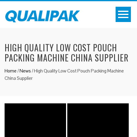
HIGH QUALITY LOW COST POUCH
PACKING MACHINE CHINA SUPPLIER
Home
/
News
/
High Quality Low Cost Pouch Packing Machine
China Supplier