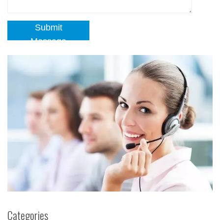
Submit
Message
Categories