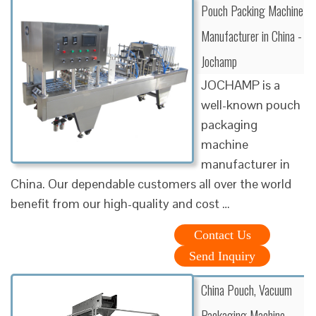
Pouch Packing Machine
Manufacturer in China -
Jochamp
JOCHAMP is a
well-known pouch
packaging
machine
manufacturer in
China. Our dependable customers all over the world
benefit from our high-quality and cost …
Contact Us
Send Inquiry
China Pouch, Vacuum
Packaging Machine