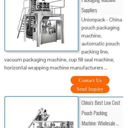
Suppliers
Unionpack - China
pouch packaging
machine,
automatic pouch
packing line,
vacuum packaging machine, cup fill seal machine,
horizontal wrapping machine manufacturers …
Contact Us
Send Inquiry
China's Best Low Cost
Pouch Packing
Machine: Wholesale …