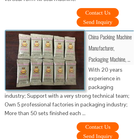
Contact Us
Send Inquiry
China Packing Machine
Manufacturer,
Packaging Machine, …
With 20 years
experience in
packaging
industry; Support with a very strong technical team;
Own 5 professional factories in packaging industry;
More than 50 sets finished each …
Contact Us
Send Inquiry