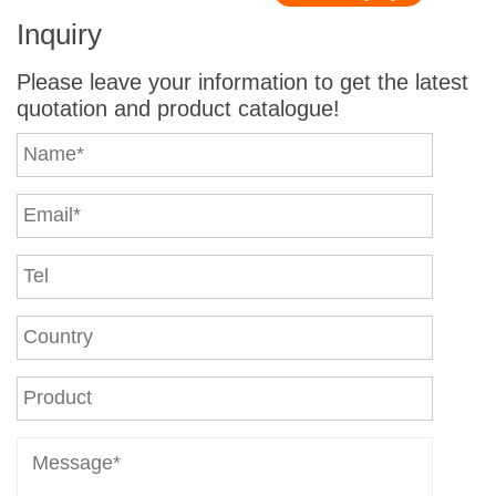
Inquiry
Please leave your information to get the latest
quotation and product catalogue!