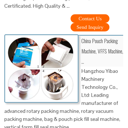
Certificated. High Quality & …
Contact Us
Send Inquiry
China Pouch Packing
Machine, VFFS Machine,
…
Hangzhou Yibao
Machinery
Technology Co.,
Ltd: Leading
manufacturer of
advanced rotary packing machine, rotary vacuum
packing machine, bag & pouch pick fill seal machine,
vertical form fill seal machine.