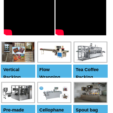
Vertical
Flow
Tea Coffee
Packing
Wrapping
Packing
Machine
Machine
Machine
Pre-made
Cellophane
Spout bag