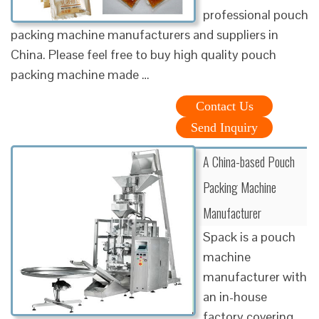
professional pouch
packing machine manufacturers and suppliers in
China. Please feel free to buy high quality pouch
packing machine made …
Contact Us
Send Inquiry
A China-based Pouch
Packing Machine
Manufacturer
Spack is a pouch
machine
manufacturer with
an in-house
factory covering