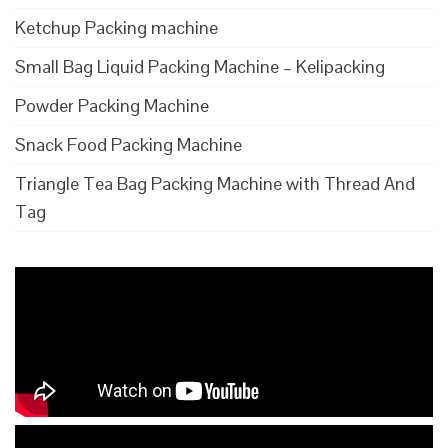
Ketchup Packing machine
Small Bag Liquid Packing Machine – Kelipacking
Powder Packing Machine
Snack Food Packing Machine
Triangle Tea Bag Packing Machine with Thread And
Tag