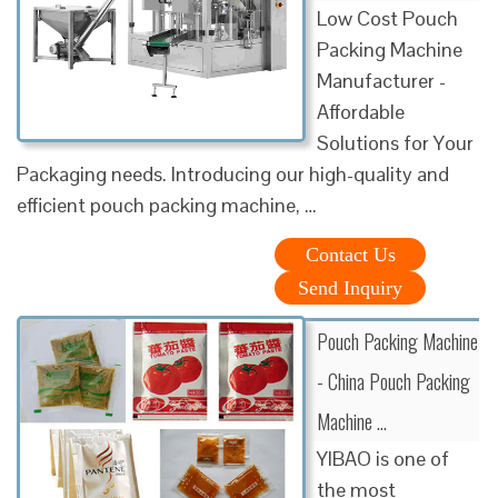
Low Cost Pouch
Packing Machine
Manufacturer -
Affordable
Solutions for Your
Packaging needs. Introducing our high-quality and
efficient pouch packing machine, …
Contact Us
Send Inquiry
Pouch Packing Machine
- China Pouch Packing
Machine …
YIBAO is one of
the most