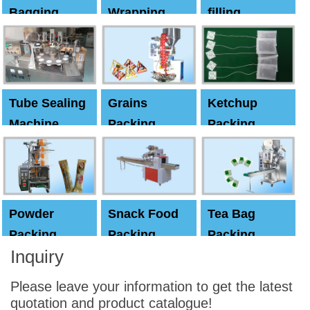
Bagging
Wrapping
filling
Machine
Machine
Capping
machine
Tube Sealing
Grains
Ketchup
Machine
Packing
Packing
Machine
machine
Powder
Snack Food
Tea Bag
Packing
Packing
Packing
Inquiry
Machine
Machine
Machine
Please leave your information to get the latest
quotation and product catalogue!