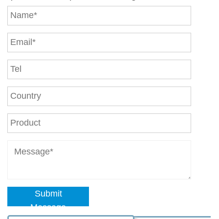
Submit
Message