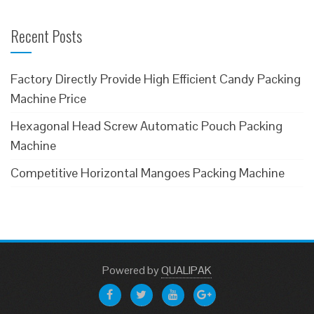
Recent Posts
Factory Directly Provide High Efficient Candy Packing
Machine Price
Hexagonal Head Screw Automatic Pouch Packing
Machine
Competitive Horizontal Mangoes Packing Machine
Powered
by
QUALIPAK