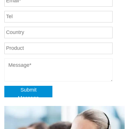
Submit
Message