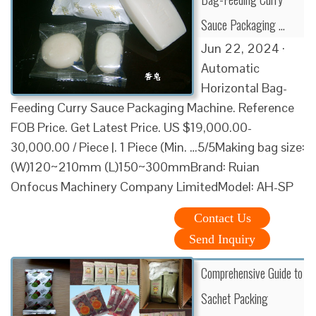
Sauce Packaging …
Jun 22, 2024 ·
Automatic
Horizontal Bag-
Feeding Curry Sauce Packaging Machine. Reference
FOB Price. Get Latest Price. US $19,000.00-
30,000.00 / Piece |. 1 Piece (Min. …5/5Making bag size:
(W)120~210mm (L)150~300mmBrand: Ruian
Onfocus Machinery Company LimitedModel: AH-SP
Contact Us
Send Inquiry
Comprehensive Guide to
Sachet Packing