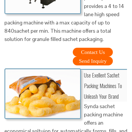
provides a 4 to 14
lane high speed
packing machine with a max capacity of up to
840sachet per min. This machine offers a total
solution for granule filled sachet packaging.
Contact Us
Send Inquiry
Use Exellent Sachet
Packing Machines To
Unleash Your Brand
Synda sachet
packing machine
offers an
economical soltuion for automatically forms, fills, and