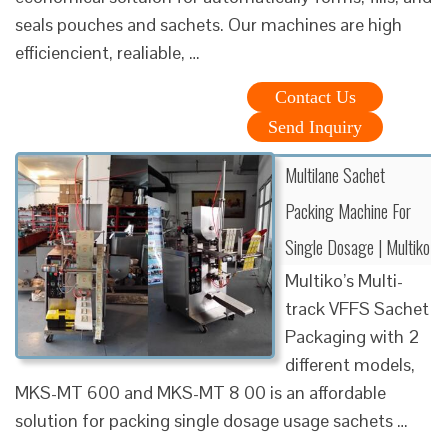
seals pouches and sachets. Our machines are high
efficiencient, realiable, …
Contact Us
Send Inquiry
Multilane Sachet
Packing Machine For
Single Dosage | Multiko
Multiko’s Multi-
track VFFS Sachet
Packaging with 2
different models,
MKS-MT 600 and MKS-MT 8 00 is an affordable
solution for packing single dosage usage sachets …