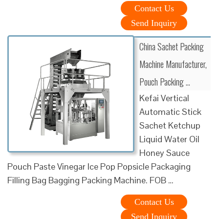
Contact Us
Send Inquiry
China Sachet Packing
Machine Manufacturer,
Pouch Packing …
Kefai Vertical
Automatic Stick
Sachet Ketchup
Liquid Water Oil
Honey Sauce
Pouch Paste Vinegar Ice Pop Popsicle Packaging
Filling Bag Bagging Packing Machine. FOB …
Contact Us
Send Inquiry