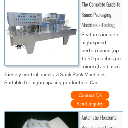
The Complete Guide to
Sauce Packaging
Machines - Packag...
Features include
high-speed
performance (up
to 60 pouches per
minute) and user-
friendly control panels. 3.Stick Pack Machines.
Suitable for high-capacity production. Can …
Contact Us
Send Inquiry
Automatic Horizontal
Bag-Feeding Curry