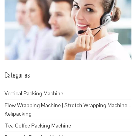
Categories
Vertical Packing Machine
Flow Wrapping Machine | Stretch Wrapping Machine –
Kelipacking
Tea Coffee Packing Machine