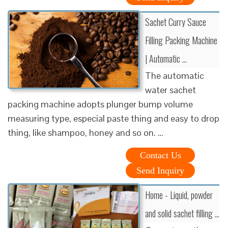
Sachet Curry Sauce
Filling Packing Machine
| Automatic …
The automatic
water sachet
packing machine adopts plunger bump volume
measuring type, especial paste thing and easy to drop
thing, like shampoo, honey and so on. …
Contact Us
Send Inquiry
Home - Liquid, powder
and solid sachet filling …