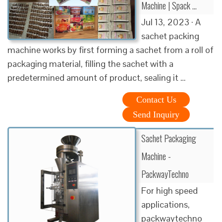
Machine | Spack …
Jul 13, 2023 · A
sachet packing
machine works by first forming a sachet from a roll of
packaging material, filling the sachet with a
predetermined amount of product, sealing it …
Contact Us
Send Inquiry
Sachet Packaging
Machine -
PackwayTechno
For high speed
applications,
packwaytechno