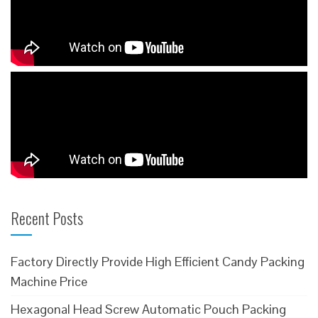
Recent Posts
Factory Directly Provide High Efficient Candy Packing
Machine Price
Hexagonal Head Screw Automatic Pouch Packing