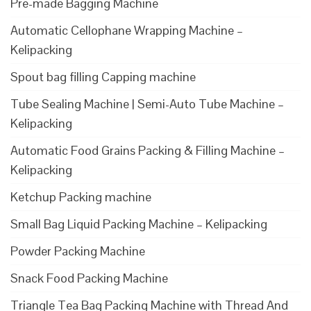
Pre-made Bagging Machine
Automatic Cellophane Wrapping Machine –
Kelipacking
Spout bag filling Capping machine
Tube Sealing Machine | Semi-Auto Tube Machine –
Kelipacking
Automatic Food Grains Packing & Filling Machine –
Kelipacking
Ketchup Packing machine
Small Bag Liquid Packing Machine – Kelipacking
Powder Packing Machine
Snack Food Packing Machine
Triangle Tea Bag Packing Machine with Thread And