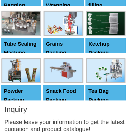
Bagging
Wrapping
filling
Machine
Machine
Capping
machine
Tube Sealing
Grains
Ketchup
Machine
Packing
Packing
Machine
machine
Powder
Snack Food
Tea Bag
Packing
Packing
Packing
Inquiry
Machine
Machine
Machine
Please leave your information to get the latest
quotation and product catalogue!