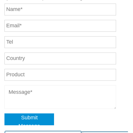
Submit
Message