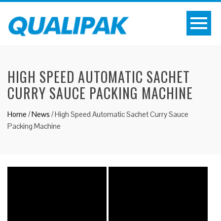
HIGH SPEED AUTOMATIC SACHET
CURRY SAUCE PACKING MACHINE
Home
/
News
/
High Speed Automatic Sachet Curry Sauce
Packing Machine