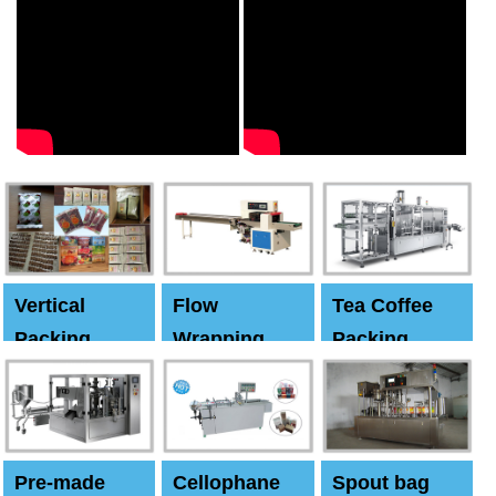
Vertical
Flow
Tea Coffee
Packing
Wrapping
Packing
Machine
Machine
Machine
Pre-made
Cellophane
Spout bag