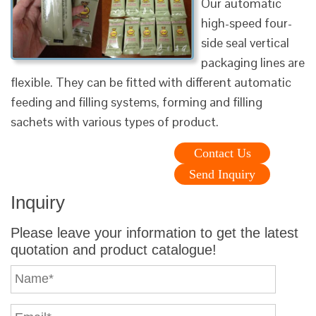
Our automatic
high-speed four-
side seal vertical
packaging lines are
flexible. They can be fitted with different automatic
feeding and filling systems, forming and filling
sachets with various types of product.
Contact Us
Send Inquiry
Inquiry
Please leave your information to get the latest
quotation and product catalogue!