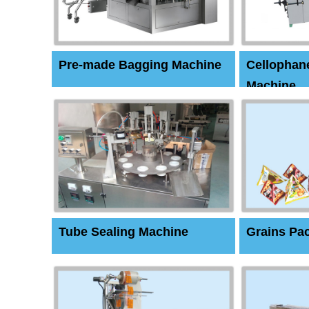
Pre-made Bagging Machine
Cellophan
Machine
Tube Sealing Machine
Grains Pa