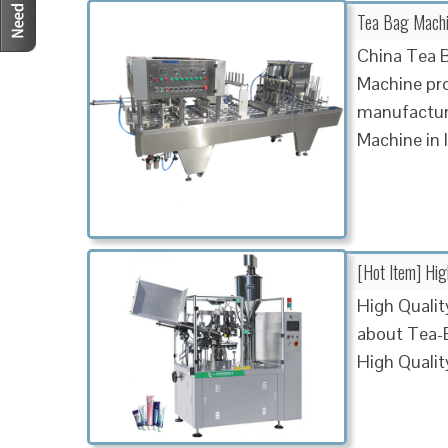
Tea Bag Machin
China Tea B
Machine pro
manufactur
Machine in 
[Hot Item] Hi
High Qualit
about Tea-
High Quali