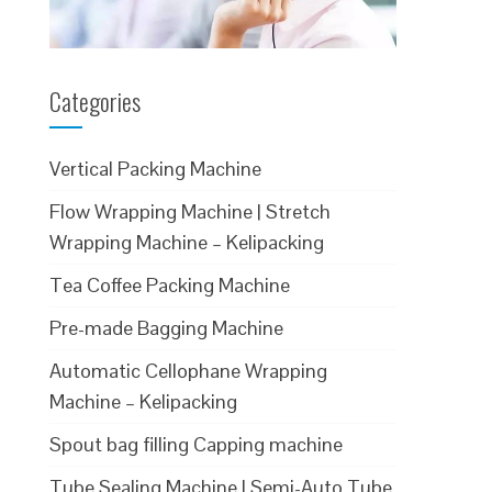
Categories
Vertical Packing Machine
Flow Wrapping Machine | Stretch
Wrapping Machine – Kelipacking
Tea Coffee Packing Machine
Pre-made Bagging Machine
Automatic Cellophane Wrapping
Machine – Kelipacking
Spout bag filling Capping machine
Tube Sealing Machine | Semi-Auto Tube