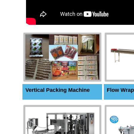
Vertical Packing Machine
Flow Wrap