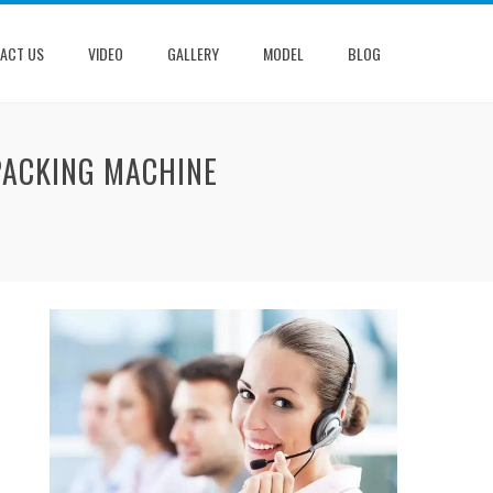
ACT US
VIDEO
GALLERY
MODEL
BLOG
PACKING MACHINE