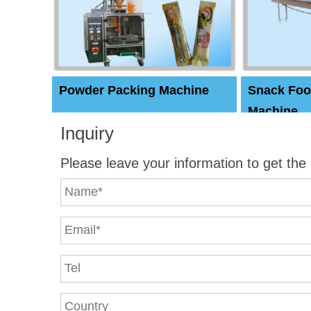
Powder Packing Machine
Snack Foo
Machine
Inquiry
Please leave your information to get the