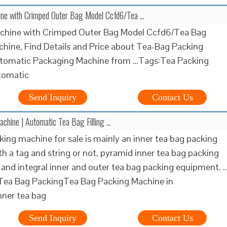
ne with Crimped Outer Bag Model Ccfd6/Tea …
chine with Crimped Outer Bag Model Ccfd6/Tea Bag
hine, Find Details and Price about Tea-Bag Packing
tomatic Packaging Machine from …Tags:Tea Packing
tomatic
Send Inquiry
Contact Us
chine | Automatic Tea Bag Filling …
king machine for sale is mainly an inner tea bag packing
h a tag and string or not, pyramid inner tea bag packing
and integral inner and outer tea bag packing equipment. 
 Tea Bag PackingTea Bag Packing Machine in
nner tea bag
Send Inquiry
Contact Us