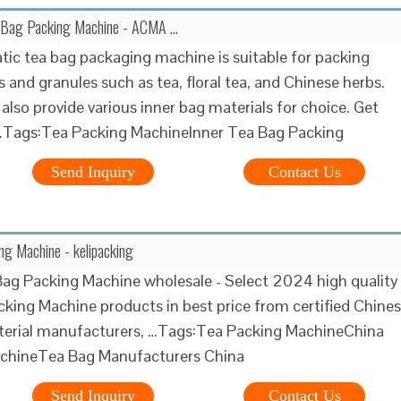
 Bag Packing Machine - ACMA …
ic tea bag packaging machine is suitable for packing
 and granules such as tea, floral tea, and Chinese herbs.
also provide various inner bag materials for choice. Get
 …Tags:Tea Packing MachineInner Tea Bag Packing
Send Inquiry
Contact Us
g Machine - kelipacking
ag Packing Machine wholesale - Select 2024 high quality
king Machine products in best price from certified Chine
terial manufacturers, …Tags:Tea Packing MachineChina
chineTea Bag Manufacturers China
Send Inquiry
Contact Us