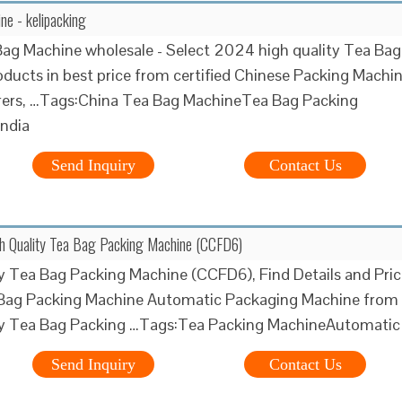
e - kelipacking
ag Machine wholesale - Select 2024 high quality Tea Bag
ducts in best price from certified Chinese Packing Machi
ers, …Tags:China Tea Bag MachineTea Bag Packing
India
Send Inquiry
Contact Us
gh Quality Tea Bag Packing Machine (CCFD6)
y Tea Bag Packing Machine (CCFD6), Find Details and Pric
Bag Packing Machine Automatic Packaging Machine from
ty Tea Bag Packing …Tags:Tea Packing MachineAutomatic
Send Inquiry
Contact Us