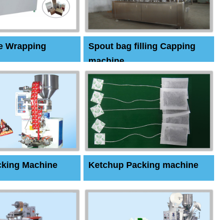
e Wrapping
Spout bag filling Capping
machine
cking Machine
Ketchup Packing machine