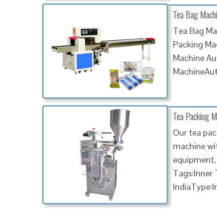
Tea Bag Machi
Tea Bag Ma
Packing Mac
Machine Au
MachineAu
Tea Packing Ma
Our tea pac
machine wit
equipment, 
Tags:Inner
IndiaType:I