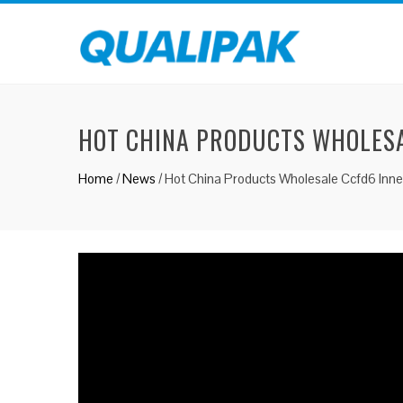
HOT CHINA PRODUCTS WHOLESA
Home
/
News
/
Hot China Products Wholesale Ccfd6 Inn