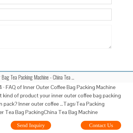
r Bag Tea Packing Machine - China Tea …
 · FAQ of Inner Outer Coffee Bag Packing Machine
 kind of product your inner outer coffee bag packing
 pack? Inner outer coffee …Tags:Tea Packing
er Tea Bag PackingChina Tea Bag Machine
Send Inquiry
Contact Us