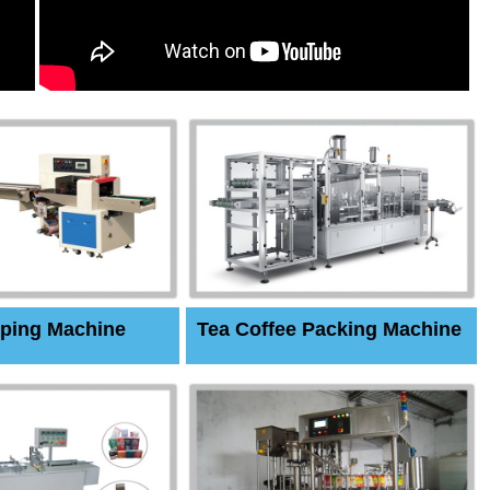
ping Machine
Tea Coffee Packing Machine