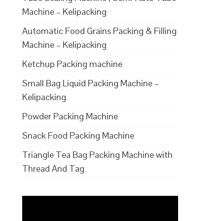
Machine – Kelipacking
Automatic Food Grains Packing & Filling
Machine – Kelipacking
Ketchup Packing machine
Small Bag Liquid Packing Machine –
Kelipacking
Powder Packing Machine
Snack Food Packing Machine
Triangle Tea Bag Packing Machine with
Thread And Tag