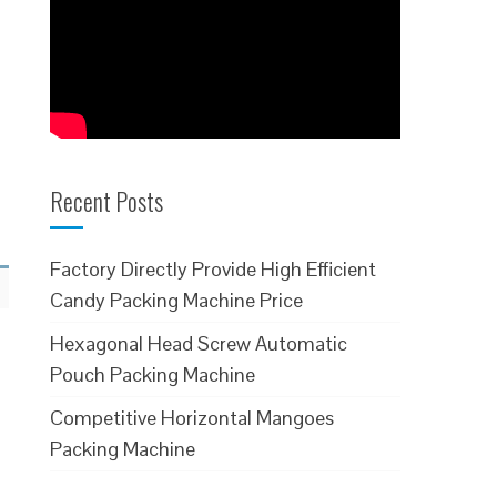
Recent Posts
Factory Directly Provide High Efficient
Candy Packing Machine Price
Hexagonal Head Screw Automatic
Pouch Packing Machine
Competitive Horizontal Mangoes
Packing Machine