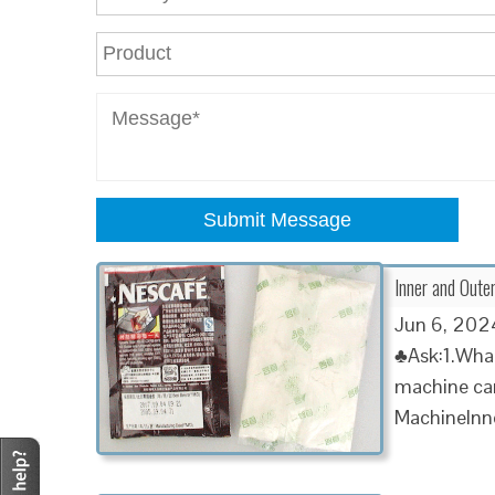
Submit Message
Inner and Oute
Jun 6, 2024
♣Ask:1.What
machine can
MachineInn