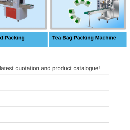
d Packing
Tea Bag Packing Machine
 latest quotation and product catalogue!