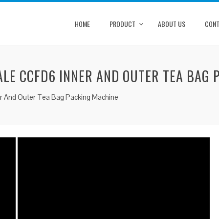
HOME
PRODUCT
ABOUT US
CONT
LE CCFD6 INNER AND OUTER TEA BAG 
er And Outer Tea Bag Packing Machine