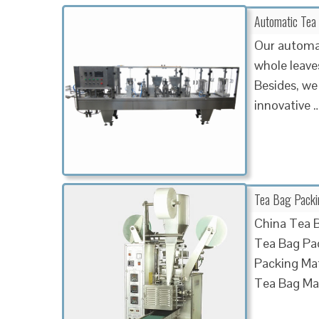
Automatic Tea
Our automat
whole leaves
Besides, we 
innovative
Tea Bag Packin
China Tea B
Tea Bag Pac
Packing Ma
Tea Bag Ma