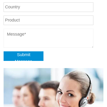
Submit
Message