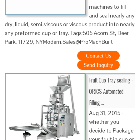
machines to fill
and seal nearly any
dry, liquid, semi-viscous or viscous product into nearly
any preformed cup or tray.Tags:505 Acorn St, Deer
Park, 11729, NYModern.Sales@ProMachBuilt
Contact Us
Send Inquiry
Fruit Cup Tray sealing -
ORICS Automated
Filling …
Aug 31, 2015 ·
whether you
decide to Package
your fruit in cup or