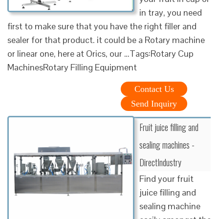
in tray, you need
first to make sure that you have the right filler and
sealer for that product. it could be a Rotary machine
or linear one, here at Orics, our …Tags:Rotary Cup
MachinesRotary Filling Equipment
Contact Us
Send Inquiry
Fruit juice filling and
sealing machines -
DirectIndustry
Find your fruit
juice filling and
sealing machine