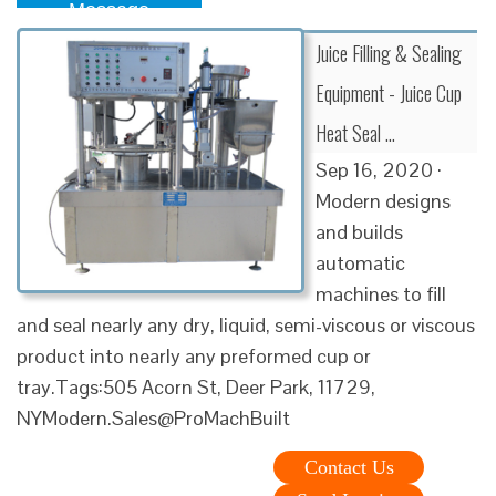
Message
Juice Filling & Sealing
Equipment - Juice Cup
Heat Seal …
Sep 16, 2020 ·
Modern designs
and builds
automatic
machines to fill
and seal nearly any dry, liquid, semi-viscous or viscous
product into nearly any preformed cup or
tray.Tags:505 Acorn St, Deer Park, 11729,
NYModern.Sales@ProMachBuilt
Contact Us