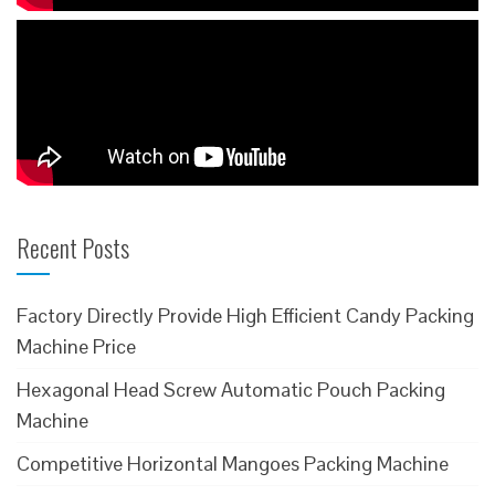
Recent Posts
Factory Directly Provide High Efficient Candy Packing
Machine Price
Hexagonal Head Screw Automatic Pouch Packing
Machine
Competitive Horizontal Mangoes Packing Machine