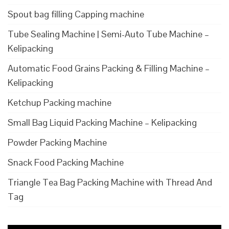
Spout bag filling Capping machine
Tube Sealing Machine | Semi-Auto Tube Machine –
Kelipacking
Automatic Food Grains Packing & Filling Machine –
Kelipacking
Ketchup Packing machine
Small Bag Liquid Packing Machine – Kelipacking
Powder Packing Machine
Snack Food Packing Machine
Triangle Tea Bag Packing Machine with Thread And
Tag