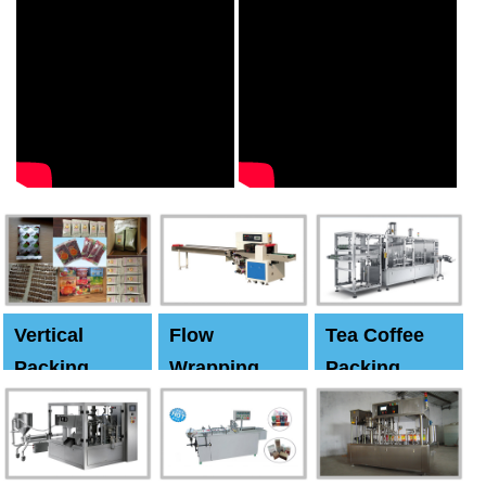
Vertical
Flow
Tea Coffee
Packing
Wrapping
Packing
Machine
Machine
Machine