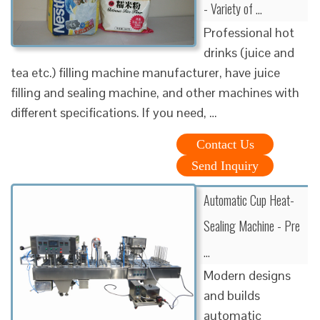
- Variety of …
Professional hot
drinks (juice and
tea etc.) filling machine manufacturer, have juice
filling and sealing machine, and other machines with
different specifications. If you need, …
Contact Us
Send Inquiry
Automatic Cup Heat-
Sealing Machine - Pre
…
Modern designs
and builds
automatic