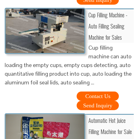
Cup Filling Machine -
Auto Filling Sealing
Machine for Sales
Cup filling
machine can auto
loading the empty cups, empty cups detecting, auto
quantitative filling product into cup, auto loading the
aluminum foil seal lids, auto sealing …
Contact Us
Send Inquiry
Automatic Hot Juice
Filling Machine for Sale