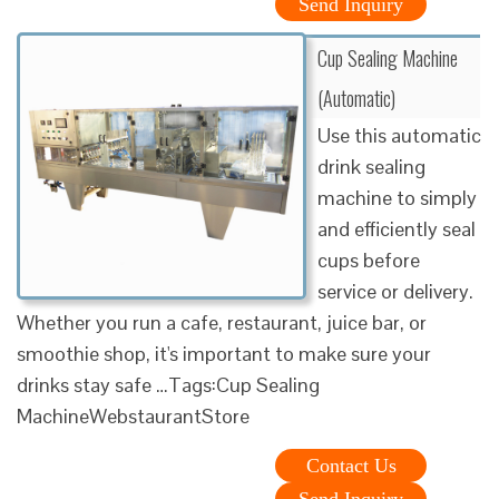
Send Inquiry
Cup Sealing Machine
(Automatic)
Use this automatic
drink sealing
machine to simply
and efficiently seal
cups before
service or delivery.
Whether you run a cafe, restaurant, juice bar, or
smoothie shop, it's important to make sure your
drinks stay safe …Tags:Cup Sealing
MachineWebstaurantStore
Contact Us
Send Inquiry