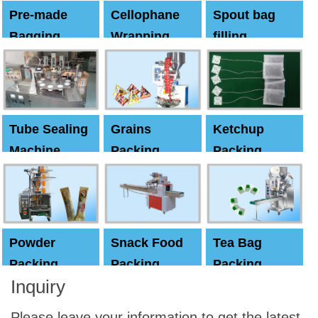
Pre-made
Cellophane
Spout bag
Bagging
Wrapping
filling
Machine
Machine
Capping
machine
Tube Sealing
Grains
Ketchup
Machine
Packing
Packing
Machine
machine
Powder
Snack Food
Tea Bag
Packing
Packing
Packing
Inquiry
Machine
Machine
Machine
Please leave your information to get the latest