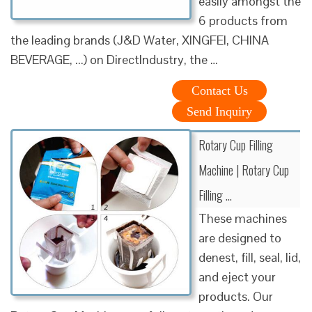
easily amongst the
6 products from
the leading brands (J&D Water, XINGFEI, CHINA
BEVERAGE, ...) on DirectIndustry, the …
Contact Us
Send Inquiry
Rotary Cup Filling
Machine | Rotary Cup
Filling …
These machines
are designed to
denest, fill, seal, lid,
and eject your
products. Our