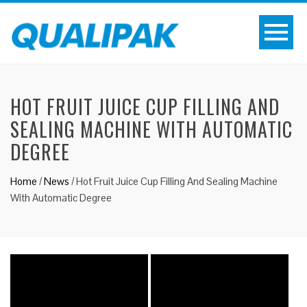
HOT FRUIT JUICE CUP FILLING AND
SEALING MACHINE WITH AUTOMATIC
DEGREE
Home
/
News
/
Hot Fruit Juice Cup Filling And Sealing Machine
With Automatic Degree