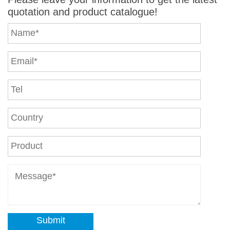
quotation and product catalogue!
Submit