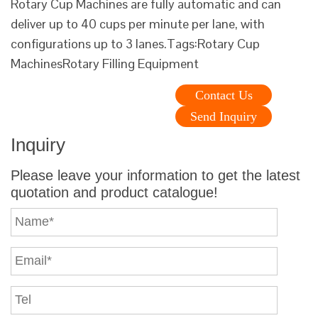
Rotary Cup Machines are fully automatic and can
deliver up to 40 cups per minute per lane, with
configurations up to 3 lanes.Tags:Rotary Cup
MachinesRotary Filling Equipment
Contact Us
Send Inquiry
Inquiry
Please leave your information to get the latest
quotation and product catalogue!