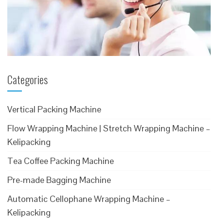
Categories
Vertical Packing Machine
Flow Wrapping Machine | Stretch Wrapping Machine –
Kelipacking
Tea Coffee Packing Machine
Pre-made Bagging Machine
Automatic Cellophane Wrapping Machine –
Kelipacking