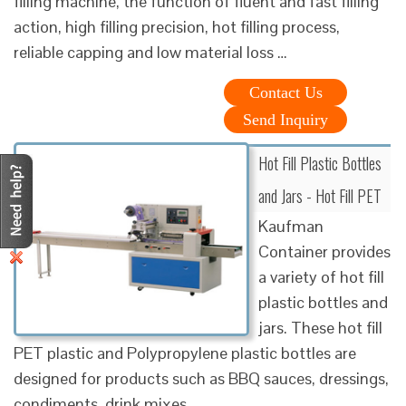
filling machine, the function of fluent and fast filling
action, high filling precision, hot filling process,
reliable capping and low material loss …
Contact Us
Send Inquiry
Hot Fill Plastic Bottles
and Jars - Hot Fill PET
Kaufman
Container provides
a variety of hot fill
plastic bottles and
jars. These hot fill
PET plastic and Polypropylene plastic bottles are
designed for products such as BBQ sauces, dressings,
condiments, drink mixes …