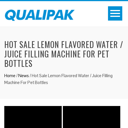
HOT SALE LEMON FLAVORED WATER /
JUICE FILLING MACHINE FOR PET
BOTTLES
Home
/
News
/
Hot Sale Lemon Flavored Water / Juice Filling
Machine For Pet Bottles