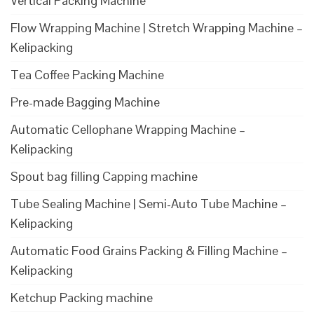
Vertical Packing Machine
Flow Wrapping Machine | Stretch Wrapping Machine –
Kelipacking
Tea Coffee Packing Machine
Pre-made Bagging Machine
Automatic Cellophane Wrapping Machine –
Kelipacking
Spout bag filling Capping machine
Tube Sealing Machine | Semi-Auto Tube Machine –
Kelipacking
Automatic Food Grains Packing & Filling Machine –
Kelipacking
Ketchup Packing machine