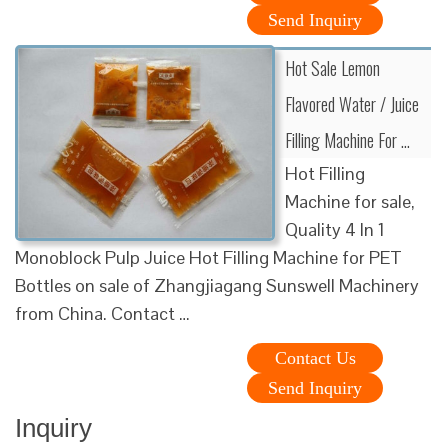
Send Inquiry
Hot Sale Lemon
Flavored Water / Juice
Filling Machine For …
Hot Filling
Machine for sale,
Quality 4 In 1
Monoblock Pulp Juice Hot Filling Machine for PET
Bottles on sale of Zhangjiagang Sunswell Machinery
from China. Contact …
Contact Us
Send Inquiry
Inquiry