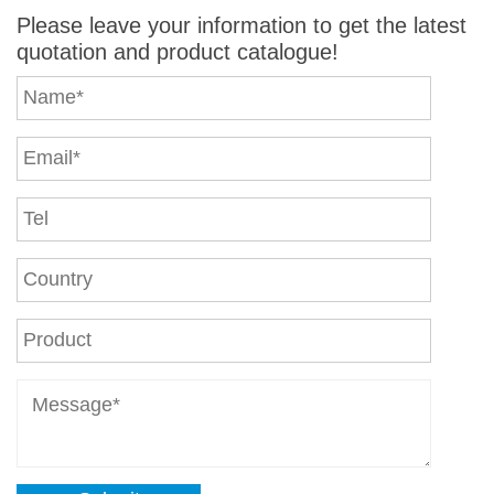
Please leave your information to get the latest
quotation and product catalogue!