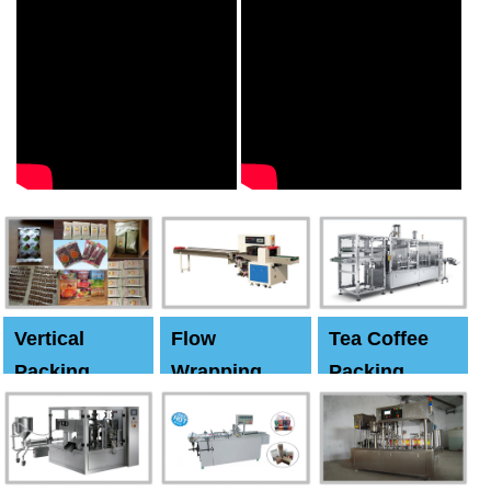
Vertical
Flow
Tea Coffee
Packing
Wrapping
Packing
Machine
Machine
Machine