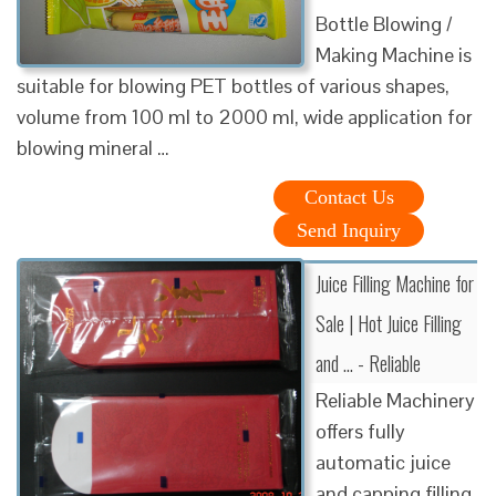
Bottle Blowing /
Making Machine is
suitable for blowing PET bottles of various shapes,
volume from 100 ml to 2000 ml, wide application for
blowing mineral …
Contact Us
Send Inquiry
Juice Filling Machine for
Sale | Hot Juice Filling
and ... - Reliable
Reliable Machinery
offers fully
automatic juice
and capping filling