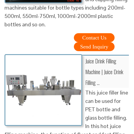
machines suitable for bottle types including 200ml-
500ml, 550ml-750ml, 1000ml-2000ml plastic
bottles and so on.
Contact Us
Send Inquiry
Juice Drink Filling
Machine | Juice Drink
Filling …
This juice filler line
can be used for
PET bottle and
glass bottle filling.
In this hot juice