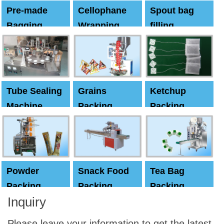
Pre-made
Cellophane
Spout bag
Bagging
Wrapping
filling
Machine
Machine
Capping
machine
Tube Sealing
Grains
Ketchup
Machine
Packing
Packing
Machine
machine
Powder
Snack Food
Tea Bag
Packing
Packing
Packing
Inquiry
Machine
Machine
Machine
Please leave your information to get the latest