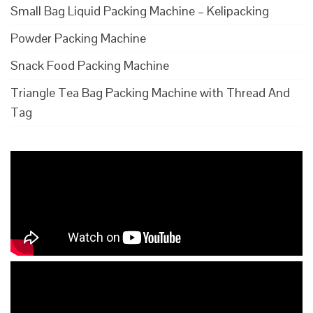
Small Bag Liquid Packing Machine – Kelipacking
Powder Packing Machine
Snack Food Packing Machine
Triangle Tea Bag Packing Machine with Thread And
Tag