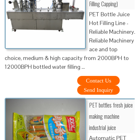
Filling Capping)
PET Bottle Juice
Hot Filling Line -
Reliable Machinery.
Reliable Machinery
ace and top
choice, medium & high capacity from 2000BPH to
12000BPH bottled water filling …
Contact Us
Send Inquiry
PET bottles fresh juice
making machine
industrial juice
Automatic PET