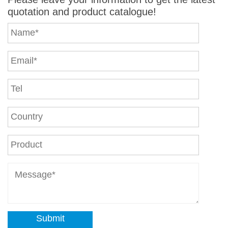
quotation and product catalogue!
Submit