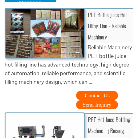
Message
PET Bottle Juice Hot
Filling Line - Reliable
Machinery
Reliable Machinery
PET bottle juice
hot filling line has advanced technology, high degree
of automation, reliable performance, and scientific
filling machinery design, which can …
Contact Us
Send Inquiry
PET Hot Juice Bottling
Machine （Rinsing