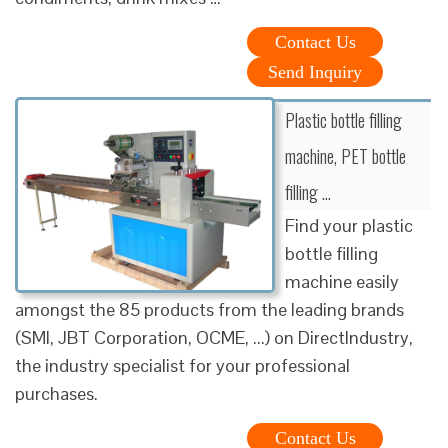
Contact Us
Send Inquiry
Plastic bottle filling
machine, PET bottle
filling …
Find your plastic
bottle filling
machine easily
amongst the 85 products from the leading brands
(SMI, JBT Corporation, OCME, ...) on DirectIndustry,
the industry specialist for your professional
purchases.
Contact Us