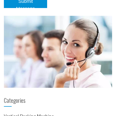
Submit
Message
Categories