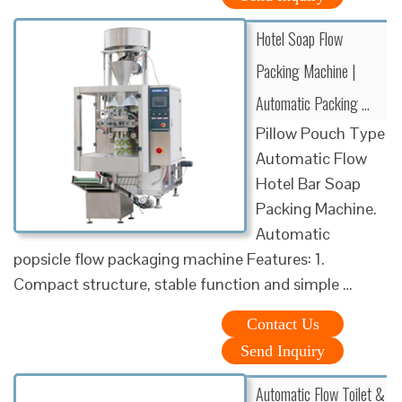
Hotel Soap Flow
Packing Machine |
Automatic Packing …
Pillow Pouch Type
Automatic Flow
Hotel Bar Soap
Packing Machine.
Automatic
popsicle flow packaging machine Features: 1.
Compact structure, stable function and simple …
Contact Us
Send Inquiry
Automatic Flow Toilet &