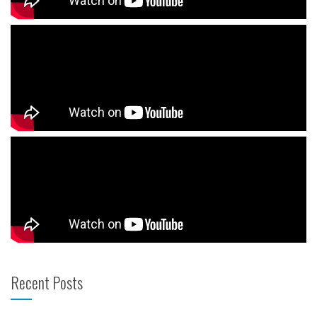
Recent Posts