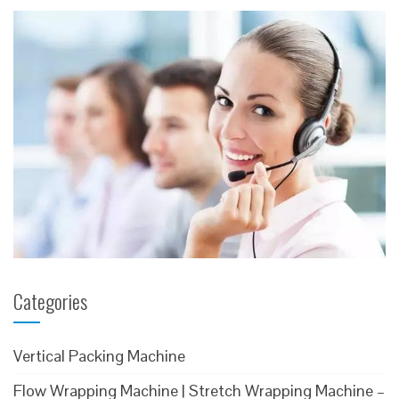
Categories
Vertical Packing Machine
Flow Wrapping Machine | Stretch Wrapping Machine –