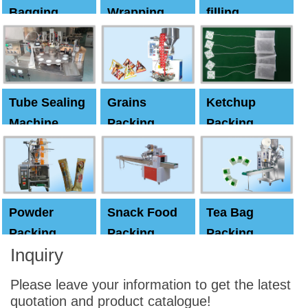
Bagging
Wrapping
filling
Machine
Machine
Capping
machine
Tube Sealing
Grains
Ketchup
Machine
Packing
Packing
Machine
machine
Powder
Snack Food
Tea Bag
Packing
Packing
Packing
Inquiry
Machine
Machine
Machine
Please leave your information to get the latest
quotation and product catalogue!