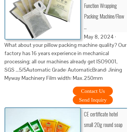
Function Wrapping
Packing Machine/Flow
…
May 8, 2024 ·
What about your pillow packing machine quality? Our
factory has 16 years experience in mechanical
processing; all our machines already get ISO9001,
SGS …5/5Automatic Grade: AutomaticBrand: Jining
Myway Machinery Film width: Max.250mm
Contact Us
Send Inquiry
CE certificate hotel
small 20g round soap