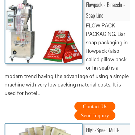
Flowpack - Binacchi -
Soap Line
FLOW PACK
PACKAGING. Bar
soap packaging in
flowpack (also
called pillow pack
or fin seal) is a
modern trend having the advantage of using a simple
machine with very low packing material costs. It is
used for hotel …
Contact Us
Send Inquiry
High-Speed Multi-