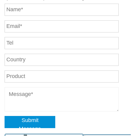
Submit
Message