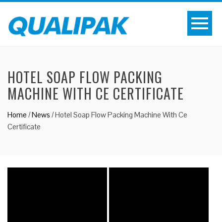
HOTEL SOAP FLOW PACKING
MACHINE WITH CE CERTIFICATE
Home
/
News
/
Hotel Soap Flow Packing Machine With Ce
Certificate