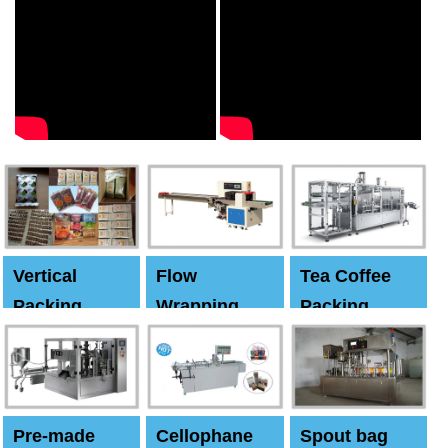
Vertical
Flow
Tea Coffee
Packing
Wrapping
Packing
Machine
Machine
Machine
Pre-made
Cellophane
Spout bag