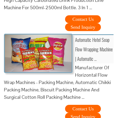
High Capacity Carbonated Drink Production Line
Machine For 500ml-2500ml Bottle. 3 In 1 …
Contact Us
Send Inquiry
Automatic Hotel Soap
Flow Wrapping Machine
| Automatic …
Manufacturer Of
Horizontal Flow
Wrap Machines - Packing Machine, Automatic Chikki
Packing Machine, Biscuit Packing Machine And
Surgical Cotton Roll Packing Machine …
Contact Us
Send Inquiry