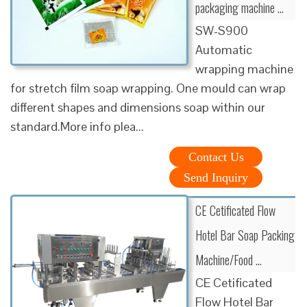
packaging machine …
SW-S900
Automatic
wrapping machine
for stretch film soap wrapping. One mould can wrap
different shapes and dimensions soap within our
standard.More info plea...
Contact Us
Send Inquiry
CE Cetificated Flow
Hotel Bar Soap Packing
Machine/Food …
CE Cetificated
Flow Hotel Bar