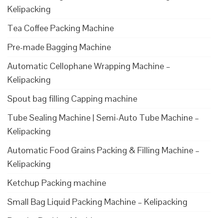
Kelipacking
Tea Coffee Packing Machine
Pre-made Bagging Machine
Automatic Cellophane Wrapping Machine –
Kelipacking
Spout bag filling Capping machine
Tube Sealing Machine | Semi-Auto Tube Machine –
Kelipacking
Automatic Food Grains Packing & Filling Machine –
Kelipacking
Ketchup Packing machine
Small Bag Liquid Packing Machine – Kelipacking