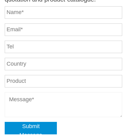
Submit
Message