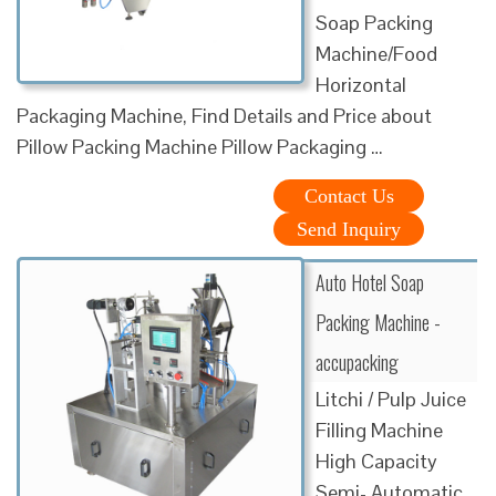
Soap Packing
Machine/Food
Horizontal
Packaging Machine, Find Details and Price about
Pillow Packing Machine Pillow Packaging …
Contact Us
Send Inquiry
Auto Hotel Soap
Packing Machine -
accupacking
Litchi / Pulp Juice
Filling Machine
High Capacity
Semi- Automatic