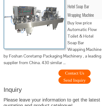
Hotel Soap Bar
Wrapping Machine
Buy low price
Automatic Flow
Toilet & Hotel
Soap Bar
Wrapping Machine
by Foshan Coretamp Packaging Machinery , a leading
supplier from China. 430 similar …
Contact Us
Send Inquiry
Inquiry
Please leave your information to get the latest
quotation and product catalogue!