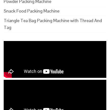
Powder Packing Machine
Snack Food Packing Machine
Triangle Tea Bag Packing Machine with Thread And
Tag