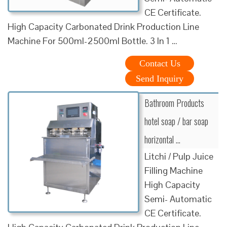
CE Certificate.
High Capacity Carbonated Drink Production Line
Machine For 500ml-2500ml Bottle. 3 In 1 …
Contact Us
Send Inquiry
Bathroom Products
hotel soap / bar soap
horizontal …
Litchi / Pulp Juice
Filling Machine
High Capacity
Semi- Automatic
CE Certificate.