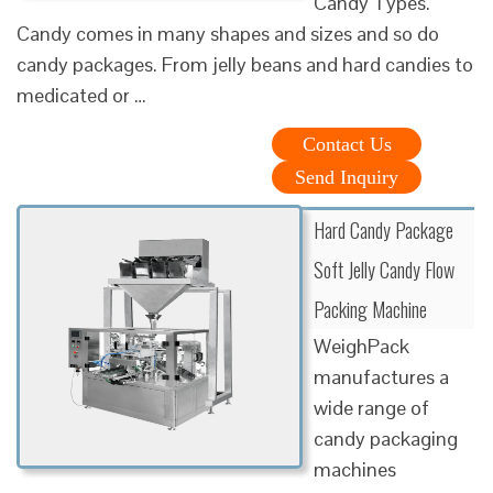
Candy Types.
Candy comes in many shapes and sizes and so do
candy packages. From jelly beans and hard candies to
medicated or …
Contact Us
Send Inquiry
Hard Candy Package
Soft Jelly Candy Flow
Packing Machine
WeighPack
manufactures a
wide range of
candy packaging
machines