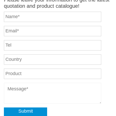
quotation and product catalogue!
Submit