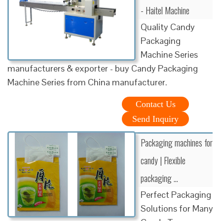
- Haitel Machine
Quality Candy
Packaging
Machine Series
manufacturers & exporter - buy Candy Packaging
Machine Series from China manufacturer.
Contact Us
Send Inquiry
Packaging machines for
candy | Flexible
packaging …
Perfect Packaging
Solutions for Many