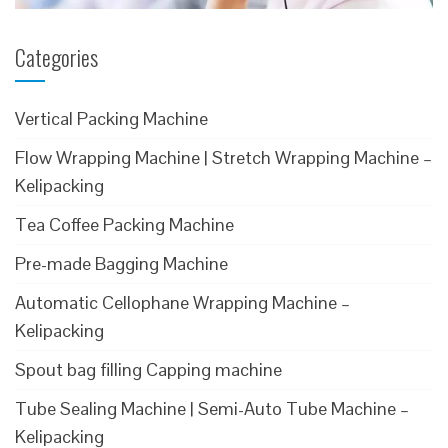
Categories
Vertical Packing Machine
Flow Wrapping Machine | Stretch Wrapping Machine –
Kelipacking
Tea Coffee Packing Machine
Pre-made Bagging Machine
Automatic Cellophane Wrapping Machine –
Kelipacking
Spout bag filling Capping machine
Tube Sealing Machine | Semi-Auto Tube Machine –
Kelipacking