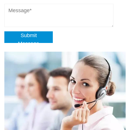
Submit
Message