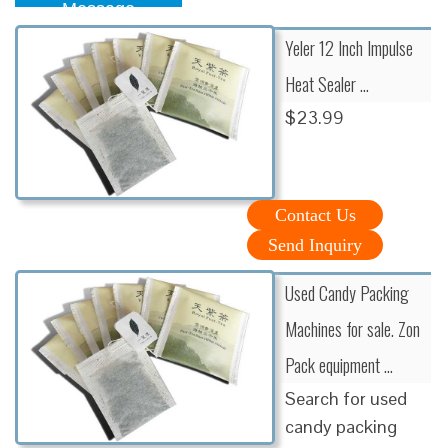
Message
Yeler 12 Inch Impulse
Heat Sealer …
$23.99
Contact Us
Send Inquiry
Used Candy Packing
Machines for sale. Zon
Pack equipment …
Search for used
candy packing