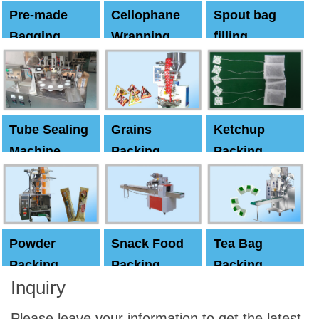
Pre-made
Cellophane
Spout bag
Bagging
Wrapping
filling
Machine
Machine
Capping
machine
Tube Sealing
Grains
Ketchup
Machine
Packing
Packing
Machine
machine
Powder
Snack Food
Tea Bag
Packing
Packing
Packing
Inquiry
Machine
Machine
Machine
Please leave your information to get the latest