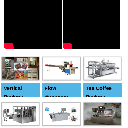
Vertical
Flow
Tea Coffee
Packing
Wrapping
Packing
Machine
Machine
Machine