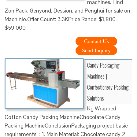
machines. Find
Zon Pack, Genyond, Dession, and Penghui for sale on
Machinio.Offer Count: 3.3KPrice Range: $1,800 -
$59,000
Contact Us
Send Inquiry
Candy Packaging
Machines |
Confectionery Packing
Solutions
Kg Wrapped
Cotton Candy Packing MachineChocolate Candy
Packing MachineConclusionPackaging project basic
requirements：1. Main Material: Chocolate candy 2.