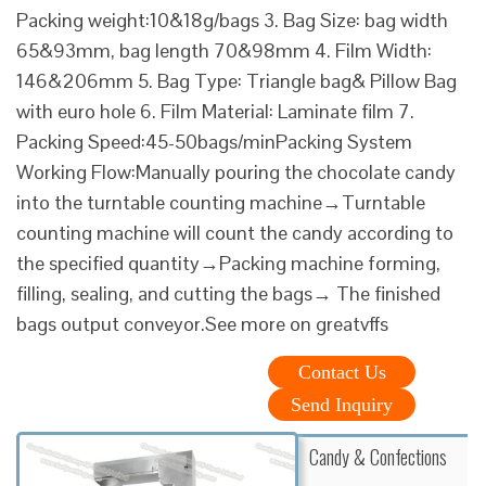
Packing weight:10&18g/bags 3. Bag Size: bag width
65&93mm, bag length 70&98mm 4. Film Width:
146&206mm 5. Bag Type: Triangle bag& Pillow Bag
with euro hole 6. Film Material: Laminate film 7.
Packing Speed:45-50bags/minPacking System
Working Flow:Manually pouring the chocolate candy
into the turntable counting machine→Turntable
counting machine will count the candy according to
the specified quantity→Packing machine forming,
filling, sealing, and cutting the bags→ The finished
bags output conveyor.See more on greatvffs
Contact Us
Send Inquiry
Candy & Confections