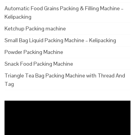
Automatic Food Grains Packing & Filling Machine –
Kelipacking
Ketchup Packing machine
Small Bag Liquid Packing Machine – Kelipacking
Powder Packing Machine
Snack Food Packing Machine
Triangle Tea Bag Packing Machine with Thread And
Tag