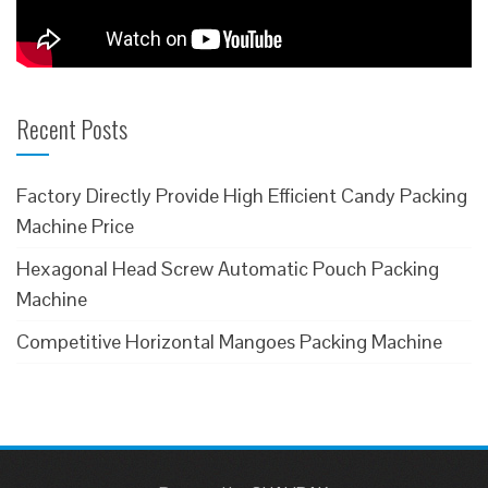
Recent Posts
Factory Directly Provide High Efficient Candy Packing
Machine Price
Hexagonal Head Screw Automatic Pouch Packing
Machine
Competitive Horizontal Mangoes Packing Machine