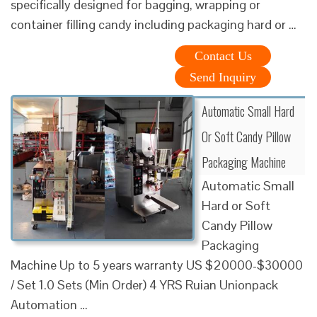
specifically designed for bagging, wrapping or
container filling candy including packaging hard or …
Contact Us
Send Inquiry
Automatic Small Hard
Or Soft Candy Pillow
Packaging Machine
Automatic Small
Hard or Soft
Candy Pillow
Packaging
Machine Up to 5 years warranty US $20000-$30000
/ Set 1.0 Sets (Min Order) 4 YRS Ruian Unionpack
Automation …