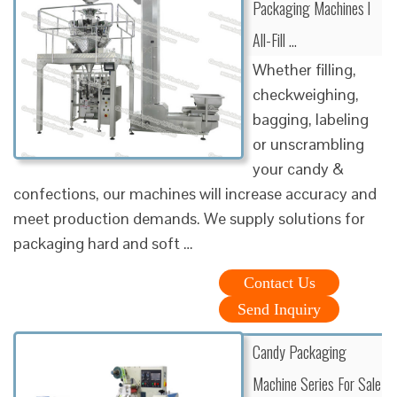
Packaging Machines l
All-Fill …
Whether filling,
checkweighing,
bagging, labeling
or unscrambling
your candy &
confections, our machines will increase accuracy and
meet production demands. We supply solutions for
packaging hard and soft …
Contact Us
Send Inquiry
Candy Packaging
Machine Series For Sale