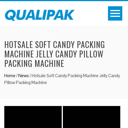
HOTSALE SOFT CANDY PACKING
MACHINE JELLY CANDY PILLOW
PACKING MACHINE
Home
/
News
/
Hotsale Soft Candy Packing Machine Jelly Candy
Pillow Packing Machine