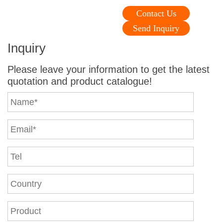
Contact Us
Send Inquiry
Inquiry
Please leave your information to get the latest
quotation and product catalogue!