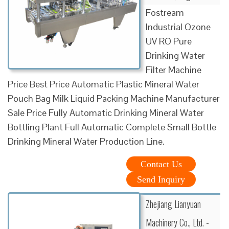
Fostream
Industrial Ozone
UV RO Pure
Drinking Water
Filter Machine
Price Best Price Automatic Plastic Mineral Water
Pouch Bag Milk Liquid Packing Machine Manufacturer
Sale Price Fully Automatic Drinking Mineral Water
Bottling Plant Full Automatic Complete Small Bottle
Drinking Mineral Water Production Line.
Contact Us
Send Inquiry
Zhejiang Lianyuan
Machinery Co., Ltd. -