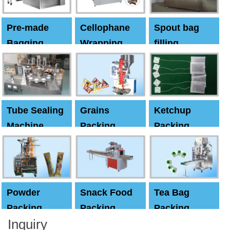
Pre-made
Cellophane
Spout bag
Bagging
Wrapping
filling
Machine
Machine
Capping
machine
Tube Sealing
Grains
Ketchup
Machine
Packing
Packing
Machine
machine
Powder
Snack Food
Tea Bag
Packing
Packing
Packing
Inquiry
Machine
Machine
Machine