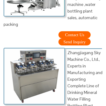
machine ,water
bottling plant
sales, automatic
packing
Contact Us
Send Inquiry
Zhangjiagang Sky
Machine Co., Ltd.,
Experts in
Manufacturing and
Exporting
Complete Line of
Drinking Mineral
Water Filling
Bottling Plant