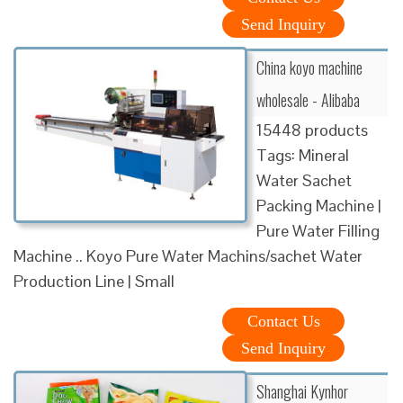
Send Inquiry
China koyo machine
wholesale - Alibaba
15448 products
Tags: Mineral
Water Sachet
Packing Machine |
Pure Water Filling
Machine .. Koyo Pure Water Machins/sachet Water
Production Line | Small
Contact Us
Send Inquiry
Shanghai Kynhor