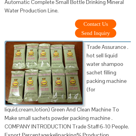
Automatic Complete Small Bottle Drinking Mineral
Water Production Line.
Contact Us
Send Inquiry
Trade Assurance .
hot sell liquid
water shampoo
sachet filling
packing machine
(for
liquid,cream,lotion) Green And Clean Machine To
Make small sachets powder packing machine .
COMPANY INTRODUCTION Trade Staff:6-10 People.
Export Percentage:kelipacking% Production