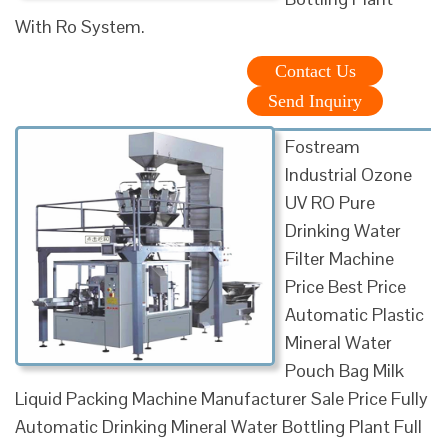
With Ro System.
Contact Us
Send Inquiry
Fostream
Industrial Ozone
UV RO Pure
Drinking Water
Filter Machine
Price Best Price
Automatic Plastic
Mineral Water
Pouch Bag Milk
Liquid Packing Machine Manufacturer Sale Price Fully
Automatic Drinking Mineral Water Bottling Plant Full