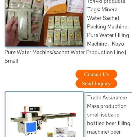
15448 products
Tags: Mineral
Water Sachet
Packing Machine |
Pure Water Filling
Machine .. Koyo
Pure Water Machins/sachet Water Production Line |
Small
Contact Us
Send Inquiry
Trade Assurance
Mass production
small isobaric
bottled beer filling
machine/ beer