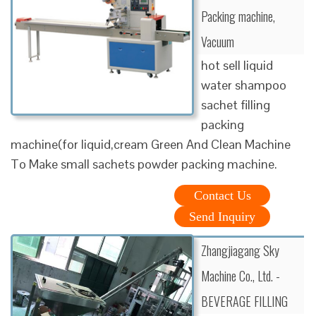
Packing machine,
Vacuum
hot sell liquid
water shampoo
sachet filling
packing
machine(for liquid,cream Green And Clean Machine
To Make small sachets powder packing machine.
Contact Us
Send Inquiry
Zhangjiagang Sky
Machine Co., Ltd. -
BEVERAGE FILLING