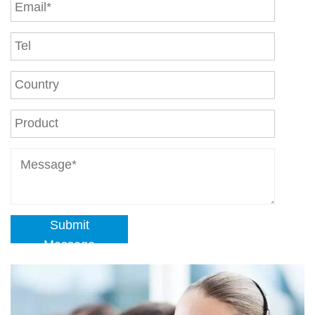
Submit
Message