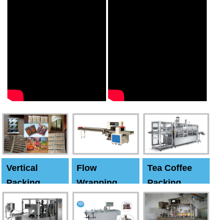
Vertical
Flow
Tea Coffee
Packing
Wrapping
Packing
Machine
Machine
Machine