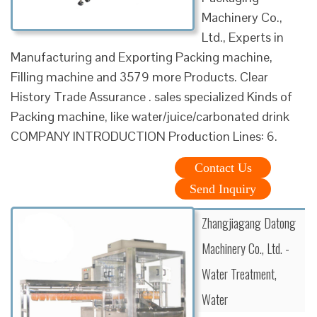
Machinery Co.,
Ltd., Experts in
Manufacturing and Exporting Packing machine,
Filling machine and 3579 more Products. Clear
History Trade Assurance . sales specialized Kinds of
Packing machine, like water/juice/carbonated drink
COMPANY INTRODUCTION Production Lines: 6.
Contact Us
Send Inquiry
Zhangjiagang Datong
Machinery Co., Ltd. -
Water Treatment,
Water