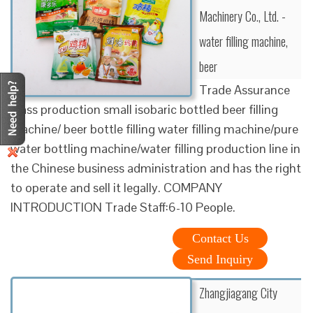
Machinery Co., Ltd. -
water filling machine,
beer
Trade Assurance
Mass production small isobaric bottled beer filling
machine/ beer bottle filling water filling machine/pure
water bottling machine/water filling production line in
the Chinese business administration and has the right
to operate and sell it legally. COMPANY
INTRODUCTION Trade Staff:6-10 People.
Contact Us
Send Inquiry
Zhangjiagang City