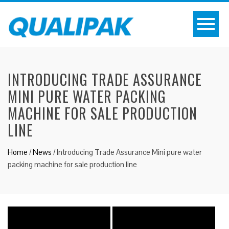
INTRODUCING TRADE ASSURANCE
MINI PURE WATER PACKING
MACHINE FOR SALE PRODUCTION
LINE
Home
/
News
/
Introducing Trade Assurance Mini pure water
packing machine for sale production line