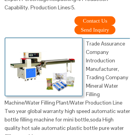
Capability. Production Lines:5.
Contact Us
Send Inquiry
Trade Assurance
Company
Introduction
Manufacturer,
Trading Company
Mineral Water
Filling
Machine/Water Filling Plant/Water Production Line
Two year global warranty high speed automatic water
bottle filling machine for mini bottle,soda High
quality hot sale automatic plastic bottle pure water