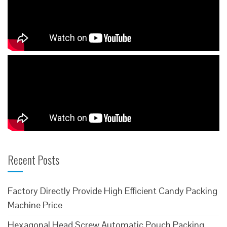
Recent Posts
Factory Directly Provide High Efficient Candy Packing
Machine Price
Hexagonal Head Screw Automatic Pouch Packing