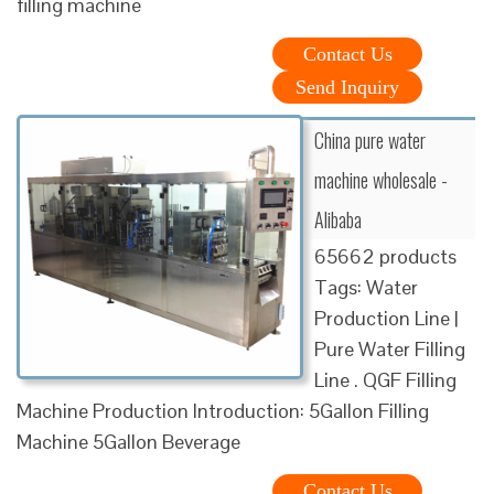
filling machine
Contact Us
Send Inquiry
China pure water
machine wholesale -
Alibaba
65662 products
Tags: Water
Production Line |
Pure Water Filling
Line . QGF Filling
Machine Production Introduction: 5Gallon Filling
Machine 5Gallon Beverage
Contact Us