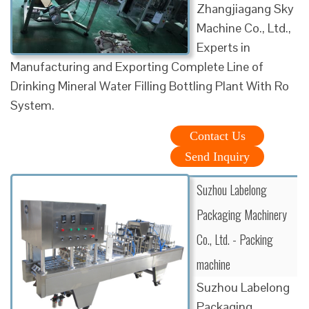
Zhangjiagang Sky
Machine Co., Ltd.,
Experts in
Manufacturing and Exporting Complete Line of
Drinking Mineral Water Filling Bottling Plant With Ro
System.
Contact Us
Send Inquiry
Suzhou Labelong
Packaging Machinery
Co., Ltd. - Packing
machine
Suzhou Labelong
Packaging