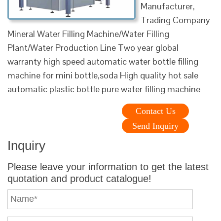
Manufacturer,
Trading Company
Mineral Water Filling Machine/Water Filling
Plant/Water Production Line Two year global
warranty high speed automatic water bottle filling
machine for mini bottle,soda High quality hot sale
automatic plastic bottle pure water filling machine
Contact Us
Send Inquiry
Inquiry
Please leave your information to get the latest
quotation and product catalogue!