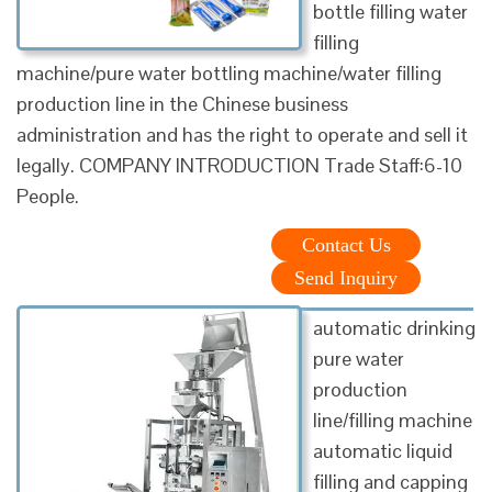
bottle filling water
filling
machine/pure water bottling machine/water filling
production line in the Chinese business
administration and has the right to operate and sell it
legally. COMPANY INTRODUCTION Trade Staff:6-10
People.
Contact Us
Send Inquiry
automatic drinking
pure water
production
line/filling machine
automatic liquid
filling and capping