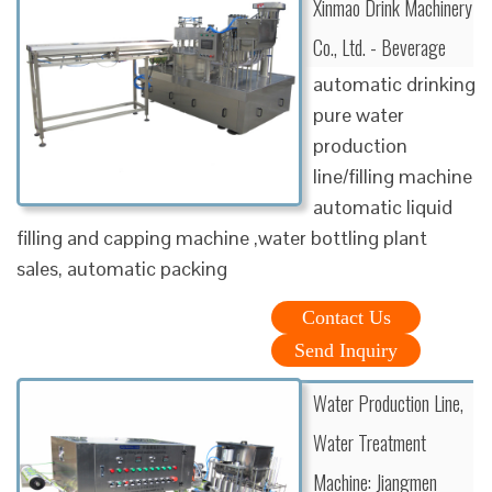
Xinmao Drink Machinery
Co., Ltd. - Beverage
automatic drinking
pure water
production
line/filling machine
automatic liquid
filling and capping machine ,water bottling plant
sales, automatic packing
Contact Us
Send Inquiry
Water Production Line,
Water Treatment
Machine: Jiangmen