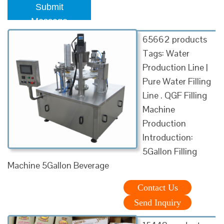
Submit
Message
65662 products
Tags: Water
Production Line |
Pure Water Filling
Line . QGF Filling
Machine
Production
Introduction:
5Gallon Filling
Machine 5Gallon Beverage
Contact Us
Send Inquiry