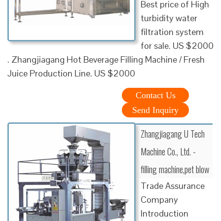
Best price of High
turbidity water
filtration system
for sale. US $2000
. Zhangjiagang Hot Beverage Filling Machine / Fresh
Juice Production Line. US $2000
Contact Us
Send Inquiry
Zhangjiagang U Tech
Machine Co., Ltd. -
filling machine,pet blow
Trade Assurance
Company
Introduction