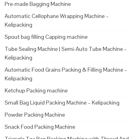
Pre-made Bagging Machine
Automatic Cellophane Wrapping Machine –
Kelipacking
Spout bag filling Capping machine
Tube Sealing Machine | Semi-Auto Tube Machine –
Kelipacking
Automatic Food Grains Packing & Filling Machine –
Kelipacking
Ketchup Packing machine
Small Bag Liquid Packing Machine – Kelipacking
Powder Packing Machine
Snack Food Packing Machine
Triangle Tea Bag Packing Machine with Thread And