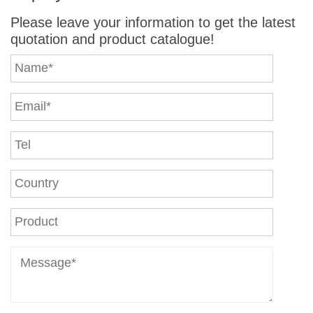
Please leave your information to get the latest
quotation and product catalogue!