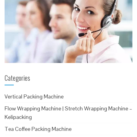
Categories
Vertical Packing Machine
Flow Wrapping Machine | Stretch Wrapping Machine –
Kelipacking
Tea Coffee Packing Machine